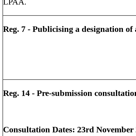
LPAA.
Reg. 7 - Publicising a designation of
Reg. 14 - Pre-submission consultatio
Consultation Dates: 23rd November 