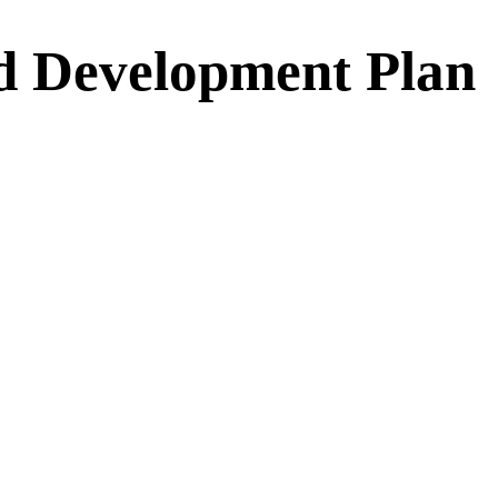
d Development Plan