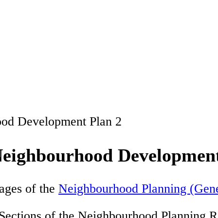
ood Development Plan 2
Neighbourhood Development
ages of the
Neighbourhood Planning (Gene
 Sections of the Neighbourhood Planning R