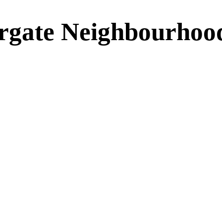
rgate Neighbourhoo