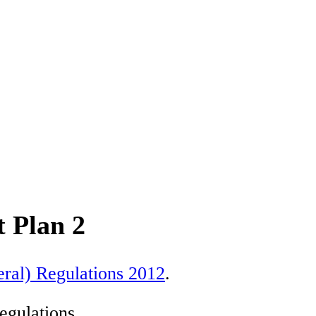
 Plan 2
ral) Regulations 2012
.
egulations