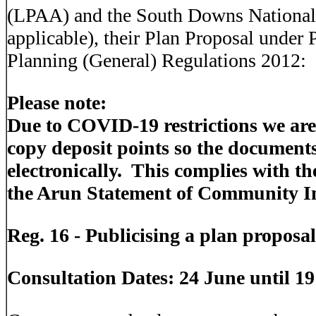
(LPAA) and the South Downs National 
applicable), their Plan Proposal under
Planning (General) Regulations 2012:
Please note:
Due to COVID-19 restrictions we are
copy deposit points so the document
electronically. This complies with t
the Arun Statement of Community I
Reg. 16 - Publicising a plan proposa
Consultation Dates: 24 June until 1