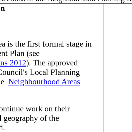
on
 is the first formal stage in
nt Plan (see
ons 2012
). The approved
Council's Local Planning
the
Neighbourhood Areas
ontinue work on their
 geography of the
d.