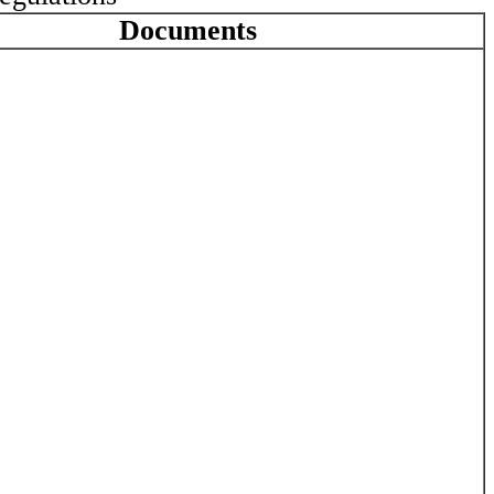
Documents