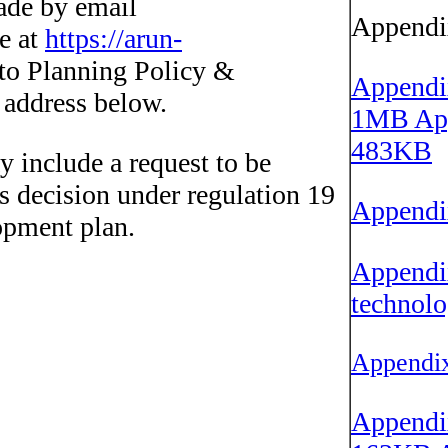
de by email
Appendi
ne at
https://arun-
to Planning Policy &
Appendix
e address below.
1MB
App
483KB
y include a request to be
's decision under regulation 19
Appendix
opment plan.
Appendix
technolo
Appendix
Appendix