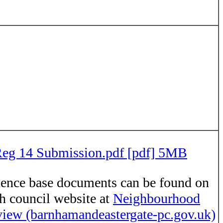
g 14 Submission.pdf [pdf] 5MB
ence base documents can be found on
sh council website at
Neighbourhood
iew (barnhamandeastergate-pc.gov.uk)