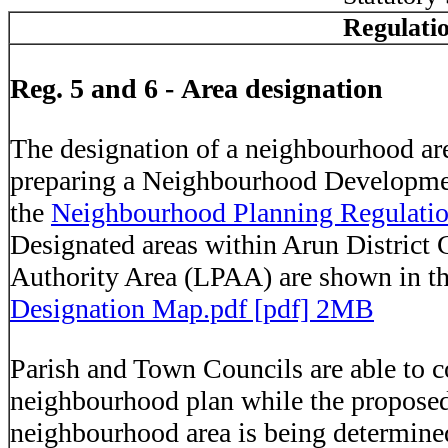
Regulati
Reg. 5 and 6 - Area designation
The designation of a neighbourhood area
preparing a Neighbourhood Developme
the
Neighbourhood Planning Regulati
Designated areas within Arun District 
Authority Area (LPAA) are shown in 
Designation Map.pdf [pdf] 2MB
Parish and Town Councils are able to c
neighbourhood plan while the proposed
neighbourhood area is being determine