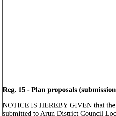
Reg. 15 - Plan proposals (submission
NOTICE IS HEREBY GIVEN that the T
submitted to Arun District Council Lo