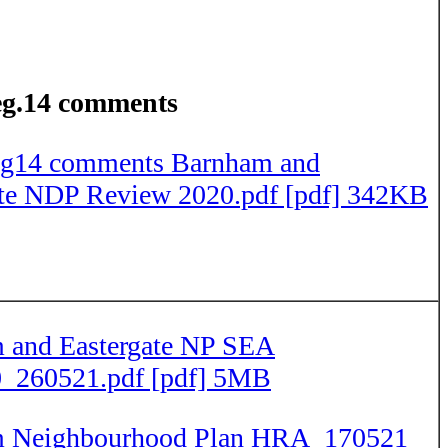
g.14 comments
g14 comments Barnham and
ate NDP Review 2020.pdf [pdf] 342KB
 and Eastergate NP SEA
_260521.pdf [pdf] 5MB
 Neighbourhood Plan HRA_170521