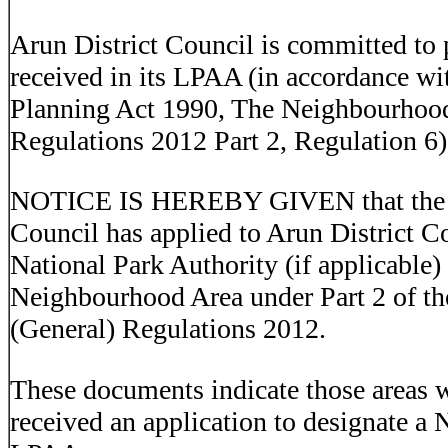
Arun District Council is committed to p
received in its LPAA (in accordance w
Planning Act 1990, The Neighbourhood
Regulations 2012 Part 2, Regulation 6)
NOTICE IS HEREBY GIVEN that the f
Council has applied to Arun District 
National Park Authority (if applicable)
Neighbourhood Area under Part 2 of t
(General) Regulations 2012.
These documents indicate those areas 
received an application to designate a