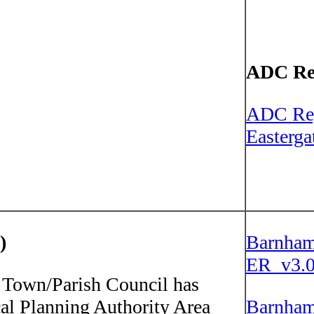
ADC Re
ADC Re
Easterg
)
Barnham
ER_v3.0
own/Parish Council has
cal Planning Authority Area
Barnham