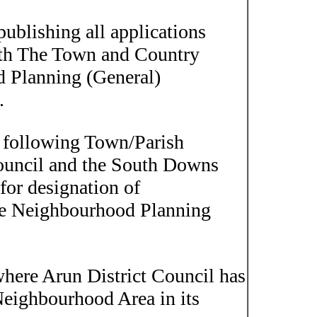
ublishing all applications
ith The Town and Country
 Planning (General)
.
ollowing Town/Parish
Council and the South Downs
 for designation of
he Neighbourhood Planning
where Arun District Council has
 Neighbourhood Area in its