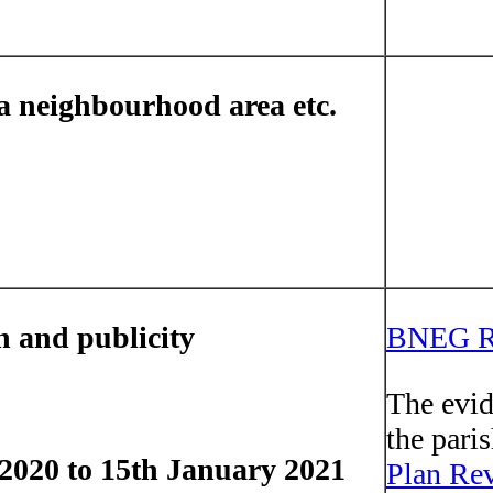
 a neighbourhood area etc.
n and publicity
BNEG Re
The evid
the pari
2020 to 15th January 2021
Plan Rev