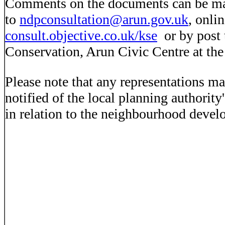
Comments on the documents can be ma
to
ndpconsultation@arun.gov.uk
, onli
consult.objective.co.uk/kse
or by post 
Conservation, Arun Civic Centre at th
Please note that any representations ma
notified of the local planning authority
in relation to the neighbourhood devel