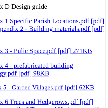
x D Design guide
 1 Specific Parish Locations.pdf [pdf]
endix 2 - Building materials.pdf [pdf]
 3 - Pulic Space.pdf [pdf] 271KB
 4 - prefabricated building
gy.pdf [pdf] 98KB
 5 - Garden Villages.pdf [pdf] 62KB
 6 Trees and Hedgerows.pdf [pdf]