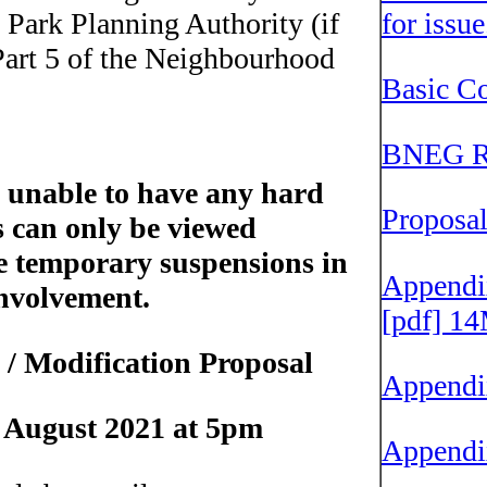
Park Planning Authority (if
for issu
 Part 5 of the Neighbourhood
Basic Co
BNEG Re
 unable to have any hard
Proposa
s can only be viewed
he temporary suspensions in
Appendix
nvolvement.
[pdf] 1
l / Modification Proposal
Appendi
9 August 2021 at 5pm
Appendi