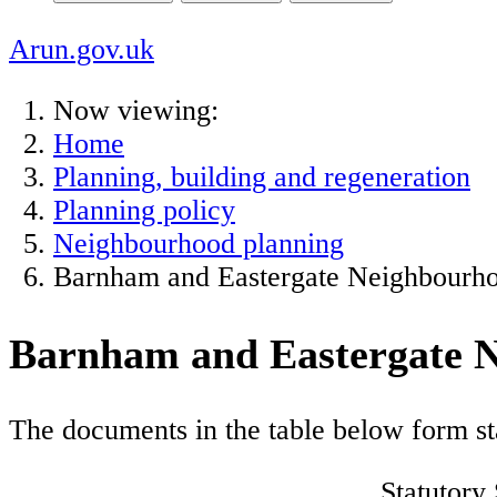
Arun.gov.uk
Now viewing:
Home
Planning, building and regeneration
Planning policy
Neighbourhood planning
Barnham and Eastergate Neighbourh
Barnham and Eastergate 
The documents in the table below form st
Statutory