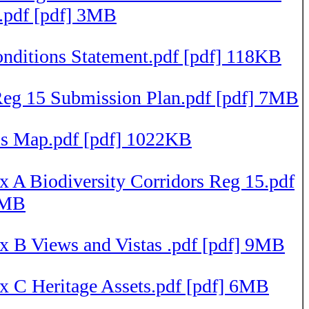
e.pdf [pdf] 3MB
nditions Statement.pdf [pdf] 118KB
g 15 Submission Plan.pdf [pdf] 7MB
ls Map.pdf [pdf] 1022KB
 A Biodiversity Corridors Reg 15.pdf
4MB
x B Views and Vistas .pdf [pdf] 9MB
x C Heritage Assets.pdf [pdf] 6MB