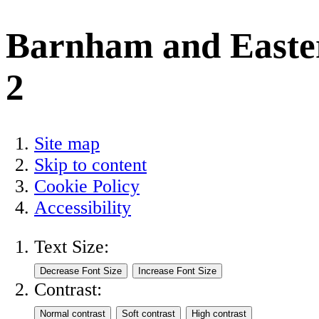
Barnham and Easte
2
Site map
Skip to content
Cookie Policy
Accessibility
Text Size:
Contrast: