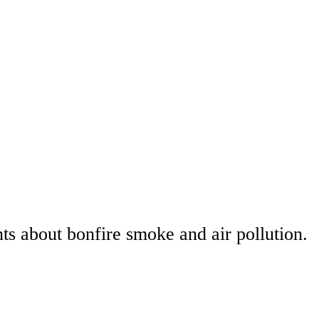
s about bonfire smoke and air pollution.