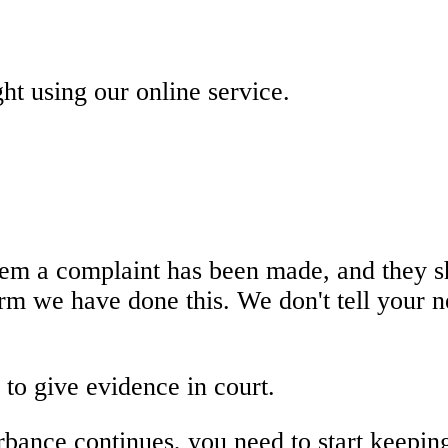
ht using our online service.
hem a complaint has been made, and they s
firm we have done this. We don't tell your
 to give evidence in court.
urbance continues, you need to start keeping