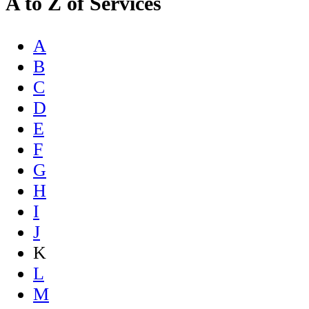
A to Z of Services
A
B
C
D
E
F
G
H
I
J
K
L
M