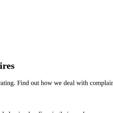
ires
ating. Find out how we deal with complaint