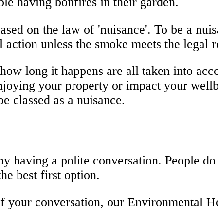
le having bonfires in their garden.
ased on the law of 'nuisance'. To be a nu
 action unless the smoke meets the legal 
w long it happens are all taken into accou
 enjoying your property or impact your wel
 be classed as a nuisance.
y having a polite conversation. People do 
he best first option.
 of your conversation, our Environmental H