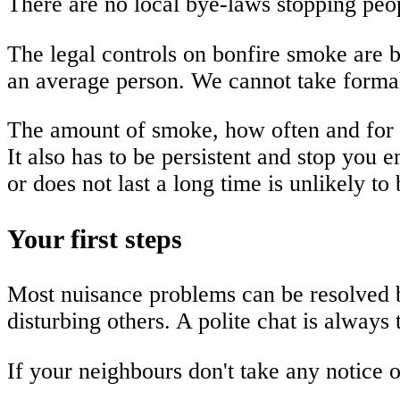
There are no local bye-laws stopping peop
The legal controls on bonfire smoke are b
an average person. We cannot take formal
The amount of smoke, how often and for ho
It also has to be persistent and stop you
or does not last a long time is unlikely to
Your first steps
Most nuisance problems can be resolved b
disturbing others. A polite chat is always t
If your neighbours don't take any notice