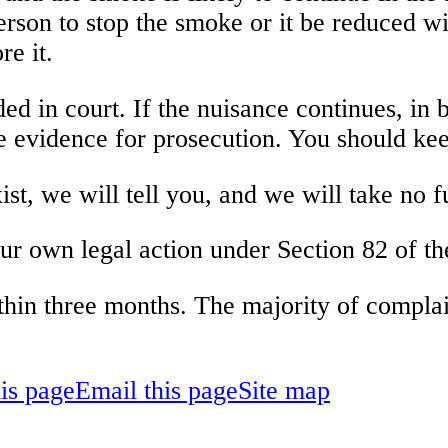
person to stop the smoke or it be reduced w
re it.
d in court. If the nuisance continues, in b
e evidence for prosecution. You should kee
st, we will tell you, and we will take no f
our own legal action under Section 82 of t
thin three months. The majority of complain
his page
Email this page
Site map