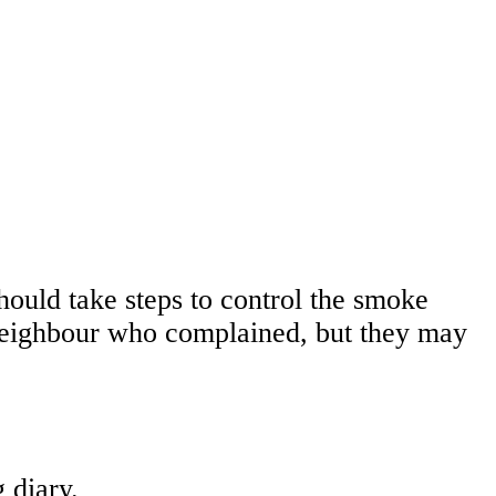
hould take steps to control the smoke
 neighbour who complained, but they may
 diary.