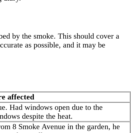
bed by the smoke. This should cover a
accurate as possible, and it may be
e affected
ue. Had windows open due to the
ndows despite the heat.
from 8 Smoke Avenue in the garden, he