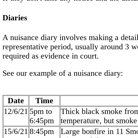
Diaries
A nuisance diary involves making a detai
representative period, usually around 3 we
required as evidence in court.
See our example of a nuisance diary:
Date
Time
12/6/21
5pm to
Thick black smoke from
6:45pm
temperature, but smoke 
15/6/21
8:45pm
Large bonfire in 11 Sm