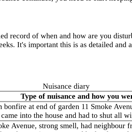
led record of when and how are you distur
eks. It's important this is as detailed and 
Nuisance diary
Type of nuisance and how you wer
 bonfire at end of garden 11 Smoke Aven
came into the house and had to shut all wi
oke Avenue, strong smell, had neighbour 