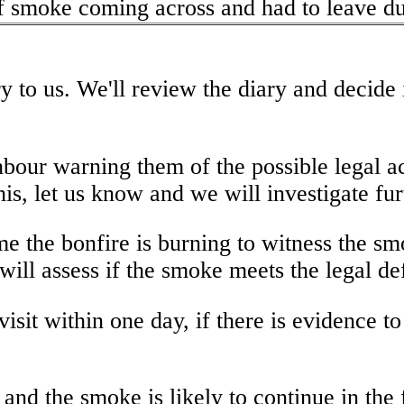
 smoke coming across and had to leave due
y to us. We'll review the diary and decide
hbour warning them of the possible legal ac
his, let us know and we will investigate fur
 time the bonfire is burning to witness the
will assess if the smoke meets the legal de
isit within one day, if there is evidence t
e and the smoke is likely to continue in the