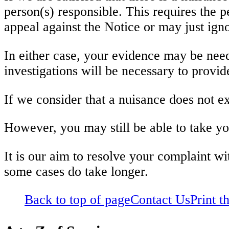
person(s) responsible. This requires the 
appeal against the Notice or may just igno
In either case, your evidence may be neede
investigations will be necessary to provid
If we consider that a nuisance does not exi
However, you may still be able to take y
It is our aim to resolve your complaint wi
some cases do take longer.
Back to top of page
Contact Us
Print t