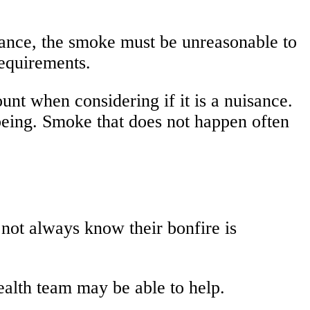
isance, the smoke must be unreasonable to
requirements.
nt when considering if it is a nuisance.
lbeing. Smoke that does not happen often
not always know their bonfire is
ealth team may be able to help.