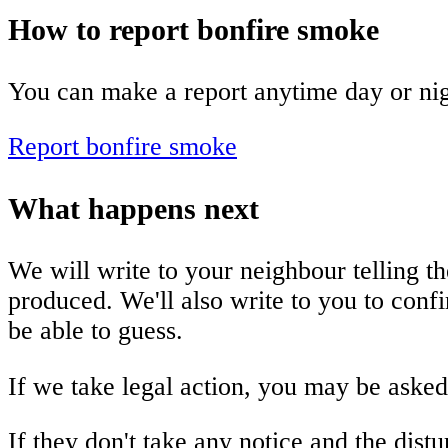
How to report bonfire smoke
You can make a report anytime day or nig
Report bonfire smoke
What happens next
We will write to your neighbour telling t
produced. We'll also write to you to con
be able to guess.
If we take legal action, you may be asked
If they don't take any notice and the dist