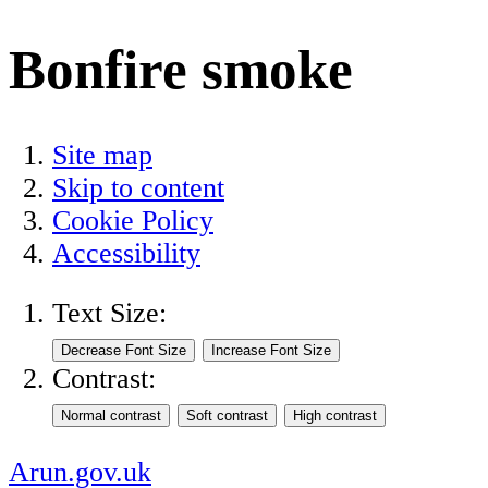
Bonfire smoke
Site map
Skip to content
Cookie Policy
Accessibility
Text Size:
Contrast:
Arun.gov.uk