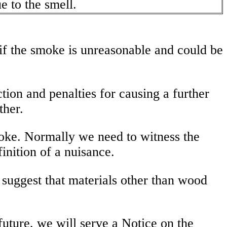
 to the smell.
 if the smoke is unreasonable and could be
tion and penalties for causing a further
ther.
 smoke. Normally we need to witness the
finition of a nuisance.
o suggest that materials other than wood
 future, we will serve a Notice on the