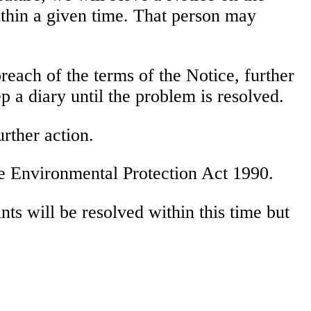
ithin a given time. That person may
reach of the terms of the Notice, further
p a diary until the problem is resolved.
urther action.
he Environmental Protection Act 1990.
ts will be resolved within this time but