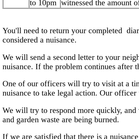
to 10pm
witnessed the amount of
You'll need to return your completed diar
considered a nuisance.
We will send a second letter to your neig
nuisance. If the problem continues after t
One of our officers will try to visit at a
nuisance to take legal action. Our officer 
We will try to respond more quickly, and v
and garden waste are being burned.
If we are satisfied that there is a nuisanc