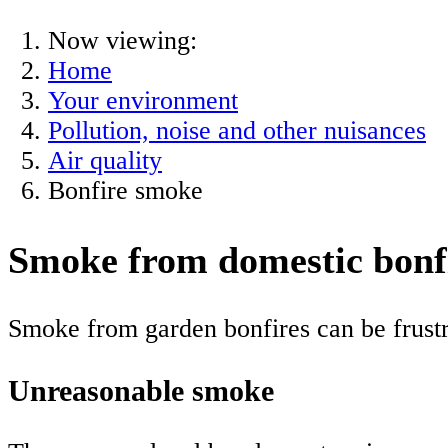
Now viewing:
Home
Your environment
Pollution, noise and other nuisances
Air quality
Bonfire smoke
Smoke from domestic bonf
Smoke from garden bonfires can be frustr
Unreasonable smoke