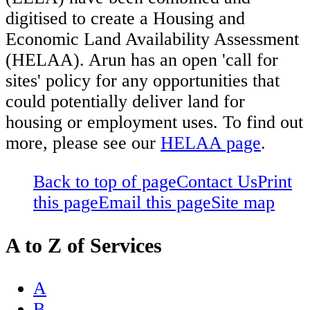
digitised to create a Housing and
Economic Land Availability Assessment
(HELAA). Arun has an open 'call for
sites' policy for any opportunities that
could potentially deliver land for
housing or employment uses. To find out
more, please see our
HELAA page
.
Back to top of page
Contact Us
Print
this page
Email this page
Site map
A to Z of Services
A
B