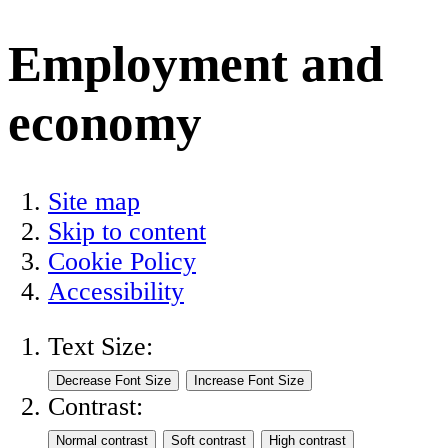
Employment and
economy
Site map
Skip to content
Cookie Policy
Accessibility
Text Size:
Contrast: