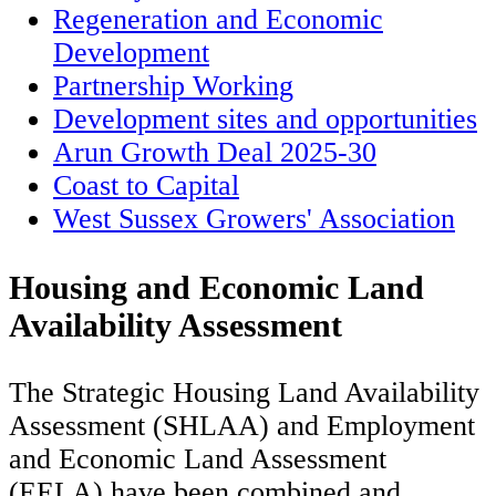
Regeneration and Economic
Development
Partnership Working
Development sites and opportunities
Arun Growth Deal 2025-30
Coast to Capital
West Sussex Growers' Association
Housing and Economic Land
Availability Assessment
The Strategic Housing Land Availability
Assessment (SHLAA) and Employment
and Economic Land Assessment
(EELA) have been combined and