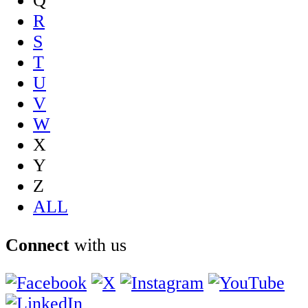
Q
R
S
T
U
V
W
X
Y
Z
ALL
Connect
with us