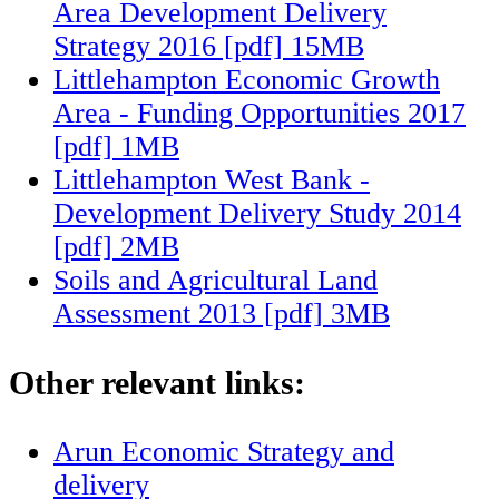
Area Development Delivery
Strategy 2016 [pdf] 15MB
Littlehampton Economic Growth
Area - Funding Opportunities 2017
[pdf] 1MB
Littlehampton West Bank -
Development Delivery Study 2014
[pdf] 2MB
Soils and Agricultural Land
Assessment 2013 [pdf] 3MB
Other relevant links:
Arun Economic Strategy and
delivery