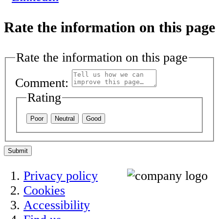
Rate the information on this page
Rate the information on this page
Comment:
Rating
Poor
Neutral
Good
Submit
Privacy policy
Cookies
Accessibility