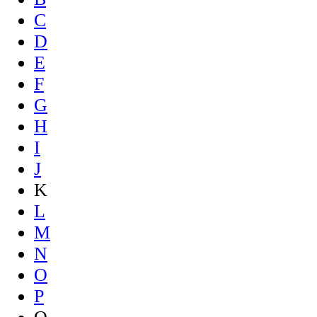
C
D
E
F
G
H
I
J
K
L
M
N
O
P