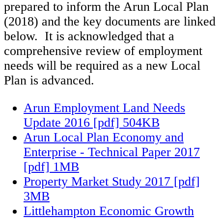
prepared to inform the Arun Local Plan
(2018) and the key documents are linked
below. It is acknowledged that a
comprehensive review of employment
needs will be required as a new Local
Plan is advanced.
Arun Employment Land Needs
Update 2016 [pdf] 504KB
Arun Local Plan Economy and
Enterprise - Technical Paper 2017
[pdf] 1MB
Property Market Study 2017 [pdf]
3MB
Littlehampton Economic Growth