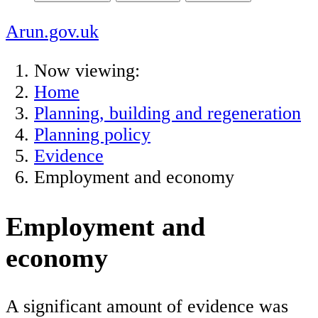
Arun.gov.uk
Now viewing:
Home
Planning, building and regeneration
Planning policy
Evidence
Employment and economy
Employment and
economy
A significant amount of evidence was