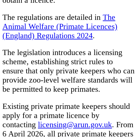
obtain a licence.
The regulations are detailed in
The
Animal Welfare (Primate Licences)
(England) Regulations 2024
.
The legislation introduces a licensing
scheme, establishing strict rules to
ensure that only private keepers who can
provide zoo-level welfare standards will
be permitted to keep primates.
Existing private primate keepers should
apply for a primate licence by
contacting
licensing@arun.gov.uk
. From
6 April 2026, all private primate keepers