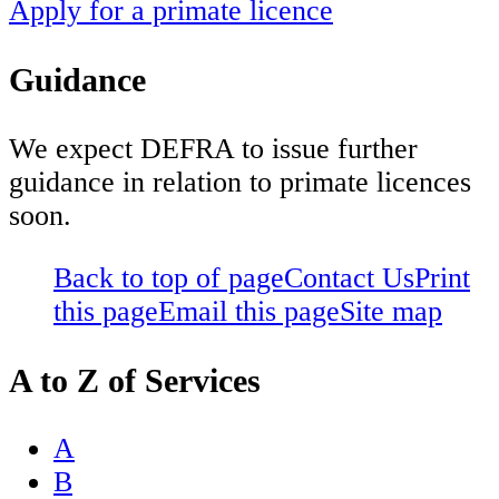
Apply for a primate licence
Guidance
We expect DEFRA to issue further
guidance in relation to primate licences
soon.
Back to top of page
Contact Us
Print
this page
Email this page
Site map
A to Z of Services
A
B