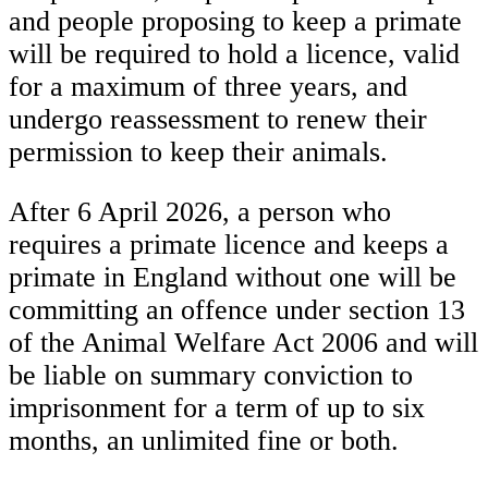
and people proposing to keep a primate
will be required to hold a licence, valid
for a maximum of three years, and
undergo reassessment to renew their
permission to keep their animals.
After 6 April 2026, a person who
requires a primate licence and keeps a
primate in England without one will be
committing an offence under section 13
of the Animal Welfare Act 2006 and will
be liable on summary conviction to
imprisonment for a term of up to six
months, an unlimited fine or both.