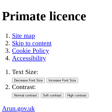
Primate licence
Site map
Skip to content
Cookie Policy
Accessibility
Text Size:
Contrast:
Arun.gov.uk