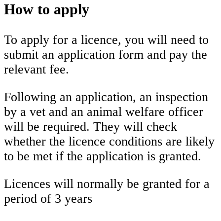
How to apply
To apply for a licence, you will need to
submit an application form and pay the
relevant fee.
Following an application, an inspection
by a vet and an animal welfare officer
will be required. They will check
whether the licence conditions are likely
to be met if the application is granted.
Licences will normally be granted for a
period of 3 years