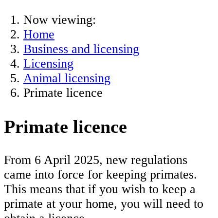
Now viewing:
Home
Business and licensing
Licensing
Animal licensing
Primate licence
Primate licence
From 6 April 2025, new regulations
came into force for keeping primates.
This means that if you wish to keep a
primate at your home, you will need to