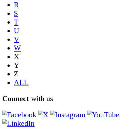
R
S
T
U
V
W
X
Y
Z
ALL
Connect
with us