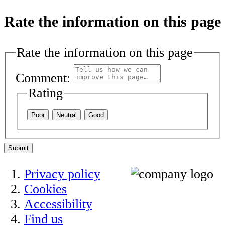
Rate the information on this page
Rate the information on this page
Comment:
Rating
Poor
Neutral
Good
Submit
Privacy policy
Cookies
Accessibility
Find us