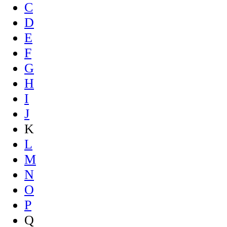
C
D
E
F
G
H
I
J
K
L
M
N
O
P
Q