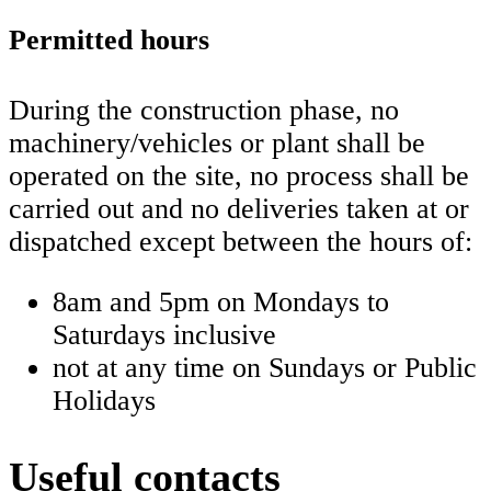
Permitted hours
During the construction phase, no
machinery/vehicles or plant shall be
operated on the site, no process shall be
carried out and no deliveries taken at or
dispatched except between the hours of:
8am and 5pm on Mondays to
Saturdays inclusive
not at any time on Sundays or Public
Holidays
Useful contacts