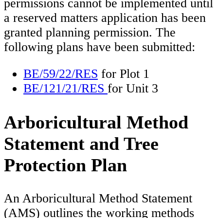
permissions cannot be implemented until
a reserved matters application has been
granted planning permission. The
following plans have been submitted:
BE/59/22/RES
for Plot 1
BE/121/21/RES
for Unit 3
Arboricultural Method
Statement and Tree
Protection Plan
An Arboricultural Method Statement
(AMS) outlines the working methods