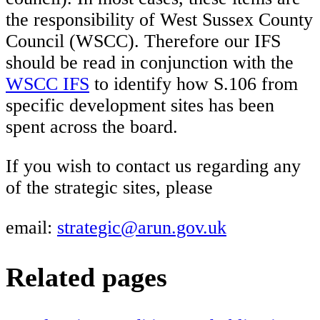
the responsibility of West Sussex County
Council (WSCC). Therefore our IFS
should be read in conjunction with the
WSCC IFS
to identify how S.106 from
specific development sites has been
spent across the board.
If you wish to contact us regarding any
of the strategic sites, please
email:
strategic@arun.gov.uk
Related pages