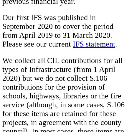
previous financial year.
Our first IFS was published in
September 2020 to cover the period
from April 2019 to 31 March 2020.
Please see our current
IFS statement
.
We collect all CIL contributions for all
types of Infrastructure (from 1 April
2020) but we do not collect S.106
contributions for the provision of
schools, highways, libraries or the fire
service (although, in some cases, S.106
for these items are retained for these
projects, in agreement with the county
council). In most cases, these items are