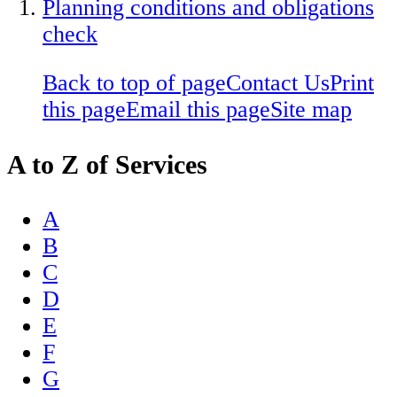
Planning conditions and obligations
check
Back to top of page
Contact Us
Print
this page
Email this page
Site map
A to Z of Services
A
B
C
D
E
F
G