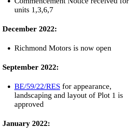
Commencement Notice received for
units 1,3,6,7
December 2022:
Richmond Motors is now open
September 2022:
BE/59/22/RES
for appearance,
landscaping and layout of Plot 1 is
approved
January 2022: