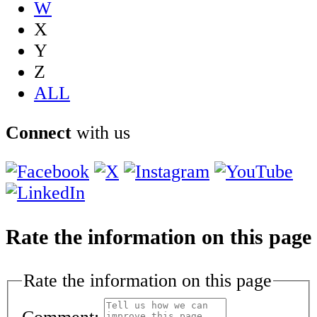
W
X
Y
Z
ALL
Connect
with us
Rate the information on this page
Rate the information on this page