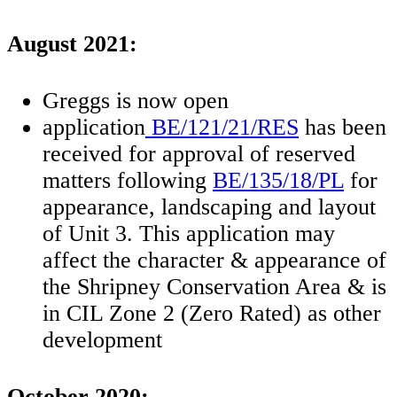
August 2021:
Greggs is now open
application
BE/121/21/RES
has been
received for approval of reserved
matters following
BE/135/18/PL
for
appearance, landscaping and layout
of Unit 3. This application may
affect the character & appearance of
the Shripney Conservation Area & is
in CIL Zone 2 (Zero Rated) as other
development
October 2020: