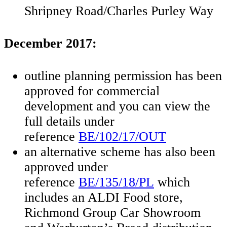
Shripney Road/Charles Purley Way
December 2017:
outline planning permission has been
approved for commercial
development and you can view the
full details under
reference
BE/102/17/OUT
an alternative scheme has also been
approved under
reference
BE/135/18/PL
which
includes an ALDI Food store,
Richmond Group Car Showroom