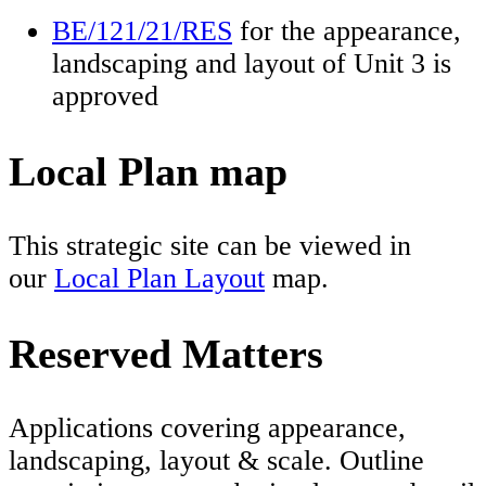
BE/121/21/RES
for the appearance,
landscaping and layout of Unit 3 is
approved
Local Plan map
This strategic site can be viewed in
our
Local Plan Layout
map.
Reserved Matters
Applications covering appearance,
landscaping, layout & scale. Outline