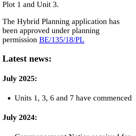
Plot 1 and Unit 3.
The Hybrid Planning application has
been approved under planning
permission
BE/135/18/PL
Latest news:
July 2025:
Units 1, 3, 6 and 7 have commenced
July 2024: