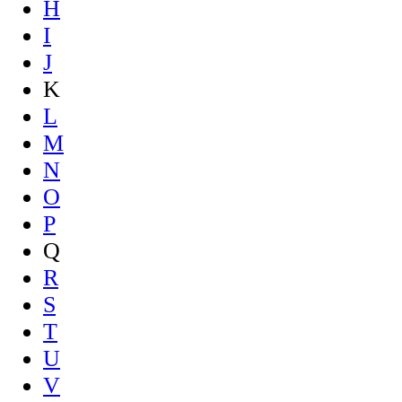
H
I
J
K
L
M
N
O
P
Q
R
S
T
U
V