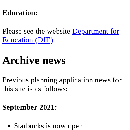
Education:
Please see the website
Department for
Education (DfE)
Archive news
Previous planning application news for
this site is as follows:
September 2021:
Starbucks is now open