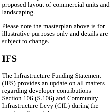
proposed layout of commercial units and
landscaping.
Please note the masterplan above is for
illustrative purposes only and details are
subject to change.
IFS
The Infrastructure Funding Statement
(IFS) provides an update on all matters
regarding developer contributions
Section 106 (S.106) and Community
Infrastructure Levy (CIL) during the