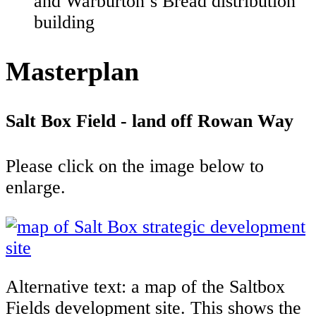
and Warburton’s Bread distribution
building
Masterplan
Salt Box Field - land off Rowan Way
Please click on the image below to
enlarge.
Alternative text: a map of the Saltbox
Fields development site. This shows the