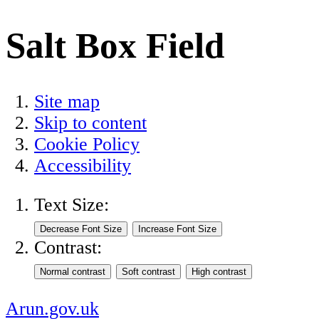
Salt Box Field
Site map
Skip to content
Cookie Policy
Accessibility
Text Size:
Contrast:
Arun.gov.uk