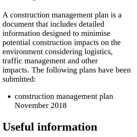
A construction management plan is a
document that includes detailed
information designed to minimise
potential construction impacts on the
environment considering logistics,
traffic management and other
impacts. The following plans have been
submitted:
construction management plan
November 2018
Useful information