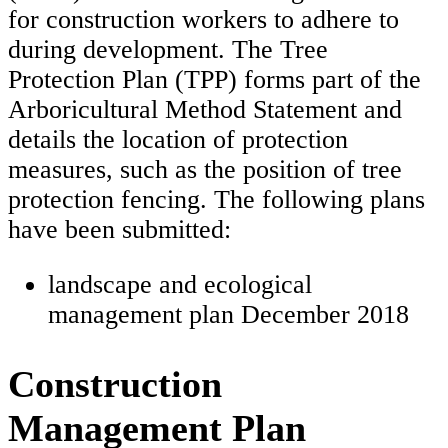
for construction workers to adhere to
during development. The Tree
Protection Plan (TPP) forms part of the
Arboricultural Method Statement and
details the location of protection
measures, such as the position of tree
protection fencing. The following plans
have been submitted:
landscape and ecological
management plan December 2018
Construction
Management Plan