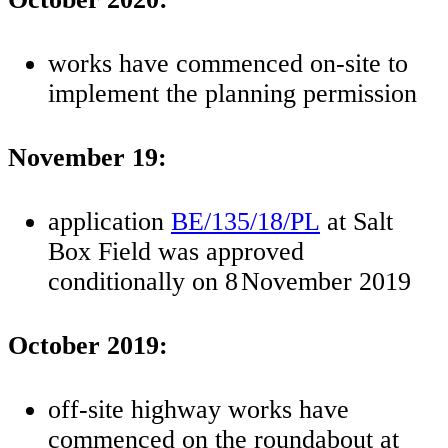
works have commenced on-site to
implement the planning permission
November 19:
application
BE/135/18/PL
at Salt
Box Field was approved
conditionally on 8
November 2019
October 2019:
off-site highway works have
commenced on the roundabout at