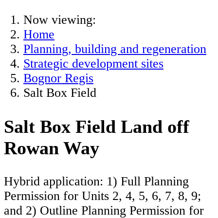
Now viewing:
Home
Planning, building and regeneration
Strategic development sites
Bognor Regis
Salt Box Field
Salt Box Field Land off
Rowan Way
Hybrid application: 1) Full Planning
Permission for Units 2, 4, 5, 6, 7, 8, 9;
and 2) Outline Planning Permission for