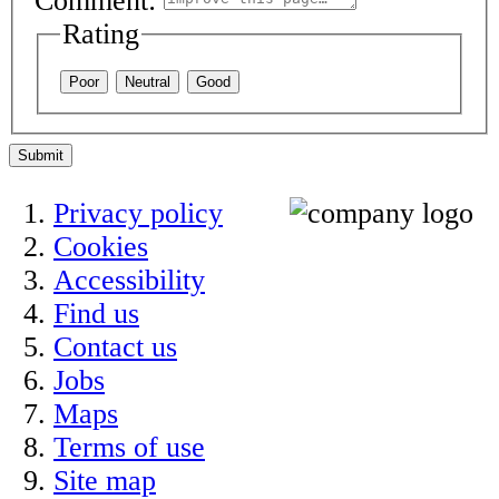
Comment:
Rating
Poor
Neutral
Good
Submit
Privacy policy
Cookies
Accessibility
Find us
Contact us
Jobs
Maps
Terms of use
Site map