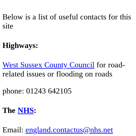
Below is a list of useful contacts for this
site
Highways:
West Sussex County Council
for road-
related issues or flooding on roads
phone: 01243 642105
The
NHS
:
Email:
england.contactus@nhs.net