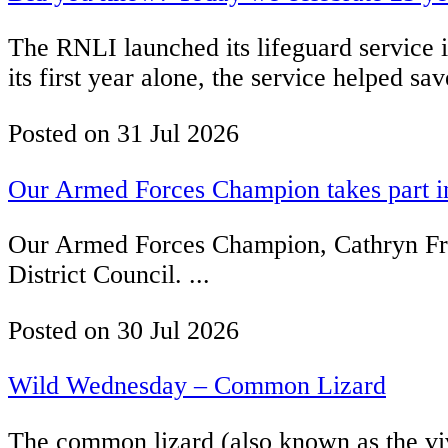
The RNLI launched its lifeguard service i
its first year alone, the service helped sa
Posted on
31 Jul 2026
Our Armed Forces Champion takes part in
Our Armed Forces Champion, Cathryn Fren
District Council. ...
Posted on
30 Jul 2026
Wild Wednesday – Common Lizard
The common lizard (also known as the vivi