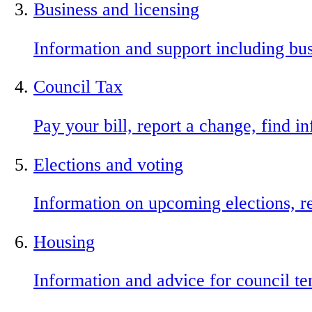
Business and licensing
Information and support including busi
Council Tax
Pay your bill, report a change, find 
Elections and voting
Information on upcoming elections, re
Housing
Information and advice for council ten