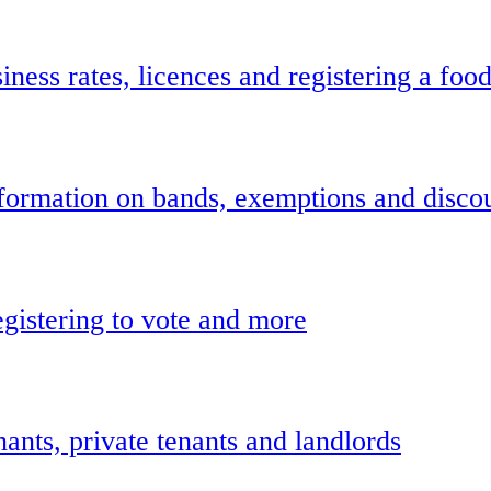
ness rates, licences and registering a foo
information on bands, exemptions and disco
gistering to vote and more
ants, private tenants and landlords