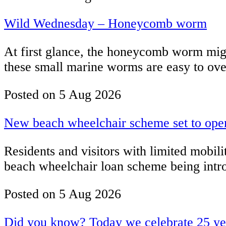
Wild Wednesday – Honeycomb worm
At first glance, the honeycomb worm might
these small marine worms are easy to over
Posted on
5 Aug 2026
New beach wheelchair scheme set to open 
Residents and visitors with limited mobili
beach wheelchair loan scheme being intro
Posted on
5 Aug 2026
Did you know? Today we celebrate 25 year