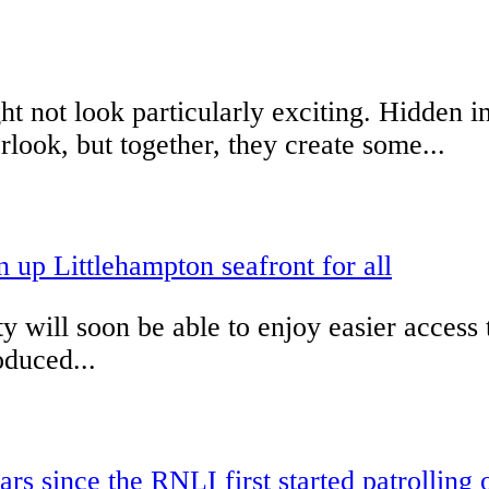
 not look particularly exciting. Hidden in
look, but together, they create some...
up Littlehampton seafront for all
ty will soon be able to enjoy easier acces
duced...
s since the RNLI first started patrolling 