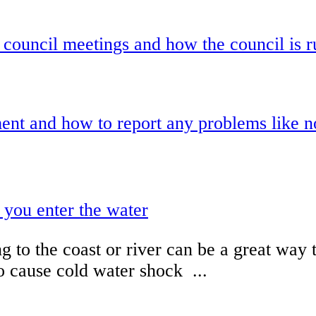
 council meetings and how the council is r
nt and how to report any problems like noi
 you enter the water
 to the coast or river can be a great way 
o cause cold water shock ...