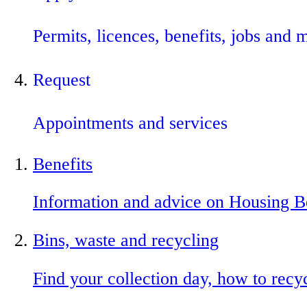
Permits, licences, benefits, jobs and 
Request
Appointments and services
Benefits
Information and advice on Housing B
Bins, waste and recycling
Find your collection day, how to recy