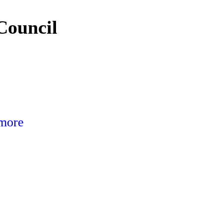
Council
 more