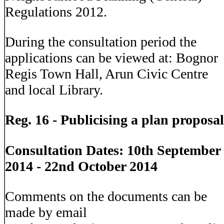
Regulations 2012.
During the consultation period the
applications can be viewed at: Bognor
Regis Town Hall, Arun Civic Centre
and local Library.
Reg. 16 - Publicising a plan proposal
Consultation Dates: 10th September
2014 - 22nd October 2014
Comments on the documents can be
made by email