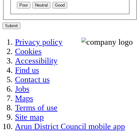
Poor
Neutral
Good
Submit
Privacy policy
Cookies
Accessibility
Find us
Contact us
Jobs
Maps
Terms of use
Site map
Arun District Council mobile app