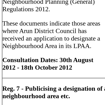
Neighbourhood Planning (General)
Regulations 2012.
These documents indicate those areas
where Arun District Council has
received an application to designate a
Neighbourhood Area in its LPAA.
Consultation Dates: 30th August
2012 - 18th October 2012
Reg. 7 -
Publicising a designation of 
neighbourhood area etc.