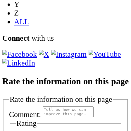
Y
Z
ALL
Connect
with us
Rate the information on this page
Rate the information on this page
Comment:
Rating