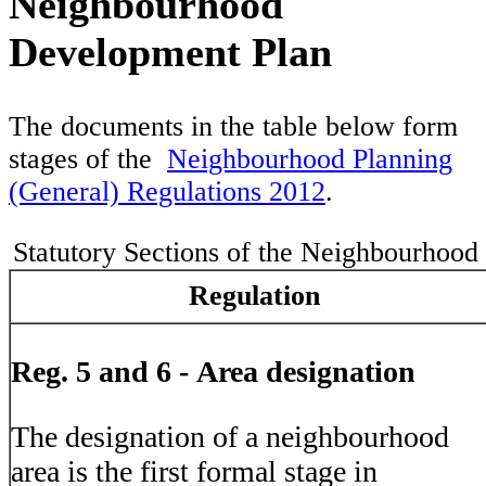
Neighbourhood
Development Plan
The documents in the table below form
stages of the
Neighbourhood Planning
(General) Regulations 2012
.
Statutory Sections of the Neighbourhood
Regulation
Reg. 5 and 6 -
Area designation
The designation of a neighbourhood
area is the first formal stage in