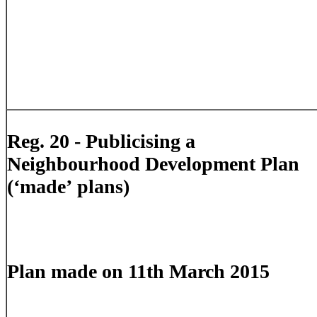
Reg. 20 - Publicising a
Neighbourhood Development Plan
(‘made’ plans)
Plan made on 11th March 2015