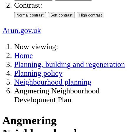
Contrast:
Arun.gov.uk
Now viewing:
Home
Planning, building and regeneration
Planning policy
Neighbourhood planning
Angmering Neighbourhood
Development Plan
Angmering