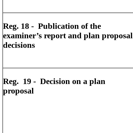
Reg. 18 -
Publication of the
examiner’s report and plan proposal
decisions
Reg.
19 -
Decision on a plan
proposal