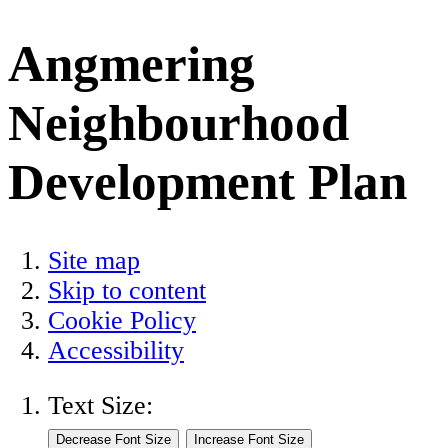
Angmering
Neighbourhood
Development Plan
Site map
Skip to content
Cookie Policy
Accessibility
Text Size: