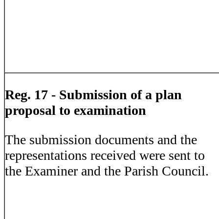
Reg. 17 - Submission of a plan
proposal to examination
The submission documents and the
representations received were sent to
the Examiner and the Parish Council.