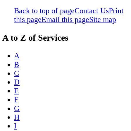
Back to top of page
Contact Us
Print
this page
Email this page
Site map
A to Z of Services
A
B
C
D
E
F
G
H
I