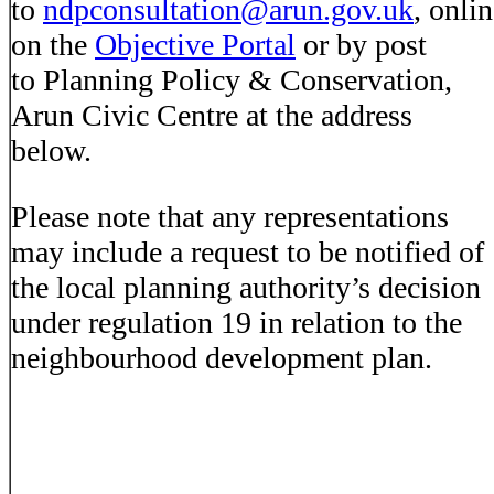
to
ndpconsultation@arun.gov.uk
, onli
on the
Objective Portal
or by post
to Planning Policy & Conservation,
Arun Civic Centre at the address
below.
Please note that any representations
may include a request to be notified of
the local planning authority’s decision
under regulation 19 in relation to the
neighbourhood development plan.