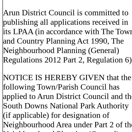
Arun District Council is committed to
publishing all applications received in
its LPAA (in accordance with The Tow
and Country Planning Act 1990, The
Neighbourhood Planning (General)
Regulations 2012 Part 2, Regulation 6)
NOTICE IS HEREBY GIVEN that the
following Town/Parish Council has
applied to Arun District Council and th
South Downs National Park Authority
(if applicable) for designation of
Neighbourhood Area under Part 2 of th