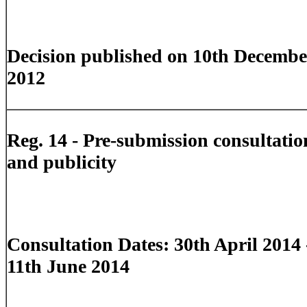
Decision published on 10th Decembe
2012
Reg. 14 -
Pre-submission consultatio
and publicity
Consultation Dates: 30th April 2014 
11th June 2014