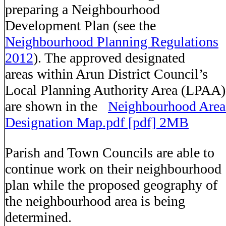
preparing a Neighbourhood
Development Plan (see the
Neighbourhood Planning Regulations
2012
). The approved designated
areas
within Arun District Council’s
Local Planning Authority Area (LPAA)
are shown in the
Neighbourhood Area
Designation Map.pdf [pdf] 2MB
Parish and Town Councils are able to
continue work on their neighbourhood
plan while the proposed geography of
the neighbourhood area is being
determined.