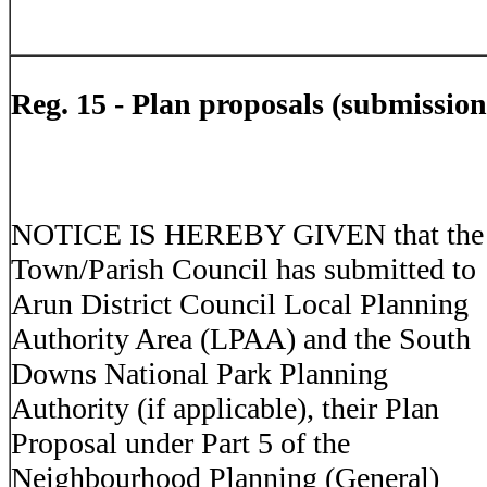
Reg. 15 -
Plan proposals (submission
NOTICE IS HEREBY GIVEN that the
Town/Parish Council has submitted to
Arun District Council Local Planning
Authority Area (LPAA) and the South
Downs National Park Planning
Authority (if applicable), their Plan
Proposal under Part 5 of the
Neighbourhood Planning (General)