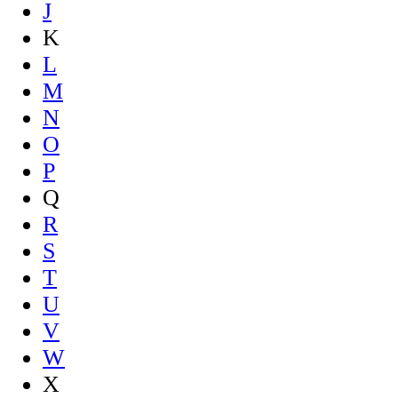
J
K
L
M
N
O
P
Q
R
S
T
U
V
W
X