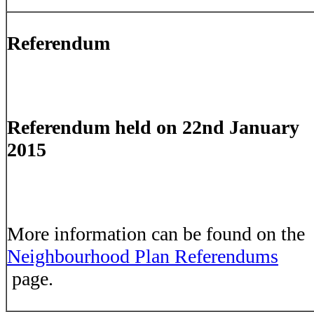
Referendum
Referendum held on 22nd January
2015
More information can be found on the
Neighbourhood Plan Referendums
page.