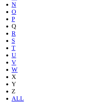
N
O
P
Q
R
S
T
U
V
W
X
Y
Z
ALL