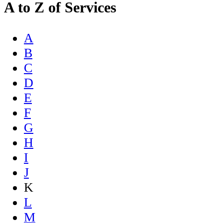
A to Z of Services
A
B
C
D
E
F
G
H
I
J
K
L
M