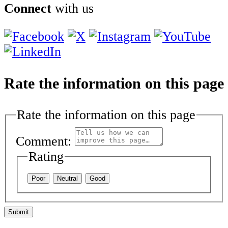
Connect
with us
Rate the information on this page
Rate the information on this page
Comment:
Rating
Poor
Neutral
Good
Submit