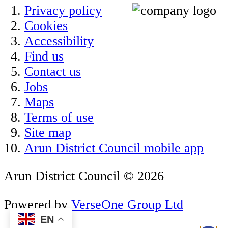
Privacy policy
Cookies
Accessibility
Find us
Contact us
Jobs
Maps
Terms of use
Site map
Arun District Council mobile app
Arun District Council © 2026
Powered by
VerseOne Group Ltd
EN