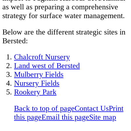
as well as preparing a comprehensive
strategy for surface water management.
Below are the different strategic sites in
Bersted:
Chalcroft Nursery
Land west of Bersted
Mulberry Fields
Nursery Fields
Rookery Park
Back to top of page
Contact Us
Print
this page
Email this page
Site map