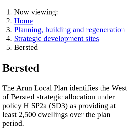
Now viewing:
Home
Planning, building and regeneration
Strategic development sites
Bersted
Bersted
The Arun Local Plan identifies the West
of Bersted strategic allocation under
policy H SP2a (SD3) as providing at
least 2,500 dwellings over the plan
period.