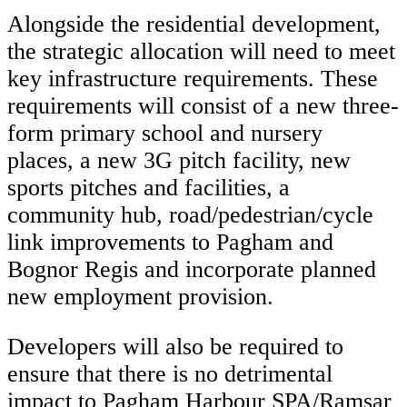
Alongside the residential development,
the strategic allocation will need to meet
key infrastructure requirements. These
requirements will consist of a new three-
form primary school and nursery
places, a new 3G pitch facility, new
sports pitches and facilities, a
community hub, road/pedestrian/cycle
link improvements to Pagham and
Bognor Regis and incorporate planned
new employment provision.
Developers will also be required to
ensure that there is no detrimental
impact to Pagham Harbour SPA/Ramsar