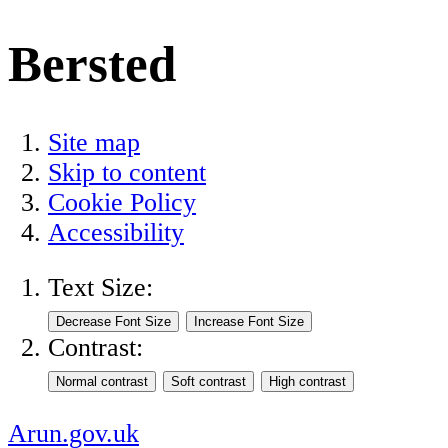
Bersted
Site map
Skip to content
Cookie Policy
Accessibility
Text Size:
Contrast:
Arun.gov.uk