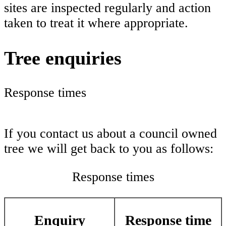
sites are inspected regularly and action
taken to treat it where appropriate.
Tree enquiries
Response times
If you contact us about a council owned
tree we will get back to you as follows:
Response times
Enquiry
Response time