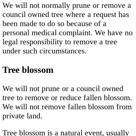
We will not normally prune or remove a
council owned tree where a request has
been made to do so because of a
personal medical complaint. We have no
legal responsibility to remove a tree
under such circumstances.
Tree blossom
We will not prune or a council owned
tree to remove or reduce fallen blossom.
We will not remove fallen blossom from
private land.
Tree blossom is a natural event, usually