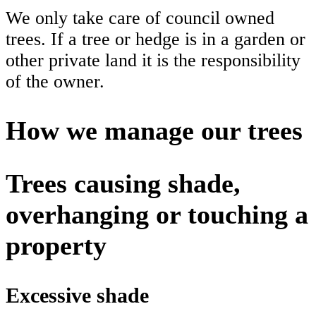
We only take care of council owned
trees. If a tree or hedge is in a garden or
other private land it is the responsibility
of the owner.
How we manage our trees
Trees causing shade,
overhanging or touching a
property
Excessive shade