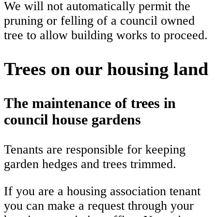
We will not automatically permit the
pruning or felling of a council owned
tree to allow building works to proceed.
Trees on our housing land
The maintenance of trees in
council house gardens
Tenants are responsible for keeping
garden hedges and trees trimmed.
If you are a housing association tenant
you can make a request through your