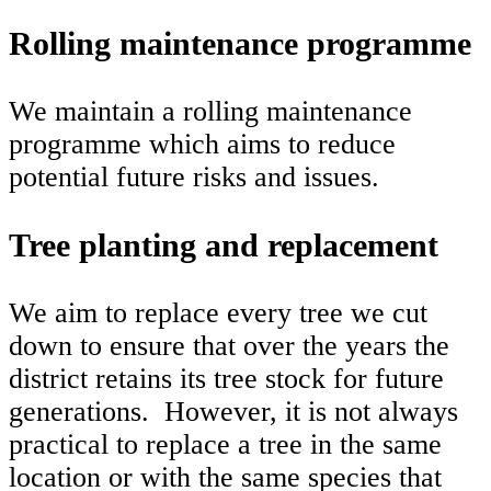
Rolling maintenance programme
We maintain a rolling maintenance
programme which aims to reduce
potential future risks and issues.
Tree planting and replacement
We aim to replace every tree we cut
down to ensure that over the years the
district retains its tree stock for future
generations. However, it is not always
practical to replace a tree in the same
location or with the same species that