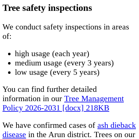
Tree safety inspections
We conduct safety inspections in areas
of:
high usage (each year)
medium usage (every 3 years)
low usage (every 5 years)
You can find further detailed
information in our
Tree Management
Policy 2026-2031 [docx] 218KB
We have confirmed cases of
ash dieback
disease
in the Arun district. Trees on our