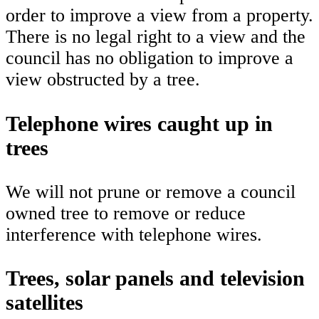
order to improve a view from a property.
There is no legal right to a view and the
council has no obligation to improve a
view obstructed by a tree.
Telephone wires caught up in
trees
We will not prune or remove a council
owned tree to remove or reduce
interference with telephone wires.
Trees, solar panels and television
satellites