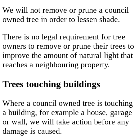
We will not remove or prune a council
owned tree in order to lessen shade.
There is no legal requirement for tree
owners to remove or prune their trees to
improve the amount of natural light that
reaches a neighbouring property.
Trees touching buildings
Where a council owned tree is touching
a building, for example a house, garage
or wall, we will take action before any
damage is caused.