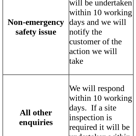
will be undertaken
within 10 working
Non-emergency
days and we will
safety issue
notify the
customer of the
action we will
take
We will respond
within 10 working
days. If a site
All other
inspection is
enquiries
required it will be