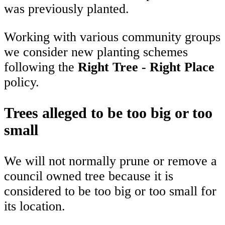
was previously planted.
Working with various community groups
we consider new planting schemes
following the
Right Tree - Right Place
policy.
Trees alleged to be too big or too
small
We will not normally prune or remove a
council owned tree because it is
considered to be too big or too small for
its location.