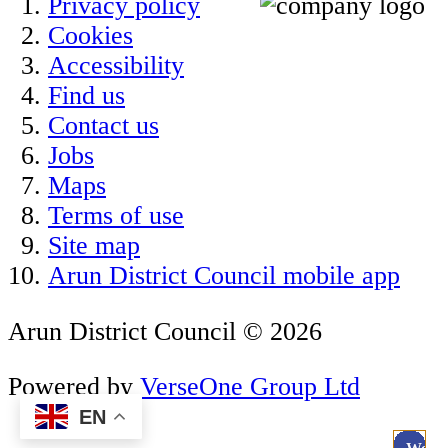
Privacy policy
Cookies
Accessibility
Find us
Contact us
Jobs
Maps
Terms of use
Site map
Arun District Council mobile app
Arun District Council © 2026
Powered by
VerseOne Group Ltd
EN
.