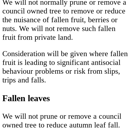
We will not normally prune or remove a
council owned tree to remove or reduce
the nuisance of fallen fruit, berries or
nuts. We will not remove such fallen
fruit from private land.
Consideration will be given where fallen
fruit is leading to significant antisocial
behaviour problems or risk from slips,
trips and falls.
Fallen leaves
We will not prune or remove a council
owned tree to reduce autumn leaf fall.