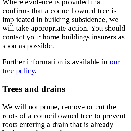
Where evidence is provided that
confirms that a council owned tree is
implicated in building subsidence, we
will take appropriate action. You should
contact your home buildings insurers as
soon as possible.
Further information is available in
our
tree policy
.
Trees and drains
We will not prune, remove or cut the
roots of a council owned tree to prevent
roots entering a drain that is already