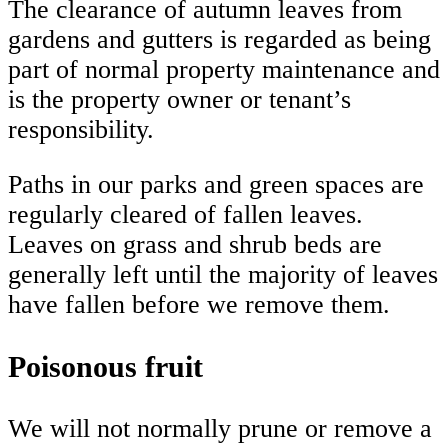
The clearance of autumn leaves from
gardens and gutters is regarded as being
part of normal property maintenance and
is the property owner or tenant’s
responsibility.
Paths in our parks and green spaces are
regularly cleared of fallen leaves.
Leaves on grass and shrub beds are
generally left until the majority of leaves
have fallen before we remove them.
Poisonous fruit
We will not normally prune or remove a