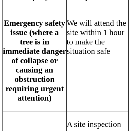
Emergency safety
We will attend the
issue (where a
site within 1 hour
tree is in
to make the
immediate danger
situation safe
of collapse or
causing an
obstruction
requiring urgent
attention)
A site inspection