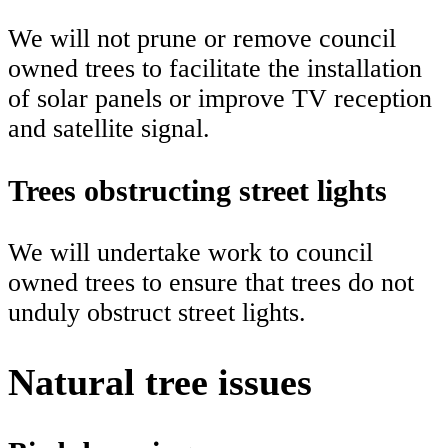
We will not prune or remove council
owned trees to facilitate the installation
of solar panels or improve TV reception
and satellite signal.
Trees obstructing street lights
We will undertake work to council
owned trees to ensure that trees do not
unduly obstruct street lights.
Natural tree issues