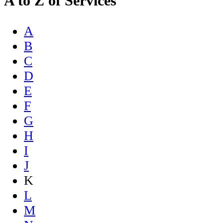
A to Z of Services
A
B
C
D
E
F
G
H
I
J
K
L
M