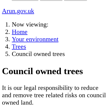
Arun.gov.uk
Now viewing:
Home
Your environment
Trees
Council owned trees
Council owned trees
It is our legal responsibility to reduce
and remove tree related risks on council
owned land.