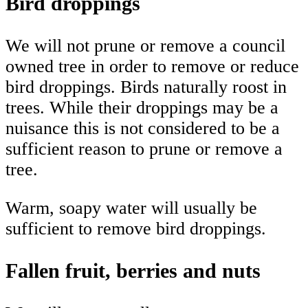
Bird droppings
We will not prune or remove a council
owned tree in order to remove or reduce
bird droppings. Birds naturally roost in
trees. While their droppings may be a
nuisance this is not considered to be a
sufficient reason to prune or remove a
tree.
Warm, soapy water will usually be
sufficient to remove bird droppings.
Fallen fruit, berries and nuts