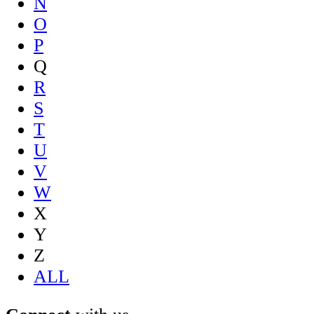
N
O
P
Q
R
S
T
U
V
W
X
Y
Z
ALL