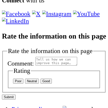
Connect
with us
Rate the information on this page
Rate the information on this page
Comment:
Rating
Poor
Neutral
Good
Submit