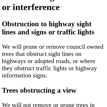
or interference
Obstruction to highway sight
lines and signs or traffic lights
We will prune or remove council owned
trees that obstruct sight lines on
highways or adopted roads, or where
they obstruct traffic lights or highway
information signs.
Trees obstructing a view
We will not remove or prune trees in