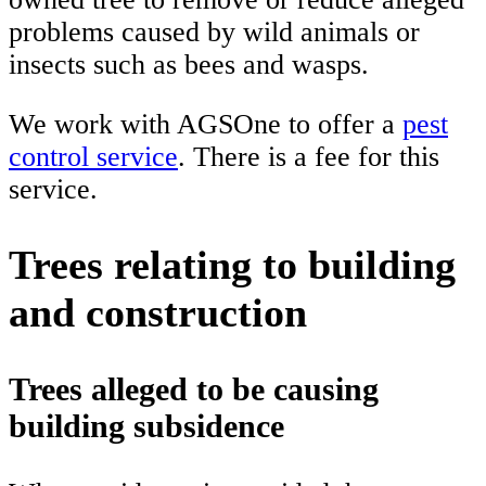
problems caused by wild animals or
insects such as bees and wasps.
We work with AGSOne to offer a
pest
control service
. There is a fee for this
service.
Trees relating to building
and construction
Trees alleged to be causing
building subsidence