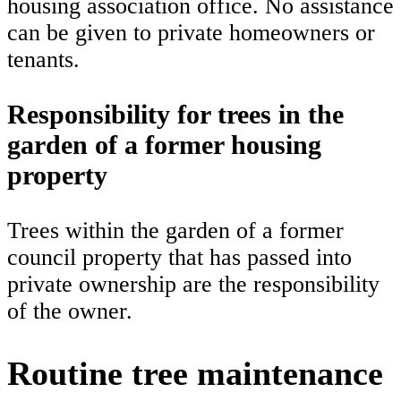
housing association office. No assistance
can be given to private homeowners or
tenants.
Responsibility for trees in the
garden of a former housing
property
Trees within the garden of a former
council property that has passed into
private ownership are the responsibility
of the owner.
Routine tree maintenance