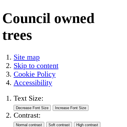
Council owned
trees
Site map
Skip to content
Cookie Policy
Accessibility
Text Size:
Contrast: