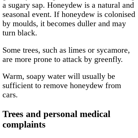
a sugary sap. Honeydew is a natural and
seasonal event. If honeydew is colonised
by moulds, it becomes duller and may
turn black.
Some trees, such as limes or sycamore,
are more prone to attack by greenfly.
Warm, soapy water will usually be
sufficient to remove honeydew from
cars.
Trees and personal medical
complaints