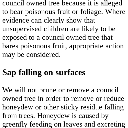
council owned tree because it is alleged
to bear poisonous fruit or foliage. Where
evidence can clearly show that
unsupervised children are likely to be
exposed to a council owned tree that
bares poisonous fruit, appropriate action
may be considered.
Sap falling on surfaces
We will not prune or remove a council
owned tree in order to remove or reduce
honeydew or other sticky residue falling
from trees. Honeydew is caused by
greenfly feeding on leaves and excreting