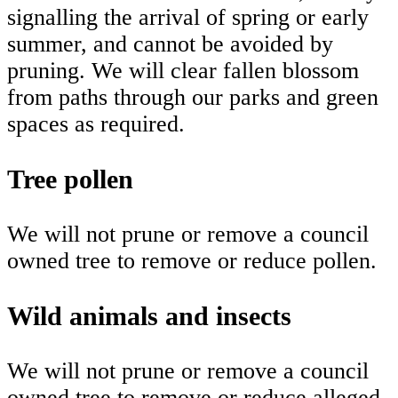
signalling the arrival of spring or early
summer, and cannot be avoided by
pruning. We will clear fallen blossom
from paths through our parks and green
spaces as required.
Tree pollen
We will not prune or remove a council
owned tree to remove or reduce pollen.
Wild animals and insects
We will not prune or remove a council
owned tree to remove or reduce alleged