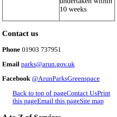
undertaken within
10 weeks
Contact us
Phone
01903 737951
Email
parks@arun.gov.uk
Facebook
@ArunParksGreenspace
Back to top of page
Contact Us
Print
this page
Email this page
Site map