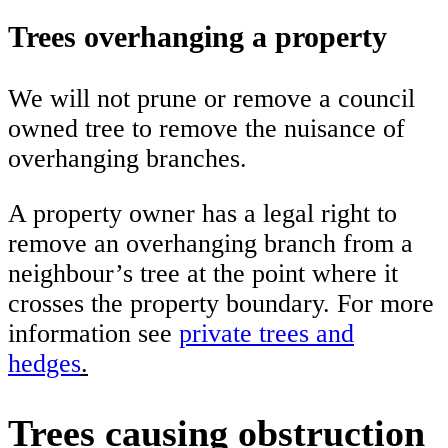
Trees overhanging a property
We will not prune or remove a council
owned tree to remove the nuisance of
overhanging branches.
A property owner has a legal right to
remove an overhanging branch from a
neighbour’s tree at the point where it
crosses the property boundary. For more
information see
private trees and
hedges
.
Trees causing obstruction