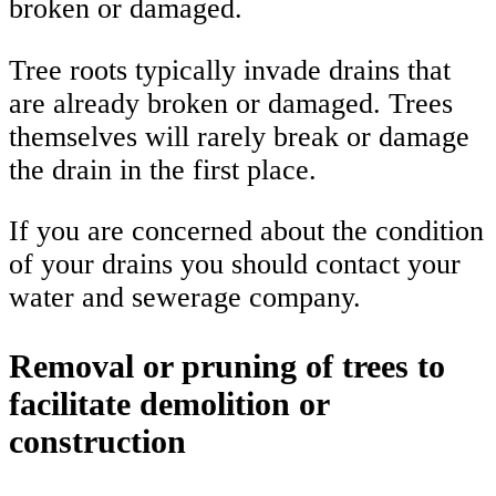
broken or damaged.
Tree roots typically invade drains that
are already broken or damaged. Trees
themselves will rarely break or damage
the drain in the first place.
If you are concerned about the condition
of your drains you should contact your
water and sewerage company.
Removal or pruning of trees to
facilitate demolition or
construction