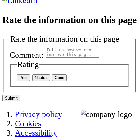
Rate the information on this page
Rate the information on this page
Comment:
Rating
Poor
Neutral
Good
Submit
Privacy policy
Cookies
Accessibility