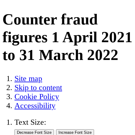
Counter fraud
figures 1 April 2021
to 31 March 2022
Site map
Skip to content
Cookie Policy
Accessibility
Text Size: