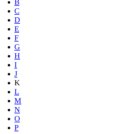
B
C
D
E
F
G
H
I
J
K
L
M
N
O
P