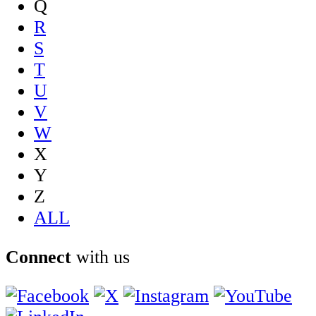
Q
R
S
T
U
V
W
X
Y
Z
ALL
Connect
with us