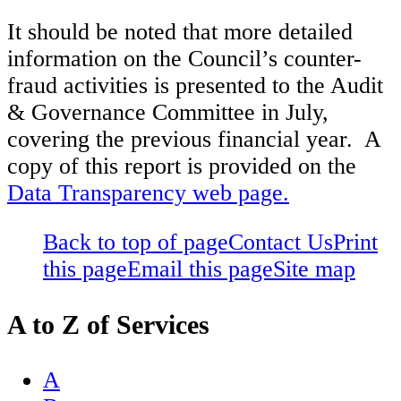
It should be noted that more detailed
information on the Council’s counter-
fraud activities is presented to the Audit
& Governance Committee in July,
covering the previous financial year. A
copy of this report is provided on the
Data Transparency web page.
Back to top of page
Contact Us
Print
this page
Email this page
Site map
A to Z of Services
A