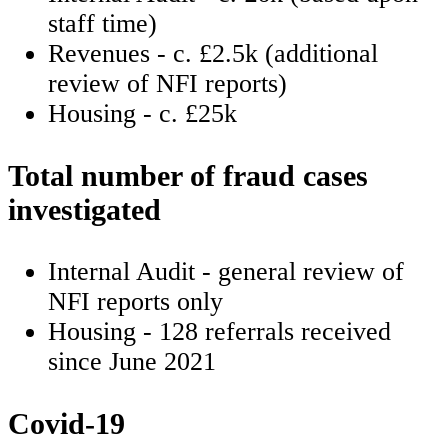
staff time)
Revenues - c. £2.5k (additional
review of NFI reports)
Housing - c. £25k
Total number of fraud cases
investigated
Internal Audit - general review of
NFI reports only
Housing - 128 referrals received
since June 2021
Covid-19