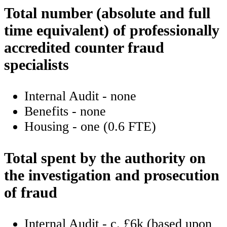
Total number (absolute and full
time equivalent) of professionally
accredited counter fraud
specialists
Internal Audit - none
Benefits - none
Housing - one (0.6 FTE)
Total spent by the authority on
the investigation and prosecution
of fraud
Internal Audit - c. £6k (based upon