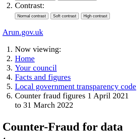
Contrast:
Arun.gov.uk
Now viewing:
Home
Your council
Facts and figures
Local government transparency code
Counter fraud figures 1 April 2021
to 31 March 2022
Counter-Fraud for data