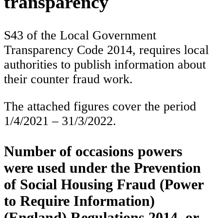
transparency
S43 of the Local Government
Transparency Code 2014, requires local
authorities to publish information about
their counter fraud work.
The attached figures cover the period
1/4/2021 – 31/3/2022.
Number of occasions powers
were used under the Prevention
of Social Housing Fraud (Power
to Require Information)
(England) Regulations 2014, or