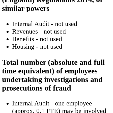
similar powers
Internal Audit - not used
Revenues - not used
Benefits - not used
Housing - not used
Total number (absolute and full
time equivalent) of employees
undertaking investigations and
prosecutions of fraud
Internal Audit - one employee
(approx. 0.1 FTE) may be involved