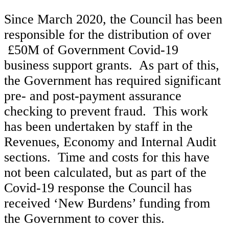
Since March 2020, the Council has been
responsible for the distribution of over
£50M of Government Covid-19
business support grants. As part of this,
the Government has required significant
pre- and post-payment assurance
checking to prevent fraud. This work
has been undertaken by staff in the
Revenues, Economy and Internal Audit
sections. Time and costs for this have
not been calculated, but as part of the
Covid-19 response the Council has
received ‘New Burdens’ funding from
the Government to cover this.