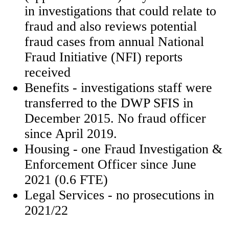
in investigations that could relate to
fraud and also reviews potential
fraud cases from annual National
Fraud Initiative (NFI) reports
received
Benefits - investigations staff were
transferred to the DWP SFIS in
December 2015. No fraud officer
since April 2019.
Housing - one Fraud Investigation &
Enforcement Officer since June
2021 (0.6 FTE)
Legal Services - no prosecutions in
2021/22