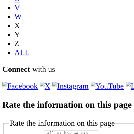
V
W
X
Y
Z
ALL
Connect
with us
Rate the information on this page
Rate the information on this page