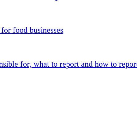
 for food businesses
sible for, what to report and how to repor