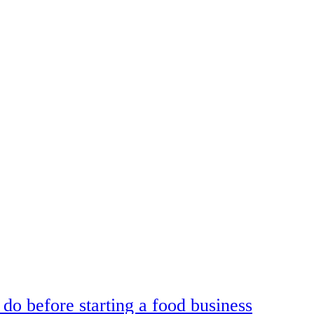
do before starting a food business