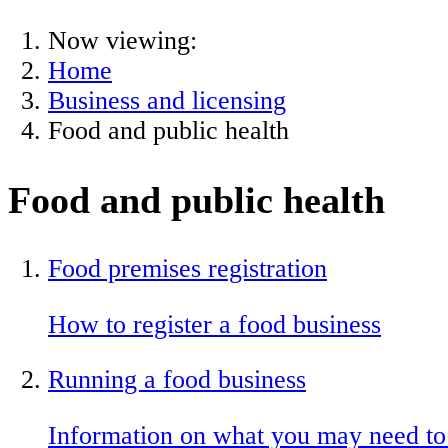
Now viewing:
Home
Business and licensing
Food and public health
Food and public health
Food premises registration
How to register a food business
Running a food business
Information on what you may need to 