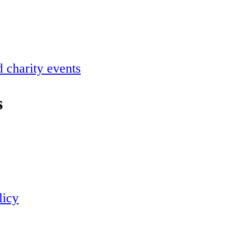
 charity events
s
licy