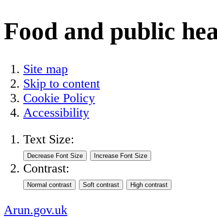
Food and public hea
Site map
Skip to content
Cookie Policy
Accessibility
Text Size:
Contrast:
Arun.gov.uk