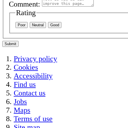
Comment:
Rating
Poor
Neutral
Good
Submit
Privacy policy
Cookies
Accessibility
Find us
Contact us
Jobs
Maps
Terms of use
Site map