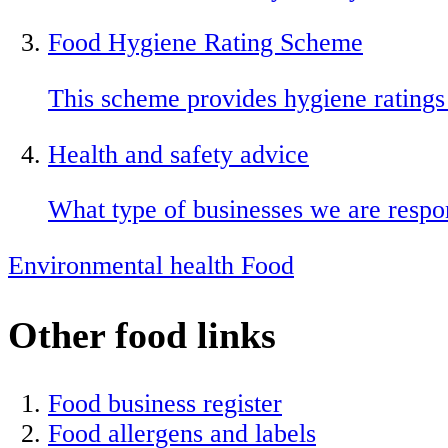
Food Hygiene Rating Scheme
This scheme provides hygiene ratings
Health and safety advice
What type of businesses we are respon
Environmental health
Food
Other food links
Food business register
Food allergens and labels