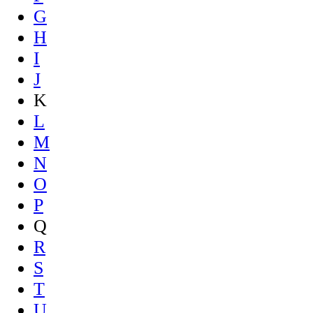
G
H
I
J
K
L
M
N
O
P
Q
R
S
T
U