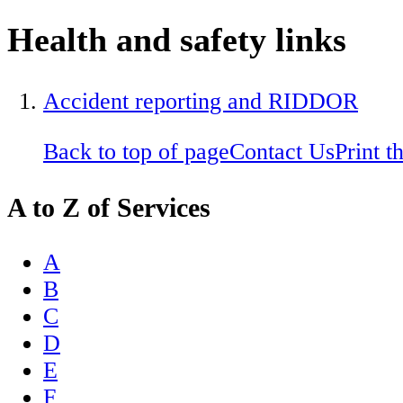
Health and safety links
Accident reporting and RIDDOR
Back to top of page
Contact Us
Print t
A to Z of Services
A
B
C
D
E
F