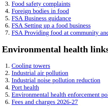
Food safety complaints
Foreign bodies in food
FSA Business guidance
FSA Setting up a food business
FSA Providing food at community and
Environmental health link
Cooling towers
Industrial air pollution
Industrial noise pollution reduction
Port health
Environmental health enforcement po
Fees and charges 2026-27