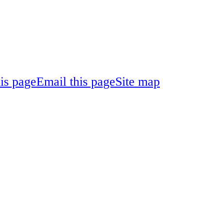
his page
Email this page
Site map