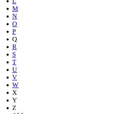
L
M
N
O
P
Q
R
S
T
U
V
W
X
Y
Z