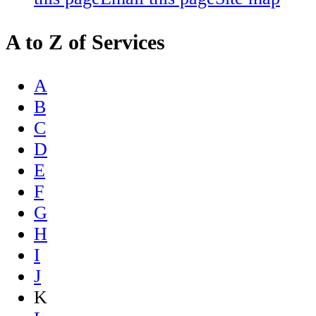
A to Z of Services
A
B
C
D
E
F
G
H
I
J
K