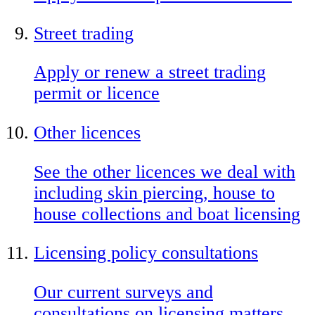
Street trading
Apply or renew a street trading
permit or licence
Other licences
See the other licences we deal with
including skin piercing, house to
house collections and boat licensing
Licensing policy consultations
Our current surveys and
consultations on licensing matters