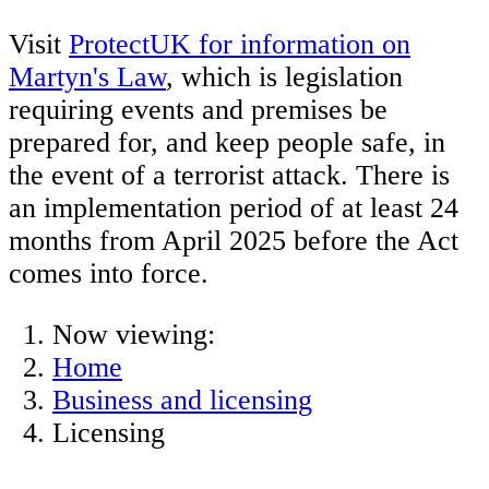
Visit
ProtectUK for information on
Martyn's Law
, which is legislation
requiring events and premises be
prepared for, and keep people safe, in
the event of a terrorist attack. There is
an implementation period of at least 24
months from April 2025 before the Act
comes into force.
Now viewing:
Home
Business and licensing
Licensing