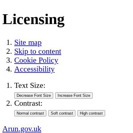
Licensing
Site map
Skip to content
Cookie Policy
Accessibility
Text Size:
Contrast:
Arun.gov.uk