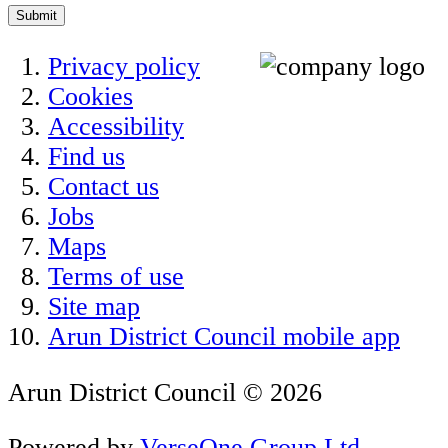
Submit
Privacy policy
Cookies
Accessibility
Find us
Contact us
Jobs
Maps
Terms of use
Site map
Arun District Council mobile app
Arun District Council © 2026
Powered by
VerseOne Group Ltd