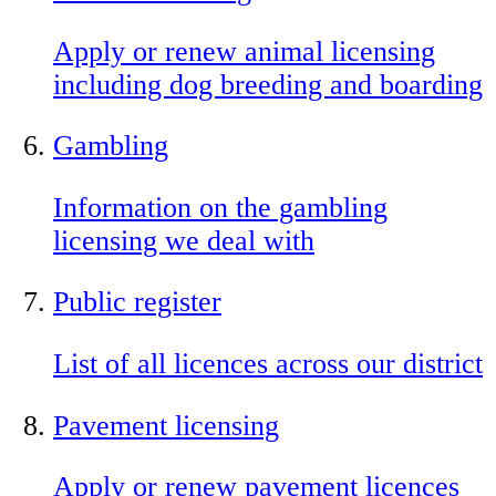
Apply or renew animal licensing
including dog breeding and boarding
Gambling
Information on the gambling
licensing we deal with
Public register
List of all licences across our district
Pavement licensing
Apply or renew pavement licences