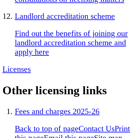
Landlord accreditation scheme
Find out the benefits of joining our
landlord accreditation scheme and
apply here
Licenses
Other licensing links
Fees and charges 2025-26
Back to top of page
Contact Us
Print
this page
Email this page
Site map