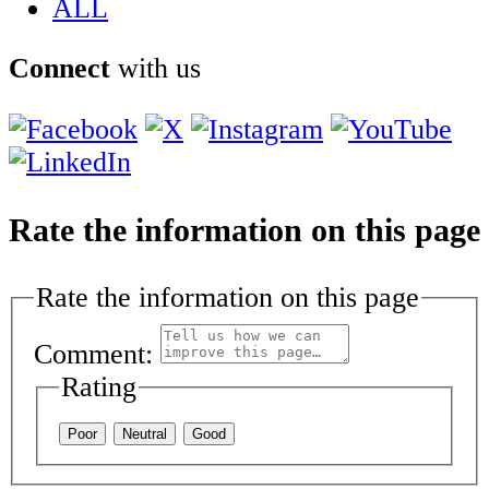
ALL
Connect
with us
Rate the information on this page
Rate the information on this page
Comment:
Rating
Poor
Neutral
Good