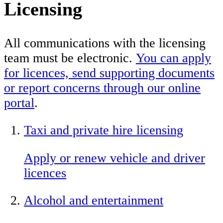
Licensing
All communications with the licensing
team must be electronic.
You can apply
for licences, send supporting documents
or report concerns through our online
portal
.
Taxi and private hire licensing
Apply or renew vehicle and driver
licences
Alcohol and entertainment