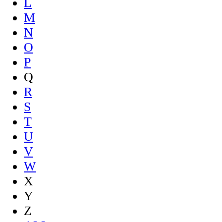
L
M
N
O
P
Q
R
S
T
U
V
W
X
Y
Z