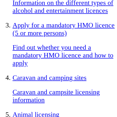
Information on the different types of
alcohol and entertainment licences
Apply for a mandatory HMO licence
(5 or more persons)
Find out whether you need a
mandatory HMO licence and how to
apply
Caravan and camping sites
Caravan and campsite licensing
information
Animal licensing