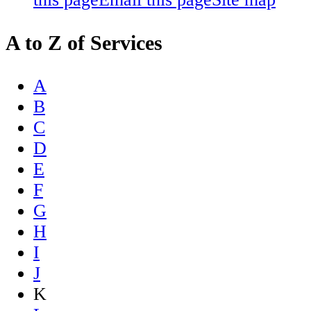
A to Z of Services
A
B
C
D
E
F
G
H
I
J
K