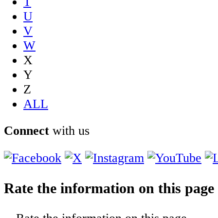
T
U
V
W
X
Y
Z
ALL
Connect
with us
Rate the information on this page