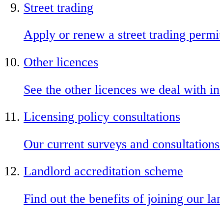
Street trading
Apply or renew a street trading permi
Other licences
See the other licences we deal with in
Licensing policy consultations
Our current surveys and consultations
Landlord accreditation scheme
Find out the benefits of joining our 