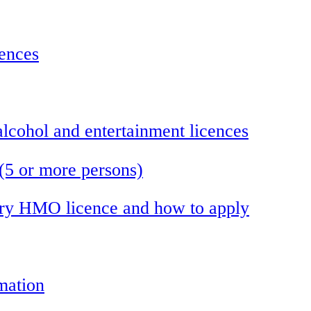
cences
 alcohol and entertainment licences
(5 or more persons)
ory HMO licence and how to apply
mation