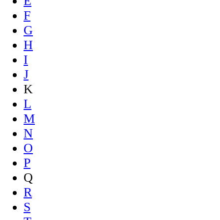
E
F
G
H
I
J
K
L
M
N
O
P
Q
R
S