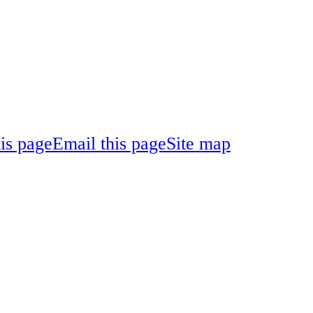
his page
Email this page
Site map