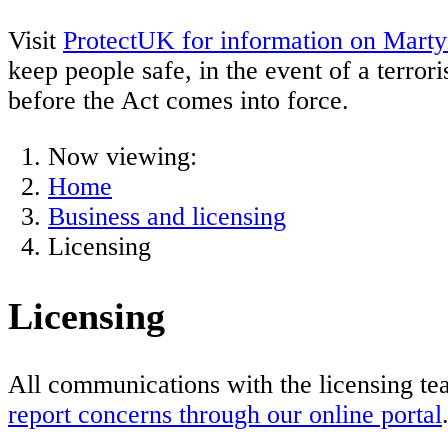
Visit
ProtectUK for information on Marty
keep people safe, in the event of a terror
before the Act comes into force.
Now viewing:
Home
Business and licensing
Licensing
Licensing
All communications with the licensing te
report concerns through our online portal