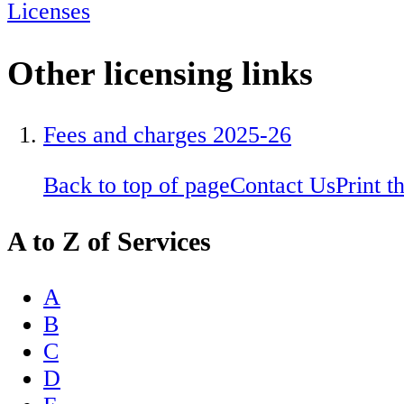
Licenses
Other licensing links
Fees and charges 2025-26
Back to top of page
Contact Us
Print t
A to Z of Services
A
B
C
D