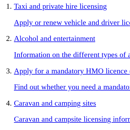
Taxi and private hire licensing
Apply or renew vehicle and driver li
Alcohol and entertainment
Information on the different types of
Apply for a mandatory HMO licence 
Find out whether you need a mandat
Caravan and camping sites
Caravan and campsite licensing infor