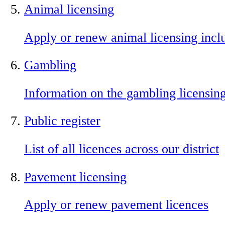
Animal licensing
Apply or renew animal licensing incl
Gambling
Information on the gambling licensin
Public register
List of all licences across our district
Pavement licensing
Apply or renew pavement licences