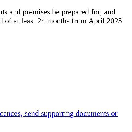
ents and premises be prepared for, and
od of at least 24 months from April 2025
icences, send supporting documents or