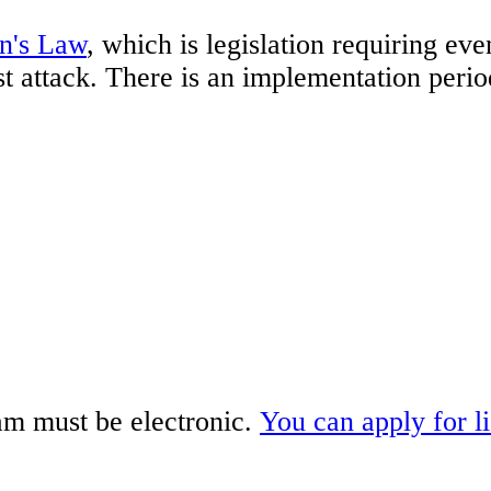
n's Law
, which is legislation requiring ev
ist attack. There is an implementation peri
am must be electronic.
You can apply for l
.