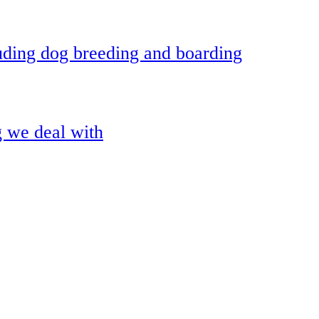
uding dog breeding and boarding
g we deal with