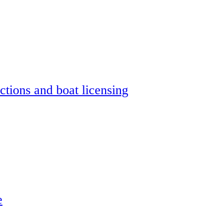
ctions and boat licensing
e