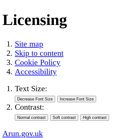
Licensing
Site map
Skip to content
Cookie Policy
Accessibility
Text Size:
Contrast:
Arun.gov.uk