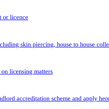
t or licence
cluding skin piercing, house to house colle
 on licensing matters
landlord accreditation scheme and apply her