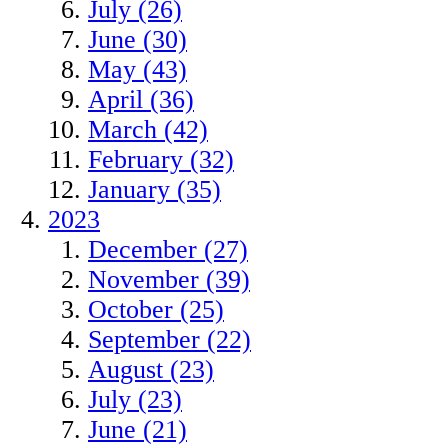
July (26)
June (30)
May (43)
April (36)
March (42)
February (32)
January (35)
2023
December (27)
November (39)
October (25)
September (22)
August (23)
July (23)
June (21)