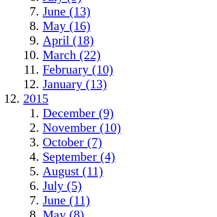
June (13)
May (16)
April (18)
March (22)
February (10)
January (13)
2015
December (9)
November (10)
October (7)
September (4)
August (11)
July (5)
June (11)
May (8)