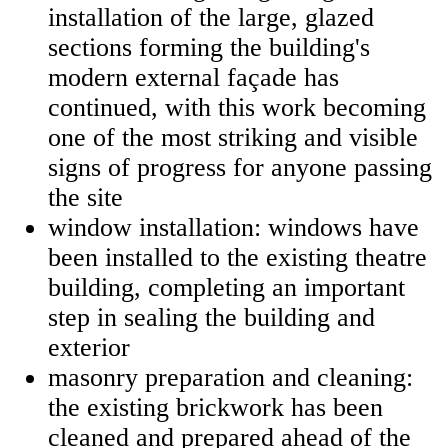
installation of the large, glazed
sections forming the building's
modern external façade has
continued, with this work becoming
one of the most striking and visible
signs of progress for anyone passing
the site
window installation: windows have
been installed to the existing theatre
building, completing an important
step in sealing the building and
exterior
masonry preparation and cleaning:
the existing brickwork has been
cleaned and prepared ahead of the