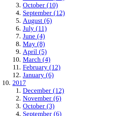
October (10)
September (12)
August (6)
July (11)
June (4)
May (8)
April (5)
March (4)
February (12)
January (6)
2017
December (12)
November (6)
October (3)
September (6)