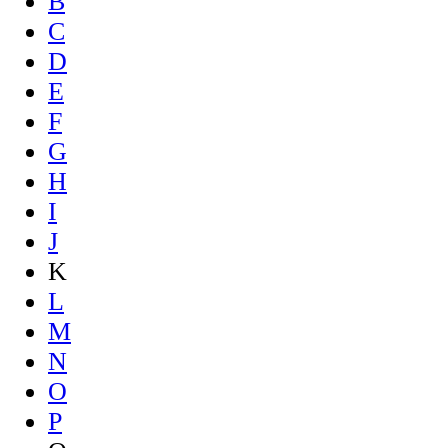
B
C
D
E
F
G
H
I
J
K
L
M
N
O
P