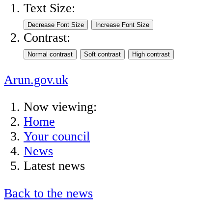
Text Size:
Contrast:
Arun.gov.uk
Now viewing:
Home
Your council
News
Latest news
Back to the news