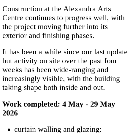
Construction at the Alexandra Arts
Centre continues to progress well, with
the project moving further into its
exterior and finishing phases.
It has been a while since our last update
but activity on site over the past four
weeks has been wide-ranging and
increasingly visible, with the building
taking shape both inside and out.
Work completed: 4 May - 29 May
2026
curtain walling and glazing: