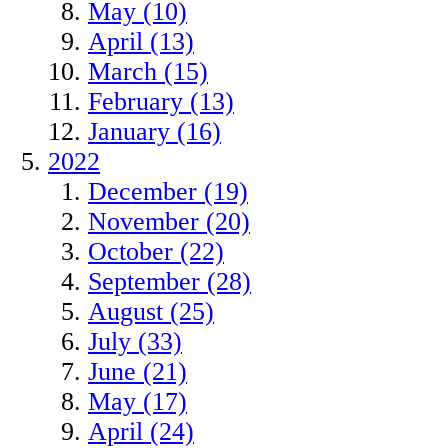
May (10)
April (13)
March (15)
February (13)
January (16)
2022
December (19)
November (20)
October (22)
September (28)
August (25)
July (33)
June (21)
May (17)
April (24)