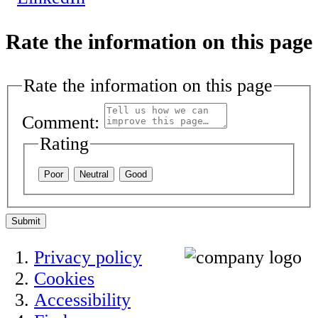
Rate the information on this page
Rate the information on this page
Comment:
Rating
Poor
Neutral
Good
Submit
Privacy policy
Cookies
Accessibility