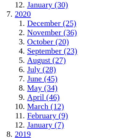
January (30)
2020
December (25)
November (36)
October (20)
September (23)
August (27)
July (28)
June (45)
May (34)
April (46)
March (12)
February (9)
January (7)
2019