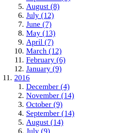
August (8)
July (12)
June (7)
May (13)
April (7)
March (12)
February (6)
January (9)
2016
December (4)
November (14)
October (9)
September (14)
August (14)
July (9)