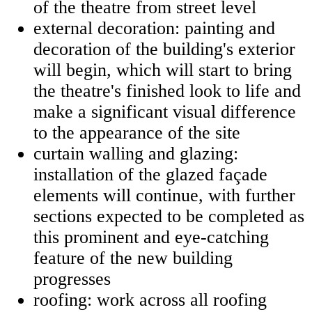
of the theatre from street level
external decoration: painting and
decoration of the building's exterior
will begin, which will start to bring
the theatre's finished look to life and
make a significant visual difference
to the appearance of the site
curtain walling and glazing:
installation of the glazed façade
elements will continue, with further
sections expected to be completed as
this prominent and eye-catching
feature of the new building
progresses
roofing: work across all roofing