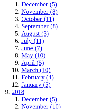
December (5)
November (8)
October (11)
September (8)
August (3)
July (11)
June (7)
May (10)
April (5)
March (10)
February (4)
January (5)
2018
December (5)
November (10)