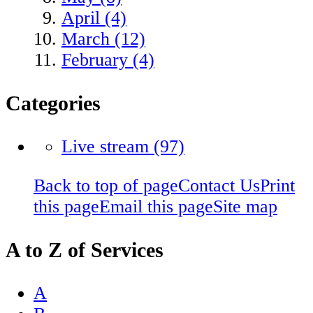
April (4)
March (12)
February (4)
Categories
Live stream
(97)
Back to top of page
Contact Us
Print
this page
Email this page
Site map
A to Z of Services
A