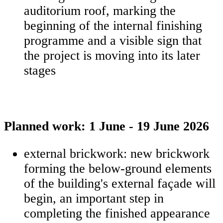
auditorium roof, marking the
beginning of the internal finishing
programme and a visible sign that
the project is moving into its later
stages
Planned work: 1 June - 19 June 2026
external brickwork: new brickwork
forming the below-ground elements
of the building's external façade will
begin, an important step in
completing the finished appearance