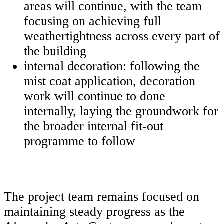
areas will continue, with the team
focusing on achieving full
weathertightness across every part of
the building
internal decoration: following the
mist coat application, decoration
work will continue to done
internally, laying the groundwork for
the broader internal fit-out
programme to follow
The project team remains focused on
maintaining steady progress as the