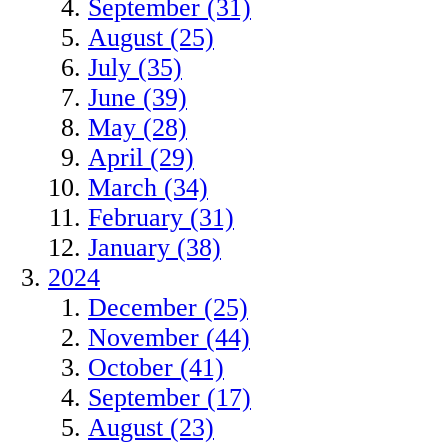
September (31)
August (25)
July (35)
June (39)
May (28)
April (29)
March (34)
February (31)
January (38)
2024
December (25)
November (44)
October (41)
September (17)
August (23)