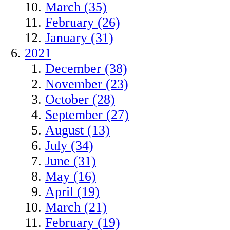
March (35)
February (26)
January (31)
2021
December (38)
November (23)
October (28)
September (27)
August (13)
July (34)
June (31)
May (16)
April (19)
March (21)
February (19)