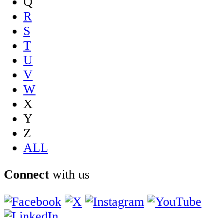
Q
R
S
T
U
V
W
X
Y
Z
ALL
Connect
with us