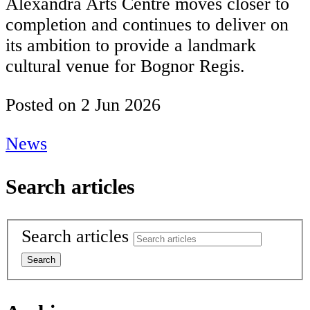
Alexandra Arts Centre moves closer to
completion and continues to deliver on
its ambition to provide a landmark
cultural venue for Bognor Regis.
Posted on
2 Jun 2026
News
Search articles
Search articles