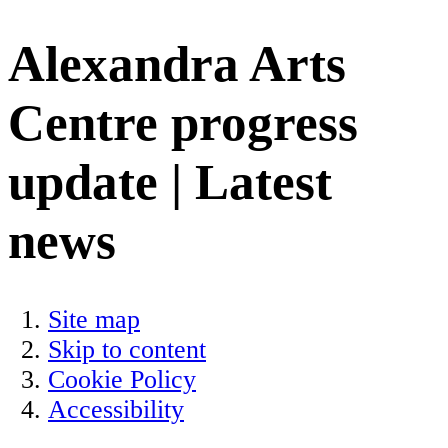
Alexandra Arts
Centre progress
update | Latest
news
Site map
Skip to content
Cookie Policy
Accessibility