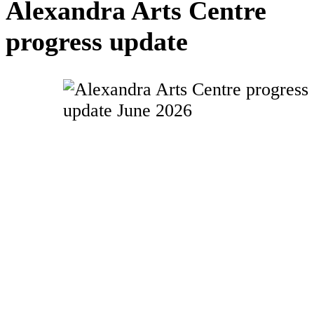
Alexandra Arts Centre
progress update