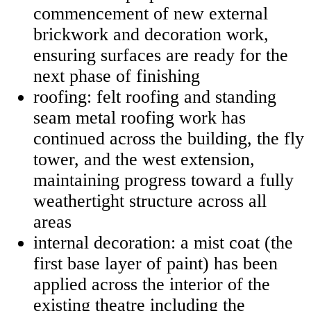
commencement of new external
brickwork and decoration work,
ensuring surfaces are ready for the
next phase of finishing
roofing: felt roofing and standing
seam metal roofing work has
continued across the building, the fly
tower, and the west extension,
maintaining progress toward a fully
weathertight structure across all
areas
internal decoration: a mist coat (the
first base layer of paint) has been
applied across the interior of the
existing theatre including the