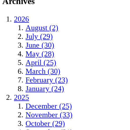
Archives
2026
August (2)
July (29)
June (30)
May (28)
April (25)
March (30)
February (23)
January (24)
2025
December (25)
November (33)
October (29)