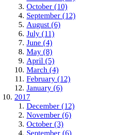
October (10)
September (12)
August (6)
July (11)
June (4)
May (8)
April (5)
March (4)
February (12)
January (6)
2017
December (12)
November (6)
October (3)
September (6)