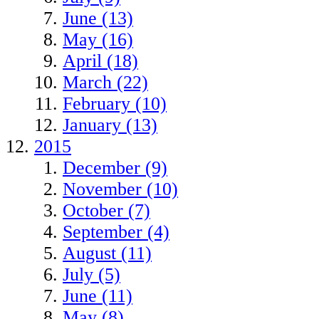
June (13)
May (16)
April (18)
March (22)
February (10)
January (13)
2015
December (9)
November (10)
October (7)
September (4)
August (11)
July (5)
June (11)
May (8)