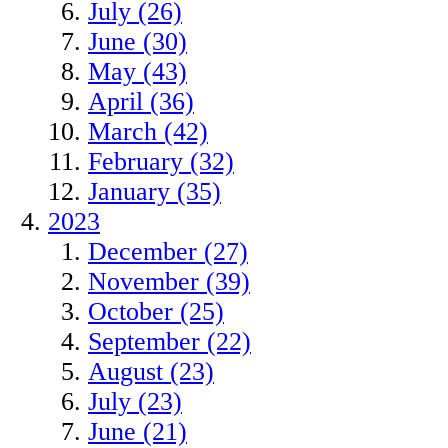
July (26)
June (30)
May (43)
April (36)
March (42)
February (32)
January (35)
2023
December (27)
November (39)
October (25)
September (22)
August (23)
July (23)
June (21)