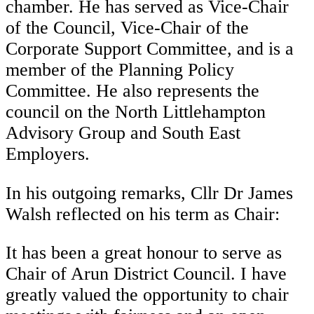
chamber. He has served as Vice-Chair
of the Council, Vice-Chair of the
Corporate Support Committee, and is a
member of the Planning Policy
Committee. He also represents the
council on the North Littlehampton
Advisory Group and South East
Employers.
In his outgoing remarks, Cllr Dr James
Walsh reflected on his term as Chair:
It has been a great honour to serve as
Chair of Arun District Council. I have
greatly valued the opportunity to chair