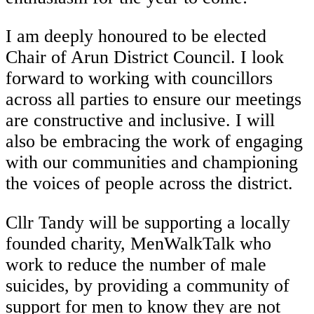
I am deeply honoured to be elected
Chair of Arun District Council. I look
forward to working with councillors
across all parties to ensure our meetings
are constructive and inclusive. I will
also be embracing the work of engaging
with our communities and championing
the voices of people across the district.
Cllr Tandy will be supporting a locally
founded charity, MenWalkTalk who
work to reduce the number of male
suicides, by providing a community of
support for men to know they are not