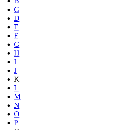
B
C
D
E
F
G
H
I
J
K
L
M
N
O
P