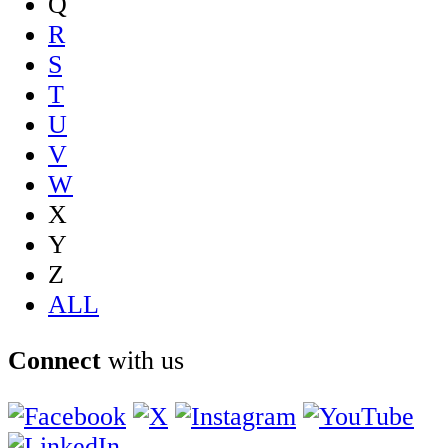
Q
R
S
T
U
V
W
X
Y
Z
ALL
Connect
with us