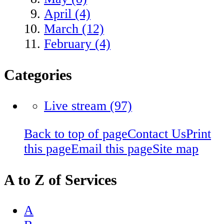
April (4)
March (12)
February (4)
Categories
Live stream
(97)
Back to top of page
Contact Us
Print
this page
Email this page
Site map
A to Z of Services
A