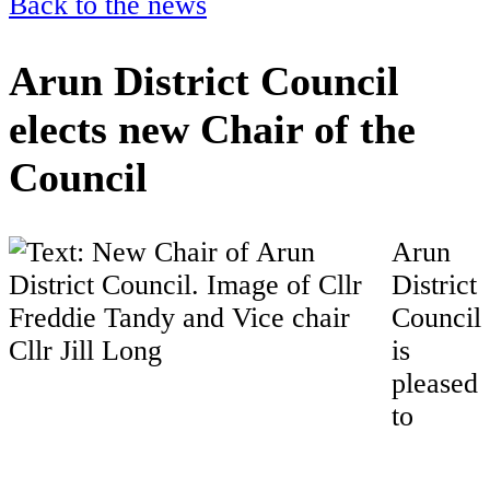
Back to the news
Arun District Council
elects new Chair of the
Council
Arun
District
Council
is
pleased
to