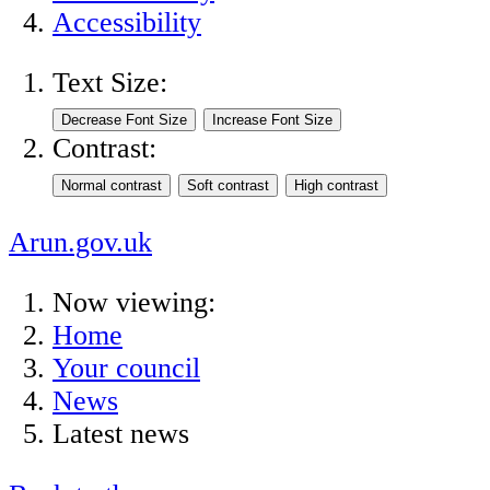
Accessibility
Text Size:
Contrast:
Arun.gov.uk
Now viewing:
Home
Your council
News
Latest news