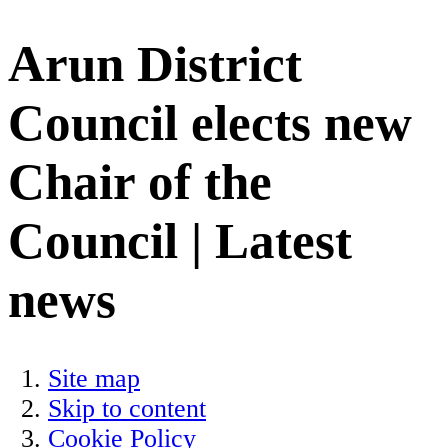
Arun District
Council elects new
Chair of the
Council | Latest
news
Site map
Skip to content
Cookie Policy