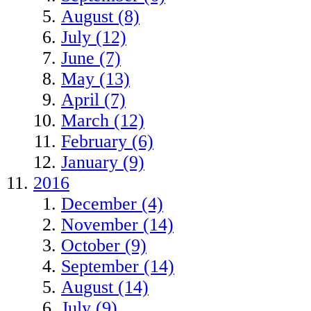
August (8)
July (12)
June (7)
May (13)
April (7)
March (12)
February (6)
January (9)
2016
December (4)
November (14)
October (9)
September (14)
August (14)
July (9)