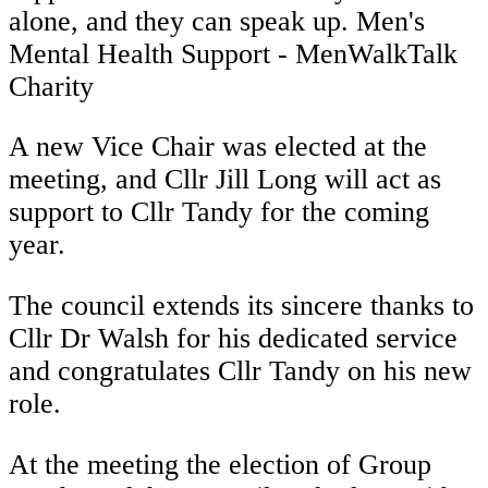
alone, and they can speak up. Men's
Mental Health Support - MenWalkTalk
Charity
A new Vice Chair was elected at the
meeting, and Cllr Jill Long will act as
support to Cllr Tandy for the coming
year.
The council extends its sincere thanks to
Cllr Dr Walsh for his dedicated service
and congratulates Cllr Tandy on his new
role.
At the meeting the election of Group