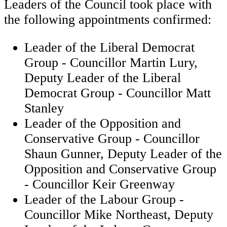
Leaders of the Council took place with
the following appointments confirmed:
Leader of the Liberal Democrat
Group - Councillor Martin Lury,
Deputy Leader of the Liberal
Democrat Group - Councillor Matt
Stanley
Leader of the Opposition and
Conservative Group - Councillor
Shaun Gunner, Deputy Leader of the
Opposition and Conservative Group
- Councillor Keir Greenway
Leader of the Labour Group -
Councillor Mike Northeast, Deputy