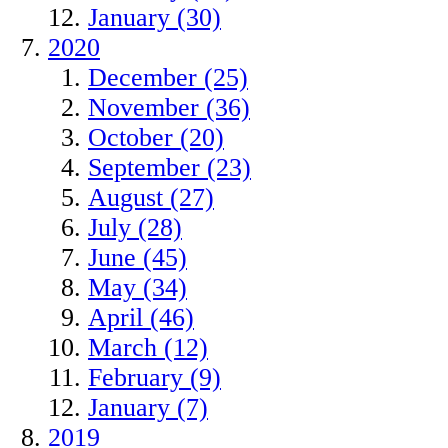
January (30)
2020
December (25)
November (36)
October (20)
September (23)
August (27)
July (28)
June (45)
May (34)
April (46)
March (12)
February (9)
January (7)
2019