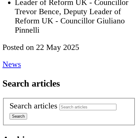
Leader of Reform UK - Councillor
Trevor Bence, Deputy Leader of
Reform UK - Councillor Giuliano
Pinnelli
Posted on
22 May 2025
News
Search articles
Search articles