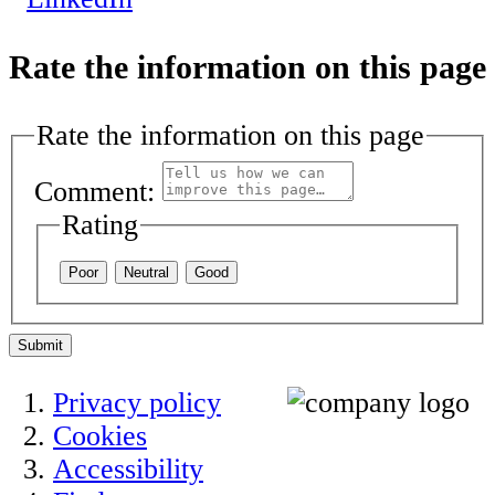
Rate the information on this page
Rate the information on this page
Comment:
Rating
Poor
Neutral
Good
Submit
Privacy policy
Cookies
Accessibility