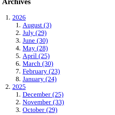
Archives
2026
August (3)
July (29)
June (30)
May (28)
April (25)
March (30)
February (23)
January (24)
2025
December (25)
November (33)
October (29)