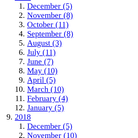
December (5)
November (8)
October (11)
September (8)
August (3)
July (11)
June (7)
May (10)
April (5)
March (10)
February (4)
January (5)
2018
December (5)
November (10)