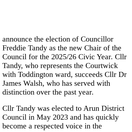
announce the election of Councillor
Freddie Tandy as the new Chair of the
Council for the 2025/26 Civic Year. Cllr
Tandy, who represents the Courtwick
with Toddington ward, succeeds Cllr Dr
James Walsh, who has served with
distinction over the past year.
Cllr Tandy was elected to Arun District
Council in May 2023 and has quickly
become a respected voice in the