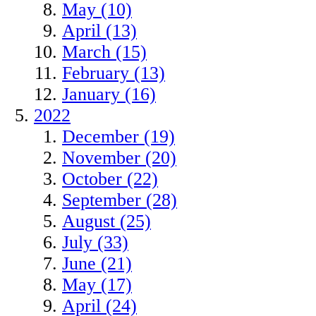
May (10)
April (13)
March (15)
February (13)
January (16)
2022
December (19)
November (20)
October (22)
September (28)
August (25)
July (33)
June (21)
May (17)
April (24)