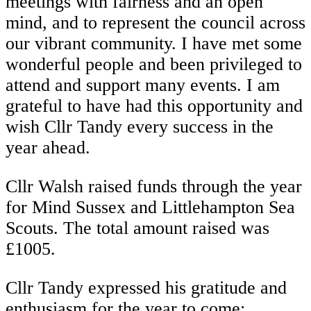
meetings with fairness and an open
mind, and to represent the council across
our vibrant community. I have met some
wonderful people and been privileged to
attend and support many events. I am
grateful to have had this opportunity and
wish Cllr Tandy every success in the
year ahead.
Cllr Walsh raised funds through the year
for Mind Sussex and Littlehampton Sea
Scouts. The total amount raised was
£1005.
Cllr Tandy expressed his gratitude and
enthusiasm for the year to come: