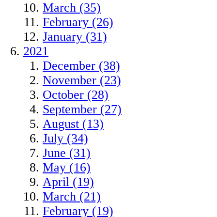
March (35)
February (26)
January (31)
2021
December (38)
November (23)
October (28)
September (27)
August (13)
July (34)
June (31)
May (16)
April (19)
March (21)
February (19)