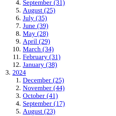
September (31)
August (25)
July (35)
June (39)
May (28)
April (29)
March (34)
February (31)
January (38)
2024
December (25)
November (44)
October (41)
September (17)
August (23)