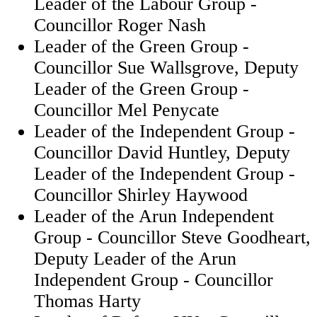
Leader of the Labour Group -
Councillor Roger Nash
Leader of the Green Group -
Councillor Sue Wallsgrove, Deputy
Leader of the Green Group -
Councillor Mel Penycate
Leader of the Independent Group -
Councillor David Huntley, Deputy
Leader of the Independent Group -
Councillor Shirley Haywood
Leader of the Arun Independent
Group - Councillor Steve Goodheart,
Deputy Leader of the Arun
Independent Group - Councillor
Thomas Harty