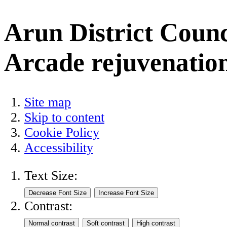
Arun District Counc
Arcade rejuvenation
Site map
Skip to content
Cookie Policy
Accessibility
Text Size:
Contrast: