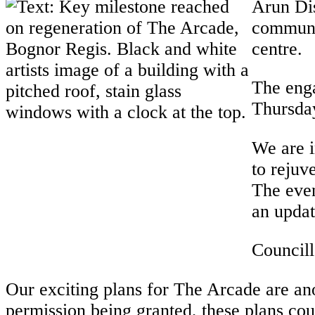
Arun Dis
communit
centre.
The eng
Thursda
We are i
to rejuv
The even
an updat
Councill
Our exciting plans for The Arcade are an
permission being granted, these plans c