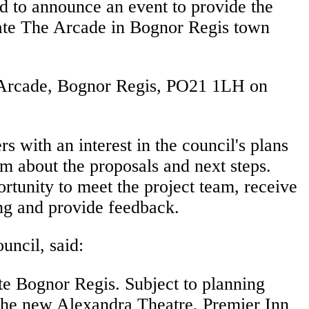
ed to announce an event to provide the
ate The Arcade in Bognor Regis town
e Arcade, Bognor Regis, PO21 1LH on
rs with an interest in the council's plans
m about the proposals and next steps.
rtunity to meet the project team, receive
ing and provide feedback.
uncil, said:
te Bognor Regis. Subject to planning
the new Alexandra Theatre, Premier Inn