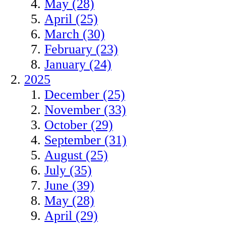
May (28)
April (25)
March (30)
February (23)
January (24)
2025
December (25)
November (33)
October (29)
September (31)
August (25)
July (35)
June (39)
May (28)
April (29)