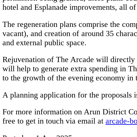
hotel and Esplanade improvements, all of
The regeneration plans comprise the comp
vacant), and creation of around 35 charac
and external public space.
Rejuvenation of The Arcade will directly b
will help to generate extra spending in T
to the growth of the evening economy in 
A planning application for the proposals i
For more information on Arun District Coun
free to get in touch via email at
arcade-b