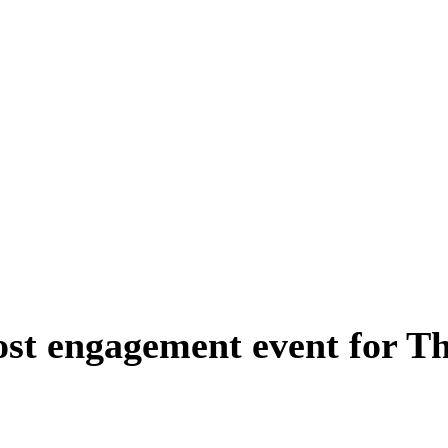
ost engagement event for T