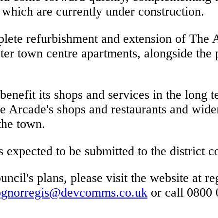
 which are currently under construction.
lete refurbishment and extension of The A
ter town centre apartments, alongside the p
enefit its shops and services in the long te
he Arcade's shops and restaurants and wider
the town.
s expected to be submitted to the district
cil's plans, please visit the website at reg
ognorregis@devcomms.co.uk
or call 0800