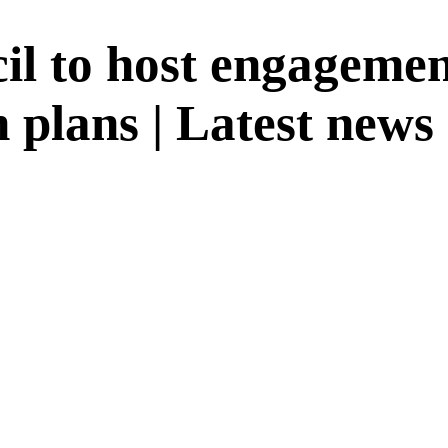
il to host engagemen
 plans | Latest news