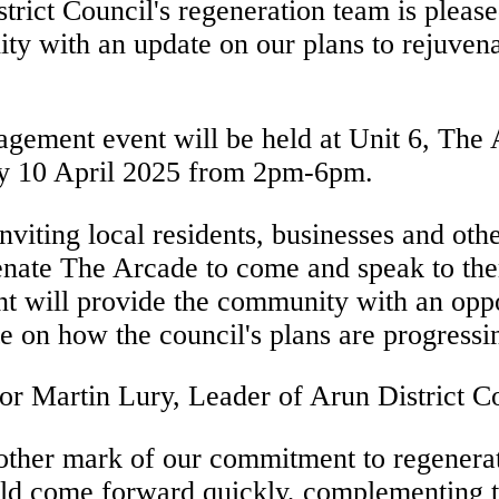
trict Council's regeneration team is pleas
y with an update on our plans to rejuven
agement event will be held at Unit 6, Th
y 10 April 2025 from 2pm-6pm.
nviting local residents, businesses and othe
enate The Arcade to come and speak to the
t will provide the community with an oppo
e on how the council's plans are progress
or Martin Lury, Leader of Arun District Co
other mark of our commitment to regenera
ould come forward quickly, complementing 