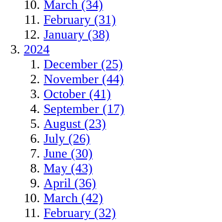
March (34)
February (31)
January (38)
2024
December (25)
November (44)
October (41)
September (17)
August (23)
July (26)
June (30)
May (43)
April (36)
March (42)
February (32)