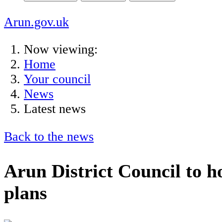
Arun.gov.uk
Now viewing:
Home
Your council
News
Latest news
Back to the news
Arun District Council to h
plans