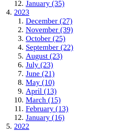
January (35)
2023
December (27)
November (39)
October (25)
September (22)
August (23)
July (23)
June (21)
May (10)
April (13)
March (15)
February (13)
January (16)
2022