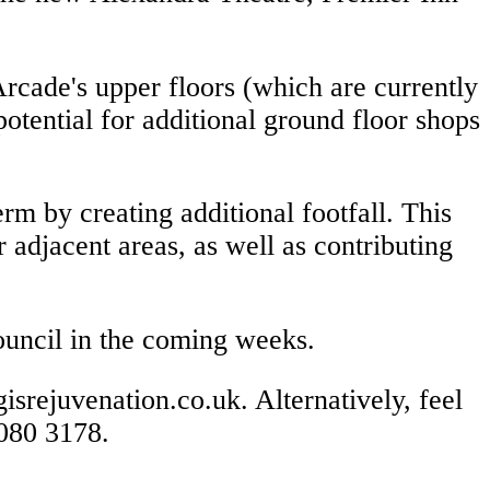
rcade's upper floors (which are currently
otential for additional ground floor shops
rm by creating additional footfall. This
 adjacent areas, as well as contributing
 council in the coming weeks.
isrejuvenation.co.uk. Alternatively, feel
 080 3178.