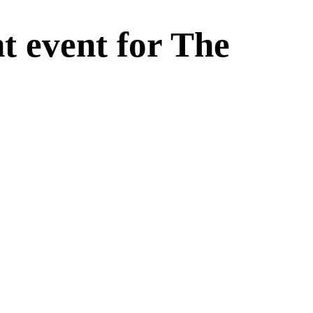
t event for The