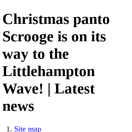
Christmas panto
Scrooge is on its
way to the
Littlehampton
Wave! | Latest
news
Site map