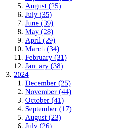
August (25)
July (35)
June (39)
May (28)
April (29)
March (34)
February (31)
January (38)
2024
December (25)
November (44)
October (41)
September (17)
August (23)
July (26)