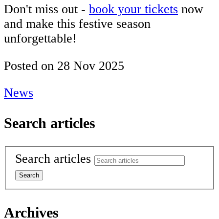
Don't miss out -
book your tickets
now
and make this festive season
unforgettable!
Posted on
28 Nov 2025
News
Search articles
Search articles
Archives