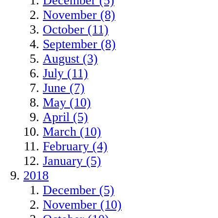
December (5)
November (8)
October (11)
September (8)
August (3)
July (11)
June (7)
May (10)
April (5)
March (10)
February (4)
January (5)
2018
December (5)
November (10)