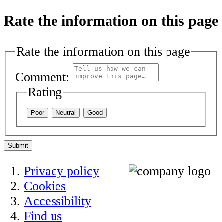
Rate the information on this page
Rate the information on this page
Comment:
Rating
Poor
Neutral
Good
Submit
Privacy policy
Cookies
Accessibility
Find us