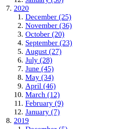
2020
December (25)
November (36)
October (20)
September (23)
August (27)
July (28)
June (45)
May (34)
April (46)
March (12)
February (9)
January (7)
2019