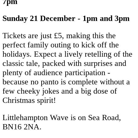
7pm
Sunday 21 December - 1pm and 3pm
Tickets are just £5, making this the
perfect family outing to kick off the
holidays. Expect a lively retelling of the
classic tale, packed with surprises and
plenty of audience participation -
because no panto is complete without a
few cheeky jokes and a big dose of
Christmas spirit!
Littlehampton Wave is on Sea Road,
BN16 2NA.