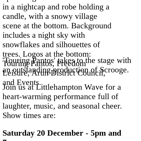
'Touring Pantos' takes to the stage with
an outstanding production of Scrooge.
Join us at Littlehampton Wave for a
heart-warming performance full of
laughter, music, and seasonal cheer.
Show times are:
Saturday 20 December - 5pm and