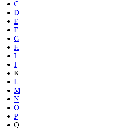
C
D
E
F
G
H
I
J
K
L
M
N
O
P
Q