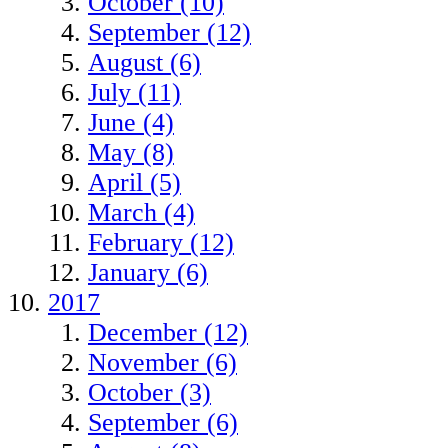
October (10)
September (12)
August (6)
July (11)
June (4)
May (8)
April (5)
March (4)
February (12)
January (6)
2017
December (12)
November (6)
October (3)
September (6)