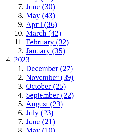
June (30)
May (43)
April (36)
March (42)
February (32)
January (35)
2023
December (27)
November (39)
October (25)
September (22)
August (23)
July (23)
June (21)
May (10)