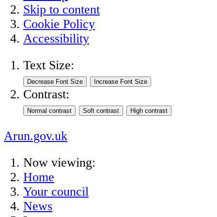
Skip to content
Cookie Policy
Accessibility
Text Size:
Contrast:
Arun.gov.uk
Now viewing:
Home
Your council
News