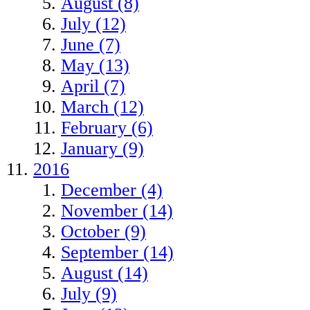
August (8)
July (12)
June (7)
May (13)
April (7)
March (12)
February (6)
January (9)
2016
December (4)
November (14)
October (9)
September (14)
August (14)
July (9)