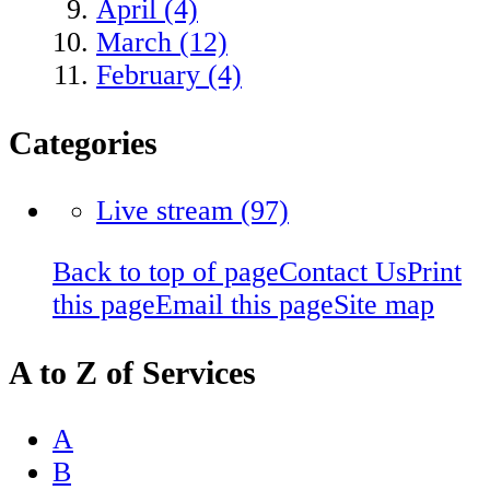
April (4)
March (12)
February (4)
Categories
Live stream
(97)
Back to top of page
Contact Us
Print
this page
Email this page
Site map
A to Z of Services
A
B