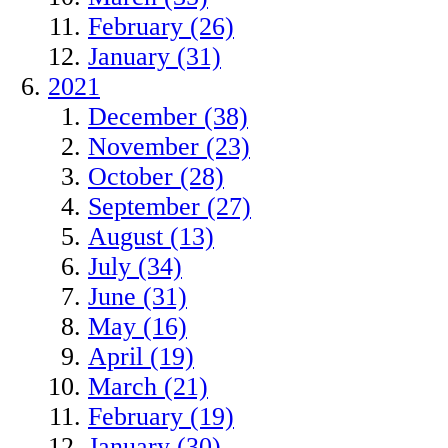
February (26)
January (31)
2021
December (38)
November (23)
October (28)
September (27)
August (13)
July (34)
June (31)
May (16)
April (19)
March (21)
February (19)
January (30)