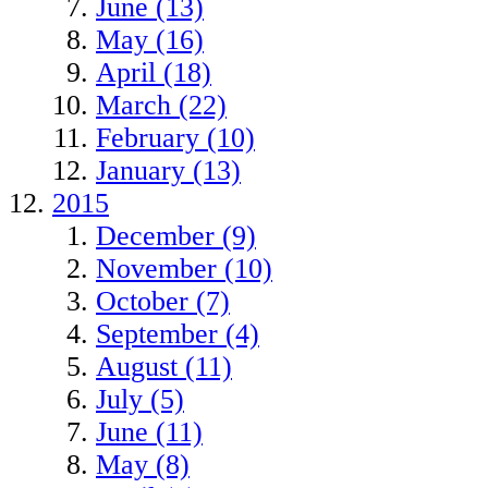
June (13)
May (16)
April (18)
March (22)
February (10)
January (13)
2015
December (9)
November (10)
October (7)
September (4)
August (11)
July (5)
June (11)
May (8)