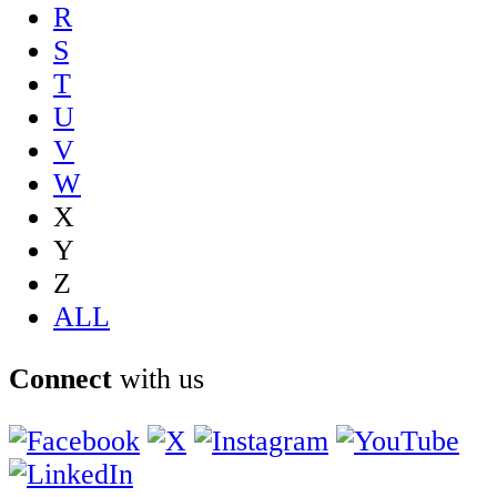
R
S
T
U
V
W
X
Y
Z
ALL
Connect
with us