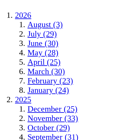
2026
August (3)
July (29)
June (30)
May (28)
April (25)
March (30)
February (23)
January (24)
2025
December (25)
November (33)
October (29)
September (31)