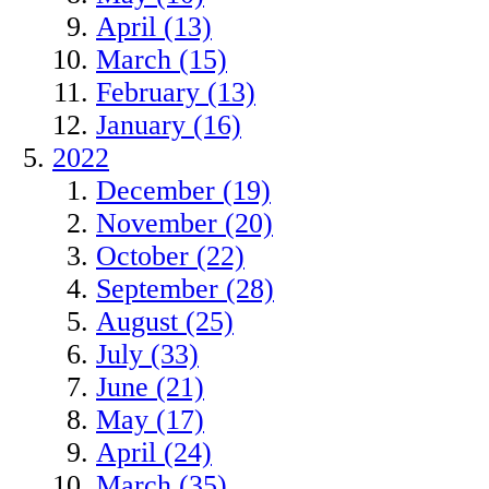
April (13)
March (15)
February (13)
January (16)
2022
December (19)
November (20)
October (22)
September (28)
August (25)
July (33)
June (21)
May (17)
April (24)
March (35)