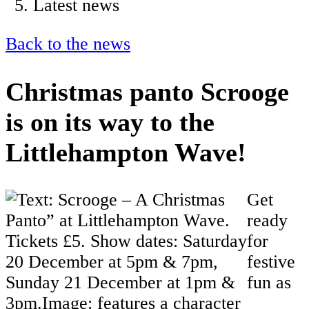
Latest news
Back to the news
Christmas panto Scrooge
is on its way to the
Littlehampton Wave!
Get
ready
for
festive
fun as