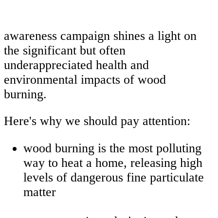
awareness campaign shines a light on
the significant but often
underappreciated health and
environmental impacts of wood
burning.
Here's why we should pay attention:
wood burning is the most polluting
way to heat a home, releasing high
levels of dangerous fine particulate
matter