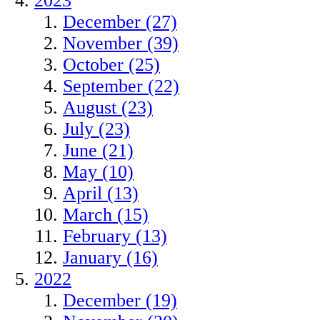
2023
December (27)
November (39)
October (25)
September (22)
August (23)
July (23)
June (21)
May (10)
April (13)
March (15)
February (13)
January (16)
2022
December (19)