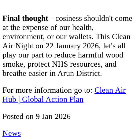
Final thought
- cosiness shouldn't come
at the expense of our health,
environment, or our wallets. This Clean
Air Night on 22 January 2026, let's all
play our part to reduce harmful wood
smoke, protect NHS resources, and
breathe easier in Arun District.
For more information go to:
Clean Air
Hub | Global Action Plan
Posted on
9 Jan 2026
News