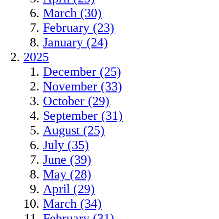
March (30)
February (23)
January (24)
2025
December (25)
November (33)
October (29)
September (31)
August (25)
July (35)
June (39)
May (28)
April (29)
March (34)
February (31)