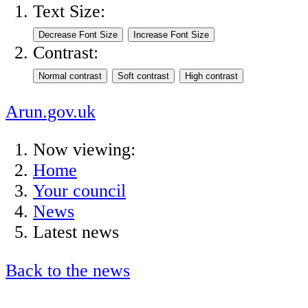
Text Size:
Contrast:
Arun.gov.uk
Now viewing:
Home
Your council
News
Latest news
Back to the news