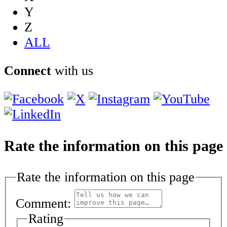
Y
Z
ALL
Connect
with us
Rate the information on this page
Rate the information on this page
Comment:
Rating