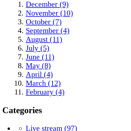
December (9)
November (10)
October (7)
September (4)
August (11)
July (5)
June (11)
May (8)
April (4)
March (12)
February (4)
Categories
Live stream
(97)