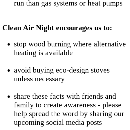
run than gas systems or heat pumps
Clean Air Night encourages us to:
stop wood burning where alternative
heating is available
avoid buying eco-design stoves
unless necessary
share these facts with friends and
family to create awareness - please
help spread the word by sharing our
upcoming social media posts