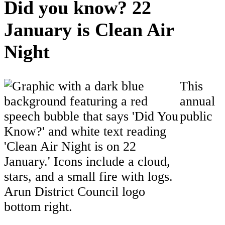
Did you know? 22
January is Clean Air
Night
This
annual
public