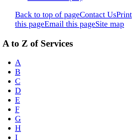
Back to top of page
Contact Us
Print
this page
Email this page
Site map
A to Z of Services
A
B
C
D
E
F
G
H
I