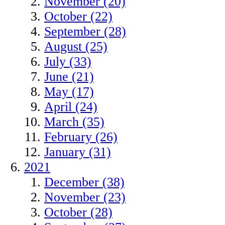
November (20)
October (22)
September (28)
August (25)
July (33)
June (21)
May (17)
April (24)
March (35)
February (26)
January (31)
2021
December (38)
November (23)
October (28)