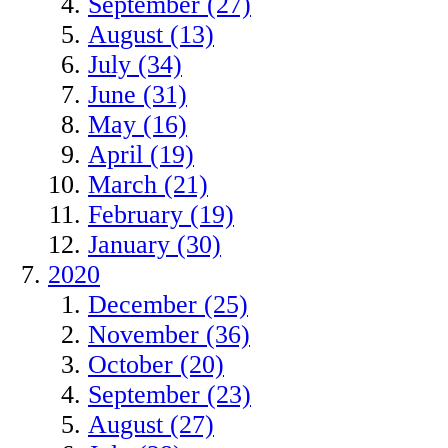
September (27)
August (13)
July (34)
June (31)
May (16)
April (19)
March (21)
February (19)
January (30)
2020
December (25)
November (36)
October (20)
September (23)
August (27)