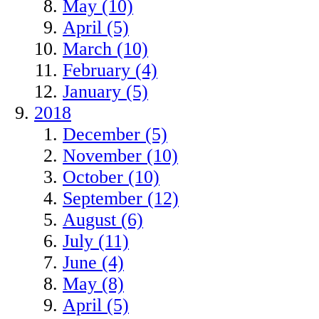
May (10)
April (5)
March (10)
February (4)
January (5)
2018
December (5)
November (10)
October (10)
September (12)
August (6)
July (11)
June (4)
May (8)
April (5)