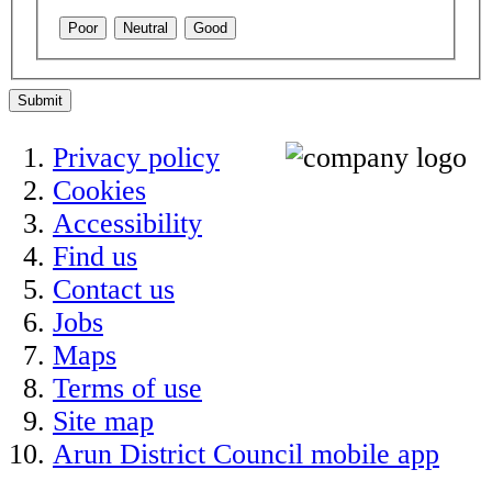
Poor
Neutral
Good
Submit
Privacy policy
Cookies
Accessibility
Find us
Contact us
Jobs
Maps
Terms of use
Site map
Arun District Council mobile app