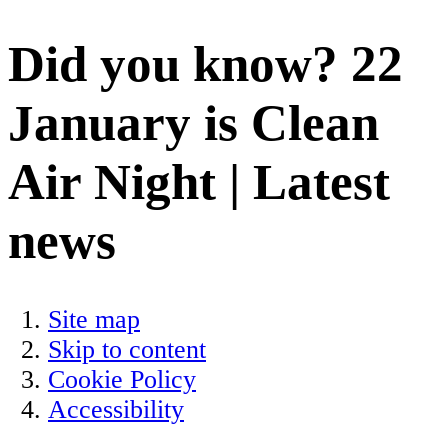
Did you know? 22
January is Clean
Air Night | Latest
news
Site map
Skip to content
Cookie Policy
Accessibility