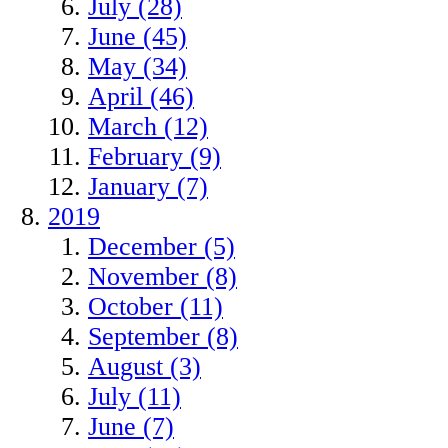
July (28)
June (45)
May (34)
April (46)
March (12)
February (9)
January (7)
2019
December (5)
November (8)
October (11)
September (8)
August (3)
July (11)
June (7)