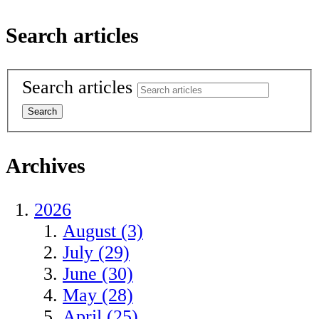
Search articles
Search articles
Archives
2026
August (3)
July (29)
June (30)
May (28)
April (25)