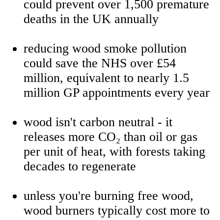
could prevent over 1,500 premature
deaths in the UK annually
reducing wood smoke pollution
could save the NHS over £54
million, equivalent to nearly 1.5
million GP appointments every year
wood isn't carbon neutral - it
releases more CO₂ than oil or gas
per unit of heat, with forests taking
decades to regenerate
unless you're burning free wood,
wood burners typically cost more to