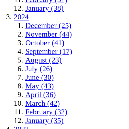
January (38)
2024
December (25)
November (44)
October (41)
September (17)
August (23)
July (26)
June (30)
May (43)
April (36)
March (42)
February (32)
January (35)