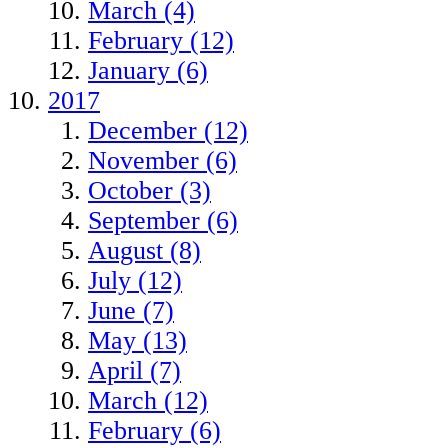
March (4)
February (12)
January (6)
2017
December (12)
November (6)
October (3)
September (6)
August (8)
July (12)
June (7)
May (13)
April (7)
March (12)
February (6)