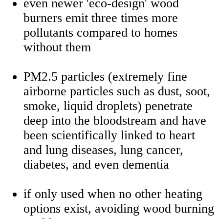
even newer 'eco-design' wood
burners emit three times more
pollutants compared to homes
without them
PM2.5 particles (extremely fine
airborne particles such as dust, soot,
smoke, liquid droplets) penetrate
deep into the bloodstream and have
been scientifically linked to heart
and lung diseases, lung cancer,
diabetes, and even dementia
if only used when no other heating
options exist, avoiding wood burning