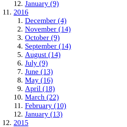
January (9)
2016
December (4)
November (14)
October (9)
September (14)
August (14)
July (9)
June (13)
May (16)
April (18)
March (22)
February (10)
January (13)
2015