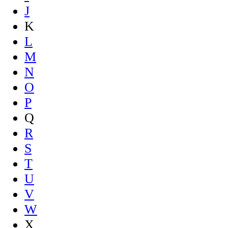
J
K
L
M
N
O
P
Q
R
S
T
U
V
W
X