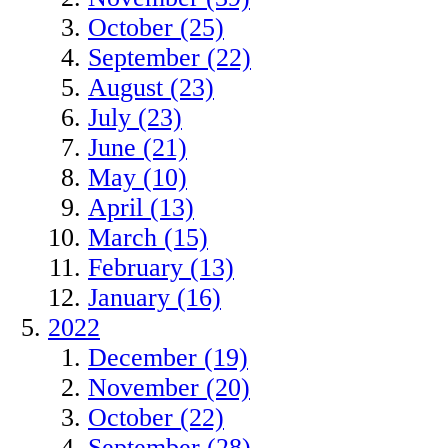
October (25)
September (22)
August (23)
July (23)
June (21)
May (10)
April (13)
March (15)
February (13)
January (16)
2022
December (19)
November (20)
October (22)
September (28)