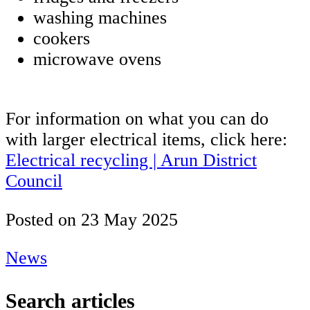
washing machines
cookers
microwave ovens
For information on what you can do
with larger electrical items, click here:
Electrical recycling | Arun District
Council
Posted on
23 May 2025
News
Search articles