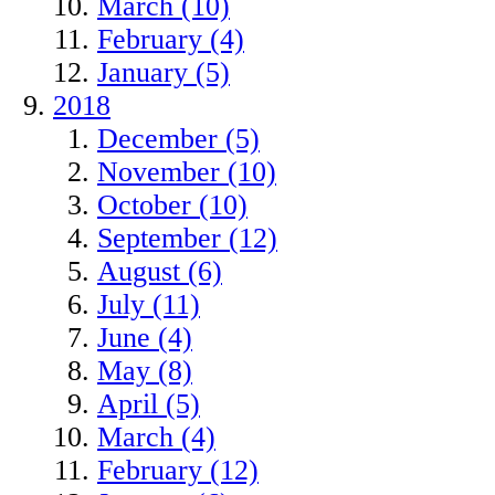
March (10)
February (4)
January (5)
2018
December (5)
November (10)
October (10)
September (12)
August (6)
July (11)
June (4)
May (8)
April (5)
March (4)
February (12)