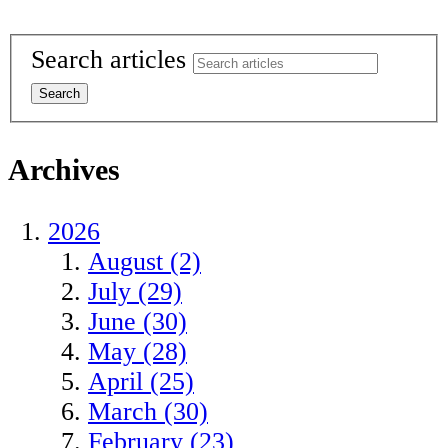
Search articles
Archives
2026
August (2)
July (29)
June (30)
May (28)
April (25)
March (30)
February (23)