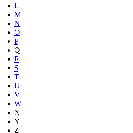
L
M
N
O
P
Q
R
S
T
U
V
W
X
Y
Z