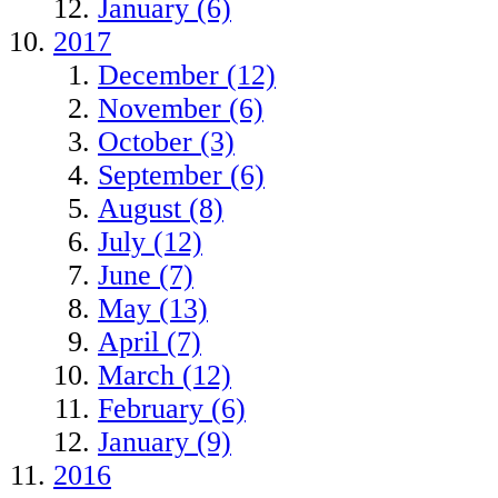
January (6)
2017
December (12)
November (6)
October (3)
September (6)
August (8)
July (12)
June (7)
May (13)
April (7)
March (12)
February (6)
January (9)
2016