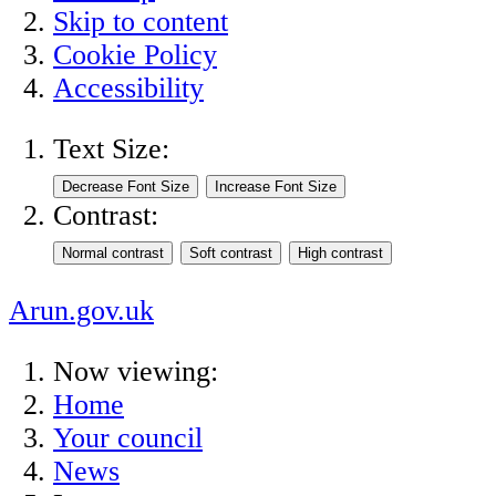
Skip to content
Cookie Policy
Accessibility
Text Size:
Contrast:
Arun.gov.uk
Now viewing:
Home
Your council
News