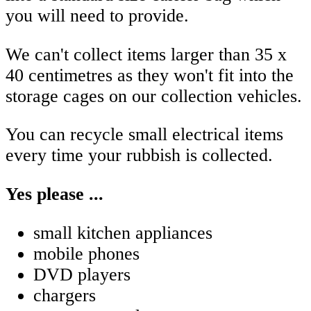
you will need to provide.
We can't collect items larger than 35 x
40 centimetres as they won't fit into the
storage cages on our collection vehicles.
You can recycle small electrical items
every time your rubbish is collected.
Yes please ...
small kitchen appliances
mobile phones
DVD players
chargers