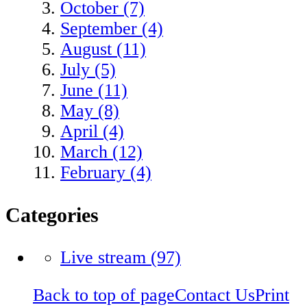
October (7)
September (4)
August (11)
July (5)
June (11)
May (8)
April (4)
March (12)
February (4)
Categories
Live stream
(97)
Back to top of page
Contact Us
Print