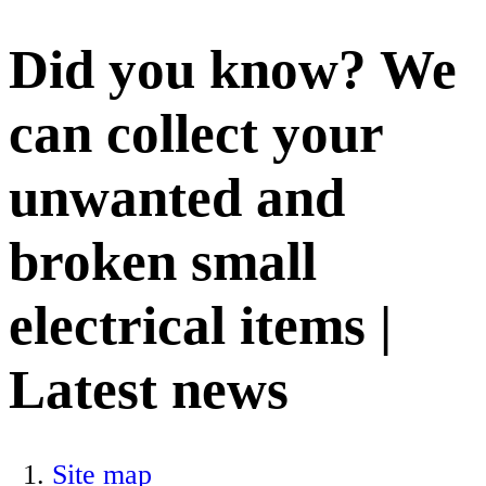
Did you know? We
can collect your
unwanted and
broken small
electrical items |
Latest news
Site map