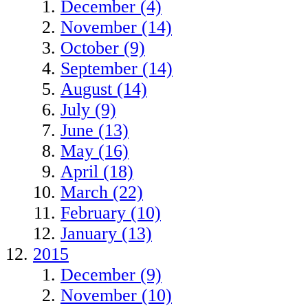
December (4)
November (14)
October (9)
September (14)
August (14)
July (9)
June (13)
May (16)
April (18)
March (22)
February (10)
January (13)
2015
December (9)
November (10)