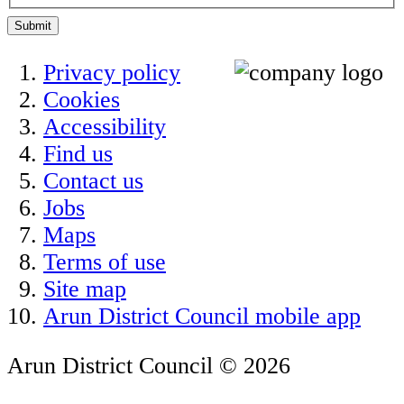
Submit
Privacy policy
Cookies
Accessibility
Find us
Contact us
Jobs
Maps
Terms of use
Site map
Arun District Council mobile app
Arun District Council © 2026