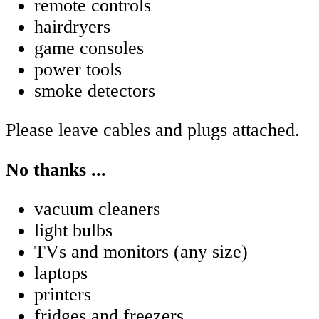
remote controls
hairdryers
game consoles
power tools
smoke detectors
Please leave cables and plugs attached.
No thanks ...
vacuum cleaners
light bulbs
TVs and monitors (any size)
laptops
printers
fridges and freezers