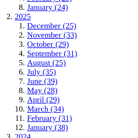
January (24)
2025
December (25)
November (33)
October (29)
September (31)
August (25)
July (35)
June (39)
May (28)
April (29)
March (34)
February (31)
January (38)
2024