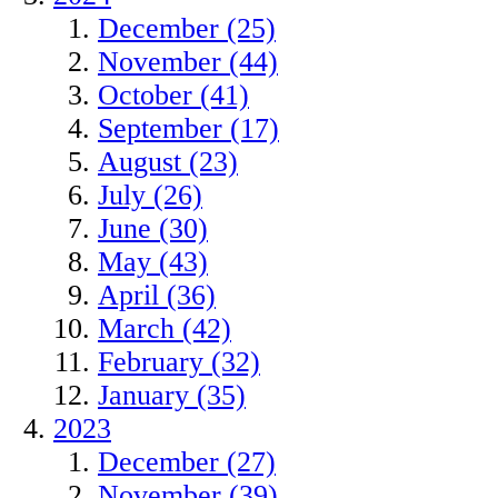
December (25)
November (44)
October (41)
September (17)
August (23)
July (26)
June (30)
May (43)
April (36)
March (42)
February (32)
January (35)
2023
December (27)
November (39)