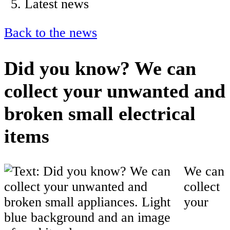
Latest news
Back to the news
Did you know? We can
collect your unwanted and
broken small electrical
items
We can
collect
your