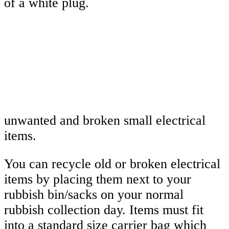
unwanted and broken small electrical
items.
You can recycle old or broken electrical
items by placing them next to your
rubbish bin/sacks on your normal
rubbish collection day. Items must fit
into a standard size carrier bag which