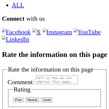
ALL
Connect
with us
Rate the information on this page
Rate the information on this page
Comment:
Rating
Poor
Neutral
Good