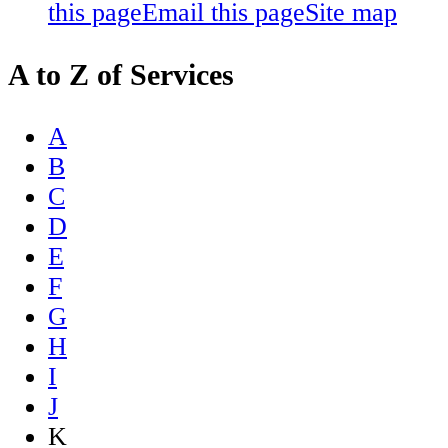
this page
Email this page
Site map
A to Z of Services
A
B
C
D
E
F
G
H
I
J
K