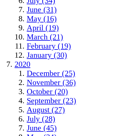
July (34)
June (31)
May (16)
April (19)
March (21)
February (19)
January (30)
2020
December (25)
November (36)
October (20)
September (23)
August (27)
July (28)
June (45)