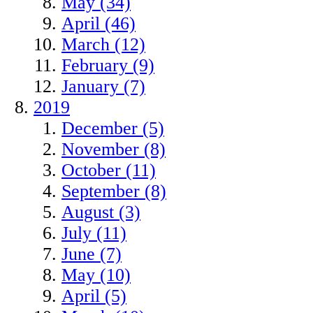
May (34)
April (46)
March (12)
February (9)
January (7)
2019
December (5)
November (8)
October (11)
September (8)
August (3)
July (11)
June (7)
May (10)
April (5)