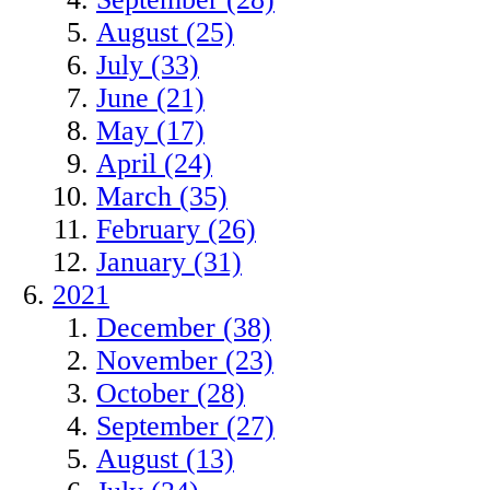
August (25)
July (33)
June (21)
May (17)
April (24)
March (35)
February (26)
January (31)
2021
December (38)
November (23)
October (28)
September (27)
August (13)