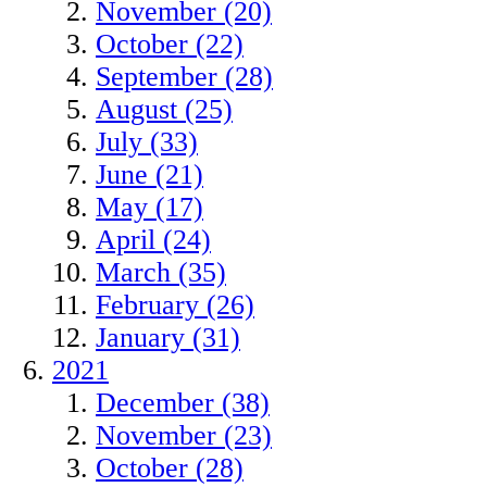
November (20)
October (22)
September (28)
August (25)
July (33)
June (21)
May (17)
April (24)
March (35)
February (26)
January (31)
2021
December (38)
November (23)
October (28)