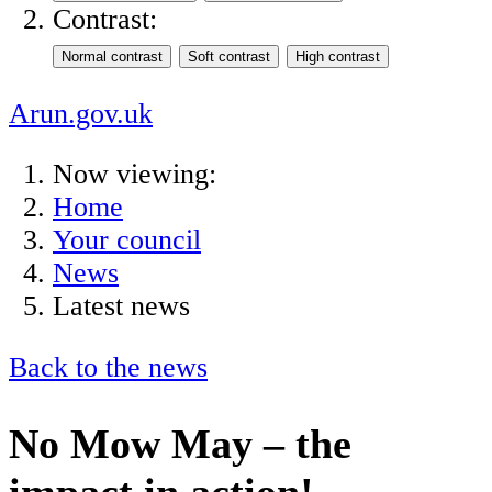
Contrast:
Arun.gov.uk
Now viewing:
Home
Your council
News
Latest news
Back to the news
No Mow May – the
impact in action!