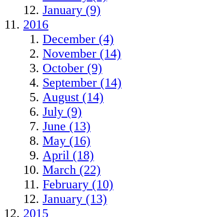
January (9)
2016
December (4)
November (14)
October (9)
September (14)
August (14)
July (9)
June (13)
May (16)
April (18)
March (22)
February (10)
January (13)
2015