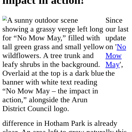
Since
our last
update
on '
No
Mow
May
',
the
difference in Hotham Park is already