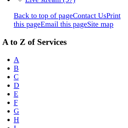
Back to top of page
Contact Us
Print
this page
Email this page
Site map
A to Z of Services
A
B
C
D
E
F
G
H