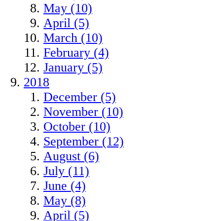
May (10)
April (5)
March (10)
February (4)
January (5)
2018
December (5)
November (10)
October (10)
September (12)
August (6)
July (11)
June (4)
May (8)
April (5)