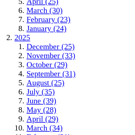
April (25)
March (30)
February (23)
January (24)
2025
December (25)
November (33)
October (29)
September (31)
August (25)
July (35)
June (39)
May (28)
April (29)
March (34)