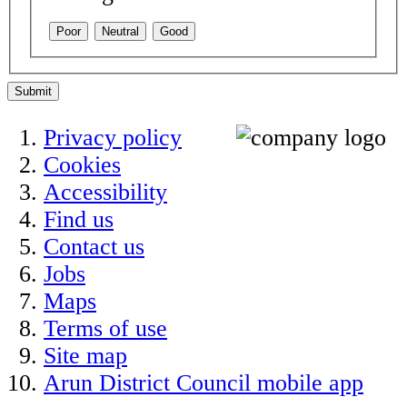
Poor
Neutral
Good
Submit
Privacy policy
Cookies
Accessibility
Find us
Contact us
Jobs
Maps
Terms of use
Site map
Arun District Council mobile app