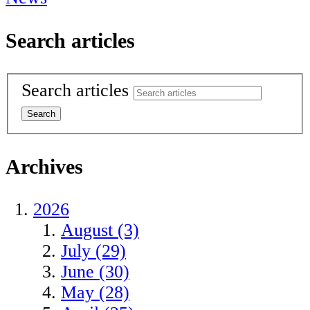
Search articles
Search articles
Archives
2026
August (3)
July (29)
June (30)
May (28)