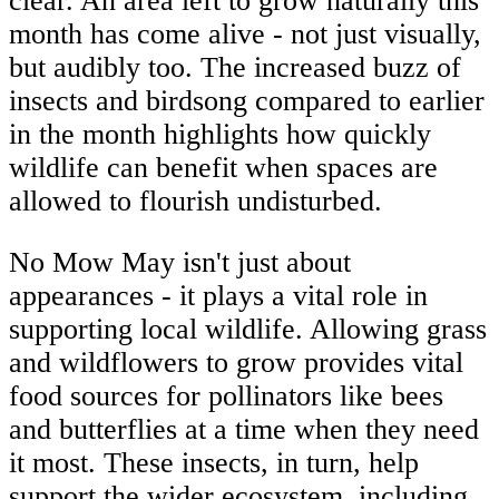
clear. An area left to grow naturally this
month has come alive - not just visually,
but audibly too. The increased buzz of
insects and birdsong compared to earlier
in the month highlights how quickly
wildlife can benefit when spaces are
allowed to flourish undisturbed.
No Mow May isn't just about
appearances - it plays a vital role in
supporting local wildlife. Allowing grass
and wildflowers to grow provides vital
food sources for pollinators like bees
and butterflies at a time when they need
it most. These insects, in turn, help
support the wider ecosystem, including