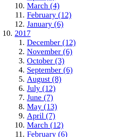
March (4)
February (12)
January (6)
2017
December (12)
November (6)
October (3)
September (6)
August (8)
July (12)
June (7)
May (13)
April (7)
March (12)
February (6)