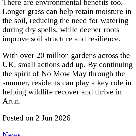
There are environmental benefits too.
Longer grass can help retain moisture in
the soil, reducing the need for watering
during dry spells, while deeper roots
improve soil structure and resilience.
With over 20 million gardens across the
UK, small actions add up. By continuing
the spirit of No Mow May through the
summer, residents can play a key role in
helping wildlife recover and thrive in
Arun.
Posted on
2 Jun 2026
News