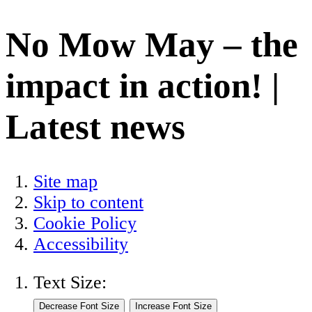
No Mow May – the
impact in action! |
Latest news
Site map
Skip to content
Cookie Policy
Accessibility
Text Size: