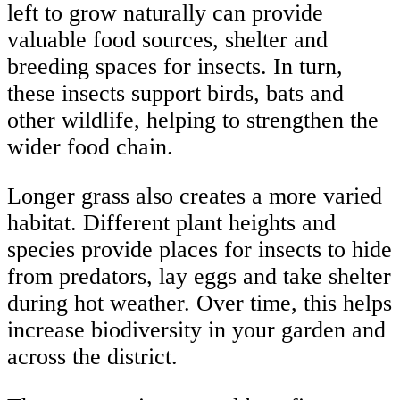
left to grow naturally can provide
valuable food sources, shelter and
breeding spaces for insects. In turn,
these insects support birds, bats and
other wildlife, helping to strengthen the
wider food chain.
Longer grass also creates a more varied
habitat. Different plant heights and
species provide places for insects to hide
from predators, lay eggs and take shelter
during hot weather. Over time, this helps
increase biodiversity in your garden and
across the district.