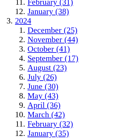
February (31)
January (38)
2024
December (25)
November (44)
October (41)
September (17)
August (23)
July (26)
June (30)
May (43)
April (36)
March (42)
February (32)
January (35)