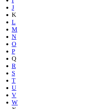
I
J
K
L
M
N
O
P
Q
R
S
T
U
V
W