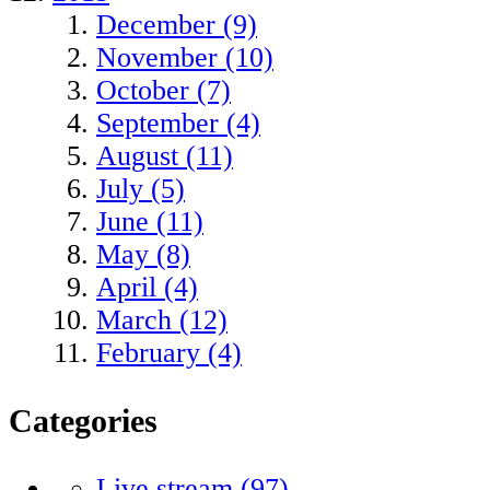
December (9)
November (10)
October (7)
September (4)
August (11)
July (5)
June (11)
May (8)
April (4)
March (12)
February (4)
Categories
Live stream
(97)