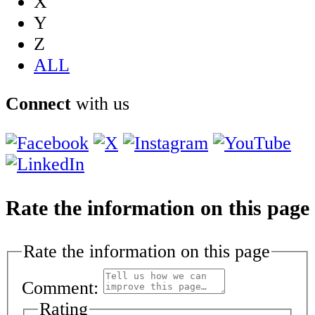
X
Y
Z
ALL
Connect
with us
Rate the information on this page
Rate the information on this page
Comment:
Rating