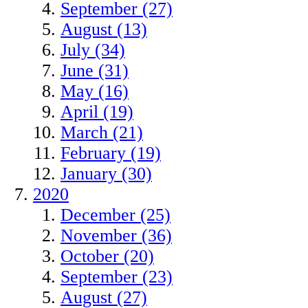
September (27)
August (13)
July (34)
June (31)
May (16)
April (19)
March (21)
February (19)
January (30)
2020
December (25)
November (36)
October (20)
September (23)
August (27)