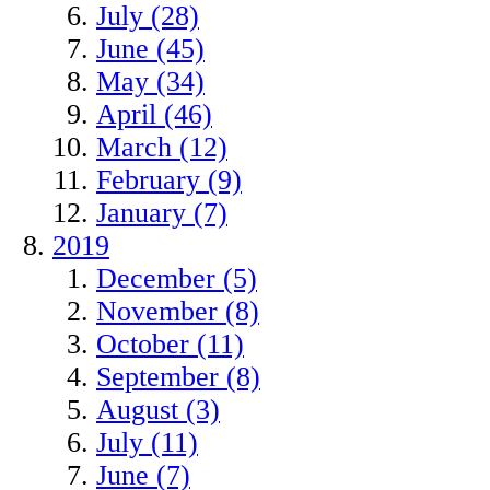
July (28)
June (45)
May (34)
April (46)
March (12)
February (9)
January (7)
2019
December (5)
November (8)
October (11)
September (8)
August (3)
July (11)
June (7)