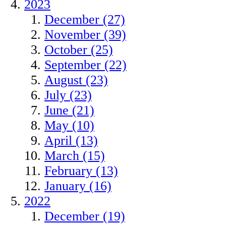
2023
December (27)
November (39)
October (25)
September (22)
August (23)
July (23)
June (21)
May (10)
April (13)
March (15)
February (13)
January (16)
2022
December (19)