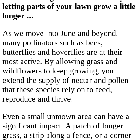
letting parts of your lawn grow a little
longer ...
As we move into June and beyond,
many pollinators such as bees,
butterflies and hoverflies are at their
most active. By allowing grass and
wildflowers to keep growing, you
extend the supply of nectar and pollen
that these species rely on to feed,
reproduce and thrive.
Even a small unmown area can have a
significant impact. A patch of longer
grass, a strip along a fence, or a corner