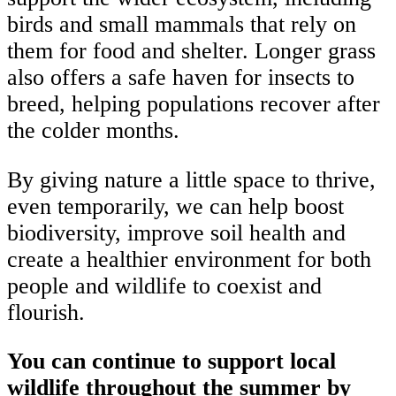
birds and small mammals that rely on
them for food and shelter. Longer grass
also offers a safe haven for insects to
breed, helping populations recover after
the colder months.
By giving nature a little space to thrive,
even temporarily, we can help boost
biodiversity, improve soil health and
create a healthier environment for both
people and wildlife to coexist and
flourish.
You can continue to support local
wildlife throughout the summer by