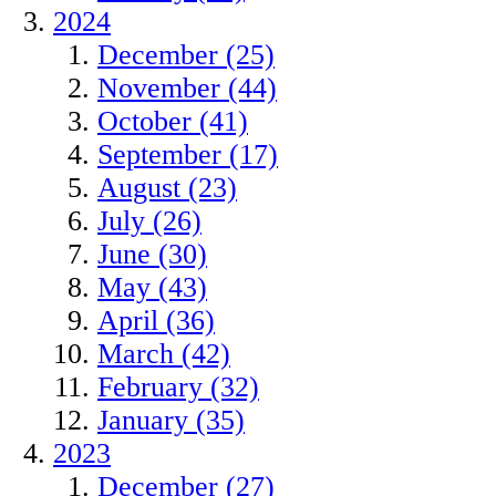
2024
December (25)
November (44)
October (41)
September (17)
August (23)
July (26)
June (30)
May (43)
April (36)
March (42)
February (32)
January (35)
2023
December (27)