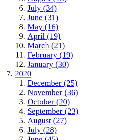
July (34)
June (31)
May (16)
April (19)
March (21)
February (19)
January (30)
2020
December (25)
November (36)
October (20)
September (23)
August (27)
July (28)
June (45)