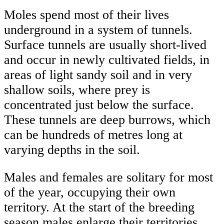
Moles spend most of their lives
underground in a system of tunnels.
Surface tunnels are usually short-lived
and occur in newly cultivated fields, in
areas of light sandy soil and in very
shallow soils, where prey is
concentrated just below the surface.
These tunnels are deep burrows, which
can be hundreds of metres long at
varying depths in the soil.
Males and females are solitary for most
of the year, occupying their own
territory. At the start of the breeding
season males enlarge their territories,