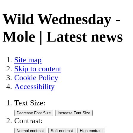
Wild Wednesday -
Mole | Latest news
Site map
Skip to content
Cookie Policy
Accessibility
Text Size:
Contrast: