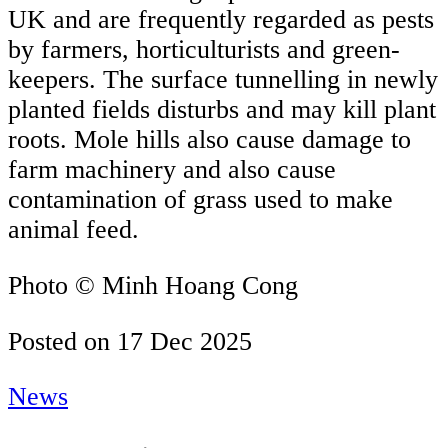
UK and are frequently regarded as pests
by farmers, horticulturists and green-
keepers. The surface tunnelling in newly
planted fields disturbs and may kill plant
roots. Mole hills also cause damage to
farm machinery and also cause
contamination of grass used to make
animal feed.
Photo © Minh Hoang Cong
Posted on
17 Dec 2025
News