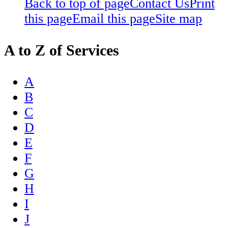
Back to top of page
Contact Us
Print
this page
Email this page
Site map
A to Z of Services
A
B
C
D
E
F
G
H
I
J