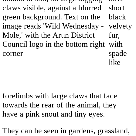
short
black
velvety
fur,
with
spade-
like
forelimbs with large claws that face
towards the rear of the animal, they
have a pink snout and tiny eyes.
They can be seen in gardens, grassland,