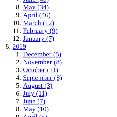
May (34)
April (46)
March (12)
February (9)
January (7)
2019
December (5)
November (8)
October (11)
September (8)
August (3)
July (11)
June (7)
May (10)
April (5)