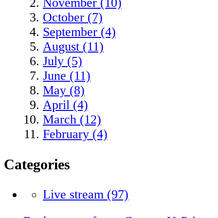
November (10)
October (7)
September (4)
August (11)
July (5)
June (11)
May (8)
April (4)
March (12)
February (4)
Categories
Live stream
(97)