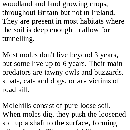
woodland and land growing crops,
throughout Britain but not in Ireland.
They are present in most habitats where
the soil is deep enough to allow for
tunnelling.
Most moles don't live beyond 3 years,
but some live up to 6 years. Their main
predators are tawny owls and buzzards,
stoats, cats and dogs, or are victims of
road kill.
Molehills consist of pure loose soil.
When moles dig, they push the loosened
soil up a shaft to the surface, forming