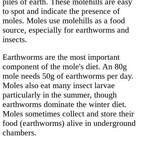
piles of earth. These molehills are easy
to spot and indicate the presence of
moles. Moles use molehills as a food
source, especially for earthworms and
insects.
Earthworms are the most important
component of the mole's diet. An 80g
mole needs 50g of earthworms per day.
Moles also eat many insect larvae
particularly in the summer, though
earthworms dominate the winter diet.
Moles sometimes collect and store their
food (earthworms) alive in underground
chambers.