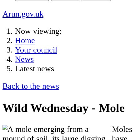
Arun.gov.uk
Now viewing:
Home
Your council
News
Latest news
Back to the news
Wild Wednesday - Mole
Moles
have