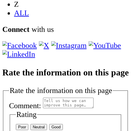
Z
ALL
Connect
with us
Rate the information on this page
Rate the information on this page
Comment:
Rating
Poor
Neutral
Good