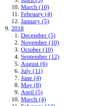
March (10)
February (4)
January (5)
2018
December (5)
November (10)
October (10)
September (12)
August (6)
July (11)
June (4)
May (8)
April (5)
March (4)