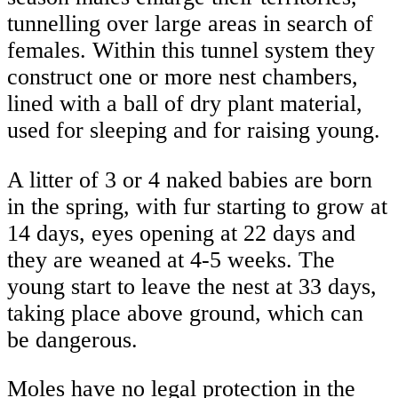
tunnelling over large areas in search of
females. Within this tunnel system they
construct one or more nest chambers,
lined with a ball of dry plant material,
used for sleeping and for raising young.
A litter of 3 or 4 naked babies are born
in the spring, with fur starting to grow at
14 days, eyes opening at 22 days and
they are weaned at 4-5 weeks. The
young start to leave the nest at 33 days,
taking place above ground, which can
be dangerous.
Moles have no legal protection in the