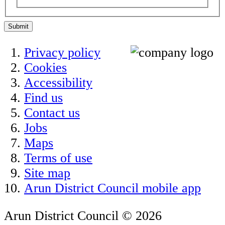
Submit
Privacy policy
Cookies
Accessibility
Find us
Contact us
Jobs
Maps
Terms of use
Site map
Arun District Council mobile app
Arun District Council © 2026