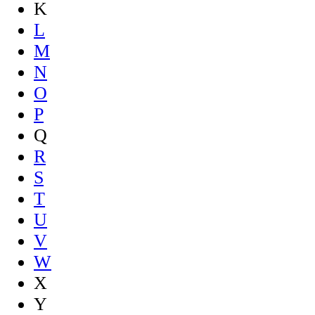
K
L
M
N
O
P
Q
R
S
T
U
V
W
X
Y