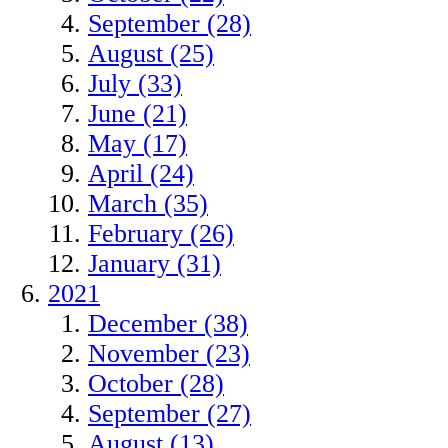
September (28)
August (25)
July (33)
June (21)
May (17)
April (24)
March (35)
February (26)
January (31)
2021
December (38)
November (23)
October (28)
September (27)
August (13)