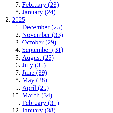
February (23)
January (24)
2025
December (25)
November (33)
October (29)
September (31)
August (25)
July (35)
June (39)
May (28)
April (29)
March (34)
February (31)
January (38)