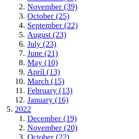
November (39)
October (25)
September (22)
August (23)
July (23)
June (21)
May (10)
April (13)
March (15)
February (13)
January (16)
2022
December (19)
November (20)
October (22)