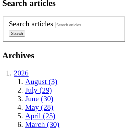
Search articles
Search articles
Archives
2026
August (3)
July (29)
June (30)
May (28)
April (25)
March (30)