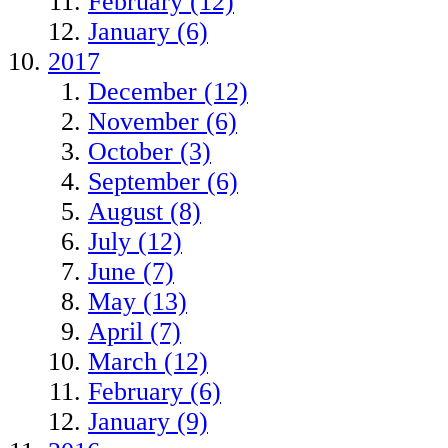
February (12)
January (6)
2017
December (12)
November (6)
October (3)
September (6)
August (8)
July (12)
June (7)
May (13)
April (7)
March (12)
February (6)
January (9)