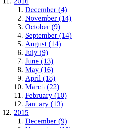
2016
December (4)
November (14)
October (9)
September (14)
August (14)
July (9)
June (13)
May (16)
April (18)
March (22)
February (10)
January (13)
2015
December (9)