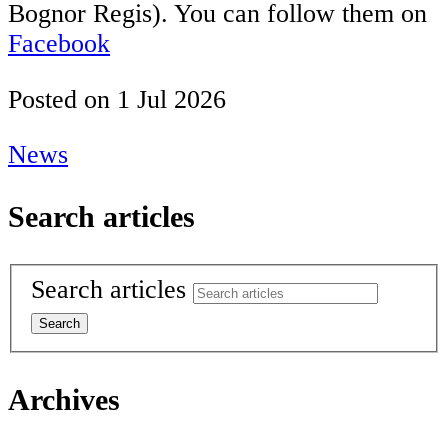
Bognor Regis). You can follow them on
Facebook
Posted on
1 Jul 2026
News
Search articles
Search articles
Archives