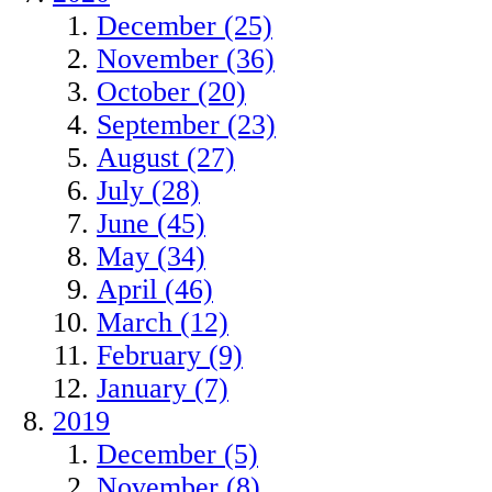
December (25)
November (36)
October (20)
September (23)
August (27)
July (28)
June (45)
May (34)
April (46)
March (12)
February (9)
January (7)
2019
December (5)
November (8)