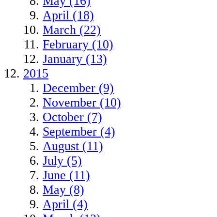
May (16)
April (18)
March (22)
February (10)
January (13)
2015
December (9)
November (10)
October (7)
September (4)
August (11)
July (5)
June (11)
May (8)
April (4)