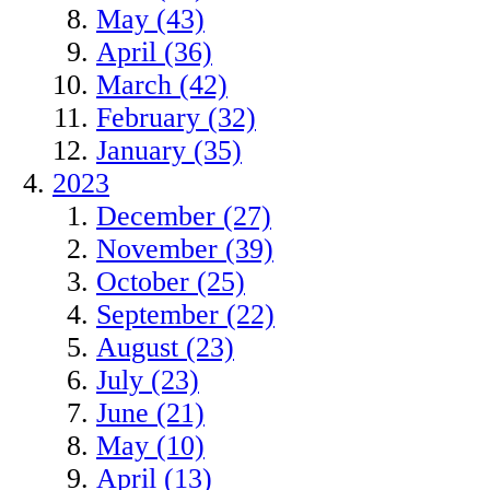
May (43)
April (36)
March (42)
February (32)
January (35)
2023
December (27)
November (39)
October (25)
September (22)
August (23)
July (23)
June (21)
May (10)
April (13)