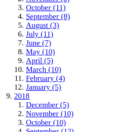
October (11)
September (8)
August (3)
July (11)
June (7)
May (10)
April (5)
March (10)
February (4)
January (5)
2018
December (5)
November (10)
October (10)
September (12)