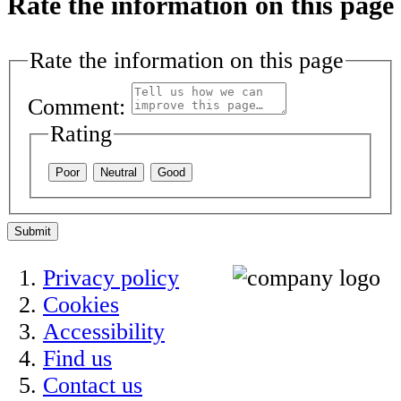
Rate the information on this page
Rate the information on this page
Comment:
Rating
Poor
Neutral
Good
Submit
Privacy policy
Cookies
Accessibility
Find us
Contact us