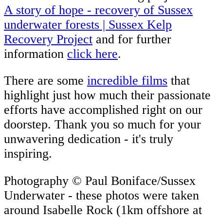
A story of hope - recovery of Sussex
underwater forests | Sussex Kelp
Recovery Project
and for further
information
click here
.
There are some
incredible films
that
highlight just how much their passionate
efforts have accomplished right on our
doorstep. Thank you so much for your
unwavering dedication - it's truly
inspiring.
Photography © Paul Boniface/Sussex
Underwater - these photos were taken
around Isabelle Rock (1km offshore at