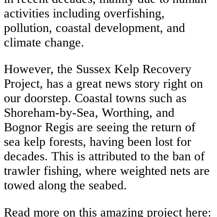
activities including overfishing,
pollution, coastal development, and
climate change.
However, the Sussex Kelp Recovery
Project, has a great news story right on
our doorstep. Coastal towns such as
Shoreham-by-Sea, Worthing, and
Bognor Regis are seeing the return of
sea kelp forests, having been lost for
decades. This is attributed to the ban of
trawler fishing, where weighted nets are
towed along the seabed.
Read more on this amazing project here: