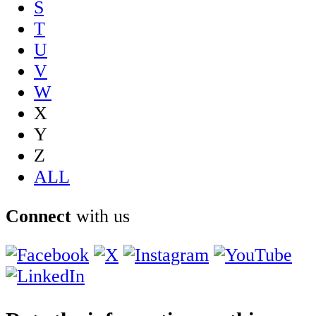
S
T
U
V
W
X
Y
Z
ALL
Connect
with us