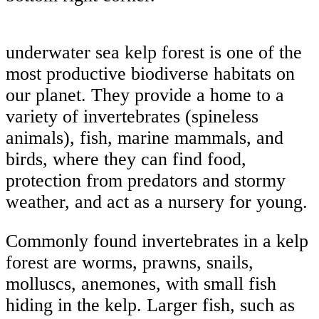
underwater sea kelp forest is one of the
most productive biodiverse habitats on
our planet. They provide a home to a
variety of invertebrates (spineless
animals), fish, marine mammals, and
birds, where they can find food,
protection from predators and stormy
weather, and act as a nursery for young.
Commonly found invertebrates in a kelp
forest are worms, prawns, snails,
molluscs, anemones, with small fish
hiding in the kelp. Larger fish, such as