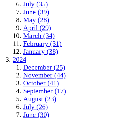
July (35)
June (39)
May (28)
April (29)
March (34)
February (31)
January (38)
2024
December (25)
November (44)
October (41)
September (17)
August (23)
July (26)
June (30)