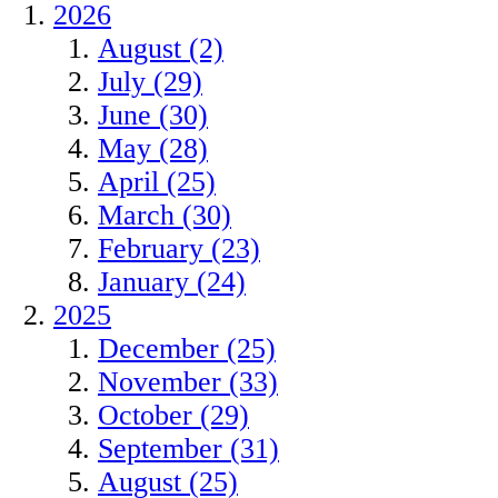
2026
August (2)
July (29)
June (30)
May (28)
April (25)
March (30)
February (23)
January (24)
2025
December (25)
November (33)
October (29)
September (31)
August (25)