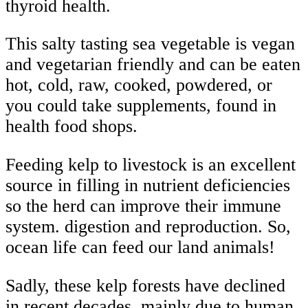
thyroid health.
This salty tasting sea vegetable is vegan
and vegetarian friendly and can be eaten
hot, cold, raw, cooked, powdered, or
you could take supplements, found in
health food shops.
Feeding kelp to livestock is an excellent
source in filling in nutrient deficiencies
so the herd can improve their immune
system. digestion and reproduction. So,
ocean life can feed our land animals!
Sadly, these kelp forests have declined
in recent decades, mainly due to human