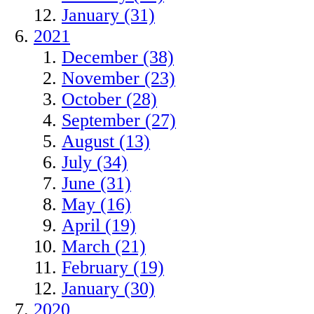
January (31)
2021
December (38)
November (23)
October (28)
September (27)
August (13)
July (34)
June (31)
May (16)
April (19)
March (21)
February (19)
January (30)
2020