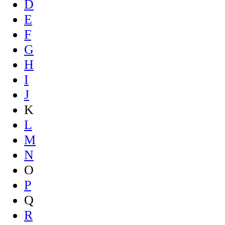
D
E
F
G
H
I
J
K
L
M
N
O
P
Q
R