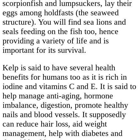
scorpionfish and lumpsuckers, lay their
eggs among holdfasts (the seaweed
structure). You will find sea lions and
seals feeding on the fish too, hence
providing a variety of life and is
important for its survival.
Kelp is said to have several health
benefits for humans too as it is rich in
iodine and vitamins C and E. It is said to
help manage anti-aging, hormone
imbalance, digestion, promote healthy
nails and blood vessels. It supposedly
can reduce hair loss, aid weight
management, help with diabetes and