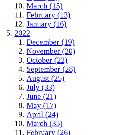
March (15)
February (13)
January (16)
2022
December (19)
November (20)
October (22)
September (28)
August (25)
July (33)
June (21)
May (17)
April (24)
March (35)
February (26)