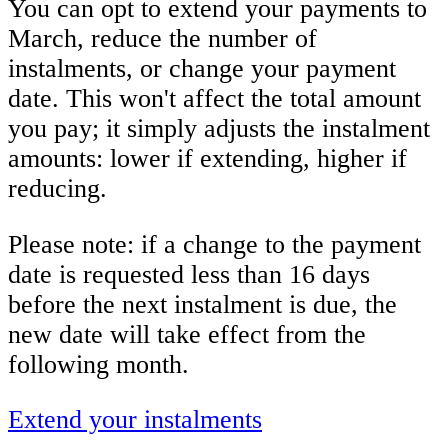
You can opt to extend your payments to
March, reduce the number of
instalments, or change your payment
date. This won't affect the total amount
you pay; it simply adjusts the instalment
amounts: lower if extending, higher if
reducing.
Please note: if a change to the payment
date is requested less than 16 days
before the next instalment is due, the
new date will take effect from the
following month.
Extend your instalments