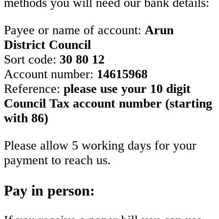
methods you will need our bank details:
Payee or name of account:
Arun
District Council
Sort code:
30 80 12
Account number:
14615968
Reference:
please use your 10 digit
Council Tax account number (starting
with 86)
Please allow 5 working days for your
payment to reach us.
Pay in person: