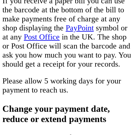
If you receive a paper bill you can use
the barcode at the bottom of the bill to
make payments free of charge at any
shop displaying the
PayPoint
symbol or
at any
Post Office
in the UK. The shop
or Post Office will scan the barcode and
ask you how much you want to pay. You
should get a receipt for your records.
Please allow 5 working days for your
payment to reach us.
Change your payment date,
reduce or extend payments