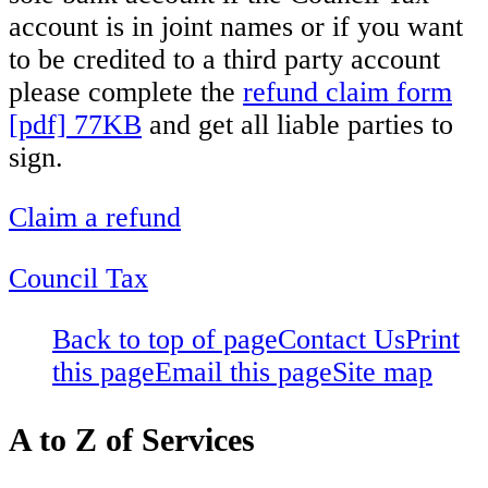
account is in joint names or if you want
to be credited to a third party account
please complete the
refund claim form
[pdf] 77KB
and get all liable parties to
sign.
Claim a refund
Council Tax
Back to top of page
Contact Us
Print
this page
Email this page
Site map
A to Z of Services