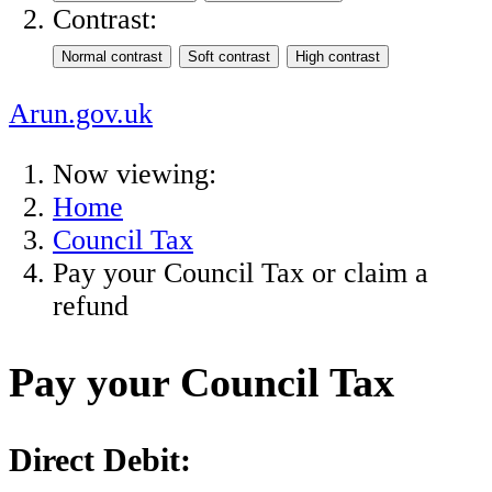
Contrast:
Arun.gov.uk
Now viewing:
Home
Council Tax
Pay your Council Tax or claim a
refund
Pay your Council Tax
Direct Debit: