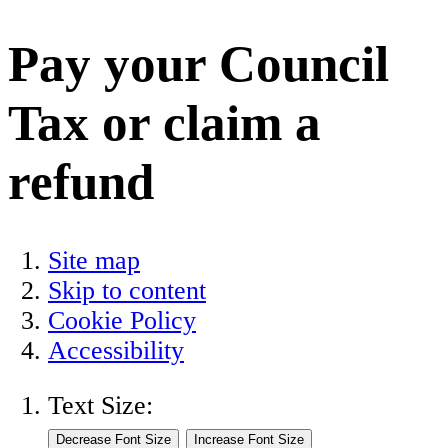
Pay your Council
Tax or claim a
refund
Site map
Skip to content
Cookie Policy
Accessibility
Text Size: