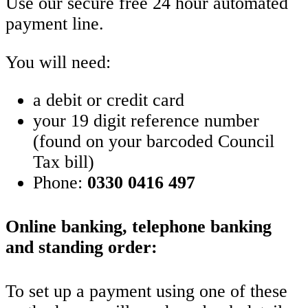
Use our secure free 24 hour automated
payment line.
You will need:
a debit or credit card
your 19 digit reference number
(found on your barcoded Council
Tax bill)
Phone:
0330 0416 497
Online banking, telephone banking
and standing order:
To set up a payment using one of these