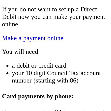
If you do not want to set up a Direct
Debit now you can make your payment
online.
Make a payment online
You will need:
a debit or credit card
your 10 digit Council Tax account
number (starting with 86)
Card payments by phone: