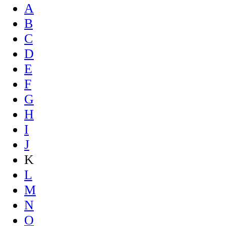
A
B
C
D
E
F
G
H
I
J
K
L
M
N
O