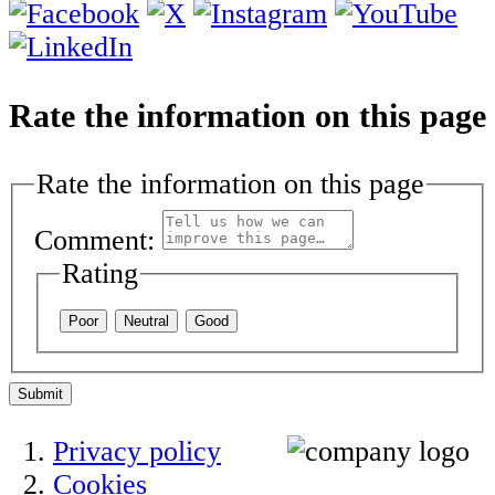
Rate the information on this page
Rate the information on this page
Comment:
Rating
Poor
Neutral
Good
Submit
Privacy policy
Cookies