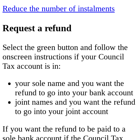
Reduce the number of instalments
Request a refund
Select the green button and follow the
onscreen instructions if your Council
Tax account is in:
your sole name and you want the
refund to go into your bank account
joint names and you want the refund
to go into your joint account
If you want the refund to be paid to a
sole bank account if the Council Tax