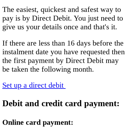
The easiest, quickest and safest way to
pay is by Direct Debit. You just need to
give us your details once and that's it.
If there are less than 16 days before the
instalment date you have requested then
the first payment by Direct Debit may
be taken the following month.
Set up a direct debit
Debit and credit card payment:
Online card payment: