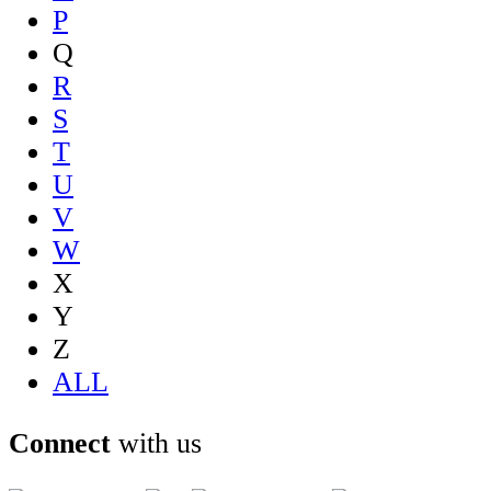
P
Q
R
S
T
U
V
W
X
Y
Z
ALL
Connect
with us