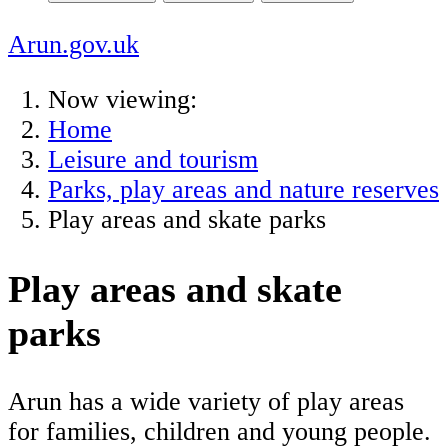
Arun.gov.uk
Now viewing:
Home
Leisure and tourism
Parks, play areas and nature reserves
Play areas and skate parks
Play areas and skate
parks
Arun has a wide variety of play areas
for families, children and young people.