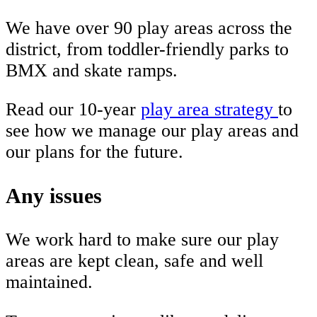
We have over 90 play areas across the
district, from toddler-friendly parks to
BMX and skate ramps.
Read our 10-year
play area strategy
to
see how we manage our play areas and
our plans for the future.
Any issues
We work hard to make sure our play
areas are kept clean, safe and well
maintained.