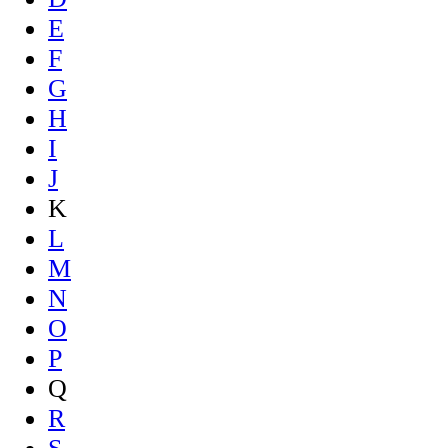
E
F
G
H
I
J
K
L
M
N
O
P
Q
R