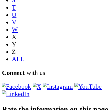
S
T
U
V
W
X
Y
Z
ALL
Connect
with us
Rate the information on this page