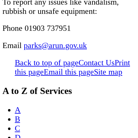
To report any issues like vandalism,
rubbish or unsafe equipment:
Phone 01903 737951
Email
parks@arun.gov.uk
Back to top of page
Contact Us
Print
this page
Email this page
Site map
A to Z of Services
A
B
C
D