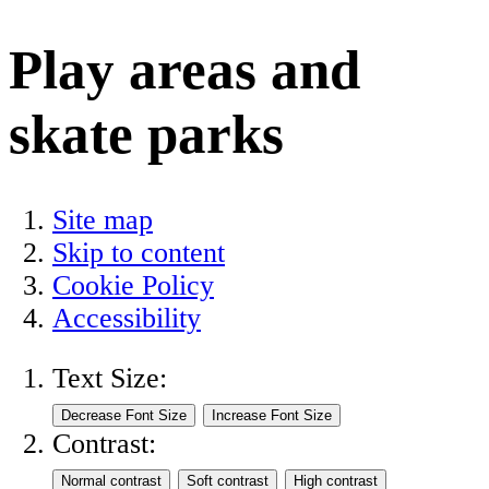
Play areas and
skate parks
Site map
Skip to content
Cookie Policy
Accessibility
Text Size:
Contrast: