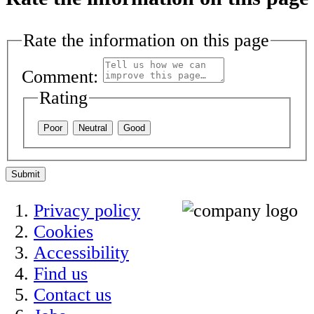
Rate the information on this page
Comment:
Rating
Poor
Neutral
Good
Submit
Privacy policy
Cookies
Accessibility
Find us
Contact us