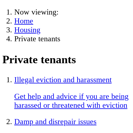
Now viewing:
Home
Housing
Private tenants
Private tenants
Illegal eviction and harassment
Get help and advice if you are being
harassed or threatened with eviction
Damp and disrepair issues