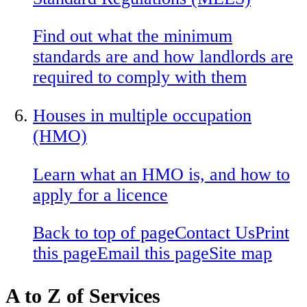
Find out what the minimum
standards are and how landlords are
required to comply with them
Houses in multiple occupation
(HMO)
Learn what an HMO is, and how to
apply for a licence
Back to top of page
Contact Us
Print
this page
Email this page
Site map
A to Z of Services