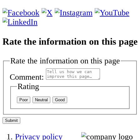
Rate the information on this page
Rate the information on this page
Comment:
Rating
Poor
Neutral
Good
Submit
Privacy policy