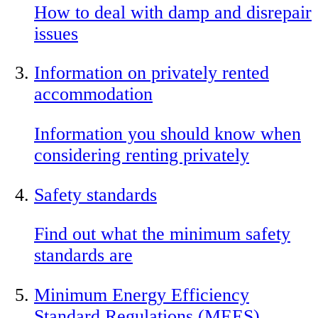
How to deal with damp and disrepair
issues
Information on privately rented
accommodation
Information you should know when
considering renting privately
Safety standards
Find out what the minimum safety
standards are
Minimum Energy Efficiency
Standard Regulations (MEES)