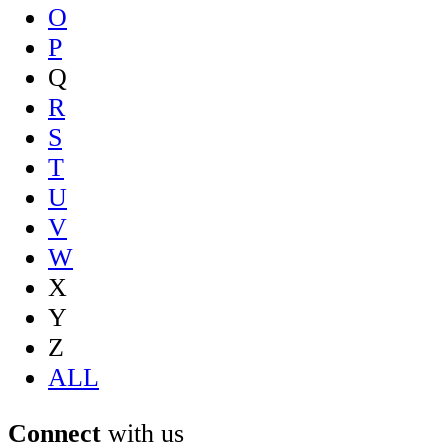
O
P
Q
R
S
T
U
V
W
X
Y
Z
ALL
Connect
with us