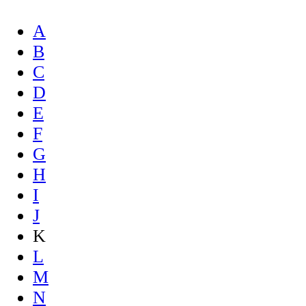
A
B
C
D
E
F
G
H
I
J
K
L
M
N