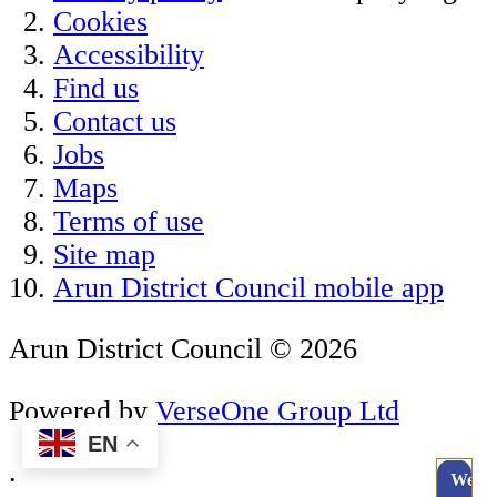
Cookies
Accessibility
Find us
Contact us
Jobs
Maps
Terms of use
Site map
Arun District Council mobile app
Arun District Council © 2026
Powered by
VerseOne Group Ltd
EN
.
Webc