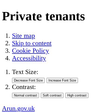
Private tenants
Site map
Skip to content
Cookie Policy
Accessibility
Text Size:
Contrast:
Arun.gov.uk