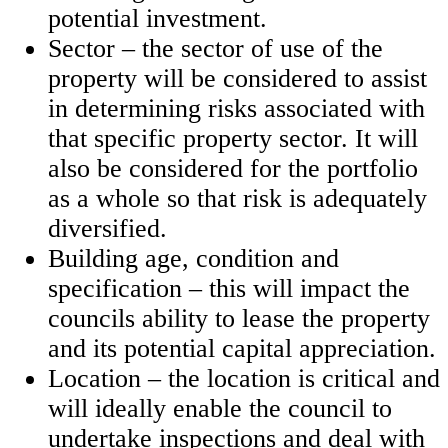
potential investment.
Sector – the sector of use of the
property will be considered to assist
in determining risks associated with
that specific property sector. It will
also be considered for the portfolio
as a whole so that risk is adequately
diversified.
Building age, condition and
specification – this will impact the
councils ability to lease the property
and its potential capital appreciation.
Location – the location is critical and
will ideally enable the council to
undertake inspections and deal with