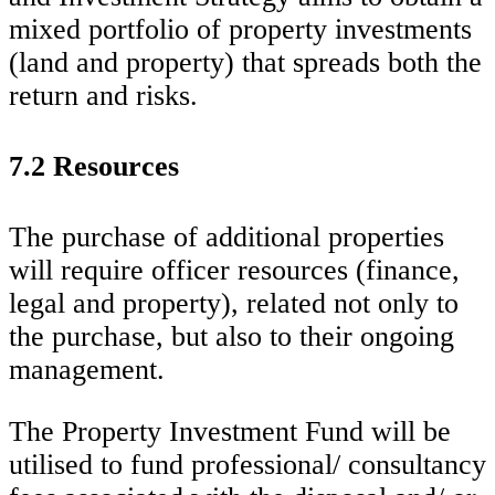
mixed portfolio of property investments
(land and property) that spreads both the
return and risks.
7.2 Resources
The purchase of additional properties
will require officer resources (finance,
legal and property), related not only to
the purchase, but also to their ongoing
management.
The Property Investment Fund will be
utilised to fund professional/ consultancy