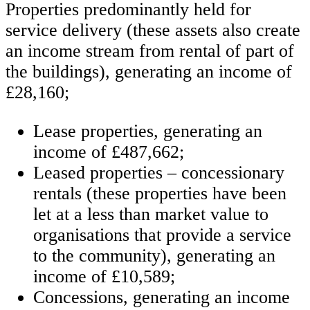
Properties predominantly held for
service delivery (these assets also create
an income stream from rental of part of
the buildings), generating an income of
£28,160;
Lease properties, generating an
income of £487,662;
Leased properties – concessionary
rentals (these properties have been
let at a less than market value to
organisations that provide a service
to the community), generating an
income of £10,589;
Concessions, generating an income