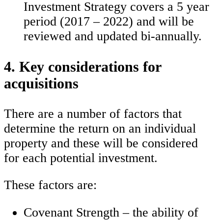
Investment Strategy covers a 5 year
period (2017 – 2022) and will be
reviewed and updated bi-annually.
4. Key considerations for
acquisitions
There are a number of factors that
determine the return on an individual
property and these will be considered
for each potential investment.
These factors are:
Covenant Strength – the ability of