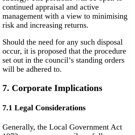
continued appraisal and active
management with a view to minimising
risk and increasing returns.
Should the need for any such disposal
occur, it is proposed that the procedure
set out in the council’s standing orders
will be adhered to.
7. Corporate Implications
7.1 Legal Considerations
Generally, the Local Government Act