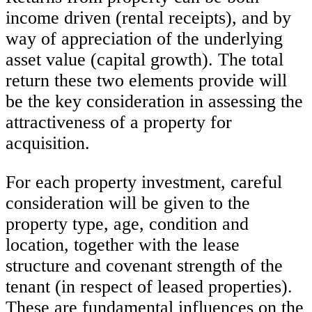
income driven (rental receipts), and by
way of appreciation of the underlying
asset value (capital growth). The total
return these two elements provide will
be the key consideration in assessing the
attractiveness of a property for
acquisition.
For each property investment, careful
consideration will be given to the
property type, age, condition and
location, together with the lease
structure and covenant strength of the
tenant (in respect of leased properties).
These are fundamental influences on the