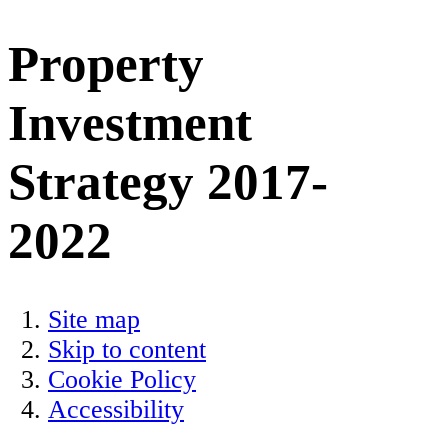
Property
Investment
Strategy 2017-
2022
Site map
Skip to content
Cookie Policy
Accessibility