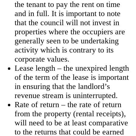
the tenant to pay the rent on time
and in full. It is important to note
that the council will not invest in
properties where the occupiers are
generally seen to be undertaking
activity which is contrary to its
corporate values.
Lease length – the unexpired length
of the term of the lease is important
in ensuring that the landlord’s
revenue stream is uninterrupted.
Rate of return – the rate of return
from the property (rental receipts),
will need to be at least comparative
to the returns that could be earned