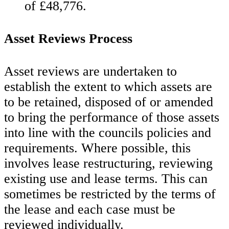
of £48,776.
Asset Reviews Process
Asset reviews are undertaken to
establish the extent to which assets are
to be retained, disposed of or amended
to bring the performance of those assets
into line with the councils policies and
requirements. Where possible, this
involves lease restructuring, reviewing
existing use and lease terms. This can
sometimes be restricted by the terms of
the lease and each case must be
reviewed individually.