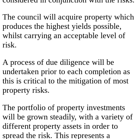
The council will acquire property which
produces the highest yields possible,
whilst carrying an acceptable level of
risk.
A process of due diligence will be
undertaken prior to each completion as
this is critical to the mitigation of most
property risks.
The portfolio of property investments
will be grown steadily, with a variety of
different property assets in order to
spread the risk. This represents a