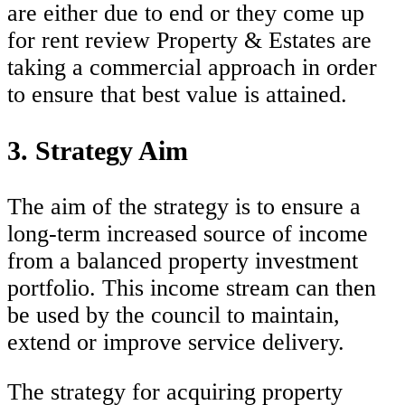
are either due to end or they come up
for rent review Property & Estates are
taking a commercial approach in order
to ensure that best value is attained.
3. Strategy Aim
The aim of the strategy is to ensure a
long-term increased source of income
from a balanced property investment
portfolio. This income stream can then
be used by the council to maintain,
extend or improve service delivery.
The strategy for acquiring property