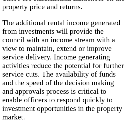
property price and returns.
The additional rental income generated
from investments will provide the
council with an income stream with a
view to maintain, extend or improve
service delivery. Income generating
activities reduce the potential for further
service cuts. The availability of funds
and the speed of the decision making
and approvals process is critical to
enable officers to respond quickly to
investment opportunities in the property
market.