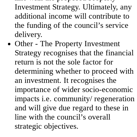
Investment Strategy. Ultimately, any
additional income will contribute to
the funding of the council’s service
delivery.
Other - The Property Investment
Strategy recognises that the financial
return is not the sole factor for
determining whether to proceed with
an investment. It recognises the
importance of wider socio-economic
impacts i.e. community/ regeneration
and will give due regard to these in
line with the council’s overall
strategic objectives.