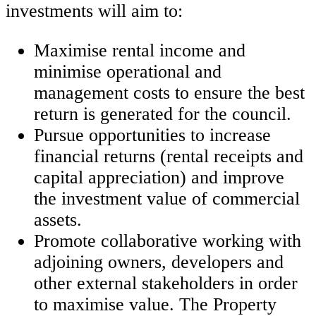
investments will aim to:
Maximise rental income and
minimise operational and
management costs to ensure the best
return is generated for the council.
Pursue opportunities to increase
financial returns (rental receipts and
capital appreciation) and improve
the investment value of commercial
assets.
Promote collaborative working with
adjoining owners, developers and
other external stakeholders in order
to maximise value. The Property