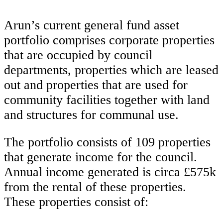
Arun’s current general fund asset
portfolio comprises corporate properties
that are occupied by council
departments, properties which are leased
out and properties that are used for
community facilities together with land
and structures for communal use.
The portfolio consists of 109 properties
that generate income for the council.
Annual income generated is circa £575k
from the rental of these properties.
These properties consist of: