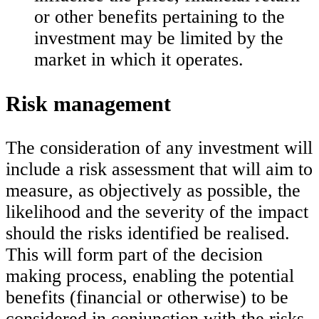
or other benefits pertaining to the
investment may be limited by the
market in which it operates.
Risk management
The consideration of any investment will
include a risk assessment that will aim to
measure, as objectively as possible, the
likelihood and the severity of the impact
should the risks identified be realised.
This will form part of the decision
making process, enabling the potential
benefits (financial or otherwise) to be
considered in conjunction with the risks.