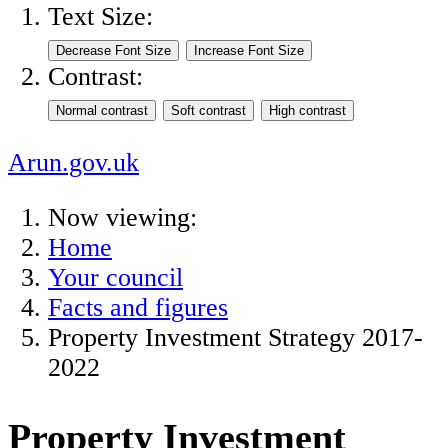
Text Size:
Contrast:
Arun.gov.uk
Now viewing:
Home
Your council
Facts and figures
Property Investment Strategy 2017-
2022
Property Investment