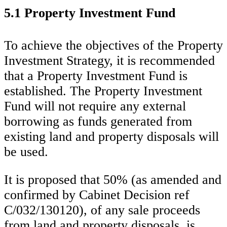
5.1 Property Investment Fund
To achieve the objectives of the Property
Investment Strategy, it is recommended
that a Property Investment Fund is
established. The Property Investment
Fund will not require any external
borrowing as funds generated from
existing land and property disposals will
be used.
It is proposed that 50% (as amended and
confirmed by Cabinet Decision ref
C/032/130120), of any sale proceeds
from land and property disposals, is