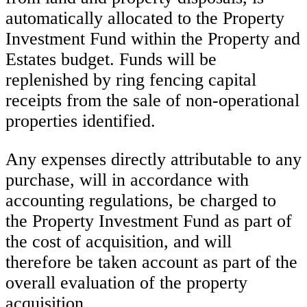
automatically allocated to the Property
Investment Fund within the Property and
Estates budget. Funds will be
replenished by ring fencing capital
receipts from the sale of non-operational
properties identified.
Any expenses directly attributable to any
purchase, will in accordance with
accounting regulations, be charged to
the Property Investment Fund as part of
the cost of acquisition, and will
therefore be taken account as part of the
overall evaluation of the property
acquisition.