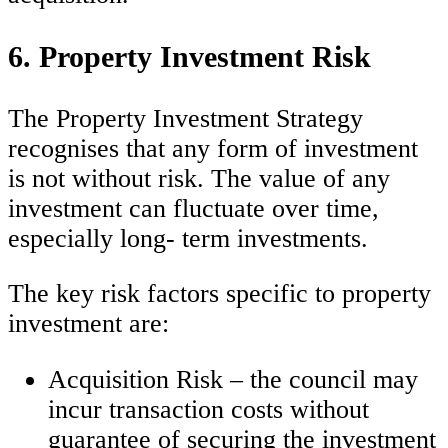
6. Property Investment Risk
The Property Investment Strategy
recognises that any form of investment
is not without risk. The value of any
investment can fluctuate over time,
especially long- term investments.
The key risk factors specific to property
investment are:
Acquisition Risk – the council may
incur transaction costs without
guarantee of securing the investment