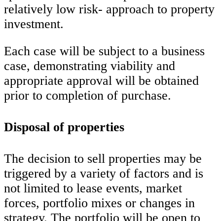
relatively low risk- approach to property
investment.
Each case will be subject to a business
case, demonstrating viability and
appropriate approval will be obtained
prior to completion of purchase.
Disposal of properties
The decision to sell properties may be
triggered by a variety of factors and is
not limited to lease events, market
forces, portfolio mixes or changes in
strategy. The portfolio will be open to