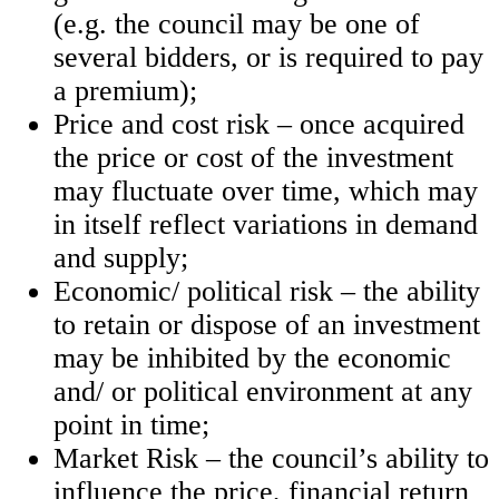
(e.g. the council may be one of
several bidders, or is required to pay
a premium);
Price and cost risk – once acquired
the price or cost of the investment
may fluctuate over time, which may
in itself reflect variations in demand
and supply;
Economic/ political risk – the ability
to retain or dispose of an investment
may be inhibited by the economic
and/ or political environment at any
point in time;
Market Risk – the council’s ability to
influence the price, financial return