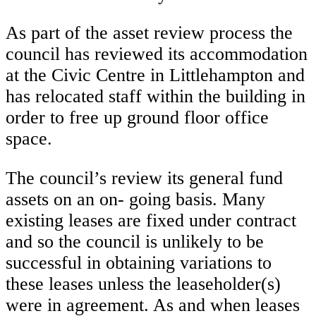
As part of the asset review process the
council has reviewed its accommodation
at the Civic Centre in Littlehampton and
has relocated staff within the building in
order to free up ground floor office
space.
The council’s review its general fund
assets on an on- going basis. Many
existing leases are fixed under contract
and so the council is unlikely to be
successful in obtaining variations to
these leases unless the leaseholder(s)
were in agreement. As and when leases