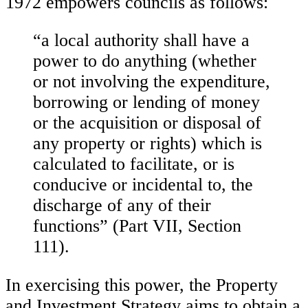
1972 empowers councils as follows:
“a local authority shall have a
power to do anything (whether
or not involving the expenditure,
borrowing or lending of money
or the acquisition or disposal of
any property or rights) which is
calculated to facilitate, or is
conducive or incidental to, the
discharge of any of their
functions” (Part VII, Section
111).
In exercising this power, the Property
and Investment Strategy aims to obtain a