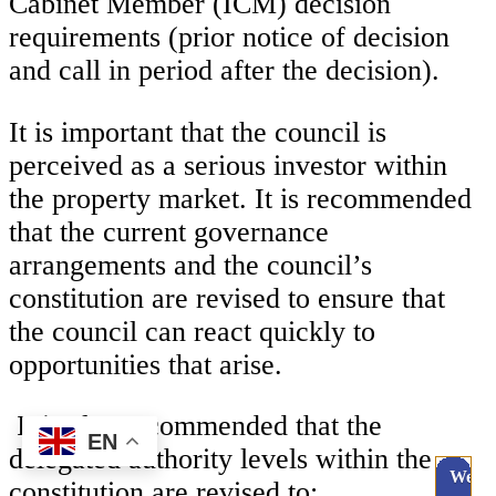
Cabinet Member (ICM) decision
requirements (prior notice of decision
and call in period after the decision).
It is important that the council is
perceived as a serious investor within
the property market. It is recommended
that the current governance
arrangements and the council’s
constitution are revised to ensure that
the council can react quickly to
opportunities that arise.
It is also recommended that the
EN
delegated authority levels within the
Webc
constitution are revised to: