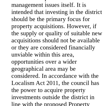
management issues itself. It is
intended that investing in the district
should be the primary focus for
property acquisitions. However, if
the supply or quality of suitable new
acquisitions should not be available
or they are considered financially
unviable within this area,
opportunities over a wider
geographical area may be
considered. In accordance with the
Localism Act 2011, the council has
the power to acquire property
investments outside the district in
line with the proposed Property