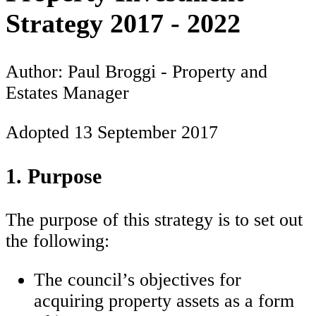
Strategy 2017 - 2022
Author: Paul Broggi - Property and
Estates Manager
Adopted 13 September 2017
1. Purpose
The purpose of this strategy is to set out
the following:
The council’s objectives for
acquiring property assets as a form