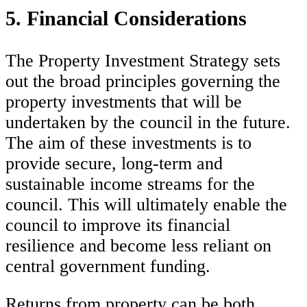
5. Financial Considerations
The Property Investment Strategy sets
out the broad principles governing the
property investments that will be
undertaken by the council in the future.
The aim of these investments is to
provide secure, long-term and
sustainable income streams for the
council. This will ultimately enable the
council to improve its financial
resilience and become less reliant on
central government funding.
Returns from property can be both