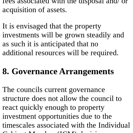
fees associated with the disposal and/ or
acquisition of assets.
It is envisaged that the property
investments will be grown steadily and
as such it is anticipated that no
additional resources will be required.
8. Governance Arrangements
The councils current governance
structure does not allow the council to
react quickly enough to property
investment opportunities due to the
timescales associated with the Individual