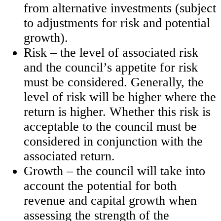
from alternative investments (subject
to adjustments for risk and potential
growth).
Risk – the level of associated risk
and the council’s appetite for risk
must be considered. Generally, the
level of risk will be higher where the
return is higher. Whether this risk is
acceptable to the council must be
considered in conjunction with the
associated return.
Growth – the council will take into
account the potential for both
revenue and capital growth when
assessing the strength of the