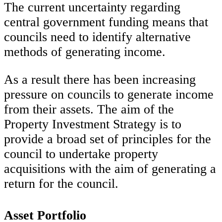
The current uncertainty regarding
central government funding means that
councils need to identify alternative
methods of generating income.
As a result there has been increasing
pressure on councils to generate income
from their assets. The aim of the
Property Investment Strategy is to
provide a broad set of principles for the
council to undertake property
acquisitions with the aim of generating a
return for the council.
Asset Portfolio