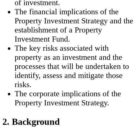
of investment.
The financial implications of the
Property Investment Strategy and the
establishment of a Property
Investment Fund.
The key risks associated with
property as an investment and the
processes that will be undertaken to
identify, assess and mitigate those
risks.
The corporate implications of the
Property Investment Strategy.
2. Background