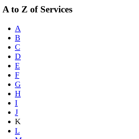
A to Z of Services
A
B
C
D
E
F
G
H
I
J
K
L