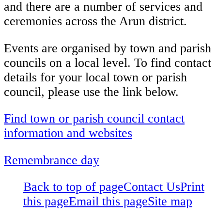
and there are a number of services and
ceremonies across the Arun district.
Events are organised by town and parish
councils on a local level. To find contact
details for your local town or parish
council, please use the link below.
Find town or parish council contact
information and websites
Remembrance day
Back to top of page
Contact Us
Print
this page
Email this page
Site map