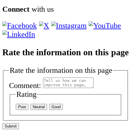
Connect
with us
Rate the information on this page
Rate the information on this page
Comment:
Rating
Poor
Neutral
Good
Submit