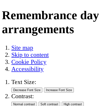
Remembrance day
arrangements
Site map
Skip to content
Cookie Policy
Accessibility
Text Size:
Contrast: