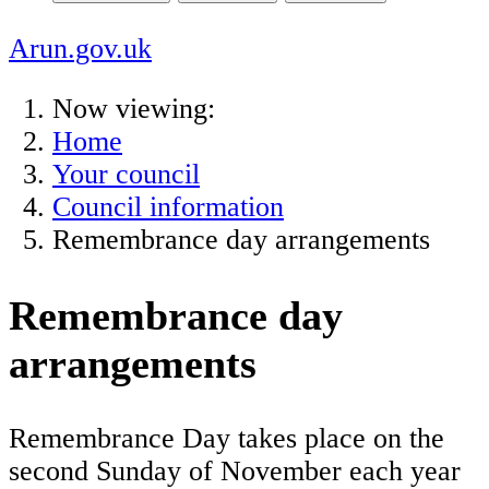
Arun.gov.uk
Now viewing:
Home
Your council
Council information
Remembrance day arrangements
Remembrance day
arrangements
Remembrance Day takes place on the
second Sunday of November each year