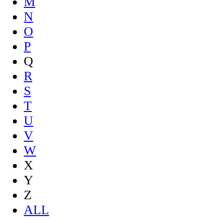
M
N
O
P
Q
R
S
T
U
V
W
X
Y
Z
ALL