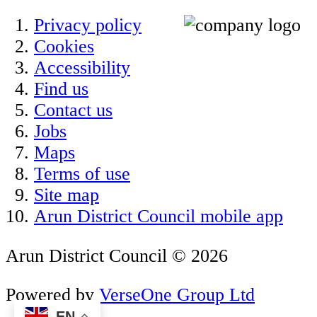
Privacy policy
Cookies
Accessibility
Find us
Contact us
Jobs
Maps
Terms of use
Site map
Arun District Council mobile app
Arun District Council © 2026
Powered by
VerseOne Group Ltd
EN