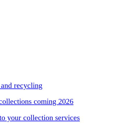
 and recycling
collections coming 2026
 your collection services