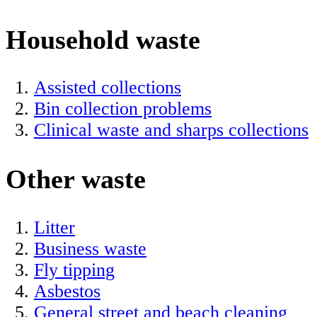
Household waste
Assisted collections
Bin collection problems
Clinical waste and sharps collections
Other waste
Litter
Business waste
Fly tipping
Asbestos
General street and beach cleaning