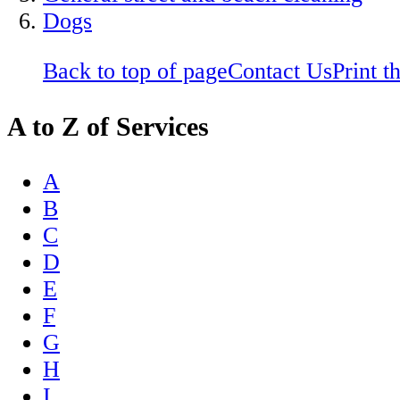
Dogs
Back to top of page
Contact Us
Print t
A to Z of Services
A
B
C
D
E
F
G
H
I