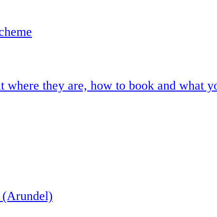
scheme
ut where they are, how to book and what y
 (Arundel)