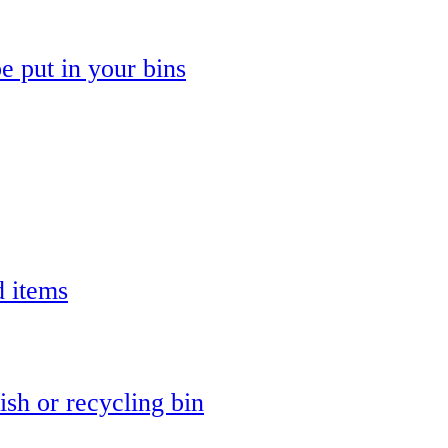
e put in your bins
d items
ish or recycling bin