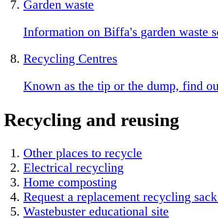
Garden waste
Information on Biffa's garden waste 
Recycling Centres
Known as the tip or the dump, find o
Recycling and reusing
Other places to recycle
Electrical recycling
Home composting
Request a replacement recycling sack
Wastebuster educational site