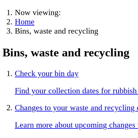
Now viewing:
Home
Bins, waste and recycling
Bins, waste and recycling
Check your bin day
Find your collection dates for rubbish
Changes to your waste and recycling 
Learn more about upcoming changes to