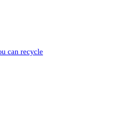
ou can recycle