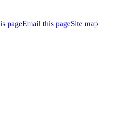
his page
Email this page
Site map