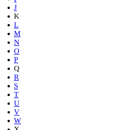
J
K
L
M
N
O
P
Q
R
S
T
U
V
W
X