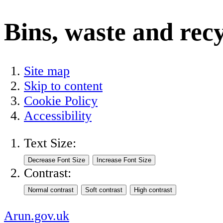
Bins, waste and rec
Site map
Skip to content
Cookie Policy
Accessibility
Text Size:
Contrast:
Arun.gov.uk