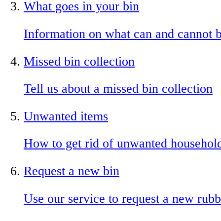
What goes in your bin
Information on what can and cannot b
Missed bin collection
Tell us about a missed bin collection
Unwanted items
How to get rid of unwanted househol
Request a new bin
Use our service to request a new rubb