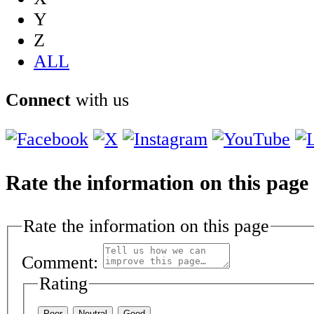
Y
Z
ALL
Connect
with us
Rate the information on this page
Rate the information on this page
Comment:
Rating
Poor
Neutral
Good