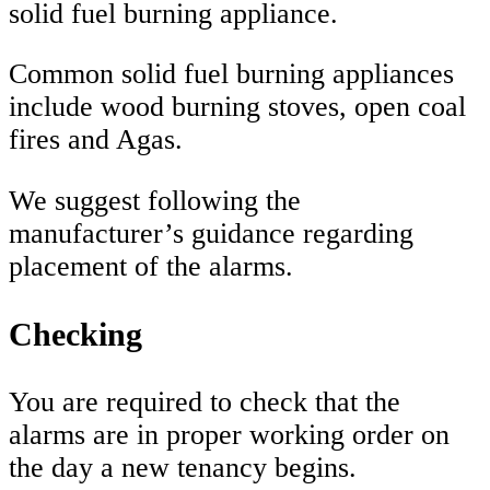
solid fuel burning appliance.
Common solid fuel burning appliances
include wood burning stoves, open coal
fires and Agas.
We suggest following the
manufacturer’s guidance regarding
placement of the alarms.
Checking
You are required to check that the
alarms are in proper working order on
the day a new tenancy begins.