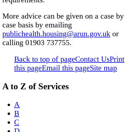
More advice can be given on a case by
case basis by emailing
publichealth.housing@arun.gov.uk
or
calling 01903 737755.
Back to top of page
Contact Us
Print
this page
Email this page
Site map
A to Z of Services
A
B
C
D