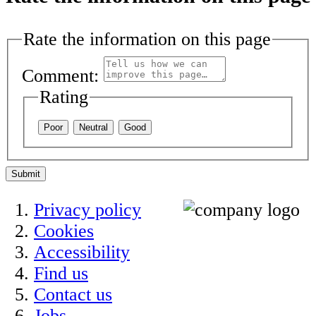
Rate the information on this page
Comment:
Rating
Poor
Neutral
Good
Submit
Privacy policy
Cookies
Accessibility
Find us
Contact us
Jobs