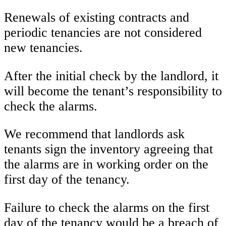
Renewals of existing contracts and
periodic tenancies are not considered
new tenancies.
After the initial check by the landlord, it
will become the tenant’s responsibility to
check the alarms.
We recommend that landlords ask
tenants sign the inventory agreeing that
the alarms are in working order on the
first day of the tenancy.
Failure to check the alarms on the first
day of the tenancy would be a breach of