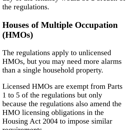
the regulations.
Houses of Multiple Occupation
(HMOs)
The regulations apply to unlicensed
HMOs, but you may need more alarms
than a single household property.
Licensed HMOs are exempt from Parts
1 to 5 of the regulations but only
because the regulations also amend the
HMO licensing obligations in the
Housing Act 2004 to impose similar
requirements.