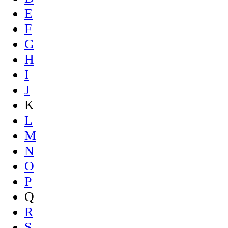
E
F
G
H
I
J
K
L
M
N
O
P
Q
R
S