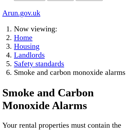
Arun.gov.uk
Now viewing:
Home
Housing
Landlords
Safety standards
Smoke and carbon monoxide alarms
Smoke and Carbon
Monoxide Alarms
Your rental properties must contain the