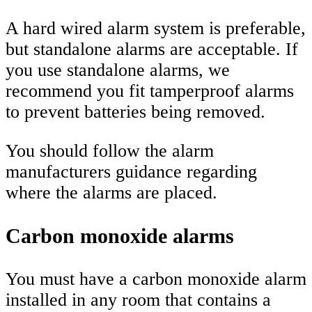
A hard wired alarm system is preferable,
but standalone alarms are acceptable. If
you use standalone alarms, we
recommend you fit tamperproof alarms
to prevent batteries being removed.
You should follow the alarm
manufacturers guidance regarding
where the alarms are placed.
Carbon monoxide alarms
You must have a carbon monoxide alarm
installed in any room that contains a