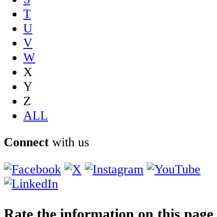
T
U
V
W
X
Y
Z
ALL
Connect
with us
Rate the information on this page