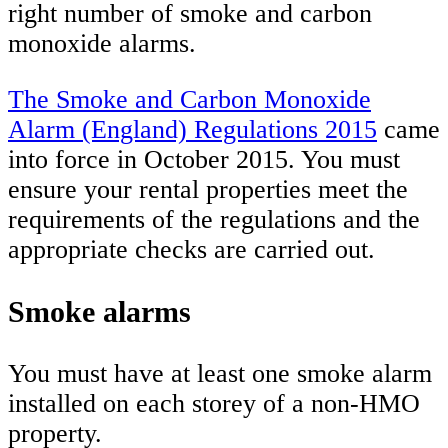
right number of smoke and carbon
monoxide alarms.
The Smoke and Carbon Monoxide
Alarm (England) Regulations 2015
came
into force in October 2015. You must
ensure your rental properties meet the
requirements of the regulations and the
appropriate checks are carried out.
Smoke alarms
You must have at least one smoke alarm
installed on each storey of a non-HMO
property.