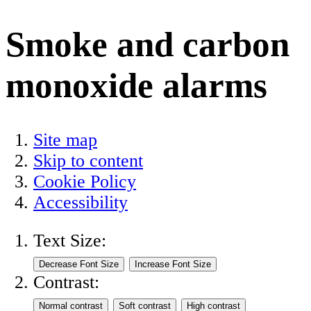
Smoke and carbon
monoxide alarms
Site map
Skip to content
Cookie Policy
Accessibility
Text Size:
Contrast: