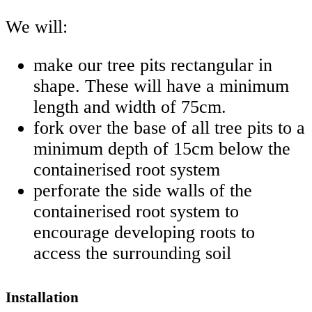
We will:
make our tree pits rectangular in
shape. These will have a minimum
length and width of 75cm.
fork over the base of all tree pits to a
minimum depth of 15cm below the
containerised root system
perforate the side walls of the
containerised root system to
encourage developing roots to
access the surrounding soil
Installation