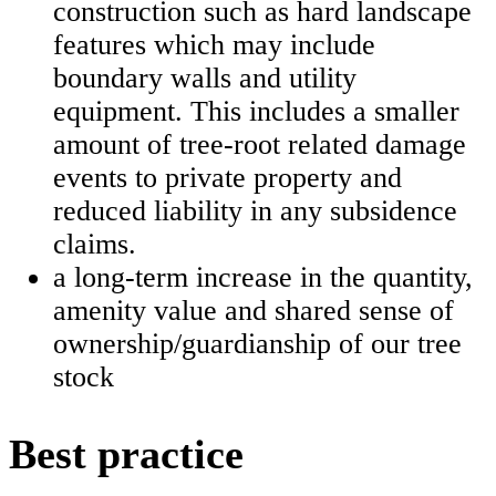
construction such as hard landscape
features which may include
boundary walls and utility
equipment. This includes a smaller
amount of tree-root related damage
events to private property and
reduced liability in any subsidence
claims.
a long-term increase in the quantity,
amenity value and shared sense of
ownership/guardianship of our tree
stock
Best practice