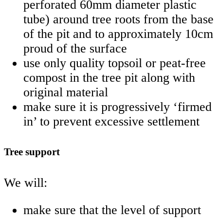
perforated 60mm diameter plastic
tube) around tree roots from the base
of the pit and to approximately 10cm
proud of the surface
use only quality topsoil or peat-free
compost in the tree pit along with
original material
make sure it is progressively ‘firmed
in’ to prevent excessive settlement
Tree support
We will:
make sure that the level of support