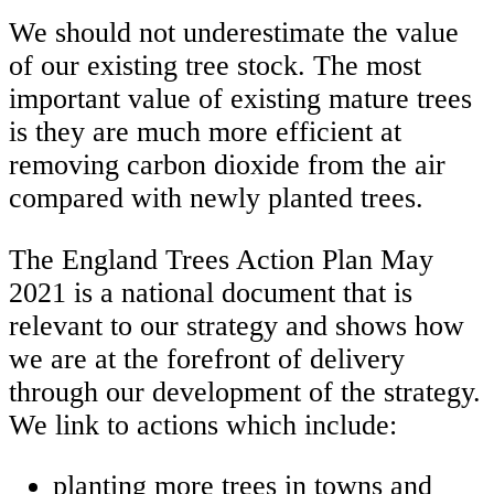
We should not underestimate the value
of our existing tree stock. The most
important value of existing mature trees
is they are much more efficient at
removing carbon dioxide from the air
compared with newly planted trees.
The England Trees Action Plan May
2021 is a national document that is
relevant to our strategy and shows how
we are at the forefront of delivery
through our development of the strategy.
We link to actions which include:
planting more trees in towns and