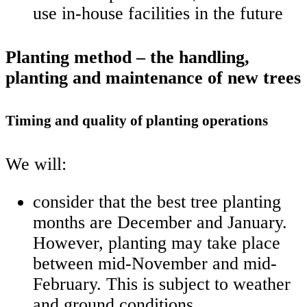
use in-house facilities in the future
Planting method – the handling,
planting and maintenance of new trees
Timing and quality of planting operations
We will:
consider that the best tree planting
months are December and January.
However, planting may take place
between mid-November and mid-
February. This is subject to weather
and ground conditions.