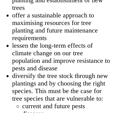
planting and establishment of new
trees
offer a sustainable approach to
maximising resources for tree
planting and future maintenance
requirements
lessen the long-term effects of
climate change on our tree
population and improve resistance to
pests and disease
diversify the tree stock through new
plantings and by choosing the right
species. This must be the case for
tree species that are vulnerable to:
current and future pests