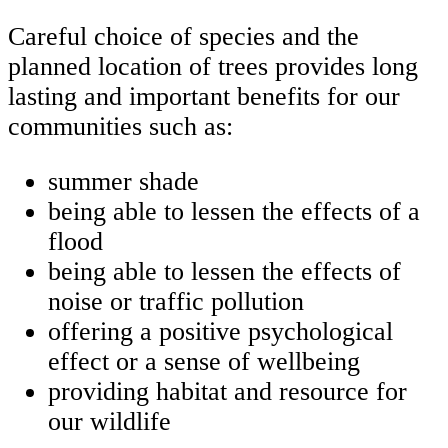
Careful choice of species and the
planned location of trees provides long
lasting and important benefits for our
communities such as:
summer shade
being able to lessen the effects of a
flood
being able to lessen the effects of
noise or traffic pollution
offering a positive psychological
effect or a sense of wellbeing
providing habitat and resource for
our wildlife