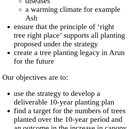
diseases
a warming climate for example
Ash
ensure that the principle of ‘right
tree right place’ supports all planting
proposed under the strategy
create a tree planting legacy in Arun
for the future
Our objectives are to:
use the strategy to develop a
deliverable 10-year planting plan
find a target for the numbers of trees
planted over the 10-year period and
an outcome in the increase in canopy