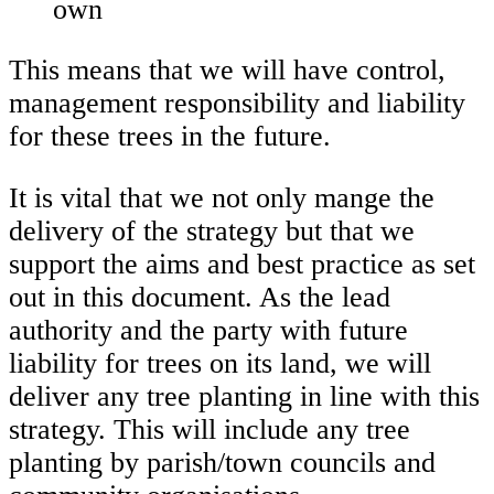
own
This means that we will have control,
management responsibility and liability
for these trees in the future.
It is vital that we not only mange the
delivery of the strategy but that we
support the aims and best practice as set
out in this document. As the lead
authority and the party with future
liability for trees on its land, we will
deliver any tree planting in line with this
strategy. This will include any tree
planting by parish/town councils and