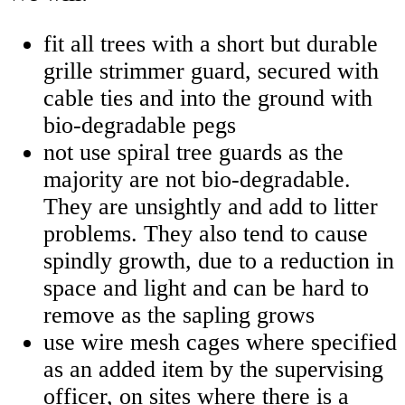
fit all trees with a short but durable
grille strimmer guard, secured with
cable ties and into the ground with
bio-degradable pegs
not use spiral tree guards as the
majority are not bio-degradable.
They are unsightly and add to litter
problems. They also tend to cause
spindly growth, due to a reduction in
space and light and can be hard to
remove as the sapling grows
use wire mesh cages where specified
as an added item by the supervising
officer, on sites where there is a