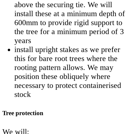
above the securing tie. We will
install these at a minimum depth of
600mm to provide rigid support to
the tree for a minimum period of 3
years
install upright stakes as we prefer
this for bare root trees where the
rooting pattern allows. We may
position these obliquely where
necessary to protect containerised
stock
Tree protection
We will: