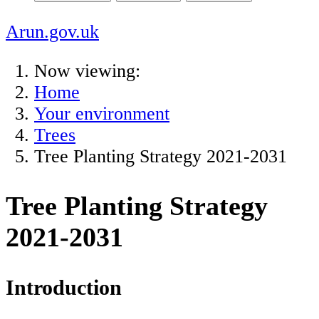
Arun.gov.uk
Now viewing:
Home
Your environment
Trees
Tree Planting Strategy 2021-2031
Tree Planting Strategy
2021-2031
Introduction