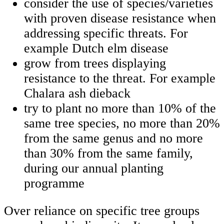
consider the use of species/varieties
with proven disease resistance when
addressing specific threats. For
example Dutch elm disease
grow from trees displaying
resistance to the threat. For example
Chalara ash dieback
try to plant no more than 10% of the
same tree species, no more than 20%
from the same genus and no more
than 30% from the same family,
during our annual planting
programme
Over reliance on specific tree groups