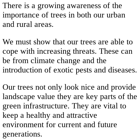
There is a growing awareness of the
importance of trees in both our urban
and rural areas.
We must show that our trees are able to
cope with increasing threats. These can
be from climate change and the
introduction of exotic pests and diseases.
Our trees not only look nice and provide
landscape value they are key parts of the
green infrastructure. They are vital to
keep a healthy and attractive
environment for current and future
generations.