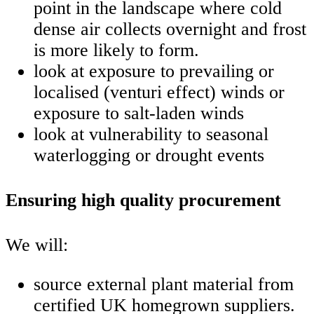
point in the landscape where cold
dense air collects overnight and frost
is more likely to form.
look at exposure to prevailing or
localised (venturi effect) winds or
exposure to salt-laden winds
look at vulnerability to seasonal
waterlogging or drought events
Ensuring high quality procurement
We will:
source external plant material from
certified UK homegrown suppliers.