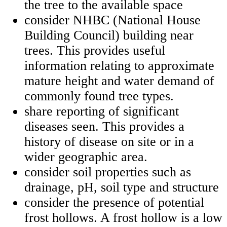
the tree to the available space
consider NHBC (National House
Building Council) building near
trees. This provides useful
information relating to approximate
mature height and water demand of
commonly found tree types.
share reporting of significant
diseases seen. This provides a
history of disease on site or in a
wider geographic area.
consider soil properties such as
drainage, pH, soil type and structure
consider the presence of potential
frost hollows. A frost hollow is a low