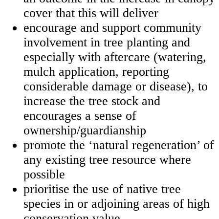
cover that this will deliver
encourage and support community
involvement in tree planting and
especially with aftercare (watering,
mulch application, reporting
considerable damage or disease), to
increase the tree stock and
encourages a sense of
ownership/guardianship
promote the ‘natural regeneration’ of
any existing tree resource where
possible
prioritise the use of native tree
species in or adjoining areas of high
conservation value