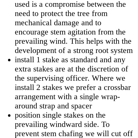
used is a compromise between the
need to protect the tree from
mechanical damage and to
encourage stem agitation from the
prevailing wind. This helps with the
development of a strong root system
install 1 stake as standard and any
extra stakes are at the discretion of
the supervising officer. Where we
install 2 stakes we prefer a crossbar
arrangement with a single wrap-
around strap and spacer
position single stakes on the
prevailing windward side. To
prevent stem chafing we will cut off