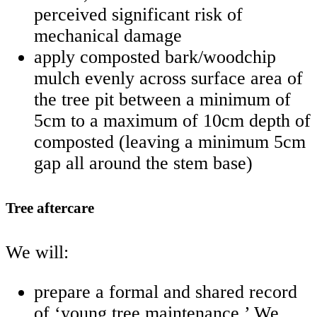
perceived significant risk of
mechanical damage
apply composted bark/woodchip
mulch evenly across surface area of
the tree pit between a minimum of
5cm to a maximum of 10cm depth of
composted (leaving a minimum 5cm
gap all around the stem base)
Tree aftercare
We will:
prepare a formal and shared record
of ‘young tree maintenance.’ We