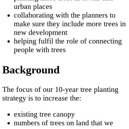
urban places
collaborating with the planners to
make sure they include more trees in
new development
helping fulfil the role of connecting
people with trees
Background
The focus of our 10-year tree planting
strategy is to increase the:
existing tree canopy
numbers of trees on land that we