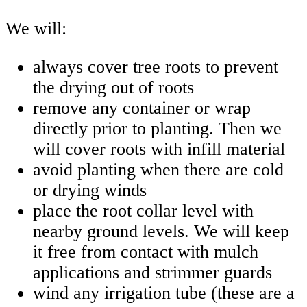
We will:
always cover tree roots to prevent
the drying out of roots
remove any container or wrap
directly prior to planting. Then we
will cover roots with infill material
avoid planting when there are cold
or drying winds
place the root collar level with
nearby ground levels. We will keep
it free from contact with mulch
applications and strimmer guards
wind any irrigation tube (these are a