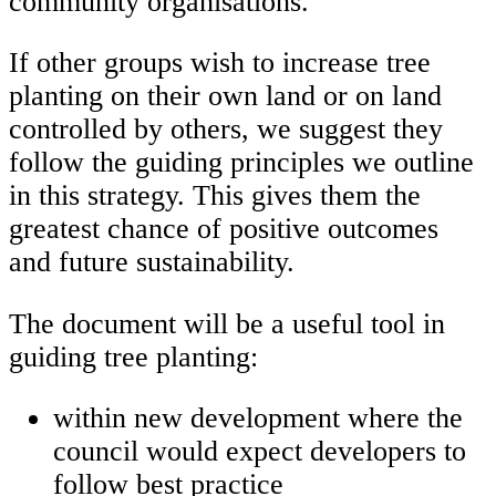
community organisations.
If other groups wish to increase tree
planting on their own land or on land
controlled by others, we suggest they
follow the guiding principles we outline
in this strategy. This gives them the
greatest chance of positive outcomes
and future sustainability.
The document will be a useful tool in
guiding tree planting:
within new development where the
council would expect developers to
follow best practice