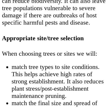
can reduce biodiversity. It can also leave
tree populations vulnerable to severe
damage if there are outbreaks of host
specific harmful pests and disease.
Appropriate site/tree selection
When choosing trees or sites we will:
match tree types to site conditions.
This helps achieve high rates of
strong establishment. It also reduces
plant stress/post-establishment
maintenance pruning.
match the final size and spread of