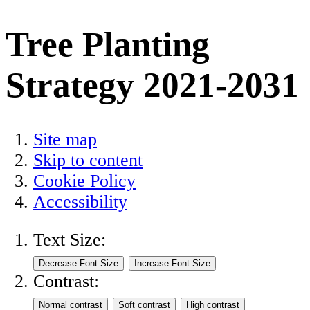
Tree Planting
Strategy 2021-2031
Site map
Skip to content
Cookie Policy
Accessibility
Text Size:
Contrast: