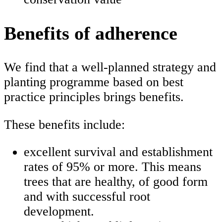
Benefits of adherence
We find that a well-planned strategy and
planting programme based on best
practice principles brings benefits.
These benefits include:
excellent survival and establishment
rates of 95% or more. This means
trees that are healthy, of good form
and with successful root
development.