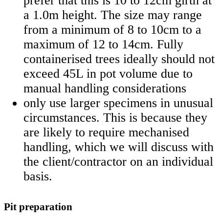
prefer that this is 10 to 12cm girth at
a 1.0m height. The size may range
from a minimum of 8 to 10cm to a
maximum of 12 to 14cm. Fully
containerised trees ideally should not
exceed 45L in pot volume due to
manual handling considerations
only use larger specimens in unusual
circumstances. This is because they
are likely to require mechanised
handling, which we will discuss with
the client/contractor on an individual
basis.
Pit preparation