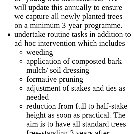
will update this annually to ensure
we capture all newly planted trees
on a minimum 3-year programme.
undertake routine tasks in addition to
ad-hoc intervention which includes
weeding
application of composted bark
mulch/ soil dressing
formative pruning
adjustment of stakes and ties as
needed
reduction from full to half-stake
height as soon as practical. The
aim is to have all standard trees
free-standing 3 years after