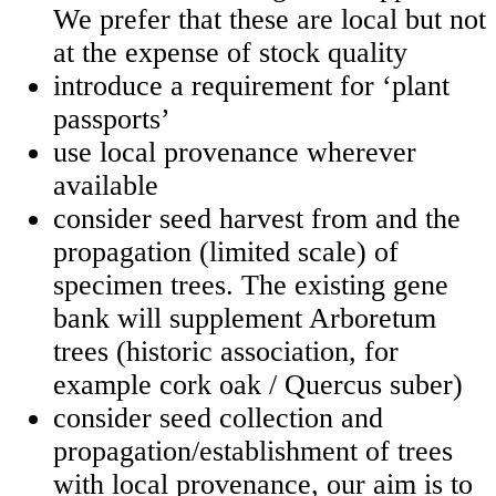
We prefer that these are local but not
at the expense of stock quality
introduce a requirement for ‘plant
passports’
use local provenance wherever
available
consider seed harvest from and the
propagation (limited scale) of
specimen trees. The existing gene
bank will supplement Arboretum
trees (historic association, for
example cork oak / Quercus suber)
consider seed collection and
propagation/establishment of trees
with local provenance, our aim is to