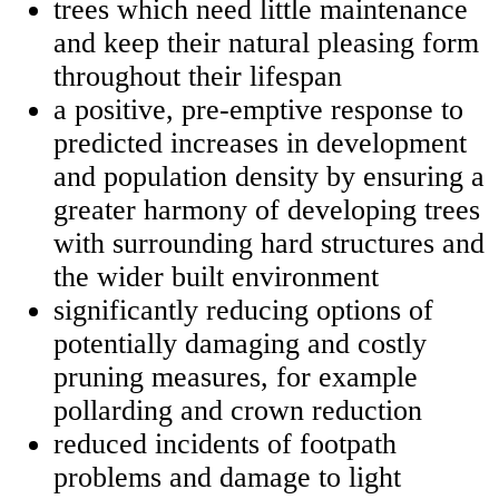
trees which need little maintenance
and keep their natural pleasing form
throughout their lifespan
a positive, pre-emptive response to
predicted increases in development
and population density by ensuring a
greater harmony of developing trees
with surrounding hard structures and
the wider built environment
significantly reducing options of
potentially damaging and costly
pruning measures, for example
pollarding and crown reduction
reduced incidents of footpath
problems and damage to light