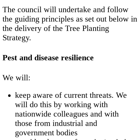
The council will undertake and follow
the guiding principles as set out below in
the delivery of the Tree Planting
Strategy.
Pest and disease resilience
We will:
keep aware of current threats. We
will do this by working with
nationwide colleagues and with
those from industrial and
government bodies