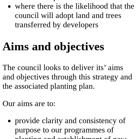
where there is the likelihood that the
council will adopt land and trees
transferred by developers
Aims and objectives
The council looks to deliver its’ aims
and objectives through this strategy and
the associated planting plan.
Our aims are to:
provide clarity and consistency of
purpose to our programmes of