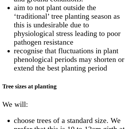
aim to not plant outside the
‘traditional’ tree planting season as
this is undesirable due to
physiological stress leading to poor
pathogen resistance
recognise that fluctuations in plant
phenological periods may shorten or
extend the best planting period
Tree sizes at planting
We will:
choose trees of a standard size. We