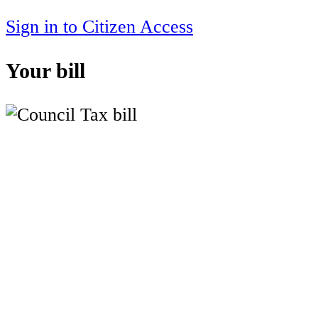
Sign in to Citizen Access
Your bill