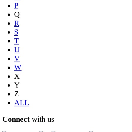
P
Q
R
S
T
U
V
W
X
Y
Z
ALL
Connect
with us