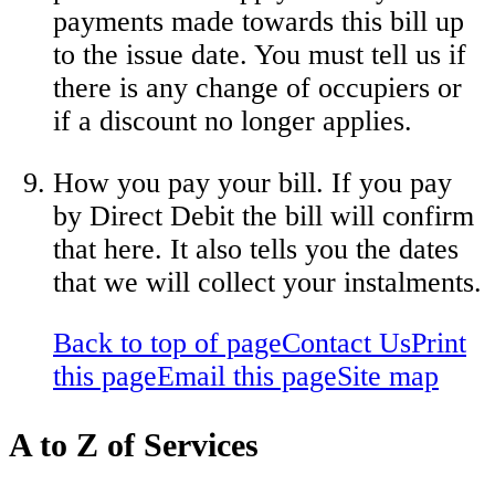
payments made towards this bill up
to the issue date. You must tell us if
there is any change of occupiers or
if a discount no longer applies.
How you pay your bill. If you pay
by Direct Debit the bill will confirm
that here. It also tells you the dates
that we will collect your instalments.
Back to top of page
Contact Us
Print
this page
Email this page
Site map
A to Z of Services