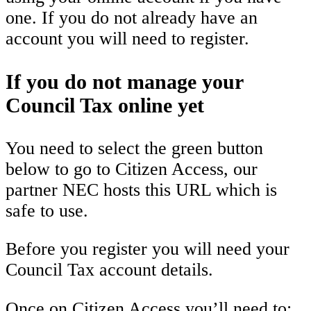
one. If you do not already have an
account you will need to register.
If you do not manage your
Council Tax online yet
You need to select the green button
below to go to Citizen Access, our
partner NEC hosts this URL which is
safe to use.
Before you register you will need your
Council Tax account details.
Once on Citizen Access you’ll need to: