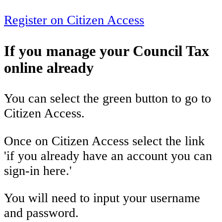
Register on Citizen Access
If you manage your Council Tax
online already
You can select the green button to go to
Citizen Access.
Once on Citizen Access select the link
'if you already have an account you can
sign-in here.'
You will need to input your username
and password.