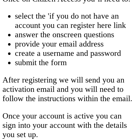
select the 'if you do not have an
account you can register here link
answer the onscreen questions
provide your email address
create a username and password
submit the form
After registering we will send you an
activation email and you will need to
follow the instructions within the email.
Once your account is active you can
sign into your account with the details
you set up.