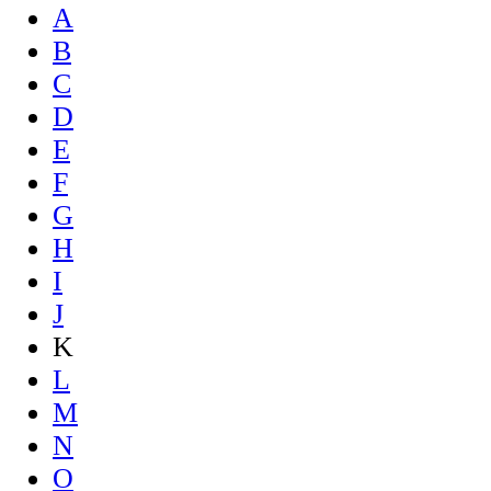
A
B
C
D
E
F
G
H
I
J
K
L
M
N
O