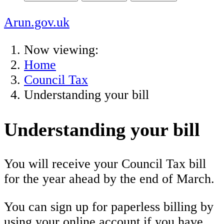
Arun.gov.uk
Now viewing:
Home
Council Tax
Understanding your bill
Understanding your bill
You will receive your Council Tax bill
for the year ahead by the end of March.
You can sign up for paperless billing by
using your online account if you have