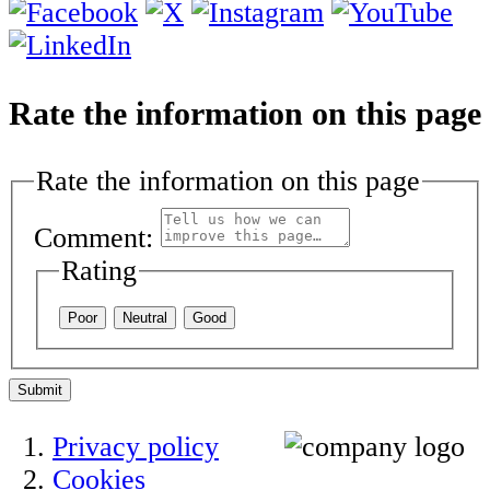
Rate the information on this page
Rate the information on this page
Comment:
Rating
Poor
Neutral
Good
Submit
Privacy policy
Cookies