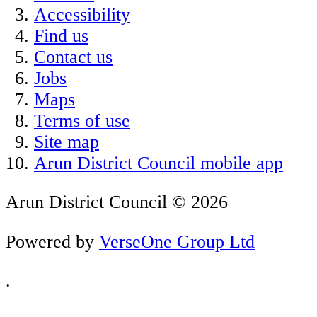
Accessibility
Find us
Contact us
Jobs
Maps
Terms of use
Site map
Arun District Council mobile app
Arun District Council © 2026
Powered by
VerseOne Group Ltd
.