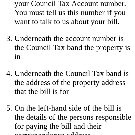
your Council Tax Account number.
You must tell us this number if you
want to talk to us about your bill.
Underneath the account number is
the Council Tax band the property is
in
Underneath the Council Tax band is
the address of the property address
that the bill is for
On the left-hand side of the bill is
the details of the persons responsible
for paying the bill and their