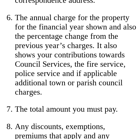
correspondence address.
The annual charge for the property
for the financial year shown and also
the percentage change from the
previous year’s charges. It also
shows your contributions towards
Council Services, the fire service,
police service and if applicable
additional town or parish council
charges.
The total amount you must pay.
Any discounts, exemptions,
premiums that apply and any