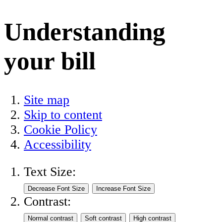
Understanding
your bill
Site map
Skip to content
Cookie Policy
Accessibility
Text Size:
Contrast: