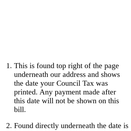
This is found top right of the page
underneath our address and shows
the date your Council Tax was
printed. Any payment made after
this date will not be shown on this
bill.
Found directly underneath the date is