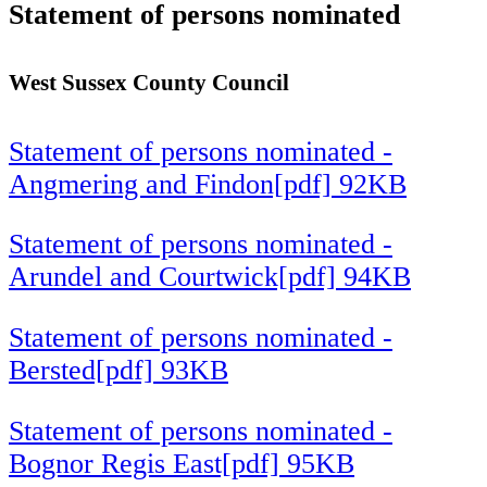
Statement of persons nominated
West Sussex County Council
Statement of persons nominated -
Angmering and Findon[pdf] 92KB
Statement of persons nominated -
Arundel and Courtwick[pdf] 94KB
Statement of persons nominated -
Bersted[pdf] 93KB
Statement of persons nominated -
Bognor Regis East[pdf] 95KB