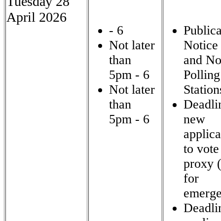
Tuesday 28
April 2026
- 6
Publica
Not later
Notice 
than
and No
5pm - 6
Polling
Not later
Station
than
Deadli
5pm - 6
new
applica
to vote
proxy 
for
emerge
Deadli