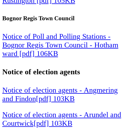
Rustington [pdf] 105KB
Bognor Regis Town Council
Notice of Poll and Polling Stations -
Bognor Regis Town Council - Hotham
ward [pdf] 106KB
Notice of election agents
Notice of election agents - Angmering
and Findon[pdf] 103KB
Notice of election agents - Arundel and
Courtwick[pdf] 103KB