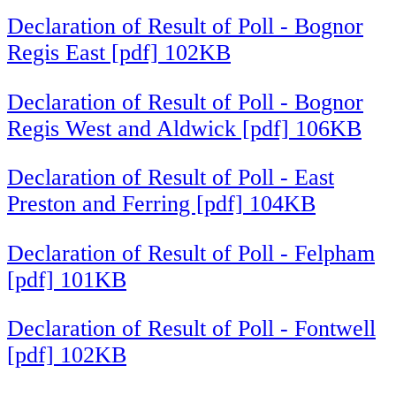
Declaration of Result of Poll - Bognor
Regis East [pdf] 102KB
Declaration of Result of Poll - Bognor
Regis West and Aldwick [pdf] 106KB
Declaration of Result of Poll - East
Preston and Ferring [pdf] 104KB
Declaration of Result of Poll - Felpham
[pdf] 101KB
Declaration of Result of Poll - Fontwell
[pdf] 102KB