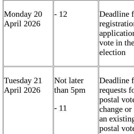
Monday 20
- 12
Deadline f
April 2026
registrati
applicatio
vote in th
election
Tuesday 21
Not later
Deadline f
April 2026
than 5pm
requests f
postal vot
- 11
change or 
an existin
postal vot