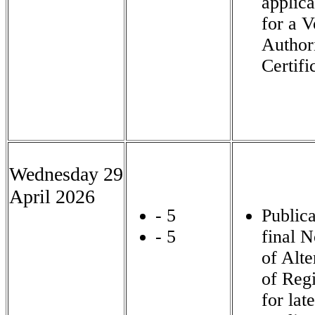
applica
for a V
Author
Certifi
Wednesday 29
April 2026
- 5
Publica
- 5
final N
of Alte
of Regi
for late