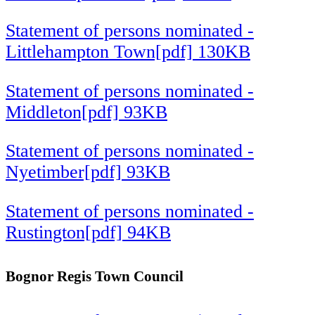
Statement of persons nominated -
Littlehampton Town[pdf] 130KB
Statement of persons nominated -
Middleton[pdf] 93KB
Statement of persons nominated -
Nyetimber[pdf] 93KB
Statement of persons nominated -
Rustington[pdf] 94KB
Bognor Regis Town Council