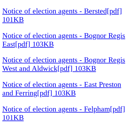
Notice of election agents - Bersted[pdf]
101KB
Notice of election agents - Bognor Regis
East[pdf] 103KB
Notice of election agents - Bognor Regis
West and Aldwick[pdf] 103KB
Notice of election agents - East Preston
and Ferring[pdf] 103KB
Notice of election agents - Felpham[pdf]
101KB