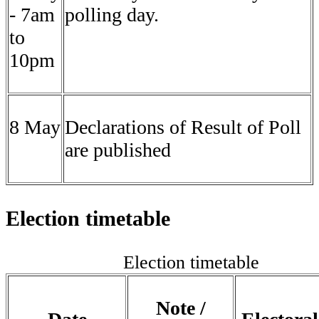
- 7am
polling day.
to
10pm
8 May
Declarations of Result of Poll
are published
Election timetable
Election timetable
Note /