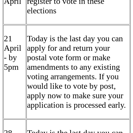
April
register to vote in these
elections
21
Today is the last day you can
April
apply for and return your
- by
postal vote form or make
5pm
amendments to any existing
voting arrangements. If you
would like to vote by post,
apply now to make sure your
application is processed early.
28
Today is the last day you can