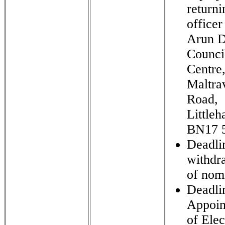
returni
officer
Arun Di
Counci
Centre
Maltra
Road,
Little
BN17 
Deadli
withdr
of nom
Deadli
Appoin
of Elec