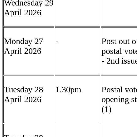
Wednesday 29
April 2026
Monday 27
-
Post out o
April 2026
postal vot
- 2nd issu
Tuesday 28
1.30pm
Postal vot
April 2026
opening st
(1)