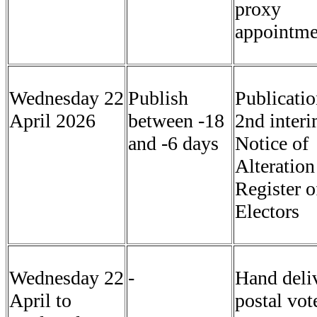
proxy
appointme
Wednesday 22
Publish
Publicatio
April 2026
between -18
2nd inter
and -6 days
Notice of
Alteration
Register o
Electors
Wednesday 22
-
Hand deli
April to
postal vot