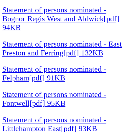
Statement of persons nominated -
Bognor Regis West and Aldwick[pdf]
94KB
Statement of persons nominated - East
Preston and Ferring[pdf] 132KB
Statement of persons nominated -
Felpham[pdf] 91KB
Statement of persons nominated -
Fontwell[pdf] 95KB
Statement of persons nominated -
Littlehampton East[pdf] 93KB