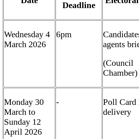
Date
Electoral
Deadline
Wednesday 4
6pm
Candidate
March 2026
agents bri
(Council
Chamber
Monday 30
-
Poll Card
March to
delivery
Sunday 12
April 2026