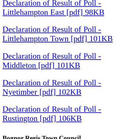
Declaration of Result of Poll -
Littlehampton East [pdf] 98KB
Declaration of Result of Poll -
Littlehampton Town [pdf] 101KB
Declaration of Result of Poll -
Middleton [pdf] 101KB
Declaration of Result of Poll -
Nyetimber [pdf] 102KB
Declaration of Result of Poll -
Rustington [pdf] 106KB
Bognor Regis Town Council