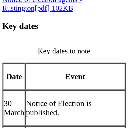
Rustington[pdf] 102KB
Key dates
Key dates to note
Date
Event
30
Notice of Election is
March
published.