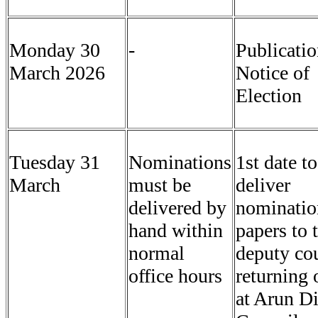
Monday 30
-
Publicatio
March 2026
Notice of
Election
Tuesday 31
Nominations
1st date to
March
must be
deliver
delivered by
nominatio
hand within
papers to 
normal
deputy co
office hours
returning 
at Arun Di