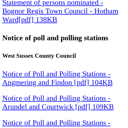
Statement of persons nominated -
Bognor Regis Town Council - Hotham
Ward[pdf] 138KB
Notice of poll and polling stations
West Sussex County Council
Notice of Poll and Polling Stations -
Angmering and Findon [pdf] 104KB
Notice of Poll and Polling Stations -
Arundel and Courtwick [pdf] 109KB
Notice of Poll and Polling Stations -