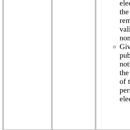
ele
the
rem
val
no
Gi
pub
not
the
of 
per
ele