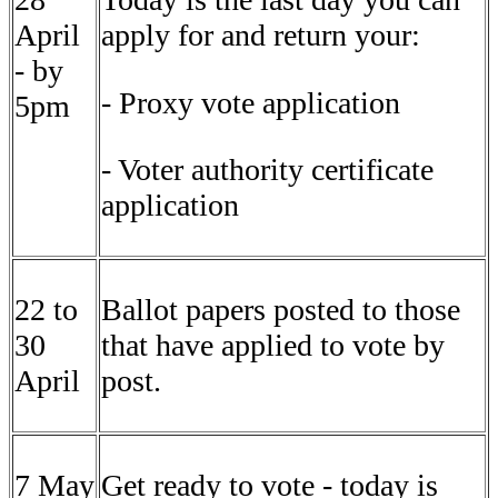
April
apply for and return your:
- by
- Proxy vote application
5pm
- Voter authority certificate
application
22 to
Ballot papers posted to those
30
that have applied to vote by
April
post.
7 May
Get ready to vote - today is