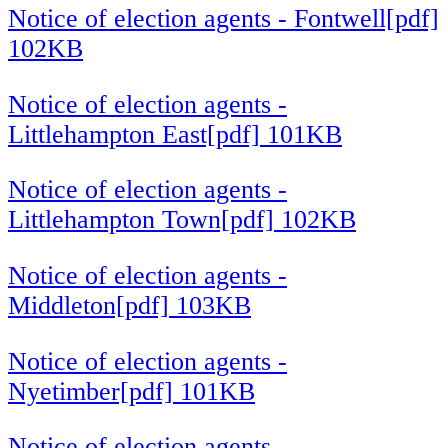
Notice of election agents - Fontwell[pdf]
102KB
Notice of election agents -
Littlehampton East[pdf] 101KB
Notice of election agents -
Littlehampton Town[pdf] 102KB
Notice of election agents -
Middleton[pdf] 103KB
Notice of election agents -
Nyetimber[pdf] 101KB
Notice of election agents -