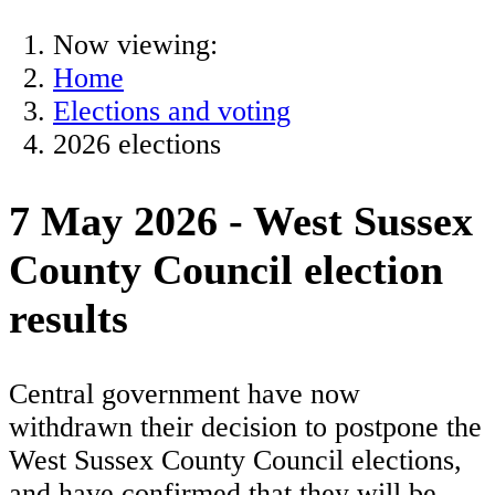
Now viewing:
Home
Elections and voting
2026 elections
7 May 2026 - West Sussex
County Council election
results
Central government have now
withdrawn their decision to postpone the
West Sussex County Council elections,
and have confirmed that they will be