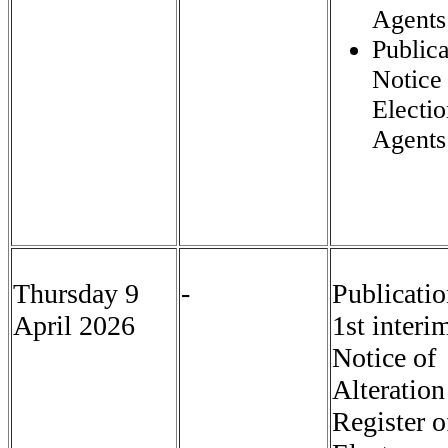
Agents
Publica
Notice
Electi
Agents
Thursday 9
-
Publicatio
April 2026
1st interi
Notice of
Alteration
Register o