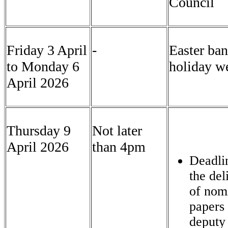
Council
Friday 3 April
-
Easter ba
to Monday 6
holiday w
April 2026
Thursday 9
Not later
April 2026
than 4pm
Deadli
the del
of nom
papers 
deputy