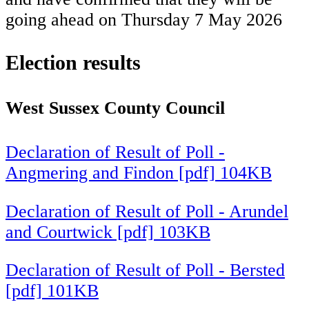
going ahead on Thursday 7 May 2026
Election results
West Sussex County Council
Declaration of Result of Poll -
Angmering and Findon [pdf] 104KB
Declaration of Result of Poll - Arundel
and Courtwick [pdf] 103KB
Declaration of Result of Poll - Bersted
[pdf] 101KB