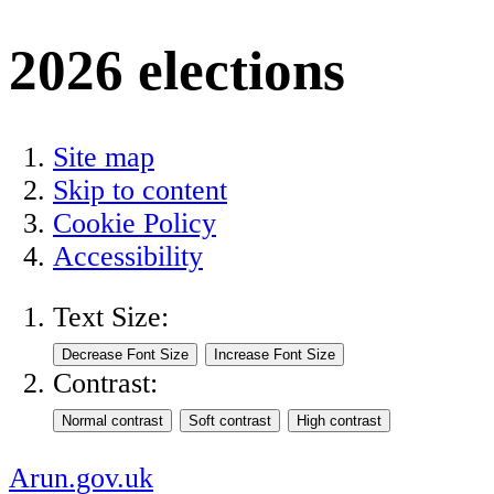
2026 elections
Site map
Skip to content
Cookie Policy
Accessibility
Text Size:
Contrast:
Arun.gov.uk