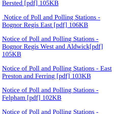
Bersted [pdf] 105KB
Notice of Poll and Polling Stations -
Bognor Regis East [pdf] 106KB
Notice of Poll and Polling Stations -
Bognor Regis West and Aldwick[pdf]
105KB
Notice of Poll and Polling Stations - East
Preston and Ferring [pdf] 103KB
Notice of Poll and Polling Stations -
Felpham [pdf] 102KB
Notice of Poll and Polling Stations -