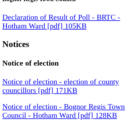
Declaration of Result of Poll - BRTC -
Hotham Ward [pdf] 105KB
Notices
Notice of election
Notice of election - election of county
councillors [pdf] 171KB
Notice of election - Bognor Regis Town
Council - Hotham Ward [pdf] 128KB