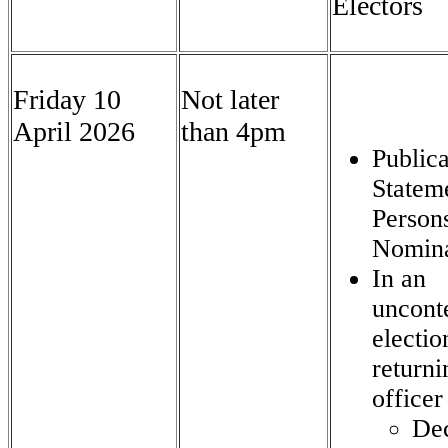
Electors
Friday 10
Not later
April 2026
than 4pm
Publica
Statem
Person
Nomin
In an
uncont
electio
returni
officer
Dec