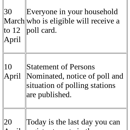
30
Everyone in your household
March
who is eligible will receive a
to 12
poll card.
April
10
Statement of Persons
April
Nominated, notice of poll and
situation of polling stations
are published.
20
Today is the last day you can