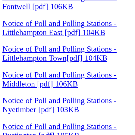
Fontwell [pdf] 106KB
Notice of Poll and Polling Stations -
Littlehampton East [pdf] 104KB
Notice of Poll and Polling Stations -
Littlehampton Town[pdf] 104KB
Notice of Poll and Polling Stations -
Middleton [pdf] 106KB
Notice of Poll and Polling Stations -
Nyetimber [pdf] 103KB
Notice of Poll and Polling Stations -