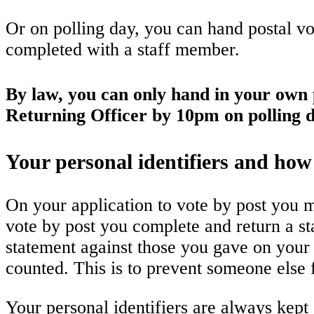
Or on polling day, you can hand postal vot
completed with a staff member.
By law, you can only hand in your own p
Returning Officer by 10pm on polling d
Your personal identifiers and how
On your application to vote by post you m
vote by post you complete and return a st
statement against those you gave on your 
counted. This is to prevent someone else
Your personal identifiers are always kep