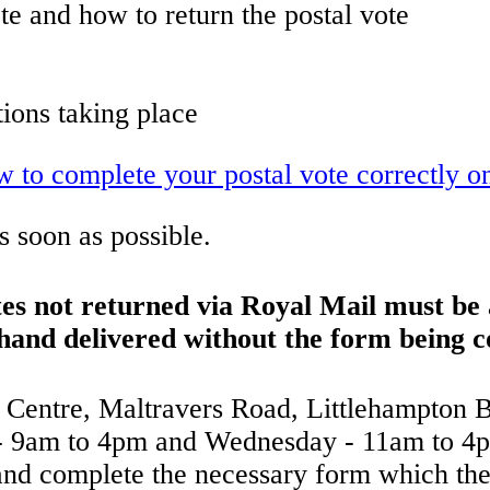
te and how to return the postal vote
tions taking place
ow to complete your postal vote correctly 
 soon as possible.
tes not returned via Royal Mail must b
 hand delivered without the form being 
ic Centre, Maltravers Road, Littlehampton
 9am to 4pm and Wednesday - 11am to 4pm
 and complete the necessary form which the