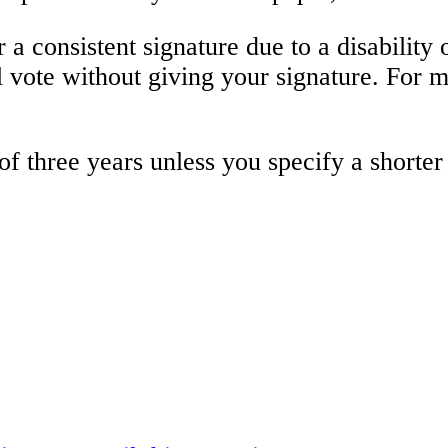
a consistent signature due to a disability or
al vote without giving your signature. For 
of three years unless you specify a shorte