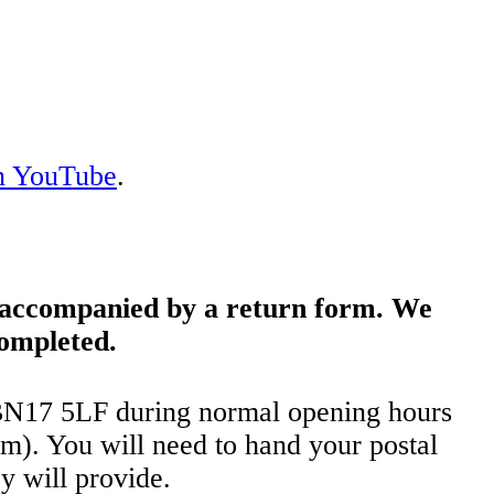
on YouTube
.
e accompanied by a return form. We
completed.
 BN17 5LF during normal opening hours
). You will need to hand your postal
y will provide.