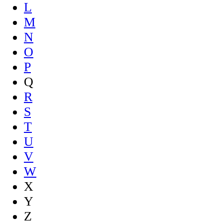
L
M
N
O
P
Q
R
S
T
U
V
W
X
Y
Z