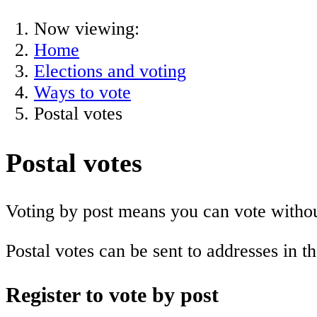
Now viewing:
Home
Elections and voting
Ways to vote
Postal votes
Postal votes
Voting by post means you can vote without
Postal votes can be sent to addresses in 
Register to vote by post