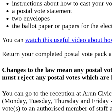
instructions about how to cast your vo
a postal vote statement
two envelopes
the ballot paper or papers for the elec
You can
watch this useful video about h
Return your completed postal vote pack as
Changes to the law mean any postal vo
must reject any postal votes which are
You can go to the reception at Arun Civ
(Monday, Tuesday, Thursday and Friday -
vote(s) to an authorised member of staff