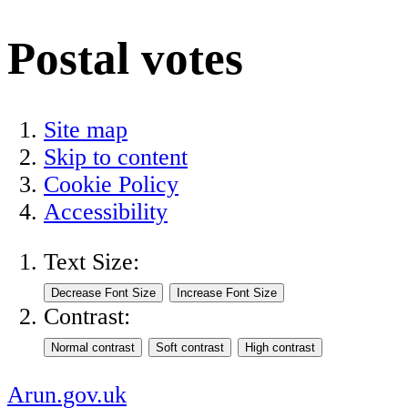
Postal votes
Site map
Skip to content
Cookie Policy
Accessibility
Text Size:
Contrast:
Arun.gov.uk