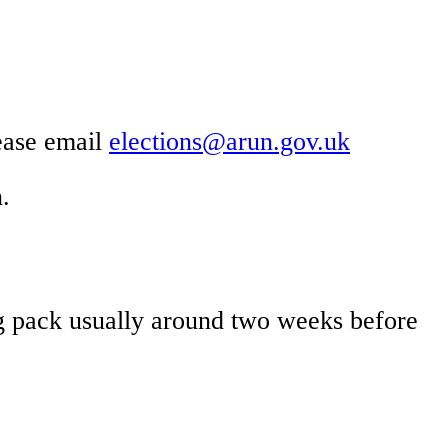
lease email
elections@arun.gov.uk
.
ing pack usually around two weeks before