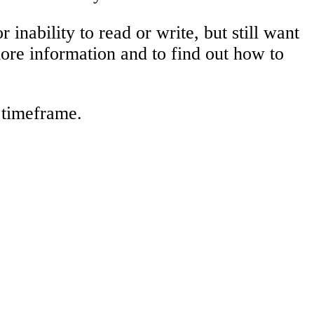
 inability to read or write, but still want
more information and to find out how to
r timeframe.