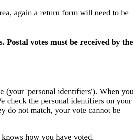
area, again a return form will need to be
s. Postal votes must be received by the
e (your 'personal identifiers'). When you
e check the personal identifiers on your
hey do not match, your vote cannot be
ne knows how you have voted.