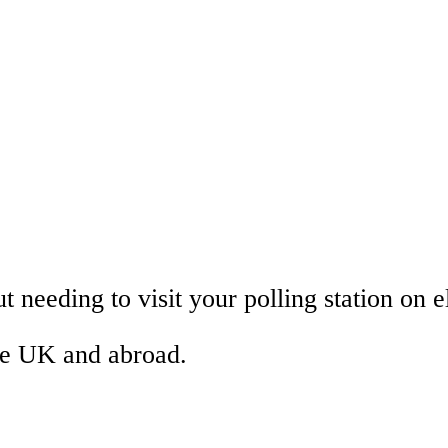
 needing to visit your polling station on e
the UK and abroad.