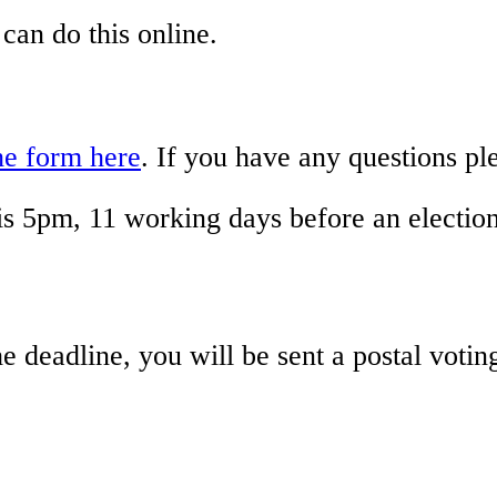
 can do this online.
he form here
. If you have any questions p
 is 5pm, 11 working days before an election
the deadline, you will be sent a postal vot