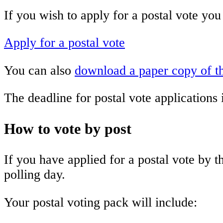
If you wish to apply for a postal vote you
Apply for a postal vote
You can also
download a paper copy of t
The deadline for postal vote applications
How to vote by post
If you have applied for a postal vote by 
polling day.
Your postal voting pack will include: