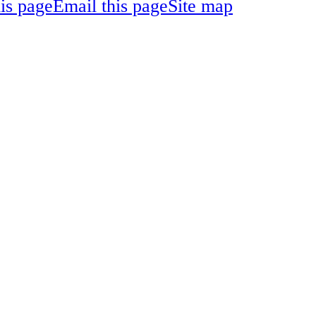
his page
Email this page
Site map