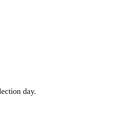
lection day.