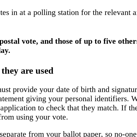
es in at a polling station for the relevant 
ostal vote, and those of up to five other
ay.
 they are used
ust provide your date of birth and signatur
atement giving your personal identifiers. W
application to check that they match. If t
 from using your vote.
t separate from your ballot paper, so no-o