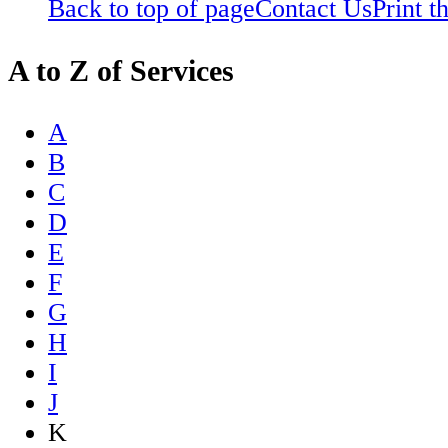
Back to top of page
Contact Us
Print t
A to Z of Services
A
B
C
D
E
F
G
H
I
J
K