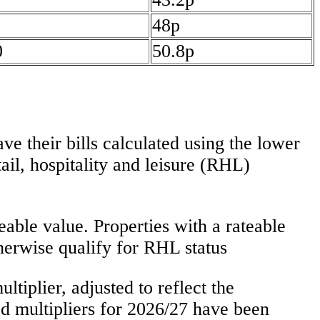
48p
0
50.8p
e their bills calculated using the lower
tail, hospitality and leisure (RHL)
able value. Properties with a rateable
therwise qualify for RHL status
ltiplier, adjusted to reflect the
d multipliers for 2026/27 have been