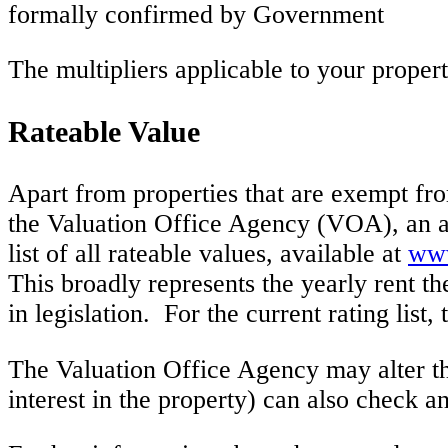
formally confirmed by Government
The multipliers applicable to your propert
Rateable Value
Apart from properties that are exempt fro
the Valuation Office Agency (VOA), an a
list of all rateable values, available at
www
This broadly represents the yearly rent th
in legislation. For the current rating list,
The Valuation Office Agency may alter th
interest in the property) can also check an