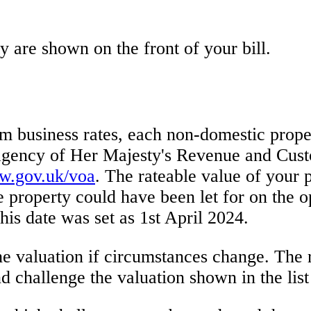
y are shown on the front of your bill.
m business rates, each non-domestic proper
gency of Her Majesty's Revenue and Custo
.gov.uk/voa
. The rateable value of your p
e property could have been let for on the o
 this date was set as 1st April 2024.
e valuation if circumstances change. The 
d challenge the valuation shown in the list