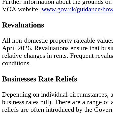
Further information about the grounds on
VOA website:
www.gov.uk/guidance/how-t
Revaluations
All non-domestic property rateable values
April 2026. Revaluations ensure that busin
relative changes in rents. Frequent reval
conditions.
Businesses Rate Reliefs
Depending on individual circumstances, a 
business rates bill). There are a range of
reliefs are often introduced by the Govern