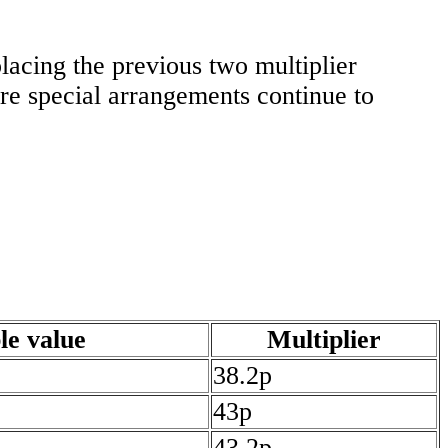
lacing the previous two multiplier
re special arrangements continue to
le value
Multiplier
38.2p
43p
43.2p