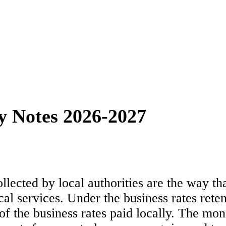
y Notes 2026-2027
ollected by local authorities are the way 
ocal services. Under the business rates ret
 of the business rates paid locally. The mo