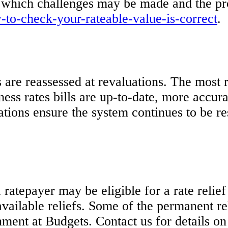
 which challenges may be made and the pro
o-check-your-rateable-value-is-correct
.
 are reassessed at revaluations. The most r
ess rates bills are up-to-date, more accura
uations ensure the system continues to be 
ratepayer may be eligible for a rate relief
 available reliefs. Some of the permanent r
ment at Budgets. Contact us for details on t