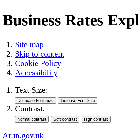
Business Rates Exp
Site map
Skip to content
Cookie Policy
Accessibility
Text Size:
Contrast:
Arun.gov.uk