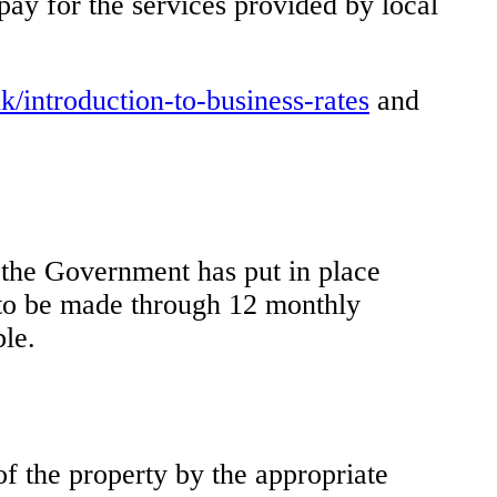
pay for the services provided by local
/introduction-to-business-rates
and
, the Government has put in place
s to be made through 12 monthly
ble.
of the property by the appropriate