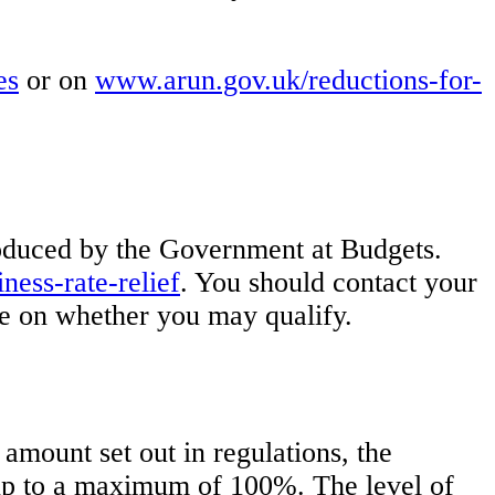
es
or on
www.arun.gov.uk/reductions-for-
troduced by the Government at Budgets.
ess-rate-relief
. You should contact your
vice on whether you may qualify.
amount set out in regulations, the
f up to a maximum of 100%. The level of