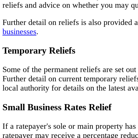
reliefs and advice on whether you may qu
Further detail on reliefs is also provided 
businesses
.
Temporary Reliefs
Some of the permanent reliefs are set ou
Further detail on current temporary relief
local authority for details on the latest a
Small Business Rates Relief
If a ratepayer's sole or main property has
ratepayer may receive a percentage reduct