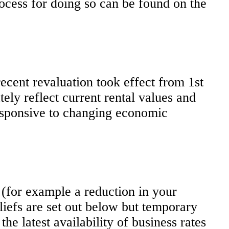
cess for doing so can be found on the
ecent revaluation took effect from 1st
tely reflect current rental values and
responsive to changing economic
 (for example a reduction in your
eliefs are set out below but temporary
he latest availability of business rates