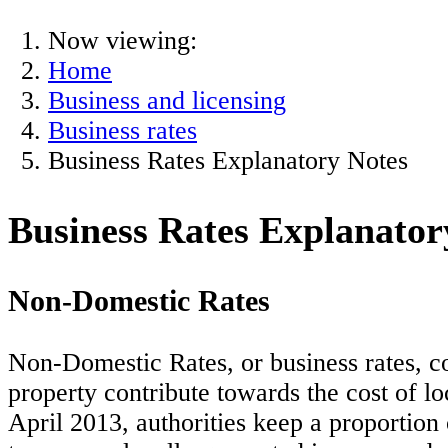
Now viewing:
Home
Business and licensing
Business rates
Business Rates Explanatory Notes
Business Rates Explanator
Non-Domestic Rates
Non-Domestic Rates, or business rates, c
property contribute towards the cost of l
April 2013, authorities keep a proportion