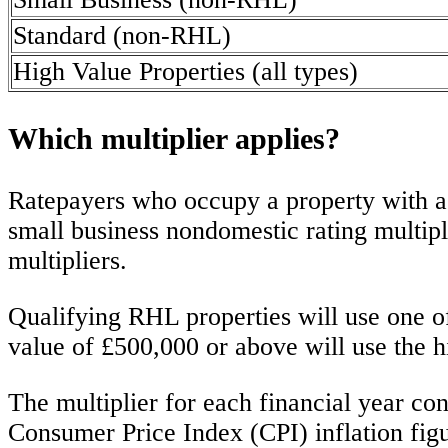
Standard (non-RHL)
High Value Properties (all types)
Which multiplier applies?
Ratepayers who occupy a property with a r
small business nondomestic rating multiplie
multipliers.
Qualifying RHL properties will use one of
value of £500,000 or above will use the h
The multiplier for each financial year cont
Consumer Price Index (CPI) inflation fig