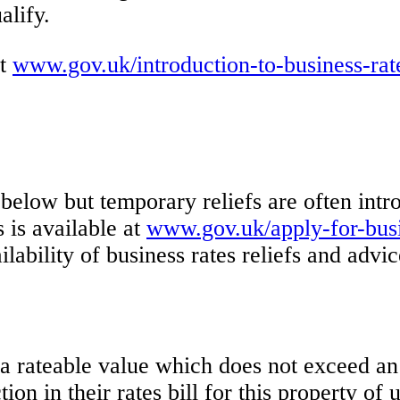
alify.
at
www.gov.uk/introduction-to-business-rat
t below but temporary reliefs are often in
s is available at
www.gov.uk/apply-for-busin
vailability of business rates reliefs and ad
 a rateable value which does not exceed an 
ion in their rates bill for this property o