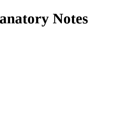
lanatory Notes