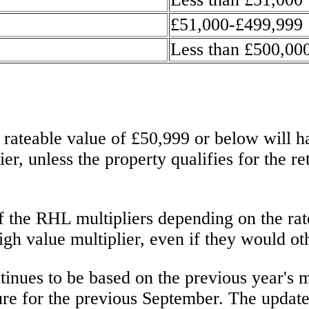
£51,000-£499,999
Less than £500,00
ateable value of £50,999 or below will hav
r, unless the property qualifies for the re
 the RHL multipliers depending on the rate
igh value multiplier, even if they would o
inues to be based on the previous year's mu
ure for the previous September. The update