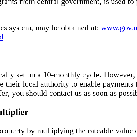
rants from central government, is used to 
tes system, may be obtained at:
www.gov.uk
d
.
ically set on a 10-monthly cycle. However
ire their local authority to enable payment
fer, you should contact us as soon as possi
tiplier
property by multiplying the rateable value 