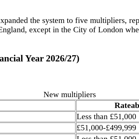
panded the system to five multipliers, rep
 England, except in the City of London whe
nancial Year 2026/27)
New multipliers
Rateab
Less than £51,000
£51,000-£499,999
Less than £51,000