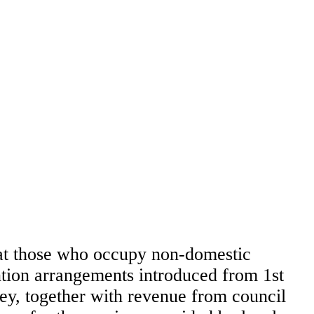
that those who occupy non-domestic
ention arrangements introduced from 1st
ney, together with revenue from council