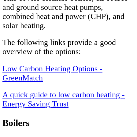
and ground source heat pumps,
combined heat and power (CHP), and
solar heating.
The following links provide a good
overview of the options:
Low Carbon Heating Options -
GreenMatch
A quick guide to low carbon heating -
Energy Saving Trust
Boilers