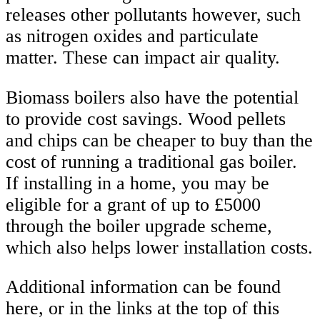
releases other pollutants however, such
as nitrogen oxides and particulate
matter. These can impact air quality.
Biomass boilers also have the potential
to provide cost savings. Wood pellets
and chips can be cheaper to buy than the
cost of running a traditional gas boiler.
If installing in a home, you may be
eligible for a grant of up to £5000
through the boiler upgrade scheme,
which also helps lower installation costs.
Additional information can be found
here, or in the links at the top of this