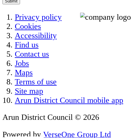
Submit
Privacy policy
Cookies
Accessibility
Find us
Contact us
Jobs
Maps
Terms of use
Site map
Arun District Council mobile app
Arun District Council © 2026
Powered by
VerseOne Group Ltd