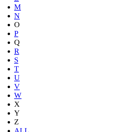
M
N
O
P
Q
R
S
T
U
V
W
X
Y
Z
ALL