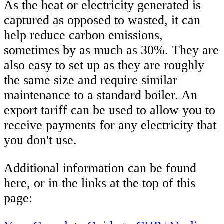
As the heat or electricity generated is
captured as opposed to wasted, it can
help reduce carbon emissions,
sometimes by as much as 30%. They are
also easy to set up as they are roughly
the same size and require similar
maintenance to a standard boiler. An
export tariff can be used to allow you to
receive payments for any electricity that
you don't use.
Additional information can be found
here, or in the links at the top of this
page: