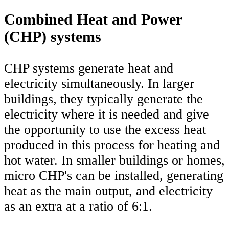
Combined Heat and Power
(CHP) systems
CHP systems generate heat and
electricity simultaneously. In larger
buildings, they typically generate the
electricity where it is needed and give
the opportunity to use the excess heat
produced in this process for heating and
hot water. In smaller buildings or homes,
micro CHP's can be installed, generating
heat as the main output, and electricity
as an extra at a ratio of 6:1.