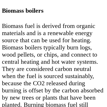
Biomass boilers
Biomass fuel is derived from organic
materials and is a renewable energy
source that can be used for heating.
Biomass boilers typically burn logs,
wood pellets, or chips, and connect to
central heating and hot water systems.
They are considered carbon neutral
when the fuel is sourced sustainably,
because the CO2 released during
burning is offset by the carbon absorbed
by new trees or plants that have been
planted. Burning biomass fuel still