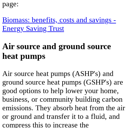
page:
Biomass: benefits, costs and savings -
Energy Saving Trust
Air source and ground source
heat pumps
Air source heat pumps (ASHP's) and
ground source heat pumps (GSHP's) are
good options to help lower your home,
business, or community building carbon
emissions. They absorb heat from the air
or ground and transfer it to a fluid, and
compress this to increase the