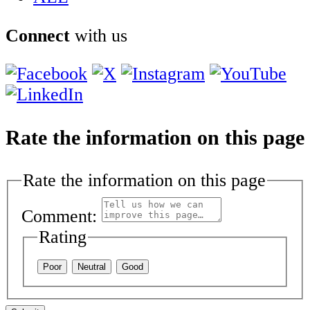
Connect
with us
Rate the information on this page
Rate the information on this page
Comment:
Rating
Poor
Neutral
Good