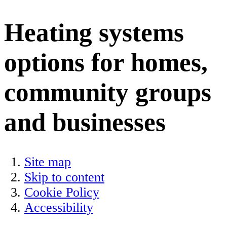
Heating systems
options for homes,
community groups
and businesses
Site map
Skip to content
Cookie Policy
Accessibility