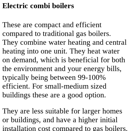
Electric combi boilers
These are compact and efficient
compared to traditional gas boilers.
They combine water heating and central
heating into one unit. They heat water
on demand, which is beneficial for both
the environment and your energy bills,
typically being between 99-100%
efficient. For small-medium sized
buildings these are a good option.
They are less suitable for larger homes
or buildings, and have a higher initial
installation cost compared to gas boilers.