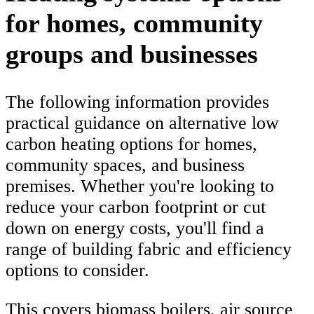
for homes, community
groups and businesses
The following information provides
practical guidance on alternative low
carbon heating options for homes,
community spaces, and business
premises. Whether you're looking to
reduce your carbon footprint or cut
down on energy costs, you'll find a
range of building fabric and efficiency
options to consider.
This covers biomass boilers, air source