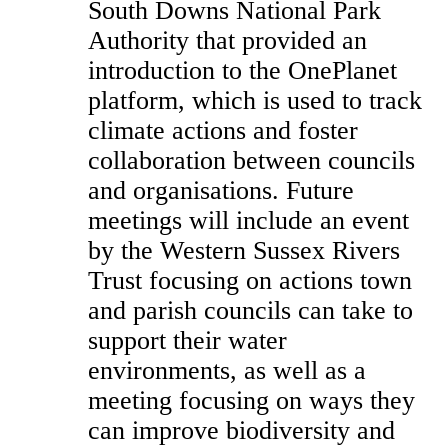
South Downs National Park
Authority that provided an
introduction to the OnePlanet
platform, which is used to track
climate actions and foster
collaboration between councils
and organisations. Future
meetings will include an event
by the Western Sussex Rivers
Trust focusing on actions town
and parish councils can take to
support their water
environments, as well as a
meeting focusing on ways they
can improve biodiversity and