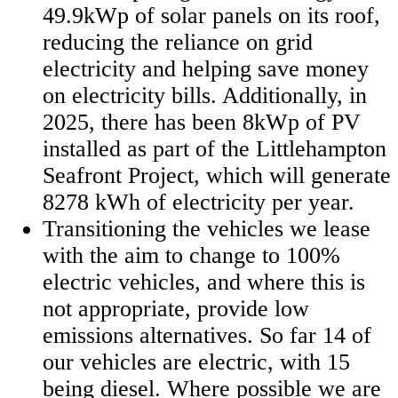
49.9kWp of solar panels on its roof,
reducing the reliance on grid
electricity and helping save money
on electricity bills. Additionally, in
2025, there has been 8kWp of PV
installed as part of the Littlehampton
Seafront Project, which will generate
8278 kWh of electricity per year.
Transitioning the vehicles we lease
with the aim to change to 100%
electric vehicles, and where this is
not appropriate, provide low
emissions alternatives. So far 14 of
our vehicles are electric, with 15
being diesel. Where possible we are