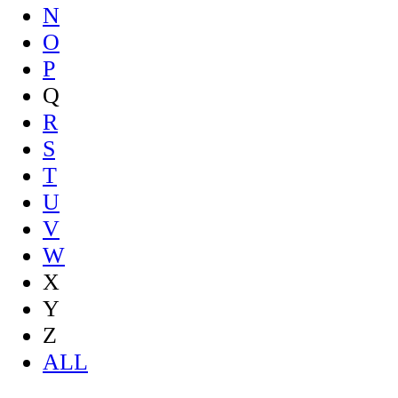
N
O
P
Q
R
S
T
U
V
W
X
Y
Z
ALL