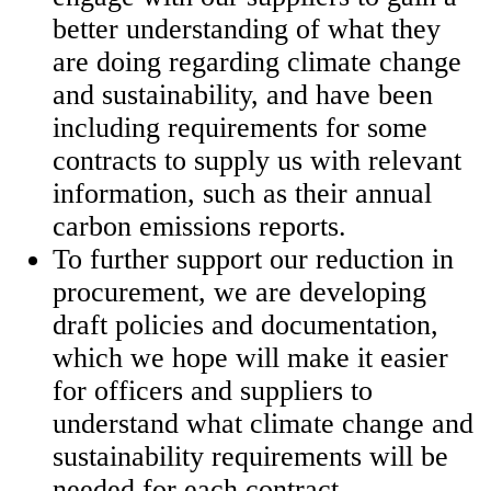
better understanding of what they
are doing regarding climate change
and sustainability, and have been
including requirements for some
contracts to supply us with relevant
information, such as their annual
carbon emissions reports.
To further support our reduction in
procurement, we are developing
draft policies and documentation,
which we hope will make it easier
for officers and suppliers to
understand what climate change and
sustainability requirements will be
needed for each contract.