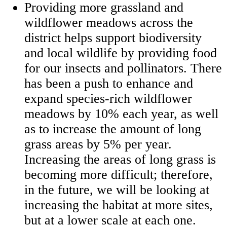
Providing more grassland and
wildflower meadows across the
district helps support biodiversity
and local wildlife by providing food
for our insects and pollinators. There
has been a push to enhance and
expand species-rich wildflower
meadows by 10% each year, as well
as to increase the amount of long
grass areas by 5% per year.
Increasing the areas of long grass is
becoming more difficult; therefore,
in the future, we will be looking at
increasing the habitat at more sites,
but at a lower scale at each one.