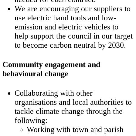
We are encouraging our suppliers to
use electric hand tools and low-
emission and electric vehicles to
help support the council in our target
to become carbon neutral by 2030.
Community engagement and
behavioural change
Collaborating with other
organisations and local authorities to
tackle climate change through the
following:
Working with town and parish