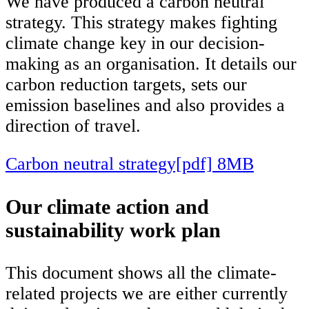
We have produced a carbon neutral
strategy. This strategy makes fighting
climate change key in our decision-
making as an organisation. It details our
carbon reduction targets, sets our
emission baselines and also provides a
direction of travel.
Carbon neutral strategy[pdf] 8MB
Our climate action and
sustainability work plan
This document shows all the climate-
related projects we are either currently