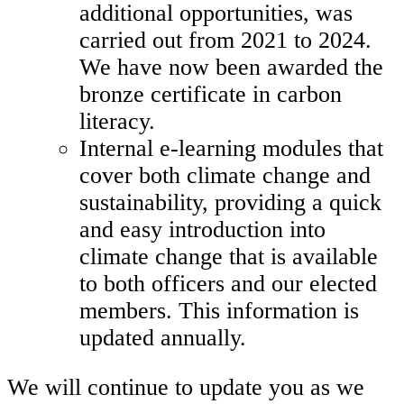
additional opportunities, was
carried out from 2021 to 2024.
We have now been awarded the
bronze certificate in carbon
literacy.
Internal e-learning modules that
cover both climate change and
sustainability, providing a quick
and easy introduction into
climate change that is available
to both officers and our elected
members. This information is
updated annually.
We will continue to update you as we