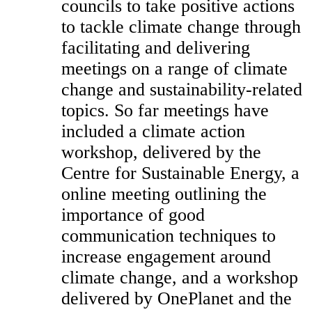
councils to take positive actions
to tackle climate change through
facilitating and delivering
meetings on a range of climate
change and sustainability-related
topics. So far meetings have
included a climate action
workshop, delivered by the
Centre for Sustainable Energy, a
online meeting outlining the
importance of good
communication techniques to
increase engagement around
climate change, and a workshop
delivered by OnePlanet and the