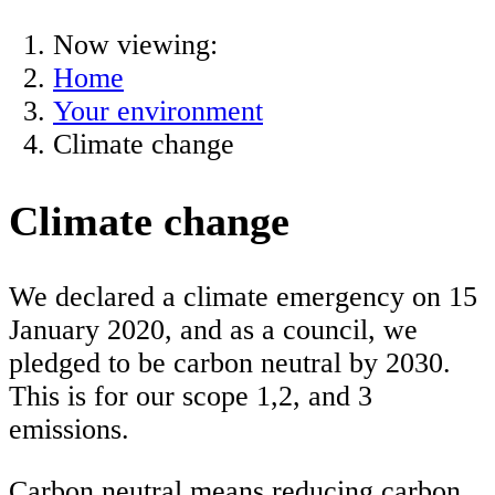
Now viewing:
Home
Your environment
Climate change
Climate change
We declared a climate emergency on 15
January 2020, and as a council, we
pledged to be carbon neutral by 2030.
This is for our scope 1,2, and 3
emissions.
Carbon neutral means reducing carbon