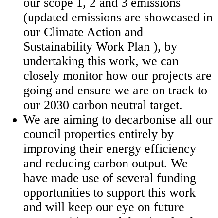
our scope 1, 2 and 3 emissions
(updated emissions are showcased in
our Climate Action and
Sustainability Work Plan ), by
undertaking this work, we can
closely monitor how our projects are
going and ensure we are on track to
our 2030 carbon neutral target.
We are aiming to decarbonise all our
council properties entirely by
improving their energy efficiency
and reducing carbon output. We
have made use of several funding
opportunities to support this work
and will keep our eye on future