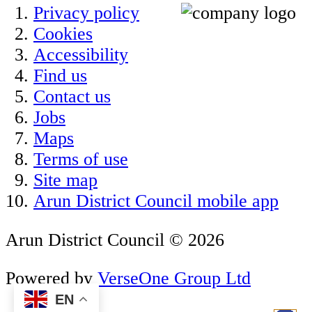
Privacy policy
Cookies
Accessibility
Find us
Contact us
Jobs
Maps
Terms of use
Site map
Arun District Council mobile app
Arun District Council © 2026
Powered by
VerseOne Group Ltd
EN