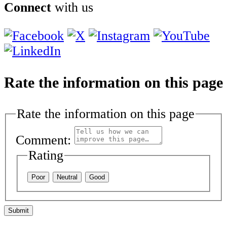
Connect
with us
Rate the information on this page
Rate the information on this page
Comment:
Rating
Poor
Neutral
Good
Submit