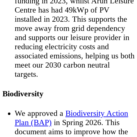
funding in 2023, whilst Arun Leisure
Centre has had 49kWp of PV
installed in 2023. This supports the
move away from grid dependency
and supports our leisure provider in
reducing electricity costs and
associated emissions, helping us both
meet our 2030 carbon neutral
targets.
Biodiversity
We approved a
Biodiversity Action
Plan (BAP)
in Spring 2026. This
document aims to improve how the