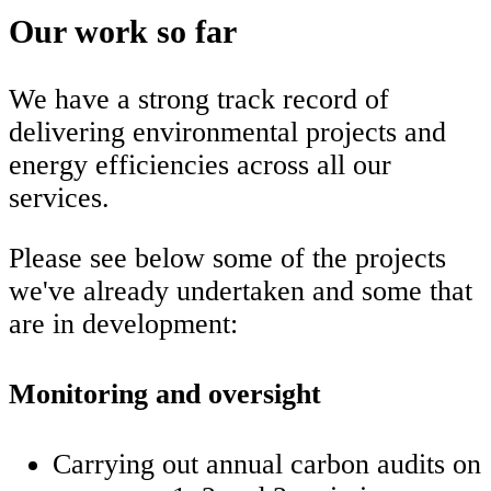
Our work so far
We have a strong track record of
delivering environmental projects and
energy efficiencies across all our
services.
Please see below some of the projects
we've already undertaken and some that
are in development:
Monitoring and oversight
Carrying out annual carbon audits on