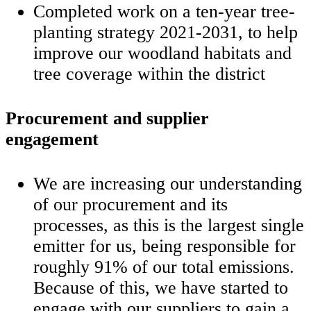
Completed work on a ten-year tree-
planting strategy 2021-2031, to help
improve our woodland habitats and
tree coverage within the district
Procurement and supplier
engagement
We are increasing our understanding
of our procurement and its
processes, as this is the largest single
emitter for us, being responsible for
roughly 91% of our total emissions.
Because of this, we have started to
engage with our suppliers to gain a