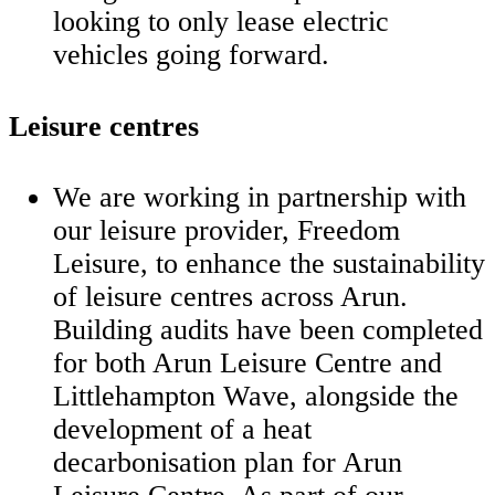
looking to only lease electric
vehicles going forward.
Leisure centres
We are working in partnership with
our leisure provider, Freedom
Leisure, to enhance the sustainability
of leisure centres across Arun.
Building audits have been completed
for both Arun Leisure Centre and
Littlehampton Wave, alongside the
development of a heat
decarbonisation plan for Arun