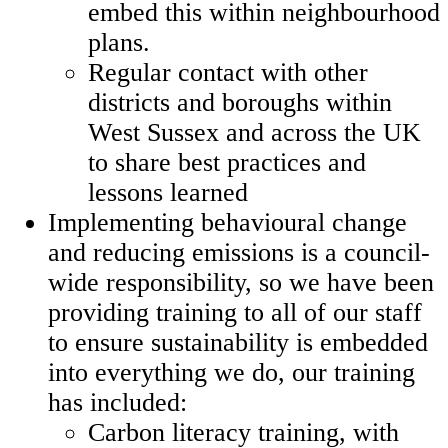
embed this within neighbourhood
plans.
Regular contact with other
districts and boroughs within
West Sussex and across the UK
to share best practices and
lessons learned
Implementing behavioural change
and reducing emissions is a council-
wide responsibility, so we have been
providing training to all of our staff
to ensure sustainability is embedded
into everything we do, our training
has included:
Carbon literacy training, with