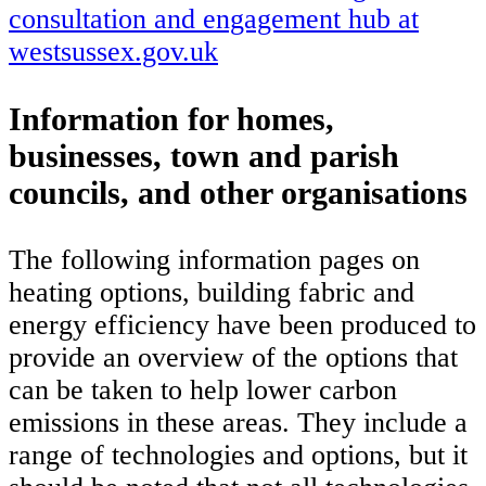
consultation and engagement hub at
westsussex.gov.uk
Information for homes,
businesses, town and parish
councils, and other organisations
The following information pages on
heating options, building fabric and
energy efficiency have been produced to
provide an overview of the options that
can be taken to help lower carbon
emissions in these areas. They include a
range of technologies and options, but it