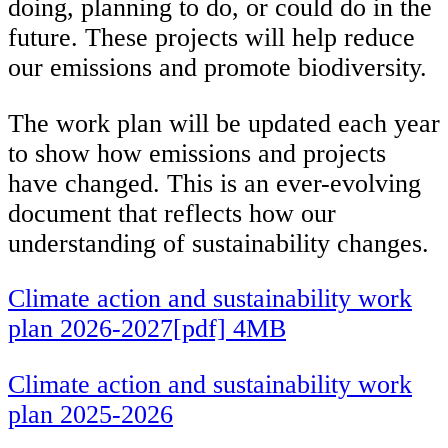
doing, planning to do, or could do in the
future. These projects will help reduce
our emissions and promote biodiversity.
The work plan will be updated each year
to show how emissions and projects
have changed. This is an ever-evolving
document that reflects how our
understanding of sustainability changes.
Climate action and sustainability work
plan 2026-2027[pdf] 4MB
Climate action and sustainability work
plan 2025-2026