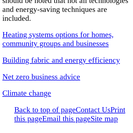
should be noted that not all technologies
and energy-saving techniques are
included.
Heating systems options for homes,
community groups and businesses
Building fabric and energy efficiency
Net zero business advice
Climate change
Back to top of page
Contact Us
Print
this page
Email this page
Site map