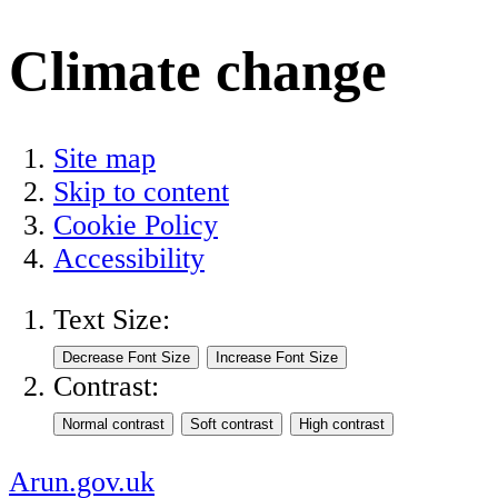
Climate change
Site map
Skip to content
Cookie Policy
Accessibility
Text Size:
Contrast:
Arun.gov.uk