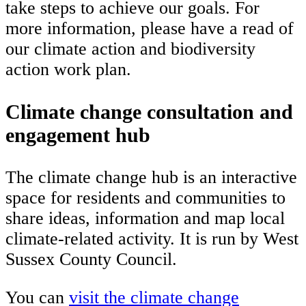
take steps to achieve our goals. For
more information, please have a read of
our climate action and biodiversity
action work plan.
Climate change consultation and
engagement hub
The climate change hub is an interactive
space for residents and communities to
share ideas, information and map local
climate-related activity. It is run by West
Sussex County Council.
You can
visit the climate change