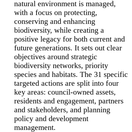
natural environment is managed,
with a focus on protecting,
conserving and enhancing
biodiversity, while creating a
positive legacy for both current and
future generations. It sets out clear
objectives around strategic
biodiversity networks, priority
species and habitats. The 31 specific
targeted actions are split into four
key areas: council-owned assets,
residents and engagement, partners
and stakeholders, and planning
policy and development
management.