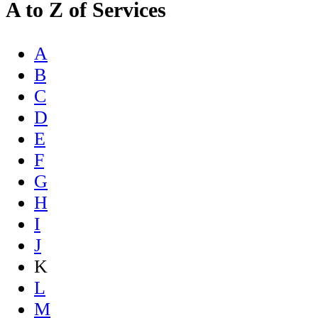
A to Z of Services
A
B
C
D
E
F
G
H
I
J
K
L
M