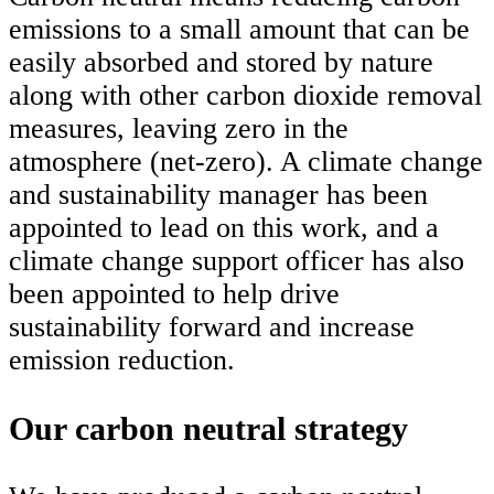
emissions to a small amount that can be
easily absorbed and stored by nature
along with other carbon dioxide removal
measures, leaving zero in the
atmosphere (net-zero). A climate change
and sustainability manager has been
appointed to lead on this work, and a
climate change support officer has also
been appointed to help drive
sustainability forward and increase
emission reduction.
Our carbon neutral strategy