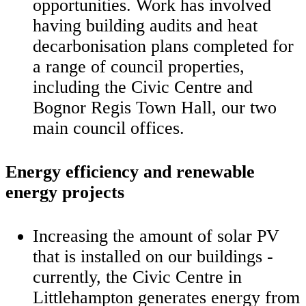
opportunities. Work has involved
having building audits and heat
decarbonisation plans completed for
a range of council properties,
including the Civic Centre and
Bognor Regis Town Hall, our two
main council offices.
Energy efficiency and renewable
energy projects
Increasing the amount of solar PV
that is installed on our buildings -
currently, the Civic Centre in
Littlehampton generates energy from