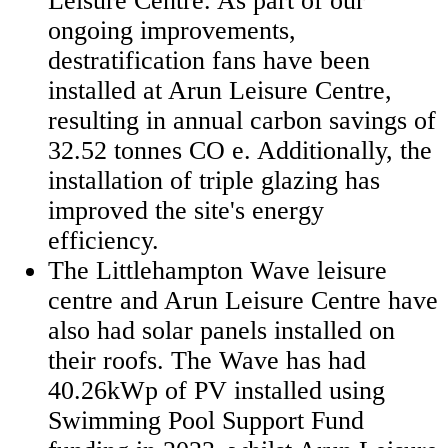
Leisure Centre. As part of our
ongoing improvements,
destratification fans have been
installed at Arun Leisure Centre,
resulting in annual carbon savings of
32.52 tonnes CO e. Additionally, the
installation of triple glazing has
improved the site's energy
efficiency.
The Littlehampton Wave leisure
centre and Arun Leisure Centre have
also had solar panels installed on
their roofs. The Wave has had
40.26kWp of PV installed using
Swimming Pool Support Fund