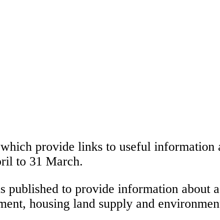
which provide links to useful information 
ril to 31 March.
s published to provide information about a
ent, housing land supply and environmenta