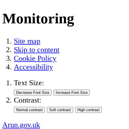
Monitoring
Site map
Skip to content
Cookie Policy
Accessibility
Text Size:
Contrast:
Arun.gov.uk