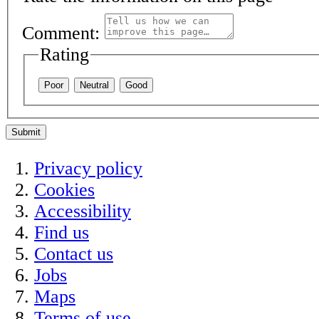
Comment:
Rating
Poor
Neutral
Good
Submit
Privacy policy
Cookies
Accessibility
Find us
Contact us
Jobs
Maps
Terms of use