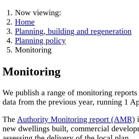
Now viewing:
Home
Planning, building and regeneration
Planning policy
Monitoring
Monitoring
We publish a range of monitoring reports 
data from the previous year, running 1 Ap
The
Authority Monitoring report (AMR)
i
new dwellings built, commercial developm
assessing the delivery of the local plan.