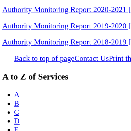
Authority Monitoring Report 2020-2021 
Authority Monitoring Report 2019-2020 
Authority Monitoring Report 2018-2019 
Back to top of page
Contact Us
Print t
A to Z of Services
A
B
C
D
E