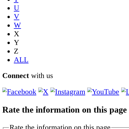
U
V
W
X
Y
Z
ALL
Connect
with us
Rate the information on this page
Rate the information on this page