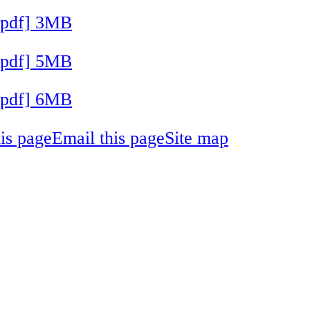
[pdf] 3MB
[pdf] 5MB
[pdf] 6MB
his page
Email this page
Site map