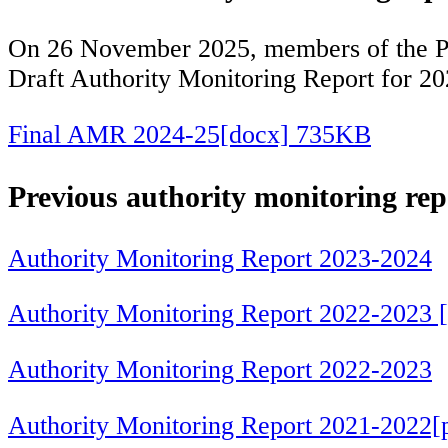
On 26 November 2025, members of the Pla
Draft Authority Monitoring Report for 2
Final AMR 2024-25[docx] 735KB
Previous authority monitoring rep
Authority Monitoring Report 2023-2024
Authority Monitoring Report 2022-2023 
Authority Monitoring Report 2022-2023
Authority Monitoring Report 2021-2022