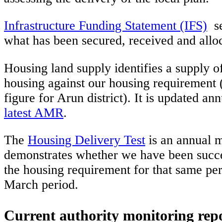
Infrastructure Funding Statement (IFS)
se
what has been secured, received and allo
Housing land supply identifies a supply of
housing against our housing requirement 
figure for Arun district). It is updated a
latest AMR
.
The
Housing Delivery Test
is an annual m
demonstrates whether we have been succes
the housing requirement for that same pe
March period.
Current authority monitoring rep