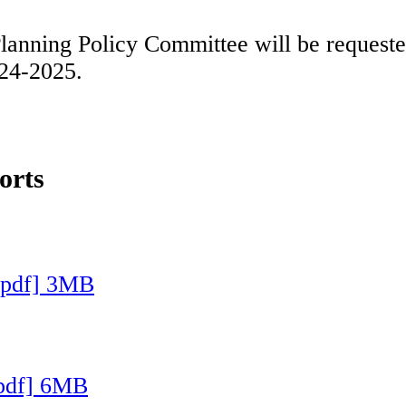
nning Policy Committee will be requested 
024-2025.
orts
[pdf] 3MB
[pdf] 6MB