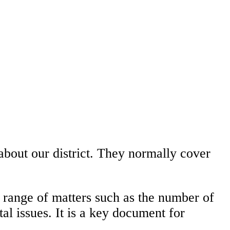
about our district. They normally cover
 range of matters such as the number of
l issues. It is a key document for