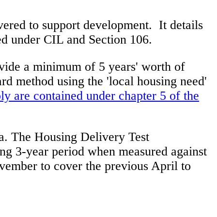
ivered to support development. It details
ved under CIL and Section 106.
rovide a minimum of 5 years' worth of
rd method using the 'local housing need'
ply are contained under chapter 5 of the
ea. The Housing Delivery Test
ing 3-year period when measured against
vember to cover the previous April to