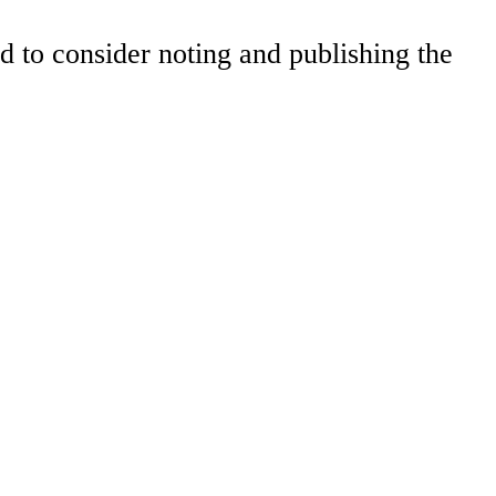
to consider noting and publishing the