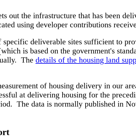
ts out the infrastructure that has been del
cated using developer contributions recei
 specific deliverable sites sufficient to p
(which is based on the government's standa
nnually. The
details of the housing land sup
easurement of housing delivery in our ar
sful at delivering housing for the preced
riod. The data is normally published in No
ort