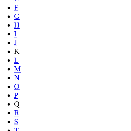
F
G
H
I
J
K
L
M
N
O
P
Q
R
S
T