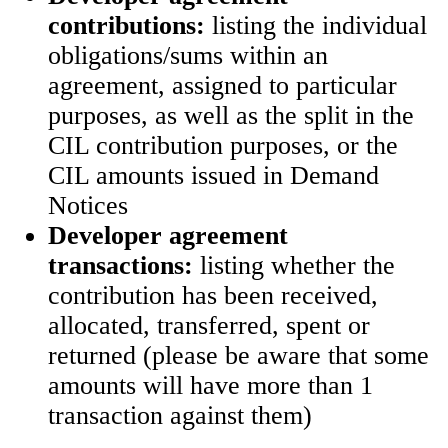
contributions:
listing the individual
obligations/sums within an
agreement, assigned to particular
purposes, as well as the split in the
CIL contribution purposes, or the
CIL amounts issued in Demand
Notices
Developer agreement
transactions:
listing whether the
contribution has been received,
allocated, transferred, spent or
returned (please be aware that some
amounts will have more than 1
transaction against them)