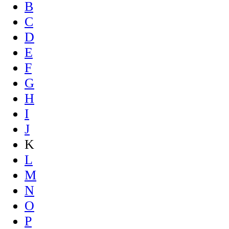
B
C
D
E
F
G
H
I
J
K
L
M
N
O
P