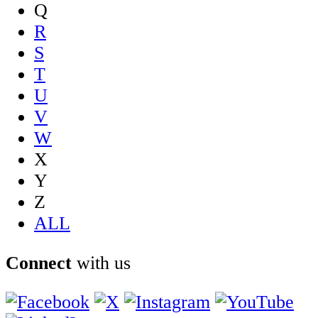
Q
R
S
T
U
V
W
X
Y
Z
ALL
Connect
with us