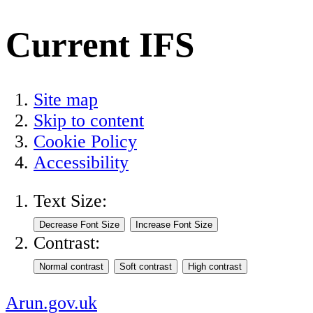
Current IFS
Site map
Skip to content
Cookie Policy
Accessibility
Text Size:
Contrast:
Arun.gov.uk