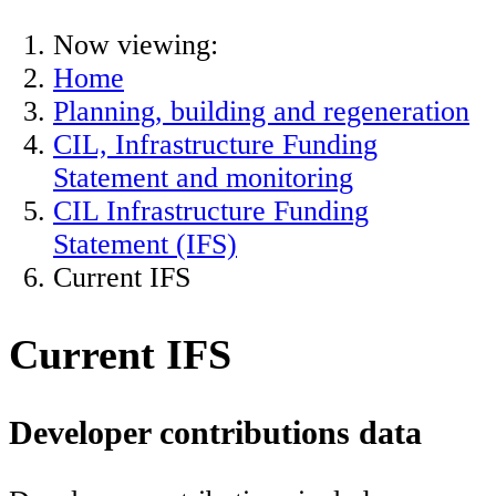
Now viewing:
Home
Planning, building and regeneration
CIL, Infrastructure Funding
Statement and monitoring
CIL Infrastructure Funding
Statement (IFS)
Current IFS
Current IFS
Developer contributions data