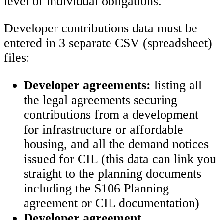
level of individual obligations.
Developer contributions data must be
entered in 3 separate CSV (spreadsheet)
files:
Developer agreements:
listing all
the legal agreements securing
contributions from a development
for infrastructure or affordable
housing, and all the demand notices
issued for CIL (this data can link you
straight to the planning documents
including the S106 Planning
agreement or CIL documentation)
Developer agreement