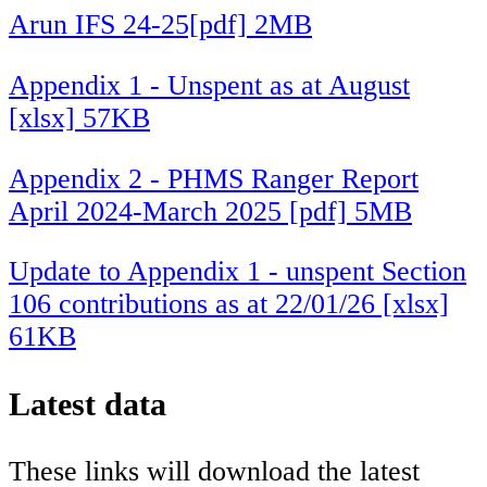
Arun IFS 24-25[pdf] 2MB
Appendix 1 - Unspent as at August
[xlsx] 57KB
Appendix 2 - PHMS Ranger Report
April 2024-March 2025 [pdf] 5MB
Update to Appendix 1 - unspent Section
106 contributions as at 22/01/26 [xlsx]
61KB
Latest data
These links will download the latest