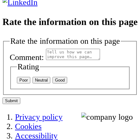
Rate the information on this page
Rate the information on this page
Comment:
Rating
Poor
Neutral
Good
Submit
Privacy policy
Cookies
Accessibility