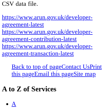
CSV data file.
https://www.arun.gov.uk/developer-
agreement-latest
https://www.arun.gov.uk/developer-
agreement-contribution-latest
https://www.arun.gov.uk/developer-
agreement-transaction-latest
Back to top of page
Contact Us
Print
this page
Email this page
Site map
A to Z of Services
A