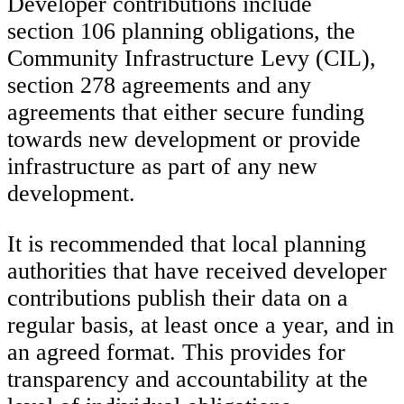
Developer contributions include
section 106 planning obligations, the
Community Infrastructure Levy (CIL),
section 278 agreements and any
agreements that either secure funding
towards new development or provide
infrastructure as part of any new
development.
It is recommended that local planning
authorities that have received developer
contributions publish their data on a
regular basis, at least once a year, and in
an agreed format. This provides for
transparency and accountability at the