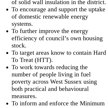
of solid wall insulation in the district.
To encourage and support the uptake
of domestic renewable energy
systems.
To further improve the energy
efficiency of council’s own housing
stock.
To target areas know to contain Hard
To Treat (HTT).
To work towards reducing the
number of people living in fuel
poverty across West Sussex using
both practical and behavioural
measures.
To inform and enforce the Minimum