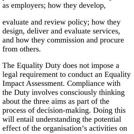
as employers; how they develop,
evaluate and review policy; how they
design, deliver and evaluate services,
and how they commission and procure
from others.
The Equality Duty does not impose a
legal requirement to conduct an Equality
Impact Assessment. Compliance with
the Duty involves consciously thinking
about the three aims as part of the
process of decision-making. Doing this
will entail understanding the potential
effect of the organisation’s activities on