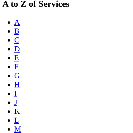
A to Z of Services
A
B
C
D
E
F
G
H
I
J
K
L
M