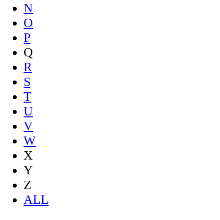
N
O
P
Q
R
S
T
U
V
W
X
Y
Z
ALL