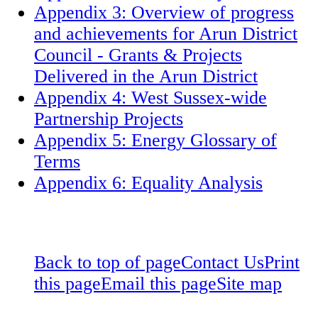
Appendix 3: Overview of progress
and achievements for Arun District
Council - Grants & Projects
Delivered in the Arun District
Appendix 4: West Sussex-wide
Partnership Projects
Appendix 5: Energy Glossary of
Terms
Appendix 6: Equality Analysis
Back to top of page
Contact Us
Print
this page
Email this page
Site map