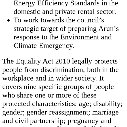
Energy Efficiency Standards in the
domestic and private rental sector.
To work towards the council’s
strategic target of preparing Arun’s
response to the Environment and
Climate Emergency.
The Equality Act 2010 legally protects
people from discrimination, both in the
workplace and in wider society. It
covers nine specific groups of people
who share one or more of these
protected characteristics: age; disability;
gender; gender reassignment; marriage
and civil partnership; pregnancy and