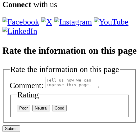
Connect
with us
Rate the information on this page
Rate the information on this page
Comment:
Rating
Poor
Neutral
Good
Submit