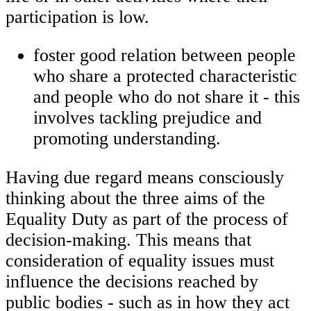
participation is low.
foster good relation between people
who share a protected characteristic
and people who do not share it - this
involves tackling prejudice and
promoting understanding.
Having due regard means consciously
thinking about the three aims of the
Equality Duty as part of the process of
decision-making. This means that
consideration of equality issues must
influence the decisions reached by
public bodies - such as in how they act