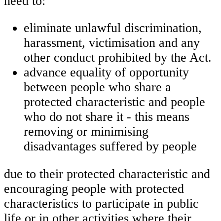
need to:
eliminate unlawful discrimination,
harassment, victimisation and any
other conduct prohibited by the Act.
advance equality of opportunity
between people who share a
protected characteristic and people
who do not share it - this means
removing or minimising
disadvantages suffered by people
due to their protected characteristic and
encouraging people with protected
characteristics to participate in public
life or in other activities where their