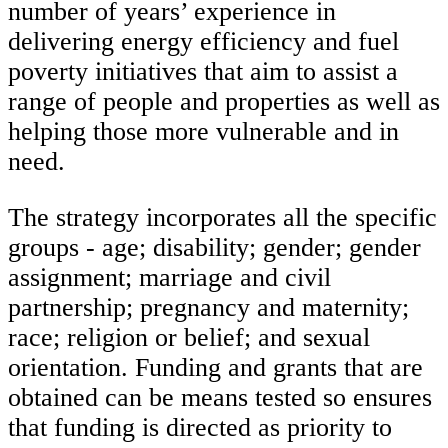
number of years’ experience in
delivering energy efficiency and fuel
poverty initiatives that aim to assist a
range of people and properties as well as
helping those more vulnerable and in
need.
The strategy incorporates all the specific
groups - age; disability; gender; gender
assignment; marriage and civil
partnership; pregnancy and maternity;
race; religion or belief; and sexual
orientation. Funding and grants that are
obtained can be means tested so ensures
that funding is directed as priority to