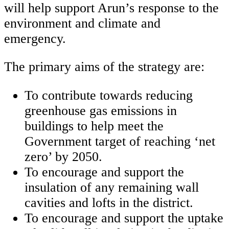
will help support Arun’s response to the
environment and climate and
emergency.
The primary aims of the strategy are:
To contribute towards reducing
greenhouse gas emissions in
buildings to help meet the
Government target of reaching ‘net
zero’ by 2050.
To encourage and support the
insulation of any remaining wall
cavities and lofts in the district.
To encourage and support the uptake