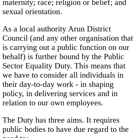
maternity; race; religion or belief; and
sexual orientation.
As a local authority Arun District
Council (and any other organisation that
is carrying out a public function on our
behalf) is further bound by the Public
Sector Equality Duty. This means that
we have to consider all individuals in
their day-to-day work - in shaping
policy, in delivering services and in
relation to our own employees.
The Duty has three aims. It requires
public bodies to have due regard to the