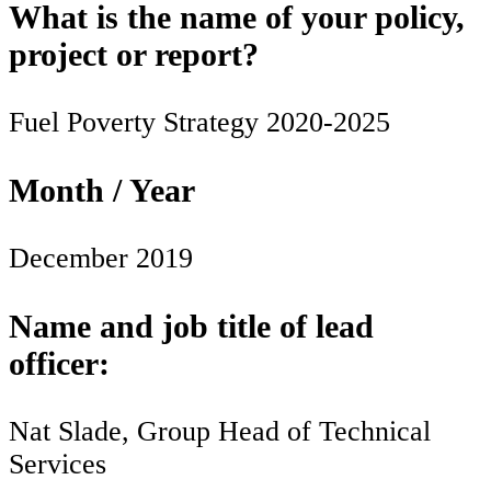
What is the name of your policy,
project or report?
Fuel Poverty Strategy 2020-2025
Month / Year
December 2019
Name and job title of lead
officer:
Nat Slade, Group Head of Technical
Services