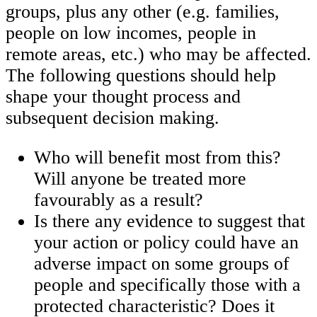
groups, plus any other (e.g. families,
people on low incomes, people in
remote areas, etc.) who may be affected.
The following questions should help
shape your thought process and
subsequent decision making.
Who will benefit most from this?
Will anyone be treated more
favourably as a result?
Is there any evidence to suggest that
your action or policy could have an
adverse impact on some groups of
people and specifically those with a
protected characteristic? Does it