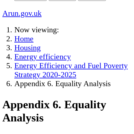
Arun.gov.uk
Now viewing:
Home
Housing
Energy efficiency
Energy Efficiency and Fuel Poverty
Strategy 2020-2025
Appendix 6. Equality Analysis
Appendix 6. Equality
Analysis