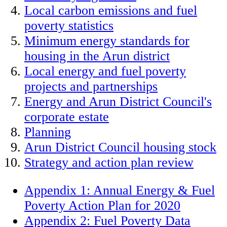
Local carbon emissions and fuel
poverty statistics
Minimum energy standards for
housing in the Arun district
Local energy and fuel poverty
projects and partnerships
Energy and Arun District Council's
corporate estate
Planning
Arun District Council housing stock
Strategy and action plan review
Appendix 1: Annual Energy & Fuel
Poverty Action Plan for 2020
Appendix 2: Fuel Poverty Data