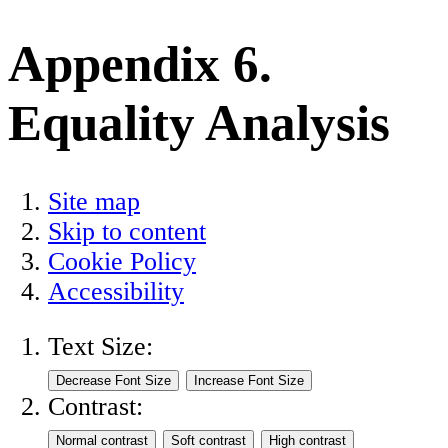
Appendix 6.
Equality Analysis
Site map
Skip to content
Cookie Policy
Accessibility
Text Size:
Contrast: