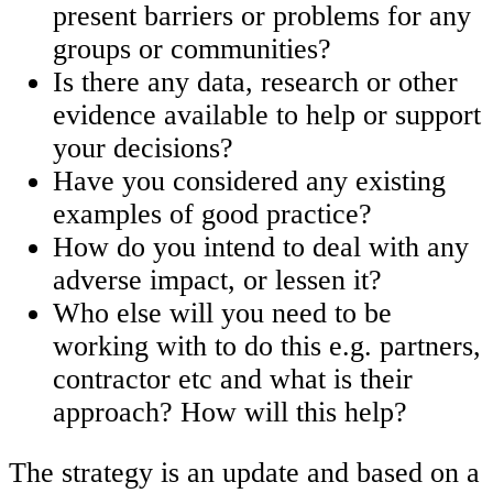
present barriers or problems for any
groups or communities?
Is there any data, research or other
evidence available to help or support
your decisions?
Have you considered any existing
examples of good practice?
How do you intend to deal with any
adverse impact, or lessen it?
Who else will you need to be
working with to do this e.g. partners,
contractor etc and what is their
approach? How will this help?
The strategy is an update and based on a