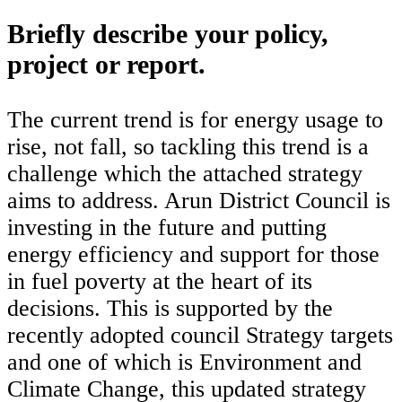
Briefly describe your policy,
project or report.
The current trend is for energy usage to
rise, not fall, so tackling this trend is a
challenge which the attached strategy
aims to address. Arun District Council is
investing in the future and putting
energy efficiency and support for those
in fuel poverty at the heart of its
decisions. This is supported by the
recently adopted council Strategy targets
and one of which is Environment and
Climate Change, this updated strategy