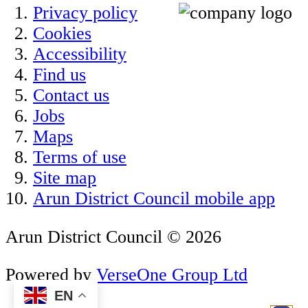
Privacy policy
Cookies
Accessibility
Find us
Contact us
Jobs
Maps
Terms of use
Site map
Arun District Council mobile app
Arun District Council © 2026
Powered by
VerseOne Group Ltd
EN