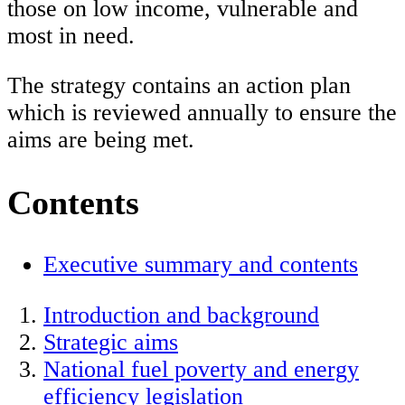
those on low income, vulnerable and
most in need.
The strategy contains an action plan
which is reviewed annually to ensure the
aims are being met.
Contents
Executive summary and contents
Introduction and background
Strategic aims
National fuel poverty and energy
efficiency legislation