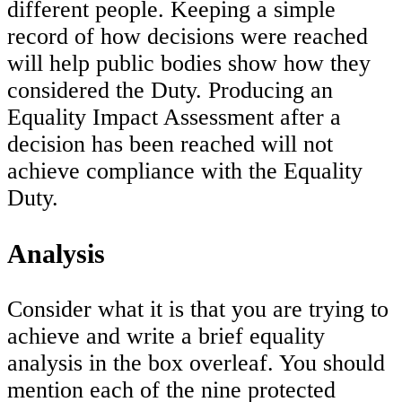
different people. Keeping a simple
record of how decisions were reached
will help public bodies show how they
considered the Duty. Producing an
Equality Impact Assessment after a
decision has been reached will not
achieve compliance with the Equality
Duty.
Analysis
Consider what it is that you are trying to
achieve and write a brief equality
analysis in the box overleaf. You should
mention each of the nine protected