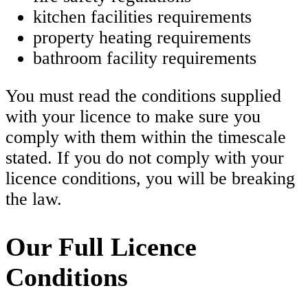
kitchen facilities requirements
property heating requirements
bathroom facility requirements
You must read the conditions supplied
with your licence to make sure you
comply with them within the timescale
stated. If you do not comply with your
licence conditions, you will be breaking
the law.
Our Full Licence
Conditions