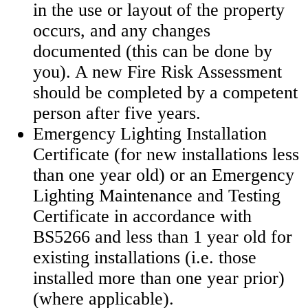
in the use or layout of the property
occurs, and any changes
documented (this can be done by
you). A new Fire Risk Assessment
should be completed by a competent
person after five years.
Emergency Lighting Installation
Certificate (for new installations less
than one year old) or an Emergency
Lighting Maintenance and Testing
Certificate in accordance with
BS5266 and less than 1 year old for
existing installations (i.e. those
installed more than one year prior)
(where applicable).