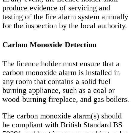
produce evidence of servicing and
testing of the fire alarm system annually
for the inspection by the local authority.
Carbon Monoxide Detection
The licence holder must ensure that a
carbon monoxide alarm is installed in
any room that contains a solid fuel
burning appliance, such as a coal or
wood-burning fireplace, and gas boilers.
The carbon monoxide alarm(s) should
be compliant with British Standard BS