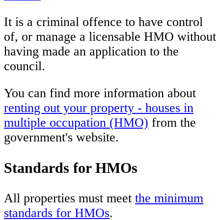
It is a criminal offence to have control
of, or manage a licensable HMO without
having made an application to the
council.
You can find more information about
renting out your property - houses in
multiple occupation (HMO)
from the
government's website.
Standards for HMOs
All properties must meet
the minimum
standards for HMOs
.