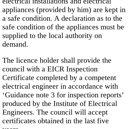
electrical installations and electrical
appliances (provided by him) are kept in
a safe condition. A declaration as to the
safe condition of the appliances must be
supplied to the local authority on
demand.
The licence holder shall provide the
council with a EICR Inspection
Certificate completed by a competent
electrical engineer in accordance with
‘Guidance note 3 for inspection reports’
produced by the Institute of Electrical
Engineers. The council will accept
certificates obtained in the last five