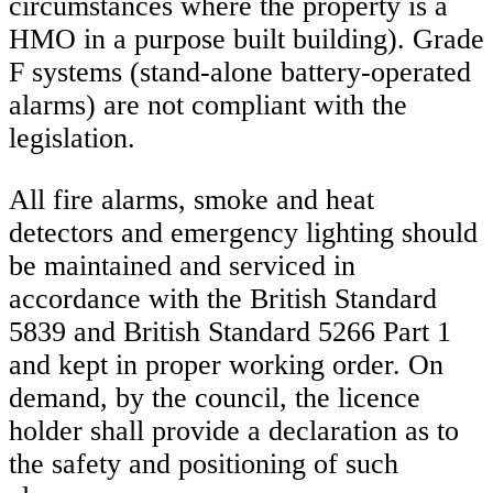
circumstances where the property is a
HMO in a purpose built building). Grade
F systems (stand-alone battery-operated
alarms) are not compliant with the
legislation.
All fire alarms, smoke and heat
detectors and emergency lighting should
be maintained and serviced in
accordance with the British Standard
5839 and British Standard 5266 Part 1
and kept in proper working order. On
demand, by the council, the licence
holder shall provide a declaration as to
the safety and positioning of such