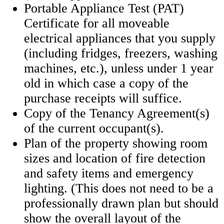
Portable Appliance Test (PAT)
Certificate for all moveable
electrical appliances that you supply
(including fridges, freezers, washing
machines, etc.), unless under 1 year
old in which case a copy of the
purchase receipts will suffice.
Copy of the Tenancy Agreement(s)
of the current occupant(s).
Plan of the property showing room
sizes and location of fire detection
and safety items and emergency
lighting. (This does not need to be a
professionally drawn plan but should
show the overall layout of the