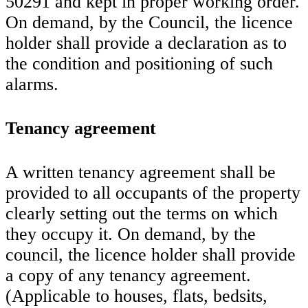
50291 and kept in proper working order.
On demand, by the Council, the licence
holder shall provide a declaration as to
the condition and positioning of such
alarms.
Tenancy agreement
A written tenancy agreement shall be
provided to all occupants of the property
clearly setting out the terms on which
they occupy it. On demand, by the
council, the licence holder shall provide
a copy of any tenancy agreement.
(Applicable to houses, flats, bedsits,