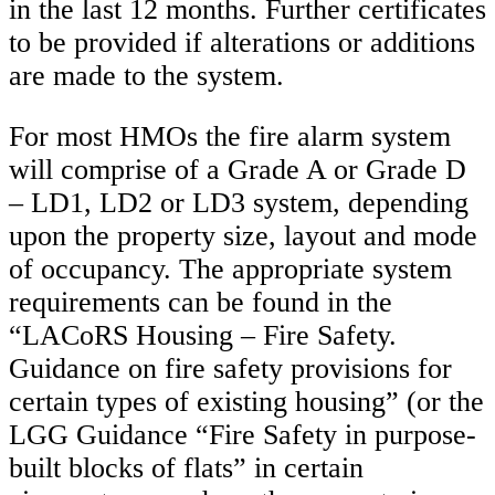
in the last 12 months. Further certificates
to be provided if alterations or additions
are made to the system.
For most HMOs the fire alarm system
will comprise of a Grade A or Grade D
– LD1, LD2 or LD3 system, depending
upon the property size, layout and mode
of occupancy. The appropriate system
requirements can be found in the
“LACoRS Housing – Fire Safety.
Guidance on fire safety provisions for
certain types of existing housing” (or the
LGG Guidance “Fire Safety in purpose-
built blocks of flats” in certain