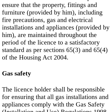
ensure that the property, fittings and
furniture (provided by him), including
fire precautions, gas and electrical
installations and appliances (provided by
him), are maintained throughout the
period of the licence to a satisfactory
standard as per sections 65(3) and 65(4)
of the Housing Act 2004.
Gas safety
The licence holder shall be responsible
for ensuring that all gas installations and
appliances comply with the Gas Safety
(Installation and Use) Regulations 1998.