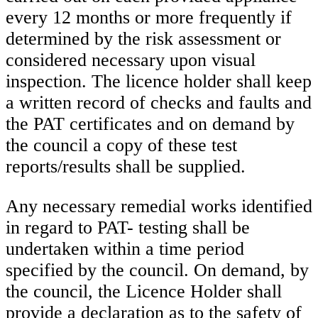
every 12 months or more frequently if
determined by the risk assessment or
considered necessary upon visual
inspection. The licence holder shall keep
a written record of checks and faults and
the PAT certificates and on demand by
the council a copy of these test
reports/results shall be supplied.
Any necessary remedial works identified
in regard to PAT- testing shall be
undertaken within a time period
specified by the council. On demand, by
the council, the Licence Holder shall
provide a declaration as to the safety of