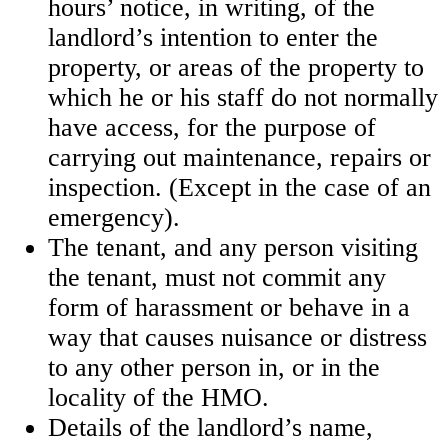
hours’ notice, in writing, of the
landlord’s intention to enter the
property, or areas of the property to
which he or his staff do not normally
have access, for the purpose of
carrying out maintenance, repairs or
inspection. (Except in the case of an
emergency).
The tenant, and any person visiting
the tenant, must not commit any
form of harassment or behave in a
way that causes nuisance or distress
to any other person in, or in the
locality of the HMO.
Details of the landlord’s name,