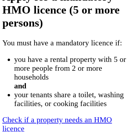
HMO licence (5 or more
persons)
You must have a mandatory licence if:
you have a rental property with 5 or
more people from 2 or more
households
and
your tenants share a toilet, washing
facilities, or cooking facilities
Check if a property needs an HMO
licence