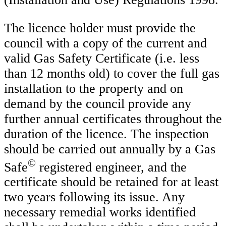
The licence holder must provide the
council with a copy of the current and
valid Gas Safety Certificate (i.e. less
than 12 months old) to cover the full gas
installation to the property and on
demand by the council provide any
further annual certificates throughout the
duration of the licence. The inspection
should be carried out annually by a Gas
©
Safe
registered engineer, and the
certificate should be retained for at least
two years following its issue. Any
necessary remedial works identified