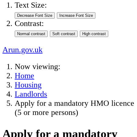
Text Size:
Contrast:
Arun.gov.uk
Now viewing:
Home
Housing
Landlords
Apply for a mandatory HMO licence
(5 or more persons)
Apply for a mandatory