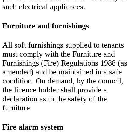
such electrical appliances.
Furniture and furnishings
All soft furnishings supplied to tenants
must comply with the Furniture and
Furnishings (Fire) Regulations 1988 (as
amended) and be maintained in a safe
condition. On demand, by the council,
the licence holder shall provide a
declaration as to the safety of the
furniture
Fire alarm system