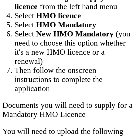
licence
from the left hand menu
Select
HMO licence
Select
HMO Mandatory
Select
New HMO Mandatory
(you
need to choose this option whether
it's a new HMO licence or a
renewal)
Then follow the onscreen
instructions to complete the
application
Documents you will need to supply for a
Mandatory HMO Licence
You will need to upload the following