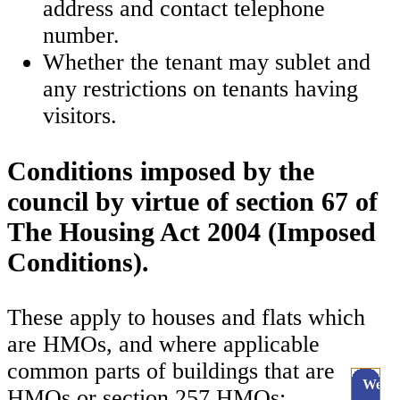
address and contact telephone
number.
Whether the tenant may sublet and
any restrictions on tenants having
visitors.
Conditions imposed by the
council by virtue of section 67 of
The Housing Act 2004 (Imposed
Conditions).
These apply to houses and flats which
are HMOs, and where applicable
common parts of buildings that are
Webc
HMOs or section 257 HMOs: