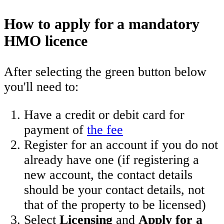
How to apply for a mandatory
HMO licence
After selecting the green button below
you'll need to:
Have a credit or debit card for
payment of
the fee
Register for an account if you do not
already have one (if registering a
new account, the contact details
should be your contact details, not
that of the property to be licensed)
Select
Licensing
and
Apply for a