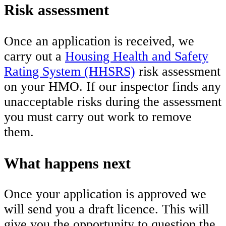
Risk assessment
Once an application is received, we
carry out a
Housing Health and Safety
Rating System (HHSRS)
risk assessment
on your HMO. If our inspector finds any
unacceptable risks during the assessment
you must carry out work to remove
them.
What happens next
Once your application is approved we
will send you a draft licence. This will
give you the opportunity to question the