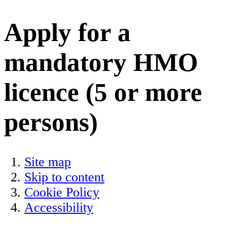
Apply for a
mandatory HMO
licence (5 or more
persons)
Site map
Skip to content
Cookie Policy
Accessibility