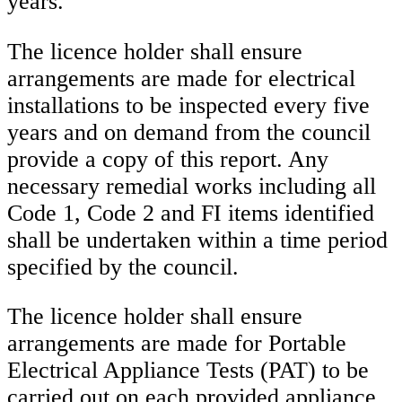
years.
The licence holder shall ensure
arrangements are made for electrical
installations to be inspected every five
years and on demand from the council
provide a copy of this report. Any
necessary remedial works including all
Code 1, Code 2 and FI items identified
shall be undertaken within a time period
specified by the council.
The licence holder shall ensure
arrangements are made for Portable
Electrical Appliance Tests (PAT) to be
carried out on each provided appliance