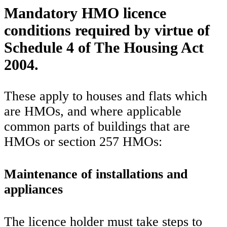
Mandatory HMO licence
conditions required by virtue of
Schedule 4 of The Housing Act
2004.
These apply to houses and flats which
are HMOs, and where applicable
common parts of buildings that are
HMOs or section 257 HMOs:
Maintenance of installations and
appliances
The licence holder must take steps to