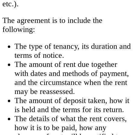
etc.).
The agreement is to include the
following:
The type of tenancy, its duration and
terms of notice.
The amount of rent due together
with dates and methods of payment,
and the circumstance when the rent
may be reassessed.
The amount of deposit taken, how it
is held and the terms for its return.
The details of what the rent covers,
how it is to be paid, how any