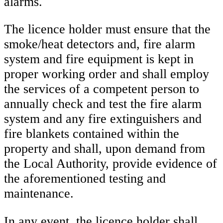
alarms.
The licence holder must ensure that the
smoke/heat detectors and, fire alarm
system and fire equipment is kept in
proper working order and shall employ
the services of a competent person to
annually check and test the fire alarm
system and any fire extinguishers and
fire blankets contained within the
property and shall, upon demand from
the Local Authority, provide evidence of
the aforementioned testing and
maintenance.
In any event, the licence holder shall