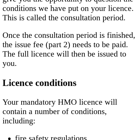
conditions we have put on your licence.
This is called the consultation period.
Once the consultation period is finished,
the issue fee (part 2) needs to be paid.
The full licence will then be issued to
you.
Licence conditions
Your mandatory HMO licence will
contain a number of conditions,
including:
fire safety regulations