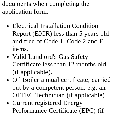
documents when completing the
application form:
Electrical Installation Condition
Report (EICR) less than 5 years old
and free of Code 1, Code 2 and FI
items.
Valid Landlord's Gas Safety
Certificate less than 12 months old
(if applicable).
Oil Boiler annual certificate, carried
out by a competent person, e.g. an
OFTEC Technician (if applicable).
Current registered Energy
Performance Certificate (EPC) (if