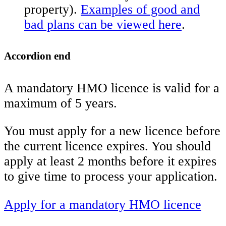
property).
Examples of good and
bad plans can be viewed here
.
Accordion end
A mandatory HMO licence is valid for a
maximum of 5 years.
You must apply for a new licence before
the current licence expires. You should
apply at least 2 months before it expires
to give time to process your application.
Apply for a mandatory HMO licence