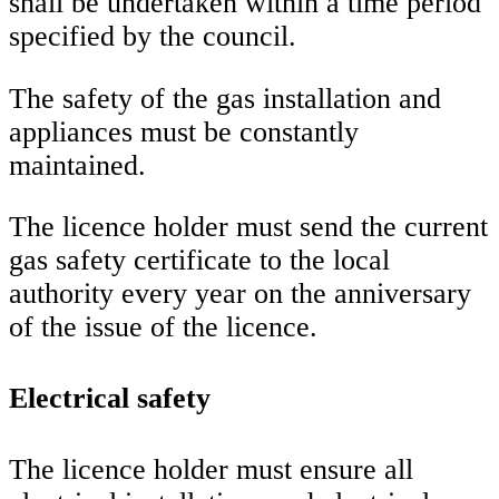
shall be undertaken within a time period
specified by the council.
The safety of the gas installation and
appliances must be constantly
maintained.
The licence holder must send the current
gas safety certificate to the local
authority every year on the anniversary
of the issue of the licence.
Electrical safety
The licence holder must ensure all