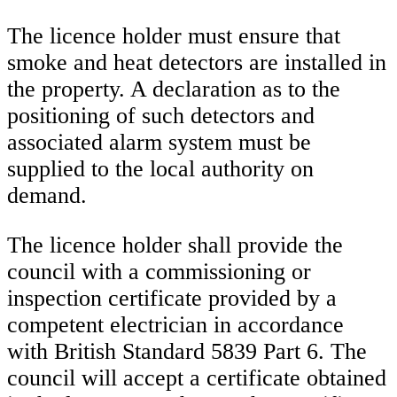
The licence holder must ensure that
smoke and heat detectors are installed in
the property. A declaration as to the
positioning of such detectors and
associated alarm system must be
supplied to the local authority on
demand.
The licence holder shall provide the
council with a commissioning or
inspection certificate provided by a
competent electrician in accordance
with British Standard 5839 Part 6. The
council will accept a certificate obtained