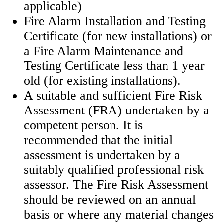
applicable)
Fire Alarm Installation and Testing
Certificate (for new installations) or
a Fire Alarm Maintenance and
Testing Certificate less than 1 year
old (for existing installations).
A suitable and sufficient Fire Risk
Assessment (FRA) undertaken by a
competent person. It is
recommended that the initial
assessment is undertaken by a
suitably qualified professional risk
assessor. The Fire Risk Assessment
should be reviewed on an annual
basis or where any material changes