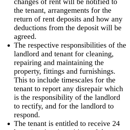
changes of rent will be notified to
the tenant, arrangements for the
return of rent deposits and how any
deductions from the deposit will be
agreed.
The respective responsibilities of the
landlord and tenant for cleaning,
repairing and maintaining the
property, fittings and furnishings.
This to include timescales for the
tenant to report any disrepair which
is the responsibility of the landlord
to rectify, and for the landlord to
respond.
The tenant is entitled to receive 24