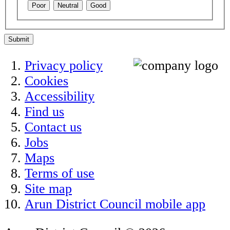
Poor
Neutral
Good
Submit
Privacy policy
Cookies
Accessibility
Find us
Contact us
Jobs
Maps
Terms of use
Site map
Arun District Council mobile app