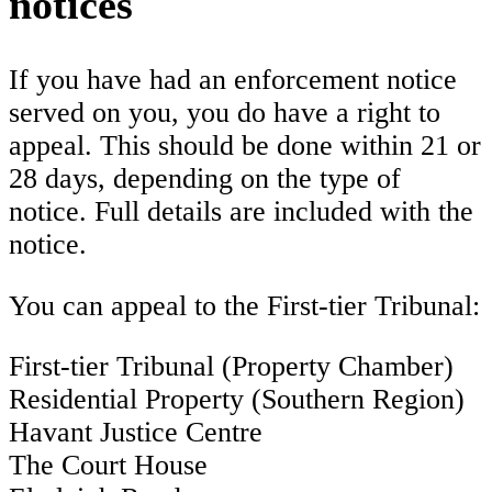
notices
If you have had an enforcement notice
served on you, you do have a right to
appeal. This should be done within 21 or
28 days, depending on the type of
notice. Full details are included with the
notice.
You can appeal to the First-tier Tribunal:
First-tier Tribunal (Property Chamber)
Residential Property (Southern Region)
Havant Justice Centre
The Court House