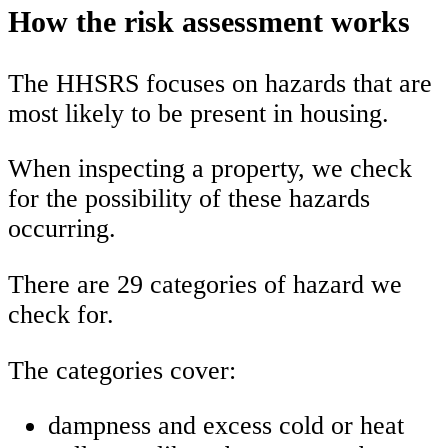
How the risk assessment works
The HHSRS focuses on hazards that are
most likely to be present in housing.
When inspecting a property, we check
for the possibility of these hazards
occurring.
There are 29 categories of hazard we
check for.
The categories cover:
dampness and excess cold or heat