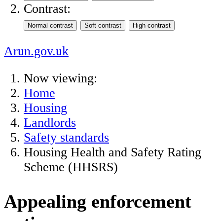
Contrast:
Arun.gov.uk
Now viewing:
Home
Housing
Landlords
Safety standards
Housing Health and Safety Rating
Scheme (HHSRS)
Appealing enforcement