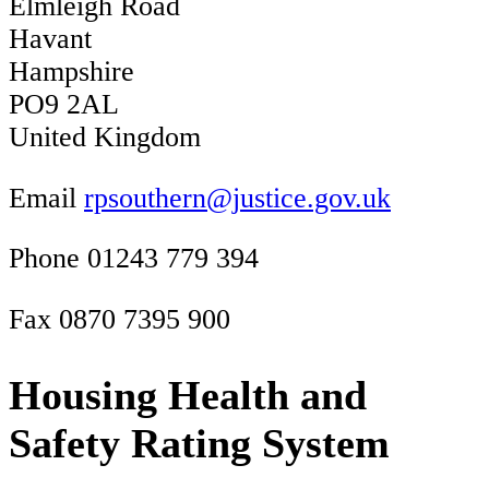
Elmleigh Road
Havant
Hampshire
PO9 2AL
United Kingdom
Email
rpsouthern@justice.gov.uk
Phone 01243 779 394
Fax 0870 7395 900
Housing Health and
Safety Rating System