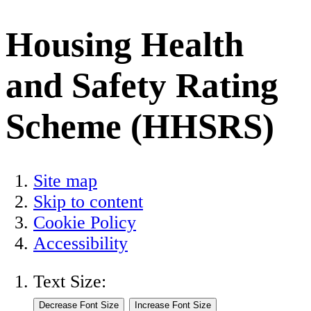
Housing Health
and Safety Rating
Scheme (HHSRS)
Site map
Skip to content
Cookie Policy
Accessibility
Text Size: