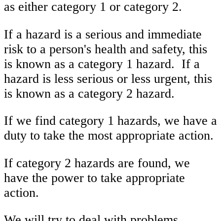
as either category 1 or category 2.
If a hazard is a serious and immediate
risk to a person's health and safety, this
is known as a category 1 hazard. If a
hazard is less serious or less urgent, this
is known as a category 2 hazard.
If we find category 1 hazards, we have a
duty to take the most appropriate action.
If category 2 hazards are found, we
have the power to take appropriate
action.
We will try to deal with problems