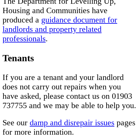
The Department for Levelling Up,
Housing and Communities have
produced a
guidance document for
landlords and property related
professionals
.
Tenants
If you are a tenant and your landlord
does not carry out repairs when you
have asked, please contact us on 01903
737755 and we may be able to help you.
See our
damp and disrepair issues
pages
for more information.