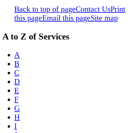
Back to top of page
Contact Us
Print
this page
Email this page
Site map
A to Z of Services
A
B
C
D
E
F
G
H
I