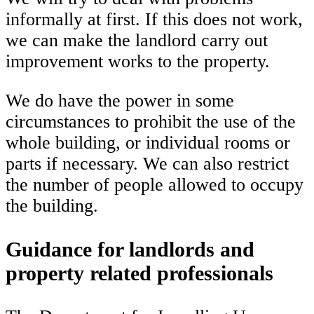
informally at first. If this does not work,
we can make the landlord carry out
improvement works to the property.
We do have the power in some
circumstances to prohibit the use of the
whole building, or individual rooms or
parts if necessary. We can also restrict
the number of people allowed to occupy
the building.
Guidance for landlords and
property related professionals