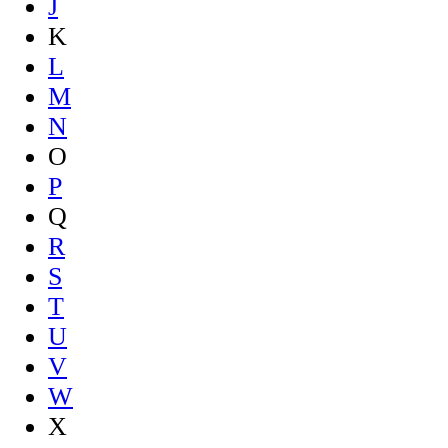
J
K
L
M
N
O
P
Q
R
S
T
U
V
W
X