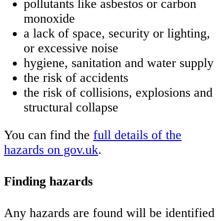
pollutants like asbestos or carbon
monoxide
a lack of space, security or lighting,
or excessive noise
hygiene, sanitation and water supply
the risk of accidents
the risk of collisions, explosions and
structural collapse
You can find the
full details of the
hazards on gov.uk
.
Finding hazards
Any hazards are found will be identified