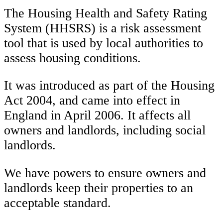
The Housing Health and Safety Rating
System (HHSRS) is a risk assessment
tool that is used by local authorities to
assess housing conditions.
It was introduced as part of the Housing
Act 2004, and came into effect in
England in April 2006. It affects all
owners and landlords, including social
landlords.
We have powers to ensure owners and
landlords keep their properties to an
acceptable standard.