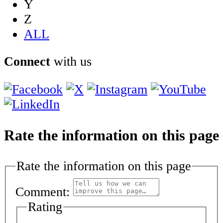
Y
Z
ALL
Connect
with us
Rate the information on this page
Rate the information on this page
Comment:
Rating