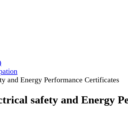
)
pation
ety and Energy Performance Certificates
trical safety and Energy P