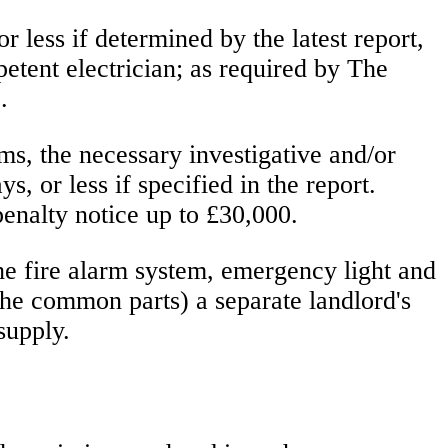
 less if determined by the latest report,
petent electrician; as required by The
.
ms, the necessary investigative and/or
 or less if specified in the report.
penalty notice up to £30,000.
the fire alarm system, emergency light and
 the common parts) a separate landlord's
supply.