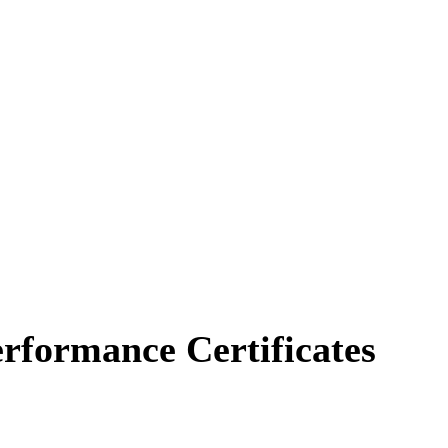
erformance Certificates