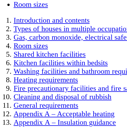
Room sizes
Introduction and contents
Types of houses in multiple occupati
Gas, carbon monoxide, electrical saf
Room sizes
Shared kitchen facilities
Kitchen facilities within bedsits
Washing facilities and bathroom requ
Heating requirements
Fire precautionary facilities and fire s
Cleaning and disposal of rubbish
General requirements
Appendix A – Acceptable heating
Appendix A – Insulation guidance