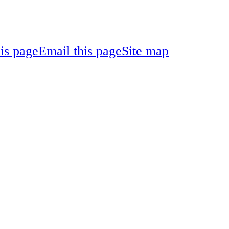
his page
Email this page
Site map