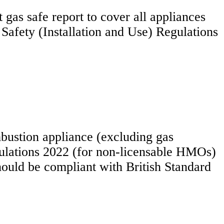
t gas safe report to cover all appliances
 Safety (Installation and Use) Regulations
bustion appliance (excluding gas
lations 2022 (for non-licensable HMOs)
ould be compliant with British Standard