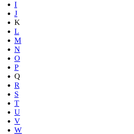
I
J
K
L
M
N
O
P
Q
R
S
T
U
V
W