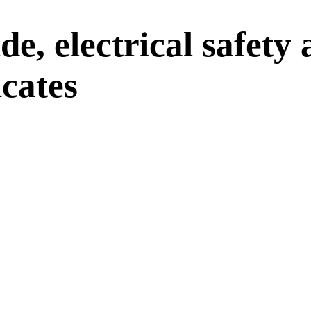
e, electrical safety
cates