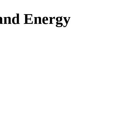
 and Energy