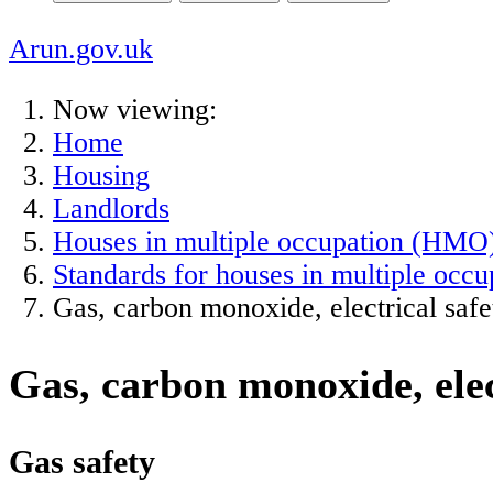
Arun.gov.uk
Now viewing:
Home
Housing
Landlords
Houses in multiple occupation (HMO
Standards for houses in multiple occu
Gas, carbon monoxide, electrical saf
Gas, carbon monoxide, elec
Gas safety