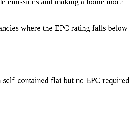
ide emissions and making a home more
nancies where the EPC rating falls below
self-contained flat but no EPC required