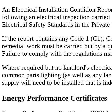
An Electrical Installation Condition Repor
following an electrical inspection carried
Electrical Safety Standards in the Privat
If the report contains any Code 1 (C1), Co
remedial work must be carried out by a qua
Failure to comply with the regulations ma
Where required but no landlord's electric
common parts lighting (as well as any land
supply will need to be installed that is i
Energy Performance Certificates