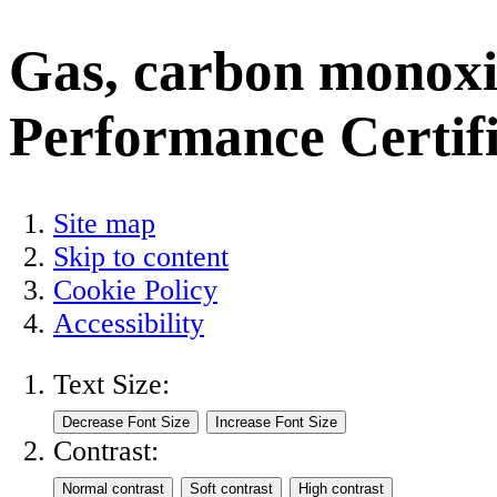
Gas, carbon monoxid
Performance Certifi
Site map
Skip to content
Cookie Policy
Accessibility
Text Size:
Contrast: