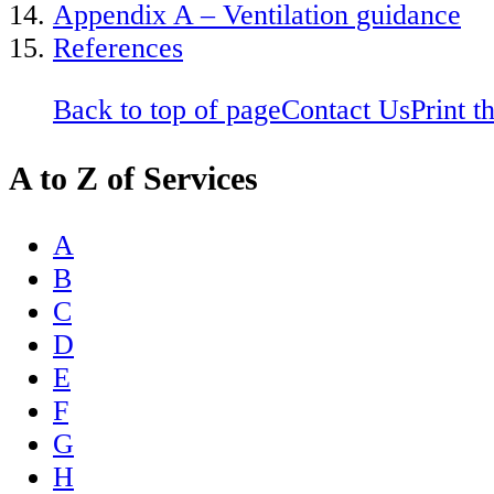
Appendix A – Ventilation guidance
References
Back to top of page
Contact Us
Print t
A to Z of Services
A
B
C
D
E
F
G
H