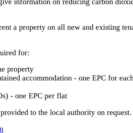
give information on reducing carbon diox
 rent a property on all new and existing te
ired for:
e property
ntained accommodation - one EPC for each 
s) - one EPC per flat
rovided to the local authority on request.
on