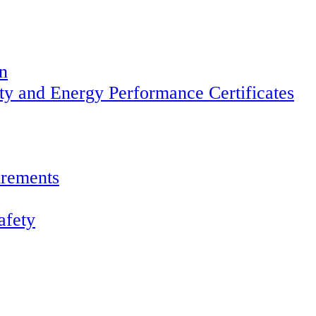
on
ety and Energy Performance Certificates
irements
afety