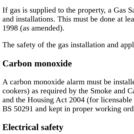
If gas is supplied to the property, a Gas S
and installations. This must be done at l
1998 (as amended).
The safety of the gas installation and ap
Carbon monoxide
A carbon monoxide alarm must be install
cookers) as required by the Smoke and 
and the Housing Act 2004 (for licensabl
BS 50291 and kept in proper working ord
Electrical safety