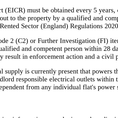
t (EICR) must be obtained every 5 years, or
 out to the property by a qualified and com
e Rented Sector (England) Regulations 2020
de 2 (C2) or Further Investigation (FI) ite
lified and competent person within 28 days,
y result in enforcement action and a civil 
al supply is currently present that powers 
lord responsible electrical outlets within
ndependent from any individual flat's power 