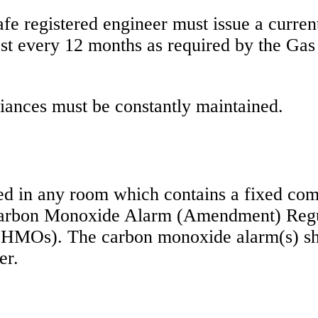
afe registered engineer must issue a curren
east every 12 months as required by the Gas
pliances must be constantly maintained.
ed in any room which contains a fixed com
Carbon Monoxide Alarm (Amendment) Regu
e HMOs). The carbon monoxide alarm(s) sh
er.