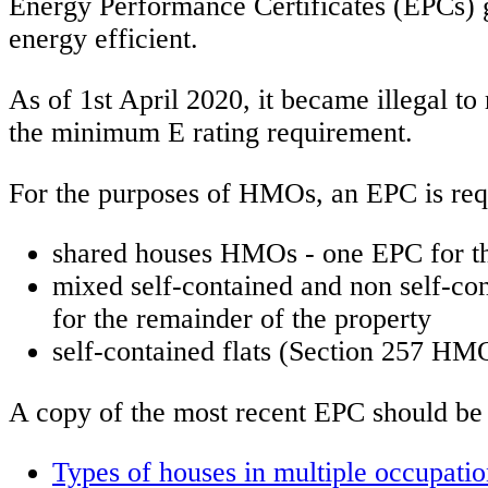
Energy Performance Certificates (EPCs) 
energy efficient.
As of 1st April 2020, it became illegal to
the minimum E rating requirement.
For the purposes of HMOs, an EPC is requ
shared houses HMOs - one EPC for th
mixed self-contained and non self-co
for the remainder of the property
self-contained flats (Section 257 HMO
A copy of the most recent EPC should be p
Types of houses in multiple occupati