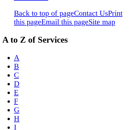
Back to top of page
Contact Us
Print
this page
Email this page
Site map
A to Z of Services
A
B
C
D
E
F
G
H
I