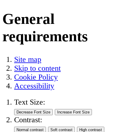
General
requirements
Site map
Skip to content
Cookie Policy
Accessibility
Text Size:
Contrast: