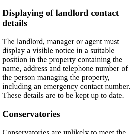
Displaying of landlord contact
details
The landlord, manager or agent must
display a visible notice in a suitable
position in the property containing the
name, address and telephone number of
the person managing the property,
including an emergency contact number.
These details are to be kept up to date.
Conservatories
Conservatories are unlikely to meet the