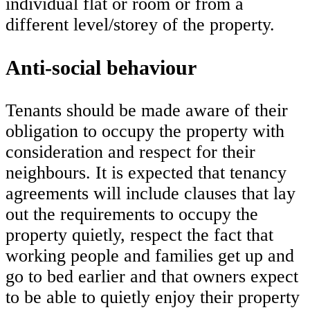
individual flat or room or from a
different level/storey of the property.
Anti-social behaviour
Tenants should be made aware of their
obligation to occupy the property with
consideration and respect for their
neighbours. It is expected that tenancy
agreements will include clauses that lay
out the requirements to occupy the
property quietly, respect the fact that
working people and families get up and
go to bed earlier and that owners expect
to be able to quietly enjoy their property