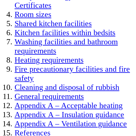
Certificates
Room sizes
Shared kitchen facilities
Kitchen facilities within bedsits
Washing facilities and bathroom
requirements
Heating requirements
Fire precautionary facilities and fire
safety
Cleaning and disposal of rubbish
General requirements
Appendix A – Acceptable heating
Appendix A – Insulation guidance
Appendix A – Ventilation guidance
References