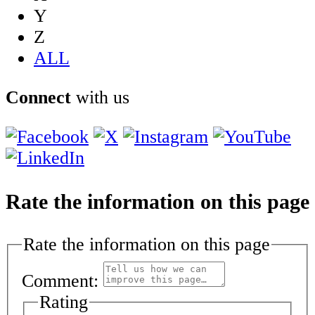
Y
Z
ALL
Connect
with us
Rate the information on this page
Rate the information on this page
Comment:
Rating