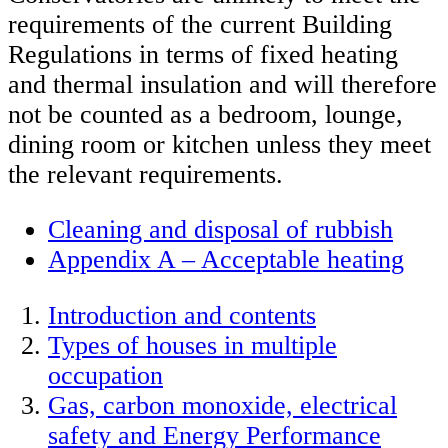
requirements of the current Building
Regulations in terms of fixed heating
and thermal insulation and will therefore
not be counted as a bedroom, lounge,
dining room or kitchen unless they meet
the relevant requirements.
Cleaning and disposal of rubbish
Appendix A – Acceptable heating
Introduction and contents
Types of houses in multiple
occupation
Gas, carbon monoxide, electrical
safety and Energy Performance