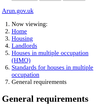
Arun.gov.uk
Now viewing:
Home
Housing
Landlords
Houses in multiple occupation
(HMO)
Standards for houses in multiple
occupation
General requirements
General requirements