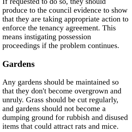
If requested to do so, they should
produce to the council evidence to show
that they are taking appropriate action to
enforce the tenancy agreement. This
means instigating possession
proceedings if the problem continues.
Gardens
Any gardens should be maintained so
that they don't become overgrown and
unruly. Grass should be cut regularly,
and gardens should not become a
dumping ground for rubbish and disused
items that could attract rats and mice.