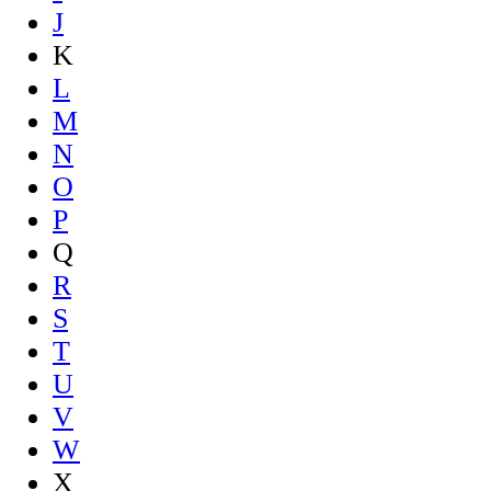
J
K
L
M
N
O
P
Q
R
S
T
U
V
W
X