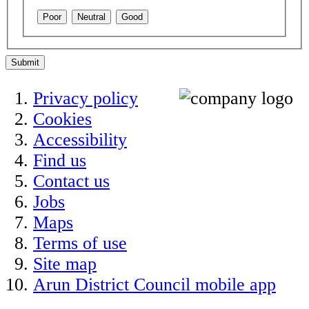
Poor
Neutral
Good
Submit
Privacy policy
Cookies
Accessibility
Find us
Contact us
Jobs
Maps
Terms of use
Site map
Arun District Council mobile app