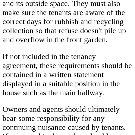
and its outside space. They must also
make sure the tenants are aware of the
correct days for rubbish and recycling
collection so that refuse doesn't pile up
and overflow in the front garden.
If not included in the tenancy
agreement, these requirements should be
contained in a written statement
displayed in a suitable position in the
house such as the main hallway.
Owners and agents should ultimately
bear some responsibility for any
continuing nuisance caused by tenants.