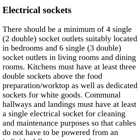
Electrical sockets
There should be a minimum of 4 single
(2 double) socket outlets suitably located
in bedrooms and 6 single (3 double)
socket outlets in living rooms and dining
rooms. Kitchens must have at least three
double sockets above the food
preparation/worktop as well as dedicated
sockets for white goods. Communal
hallways and landings must have at least
a single electrical socket for cleaning
and maintenance purposes so that cables
do not have to be powered from an