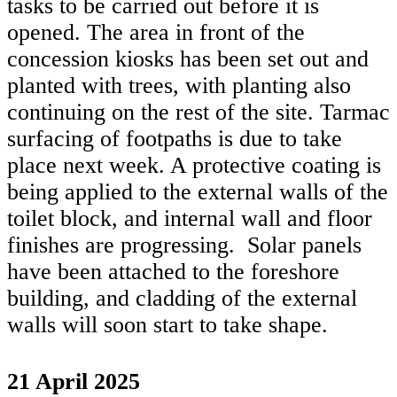
tasks to be carried out before it is
opened. The area in front of the
concession kiosks has been set out and
planted with trees, with planting also
continuing on the rest of the site. Tarmac
surfacing of footpaths is due to take
place next week. A protective coating is
being applied to the external walls of the
toilet block, and internal wall and floor
finishes are progressing. Solar panels
have been attached to the foreshore
building, and cladding of the external
walls will soon start to take shape.
21 April 2025