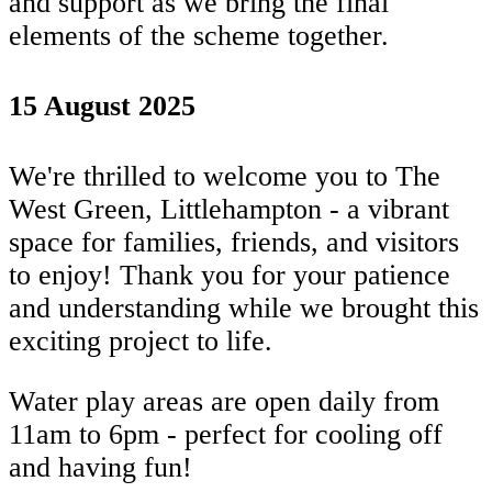
and support as we bring the final
elements of the scheme together.
15 August 2025
We're thrilled to welcome you to The
West Green, Littlehampton - a vibrant
space for families, friends, and visitors
to enjoy! Thank you for your patience
and understanding while we brought this
exciting project to life.
Water play areas are open daily from
11am to 6pm - perfect for cooling off
and having fun!