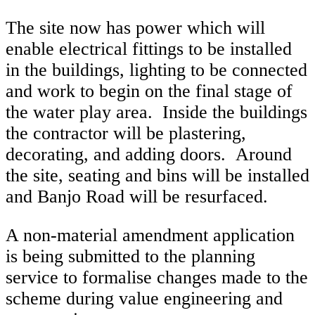
The site now has power which will
enable electrical fittings to be installed
in the buildings, lighting to be connected
and work to begin on the final stage of
the water play area. Inside the buildings
the contractor will be plastering,
decorating, and adding doors. Around
the site, seating and bins will be installed
and Banjo Road will be resurfaced.
A non-material amendment application
is being submitted to the planning
service to formalise changes made to the
scheme during value engineering and