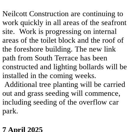
Neilcott Construction are continuing to
work quickly in all areas of the seafront
site. Work is progressing on internal
areas of the toilet block and the roof of
the foreshore building. The new link
path from South Terrace has been
constructed and lighting bollards will be
installed in the coming weeks.
Additional tree planting will be carried
out and grass seeding will commence,
including seeding of the overflow car
park.
7 April 2025