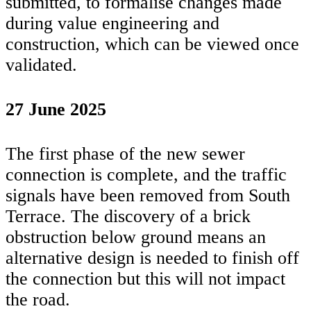
submitted, to formalise changes made
during value engineering and
construction, which can be viewed once
validated.
27 June 2025
The first phase of the new sewer
connection is complete, and the traffic
signals have been removed from South
Terrace. The discovery of a brick
obstruction below ground means an
alternative design is needed to finish off
the connection but this will not impact
the road.