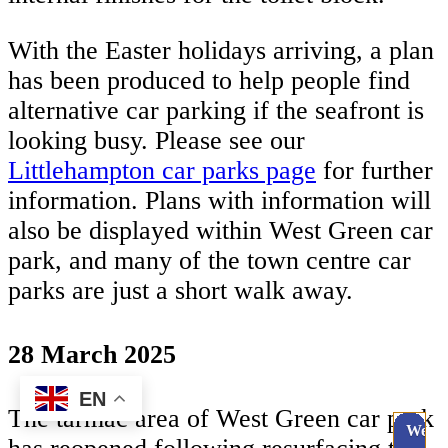
With the Easter holidays arriving, a plan
has been produced to help people find
alternative car parking if the seafront is
looking busy. Please see our
Littlehampton car parks page
for further
information. Plans with information will
also be displayed within West Green car
park, and many of the town centre car
parks are just a short walk away.
28 March 2025
EN
The tarmac area of West Green car park
Webc