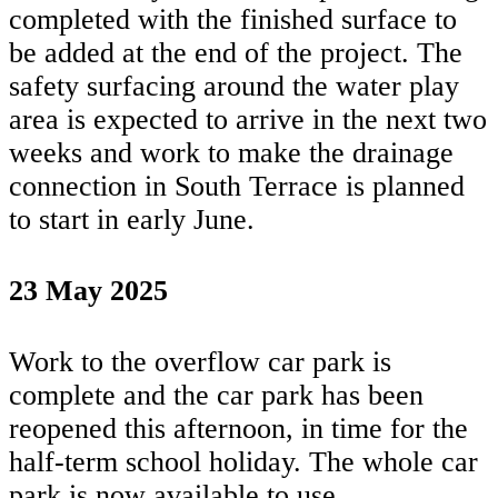
completed with the finished surface to
be added at the end of the project. The
safety surfacing around the water play
area is expected to arrive in the next two
weeks and work to make the drainage
connection in South Terrace is planned
to start in early June.
23 May 2025
Work to the overflow car park is
complete and the car park has been
reopened this afternoon, in time for the
half-term school holiday. The whole car
park is now available to use.