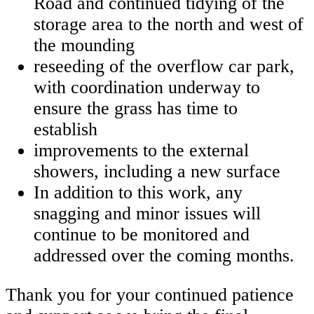
Road and continued tidying of the
storage area to the north and west of
the mounding
reseeding of the overflow car park,
with coordination underway to
ensure the grass has time to
establish
improvements to the external
showers, including a new surface
In addition to this work, any
snagging and minor issues will
continue to be monitored and
addressed over the coming months.
Thank you for your continued patience