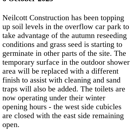
Neilcott Construction has been topping
up soil levels in the overflow car park to
take advantage of the autumn reseeding
conditions and grass seed is starting to
germinate in other parts of the site. The
temporary surface in the outdoor shower
area will be replaced with a different
finish to assist with cleaning and sand
traps will also be added. The toilets are
now operating under their winter
opening hours - the west side cubicles
are closed with the east side remaining
open.