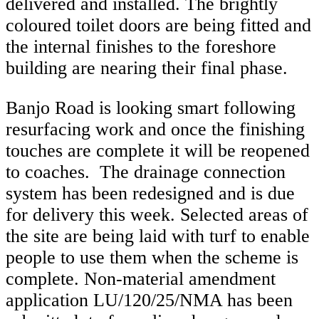
delivered and installed. The brightly
coloured toilet doors are being fitted and
the internal finishes to the foreshore
building are nearing their final phase.
Banjo Road is looking smart following
resurfacing work and once the finishing
touches are complete it will be reopened
to coaches. The drainage connection
system has been redesigned and is due
for delivery this week. Selected areas of
the site are being laid with turf to enable
people to use them when the scheme is
complete. Non-material amendment
application LU/120/25/NMA has been