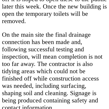
later this week. Once the new building is
open the temporary toilets will be
removed.
On the main site the final drainage
connection has been made and,
following successful testing and
inspection, will mean completion is not
too far away. The contractor is also
tidying areas which could not be
finished off while construction access
was needed, including surfacing,
shaping soil and cleaning. Signage is
being produced containing safety and
contact information.