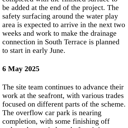
be added at the end of the project. The
safety surfacing around the water play
area is expected to arrive in the next two
weeks and work to make the drainage
connection in South Terrace is planned
to start in early June.
6 May 2025
The site team continues to advance their
work at the seafront, with various trades
focused on different parts of the scheme.
The overflow car park is nearing
completion, with some finishing off