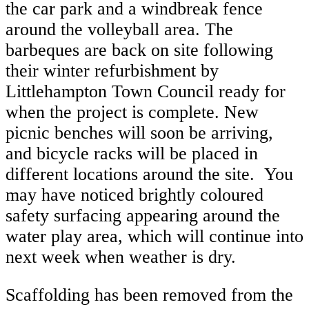
the car park and a windbreak fence
around the volleyball area. The
barbeques are back on site following
their winter refurbishment by
Littlehampton Town Council ready for
when the project is complete. New
picnic benches will soon be arriving,
and bicycle racks will be placed in
different locations around the site. You
may have noticed brightly coloured
safety surfacing appearing around the
water play area, which will continue into
next week when weather is dry.
Scaffolding has been removed from the