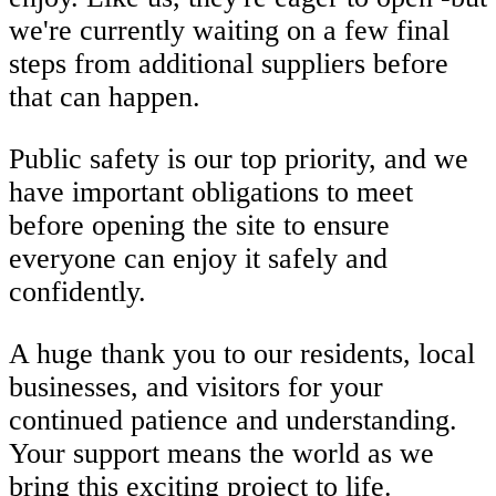
we're currently waiting on a few final
steps from additional suppliers before
that can happen.
Public safety is our top priority, and we
have important obligations to meet
before opening the site to ensure
everyone can enjoy it safely and
confidently.
A huge thank you to our residents, local
businesses, and visitors for your
continued patience and understanding.
Your support means the world as we
bring this exciting project to life.