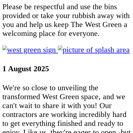
Please be respectful and use the bins
provided or take your rubbish away with
you and help us keep The West Green a
welcoming place for everyone.
1 August 2025
We're so close to unveiling the
transformed West Green space, and we
can't wait to share it with you! Our
contractors are working incredibly hard
to get everything finished and ready to
enjoy. Like us, they're eager to open -but