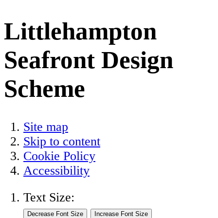
Littlehampton
Seafront Design
Scheme
Site map
Skip to content
Cookie Policy
Accessibility
Text Size: