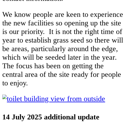
We know people are keen to experience
the new facilities so opening up the site
is our priority. It is not the right time of
year to establish grass seed so there will
be areas, particularly around the edge,
which will be seeded later in the year.
The focus has been on getting the
central area of the site ready for people
to enjoy.
14 July 2025 additional update