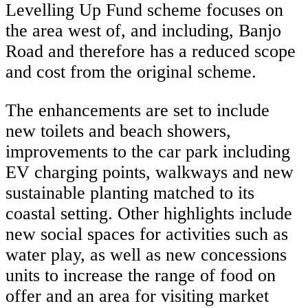
Levelling Up Fund scheme focuses on
the area west of, and including, Banjo
Road and therefore has a reduced scope
and cost from the original scheme.
The enhancements are set to include
new toilets and beach showers,
improvements to the car park including
EV charging points, walkways and new
sustainable planting matched to its
coastal setting. Other highlights include
new social spaces for activities such as
water play, as well as new concessions
units to increase the range of food on
offer and an area for visiting market