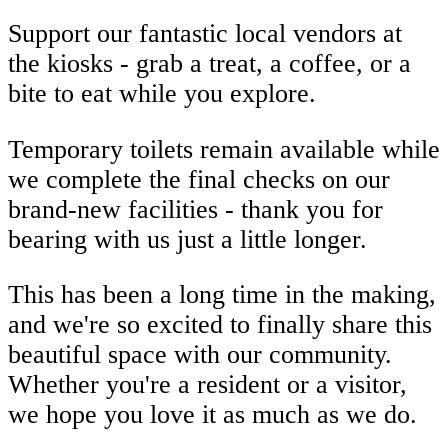
Support our fantastic local vendors at
the kiosks - grab a treat, a coffee, or a
bite to eat while you explore.
Temporary toilets remain available while
we complete the final checks on our
brand-new facilities - thank you for
bearing with us just a little longer.
This has been a long time in the making,
and we're so excited to finally share this
beautiful space with our community.
Whether you're a resident or a visitor,
we hope you love it as much as we do.