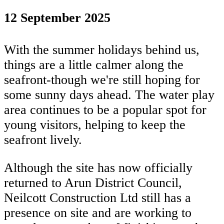
12 September 2025
With the summer holidays behind us,
things are a little calmer along the
seafront-though we're still hoping for
some sunny days ahead. The water play
area continues to be a popular spot for
young visitors, helping to keep the
seafront lively.
Although the site has now officially
returned to Arun District Council,
Neilcott Construction Ltd still has a
presence on site and are working to