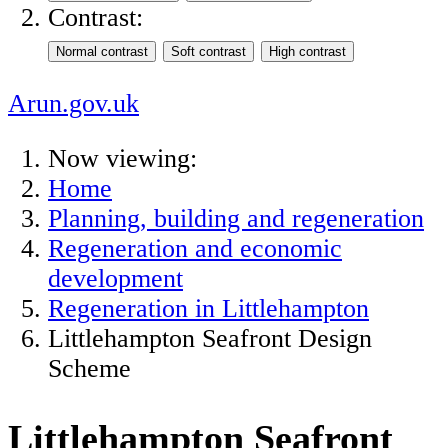
Contrast:
Arun.gov.uk
Now viewing:
Home
Planning, building and regeneration
Regeneration and economic
development
Regeneration in Littlehampton
Littlehampton Seafront Design
Scheme
Littlehampton Seafront