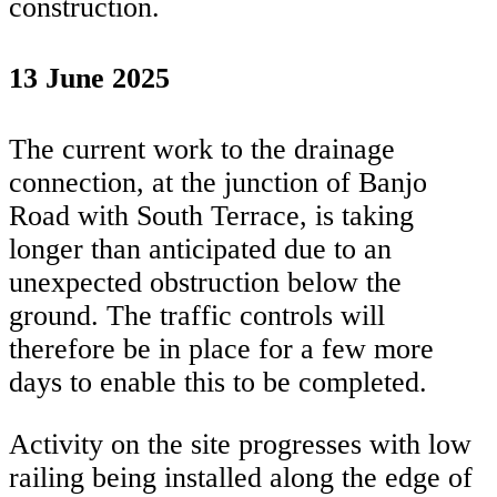
construction.
13 June 2025
The current work to the drainage
connection, at the junction of Banjo
Road with South Terrace, is taking
longer than anticipated due to an
unexpected obstruction below the
ground. The traffic controls will
therefore be in place for a few more
days to enable this to be completed.
Activity on the site progresses with low
railing being installed along the edge of