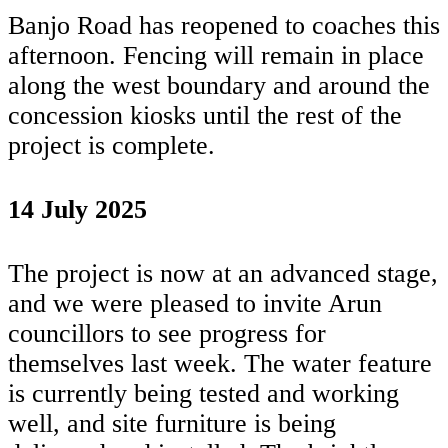
Banjo Road has reopened to coaches this
afternoon. Fencing will remain in place
along the west boundary and around the
concession kiosks until the rest of the
project is complete.
14 July 2025
The project is now at an advanced stage,
and we were pleased to invite Arun
councillors to see progress for
themselves last week. The water feature
is currently being tested and working
well, and site furniture is being