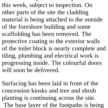
this week, subject to inspection. On
other parts of the site the cladding
material is being attached to the outside
of the foreshore building and some
scaffolding has been removed. The
protective coating to the exterior walls
of the toilet block is nearly complete and
tiling, plumbing and electrical work is
progressing inside. The colourful doors
will soon be delivered.
Surfacing has been laid in front of the
concession kiosks and tree and shrub
planting is continuing across the site.
The base layer of the footpaths is being