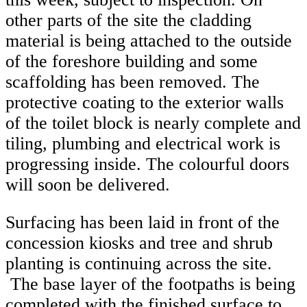
other parts of the site the cladding
material is being attached to the outside
of the foreshore building and some
scaffolding has been removed. The
protective coating to the exterior walls
of the toilet block is nearly complete and
tiling, plumbing and electrical work is
progressing inside. The colourful doors
will soon be delivered.
Surfacing has been laid in front of the
concession kiosks and tree and shrub
planting is continuing across the site.
The base layer of the footpaths is being
completed with the finished surface to