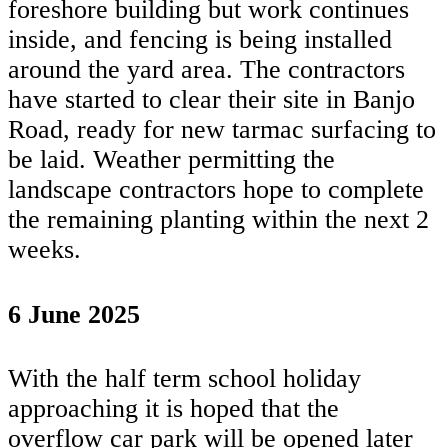
foreshore building but work continues
inside, and fencing is being installed
around the yard area. The contractors
have started to clear their site in Banjo
Road, ready for new tarmac surfacing to
be laid. Weather permitting the
landscape contractors hope to complete
the remaining planting within the next 2
weeks.
6 June 2025
With the half term school holiday
approaching it is hoped that the
overflow car park will be opened later