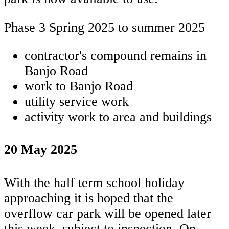
Phase 3 Spring 2025 to summer 2025
contractor's compound remains in
Banjo Road
work to Banjo Road
utility service work
activity work to area and buildings
20 May 2025
With the half term school holiday
approaching it is hoped that the
overflow car park will be opened later
this week, subject to inspection. On