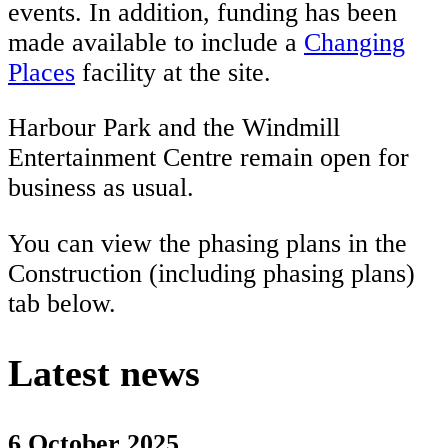
events. In addition, funding has been
made available to include a
Changing
Places
facility at the site.
Harbour Park and the Windmill
Entertainment Centre remain open for
business as usual.
You can view the phasing plans in the
Construction (including phasing plans)
tab below.
Latest news
6 October 2025