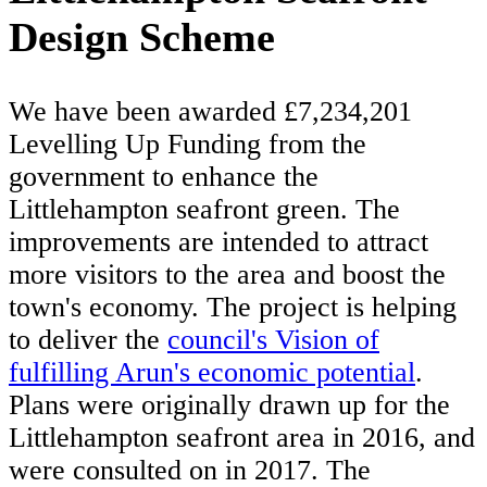
Design Scheme
We have been awarded £7,234,201
Levelling Up Funding from the
government to enhance the
Littlehampton seafront green. The
improvements are intended to attract
more visitors to the area and boost the
town's economy. The project is helping
to deliver the
council's Vision of
fulfilling Arun's economic potential
.
Plans were originally drawn up for the
Littlehampton seafront area in 2016, and
were consulted on in 2017. The