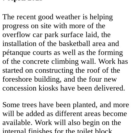
The recent good weather is helping
progress on site with more of the
overflow car park surface laid, the
installation of the basketball area and
pétanque courts as well as the forming
of the concrete climbing wall. Work has
started on constructing the roof of the
foreshore building, and the four new
concession kiosks have been delivered.
Some trees have been planted, and more
will be added as different areas become
available. Work will also begin on the
internal finishes for the toilet block.