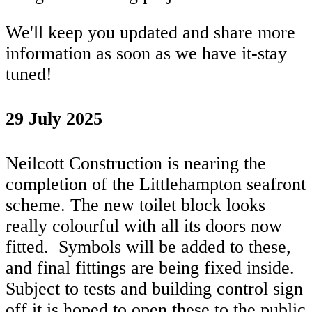
We'll keep you updated and share more
information as soon as we have it-stay
tuned!
29 July 2025
Neilcott Construction is nearing the
completion of the Littlehampton seafront
scheme. The new toilet block looks
really colourful with all its doors now
fitted. Symbols will be added to these,
and final fittings are being fixed inside.
Subject to tests and building control sign
off it is hoped to open these to the public