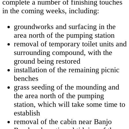
complete a number of finishing touches
in the coming weeks, including:
groundworks and surfacing in the
area north of the pumping station
removal of temporary toilet units and
surrounding compound, with the
ground being restored
installation of the remaining picnic
benches
grass seeding of the mounding and
the area north of the pumping
station, which will take some time to
establish
removal of the cabin near Banjo