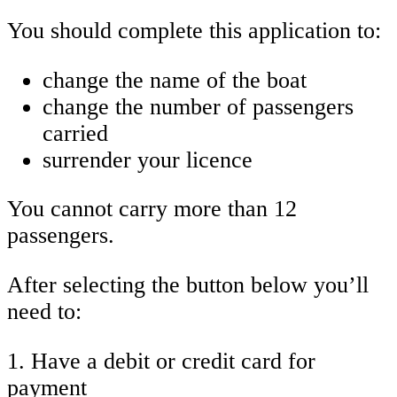
You should complete this application to:
change the name of the boat
change the number of passengers
carried
surrender your licence
You cannot carry more than 12
passengers.
After selecting the button below you’ll
need to:
1. Have a debit or credit card for
payment