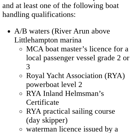
and at least one of the following boat
handling qualifications:
A/B waters (River Arun above
Littlehampton marina
MCA boat master’s licence for a
local passenger vessel grade 2 or
3
Royal Yacht Association (RYA)
powerboat level 2
RYA Inland Helmsman’s
Certificate
RYA practical sailing course
(day skipper)
waterman licence issued by a