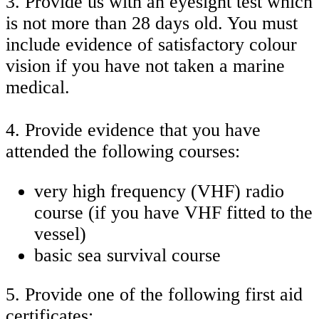
3. Provide us with an eyesight test which
is not more than 28 days old. You must
include evidence of satisfactory colour
vision if you have not taken a marine
medical.
4. Provide evidence that you have
attended the following courses:
very high frequency (VHF) radio
course (if you have VHF fitted to the
vessel)
basic sea survival course
5. Provide one of the following first aid
certificates: