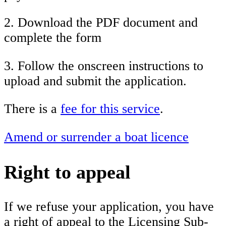
2. Download the PDF document and
complete the form
3. Follow the onscreen instructions to
upload and submit the application.
There is a
fee for this service
.
Amend or surrender a boat licence
Right to appeal
If we refuse your application, you have
a right of appeal to the Licensing Sub-