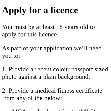
Apply for a licence
You must be at least 18 years old to
apply for this licence.
As part of your application we’ll need
you to:
1. Provide a recent colour passport sized
photo against a plain background.
2. Provide a medical fitness certificate
from any of the below: