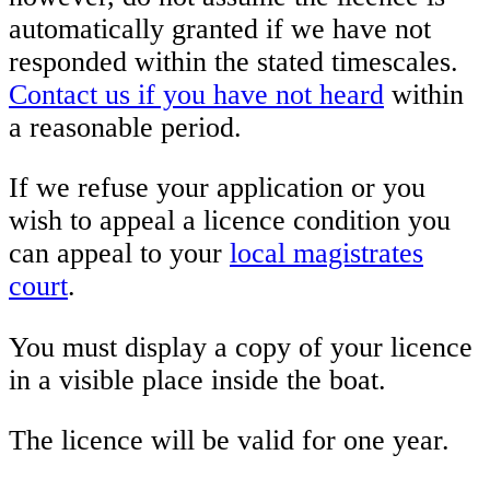
automatically granted if we have not
responded within the stated timescales.
Contact us if you have not heard
within
a reasonable period.
If we refuse your application or you
wish to appeal a licence condition you
can appeal to your
local magistrates
court
.
You must display a copy of your licence
in a visible place inside the boat.
The licence will be valid for one year.