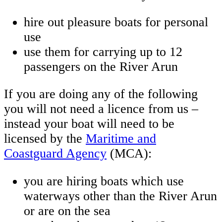
hire out pleasure boats for personal
use
use them for carrying up to 12
passengers on the River Arun
If you are doing any of the following
you will not need a licence from us –
instead your boat will need to be
licensed by the
Maritime and
Coastguard Agency
(MCA):
you are hiring boats which use
waterways other than the River Arun
or are on the sea