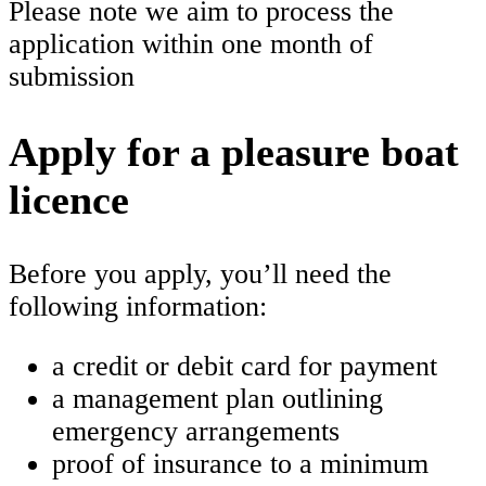
Please note we aim to process the
application within one month of
submission
Apply for a pleasure boat
licence
Before you apply, you’ll need the
following information:
a credit or debit card for payment
a management plan outlining
emergency arrangements
proof of insurance to a minimum