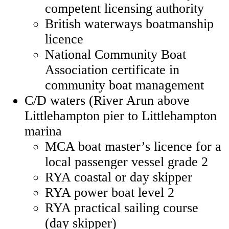
competent licensing authority
British waterways boatmanship
licence
National Community Boat
Association certificate in
community boat management
C/D waters (River Arun above
Littlehampton pier to Littlehampton
marina
MCA boat master’s licence for a
local passenger vessel grade 2
RYA coastal or day skipper
RYA power boat level 2
RYA practical sailing course
(day skipper)