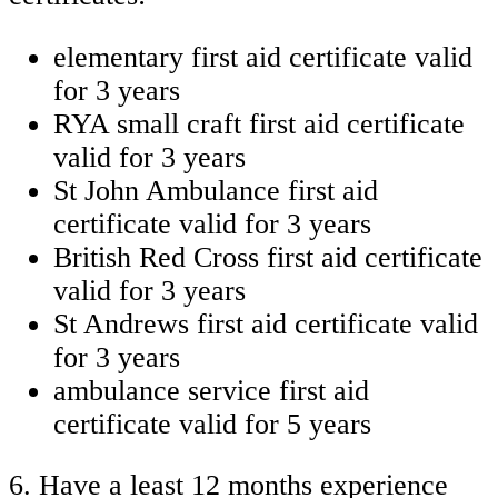
elementary first aid certificate valid
for 3 years
RYA small craft first aid certificate
valid for 3 years
St John Ambulance first aid
certificate valid for 3 years
British Red Cross first aid certificate
valid for 3 years
St Andrews first aid certificate valid
for 3 years
ambulance service first aid
certificate valid for 5 years
6. Have a least 12 months experience