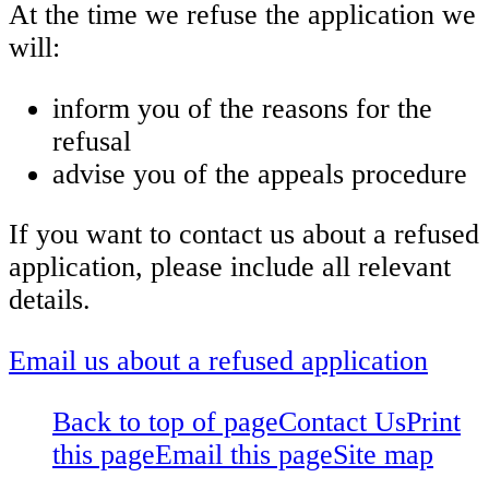
At the time we refuse the application we
will:
inform you of the reasons for the
refusal
advise you of the appeals procedure
If you want to contact us about a refused
application, please include all relevant
details.
Email us about a refused application
Back to top of page
Contact Us
Print
this page
Email this page
Site map