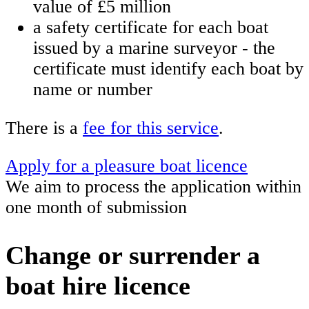
value of £5 million
a safety certificate for each boat
issued by a marine surveyor - the
certificate must identify each boat by
name or number
There is a
fee for this service
.
Apply for a pleasure boat licence
We aim to process the application within
one month of submission
Change or surrender a
boat hire licence