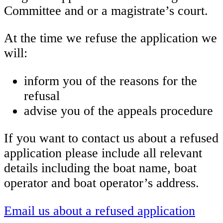
Committee and or a magistrate’s court.
At the time we refuse the application we
will:
inform you of the reasons for the
refusal
advise you of the appeals procedure
If you want to contact us about a refused
application please include all relevant
details including the boat name, boat
operator and boat operator’s address.
Email us about a refused application