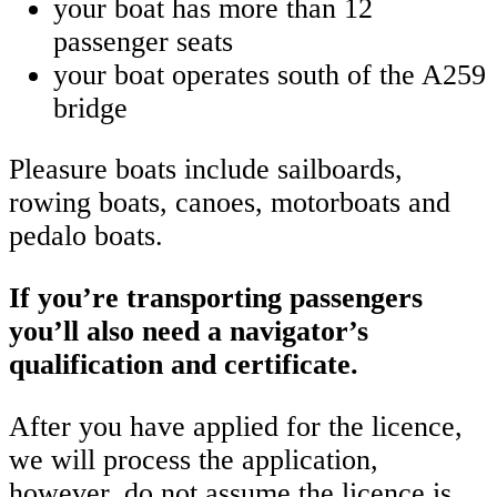
your boat has more than 12
passenger seats
your boat operates south of the A259
bridge
Pleasure boats include sailboards,
rowing boats, canoes, motorboats and
pedalo boats.
If you’re transporting passengers
you’ll also need a navigator’s
qualification and certificate.
After you have applied for the licence,
we will process the application,
however, do not assume the licence is