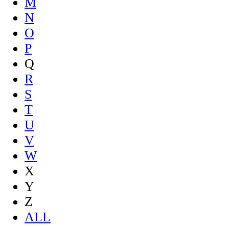
M
N
O
P
Q
R
S
T
U
V
W
X
Y
Z
ALL