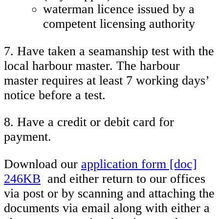
waterman licence issued by a
competent licensing authority
7. Have taken a seamanship test with the
local harbour master. The harbour
master requires at least 7 working days’
notice before a test.
8. Have a credit or debit card for
payment.
Download our
application form [doc]
246KB
and either return to our offices
via post or by scanning and attaching the
documents via email along with either a