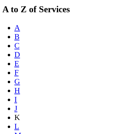
A to Z of Services
A
B
C
D
E
F
G
H
I
J
K
L