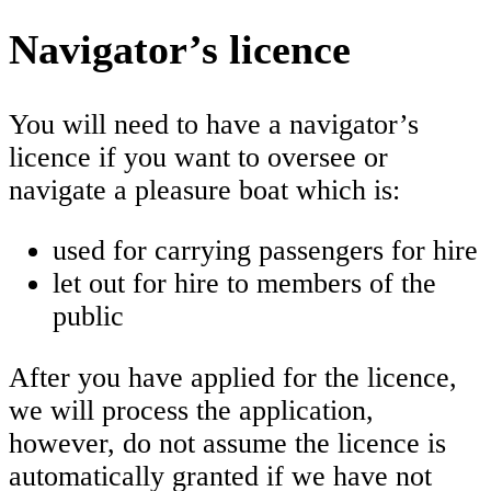
Navigator’s licence
You will need to have a navigator’s
licence if you want to oversee or
navigate a pleasure boat which is:
used for carrying passengers for hire
let out for hire to members of the
public
After you have applied for the licence,
we will process the application,
however, do not assume the licence is
automatically granted if we have not