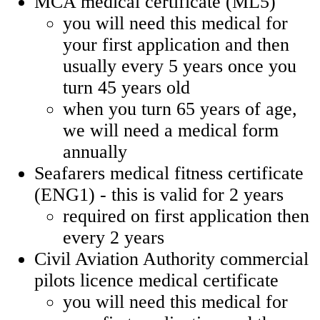
MCA medical certificate (ML5)
you will need this medical for
your first application and then
usually every 5 years once you
turn 45 years old
when you turn 65 years of age,
we will need a medical form
annually
Seafarers medical fitness certificate
(ENG1) - this is valid for 2 years
required on first application then
every 2 years
Civil Aviation Authority commercial
pilots licence medical certificate
you will need this medical for