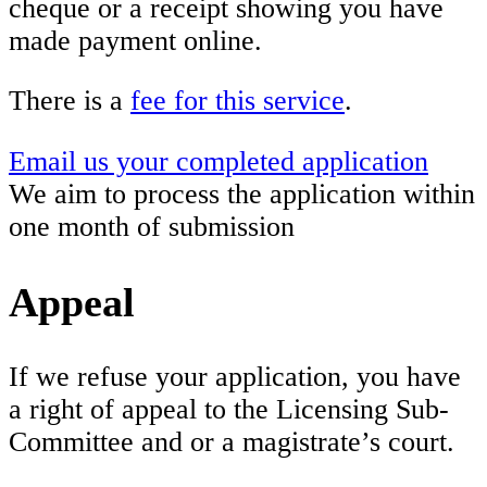
cheque or a receipt showing you have
made payment online.
There is a
fee for this service
.
Email us your completed application
We aim to process the application within
one month of submission
Appeal
If we refuse your application, you have
a right of appeal to the Licensing Sub-
Committee and or a magistrate’s court.