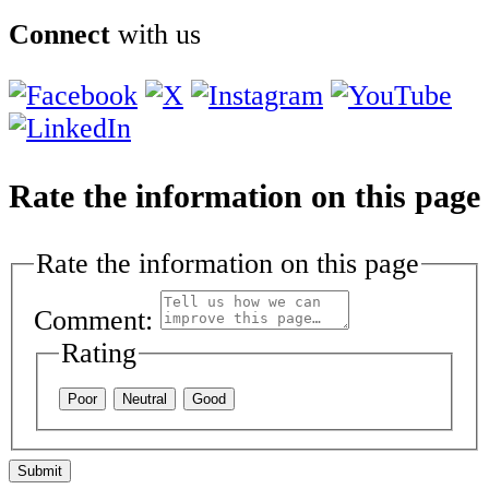
Connect
with us
Rate the information on this page
Rate the information on this page
Comment:
Rating
Poor
Neutral
Good
Submit