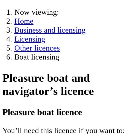
Now viewing:
Home
Business and licensing
Licensing
Other licences
Boat licensing
Pleasure boat and
navigator’s licence
Pleasure boat licence
You’ll need this licence if you want to: