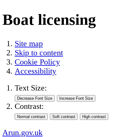
Boat licensing
Site map
Skip to content
Cookie Policy
Accessibility
Text Size:
Contrast:
Arun.gov.uk