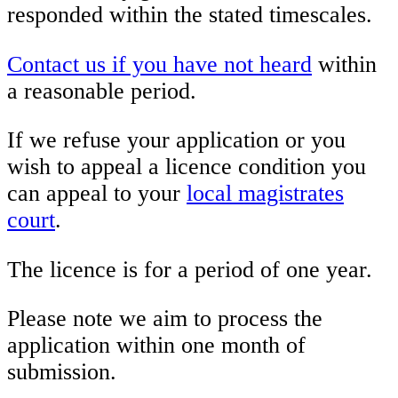
responded within the stated timescales.
Contact us if you have not heard
within
a reasonable period.
If we refuse your application or you
wish to appeal a licence condition you
can appeal to your
local magistrates
court
.
The licence is for a period of one year.
Please note we aim to process the
application within one month of
submission.