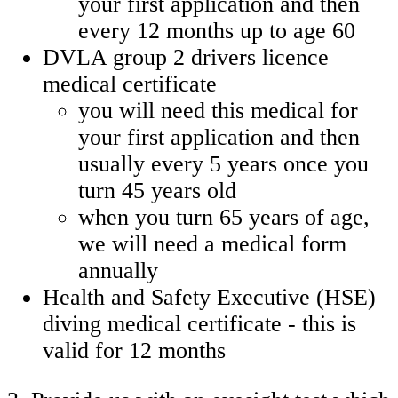
your first application and then
every 12 months up to age 60
DVLA group 2 drivers licence
medical certificate
you will need this medical for
your first application and then
usually every 5 years once you
turn 45 years old
when you turn 65 years of age,
we will need a medical form
annually
Health and Safety Executive (HSE)
diving medical certificate - this is
valid for 12 months