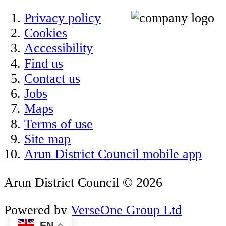
Privacy policy
Cookies
Accessibility
Find us
Contact us
Jobs
Maps
Terms of use
Site map
Arun District Council mobile app
Arun District Council © 2026
Powered by
VerseOne Group Ltd
EN