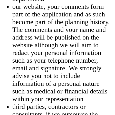
our website, your comments form
part of the application and as such
become part of the planning history.
The comments and your name and
address will be published on the
website although we will aim to
redact your personal information
such as your telephone number,
email and signature. We strongly
advise you not to include
information of a personal nature
such as medical or financial details
within your representation
third parties, contractors or
consultants, if we outsource the