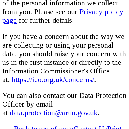
of the personal information we collect
from you. Please see our
Privacy policy
page
for further details.
If you have a concern about the way we
are collecting or using your personal
data, you should raise your concern with
us in the first instance or directly to the
Information Commissioner's Office
at:
https://ico.org.uk/concerns/
.
You can also contact our Data Protection
Officer by email
at
data.protection@arun.gov.uk
.
Back to top of page
Contact Us
Print