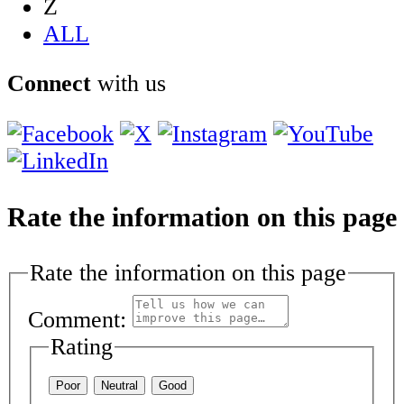
Z
ALL
Connect
with us
Rate the information on this page
Rate the information on this page
Comment:
Rating
Poor
Neutral
Good