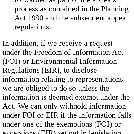
process as contained in the Planning
Act 1990 and the subsequent appeal
regulations.
In addition, if we receive a request
under the Freedom of Information Act
(FOI) or Environmental Information
Regulations (EIR), to disclose
information relating to representations,
we are obliged to do so unless the
information is deemed exempt under the
Act. We can only withhold information
under FOI or EIR if the information falls
under one of the exemptions (FOI) or
exceptions (EIR) set out in legislation.