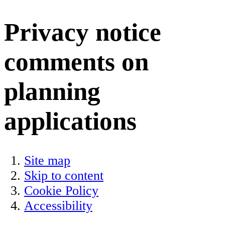
Privacy notice
comments on
planning
applications
Site map
Skip to content
Cookie Policy
Accessibility