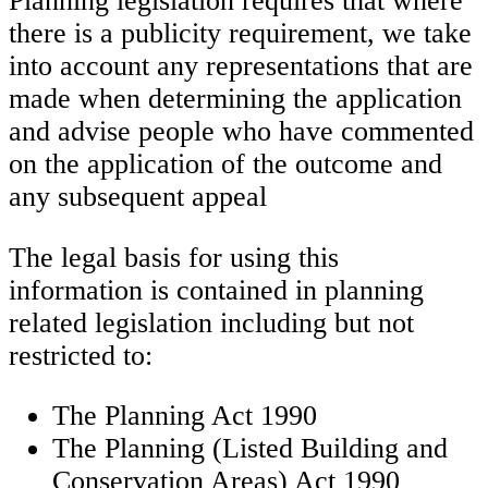
Planning legislation requires that where
there is a publicity requirement, we take
into account any representations that are
made when determining the application
and advise people who have commented
on the application of the outcome and
any subsequent appeal
The legal basis for using this
information is contained in planning
related legislation including but not
restricted to:
The Planning Act 1990
The Planning (Listed Building and
Conservation Areas) Act 1990