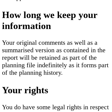
How long we keep your
information
Your original comments as well as a
summarised version as contained in the
report will be retained as part of the
planning file indefinitely as it forms part
of the planning history.
Your rights
You do have some legal rights in respect