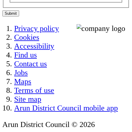
Submit
Privacy policy
Cookies
Accessibility
Find us
Contact us
Jobs
Maps
Terms of use
Site map
Arun District Council mobile app
Arun District Council © 2026