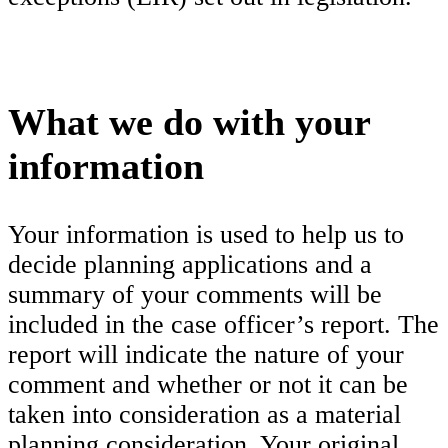
What we do with your
information
Your information is used to help us to
decide planning applications and a
summary of your comments will be
included in the case officer’s report. The
report will indicate the nature of your
comment and whether or not it can be
taken into consideration as a material
planning consideration. Your original