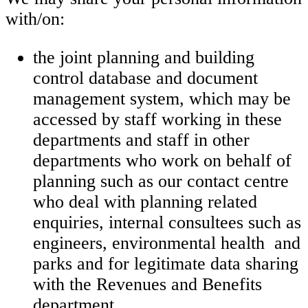
with/on:
the joint planning and building
control database and document
management system, which may be
accessed by staff working in these
departments and staff in other
departments who work on behalf of
planning such as our contact centre
who deal with planning related
enquiries, internal consultees such as
engineers, environmental health and
parks and for legitimate data sharing
with the Revenues and Benefits
department.