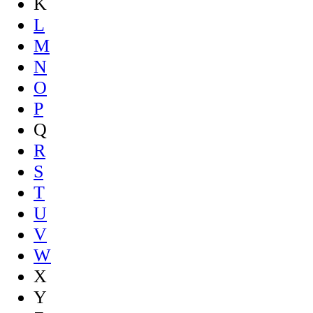
K
L
M
N
O
P
Q
R
S
T
U
V
W
X
Y