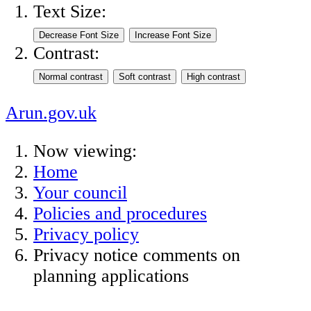
Text Size:
Contrast:
Arun.gov.uk
Now viewing:
Home
Your council
Policies and procedures
Privacy policy
Privacy notice comments on
planning applications