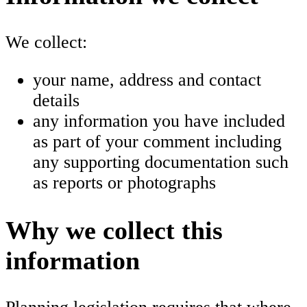
We collect:
your name, address and contact
details
any information you have included
as part of your comment including
any supporting documentation such
as reports or photographs
Why we collect this
information