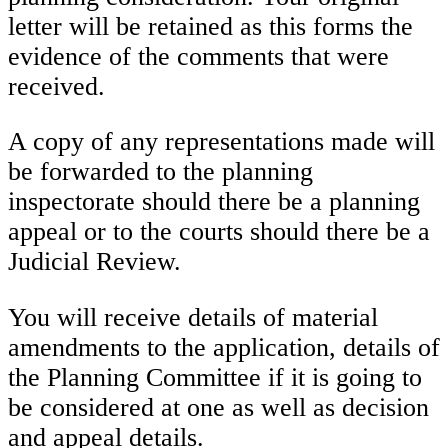
letter will be retained as this forms the
evidence of the comments that were
received.
A copy of any representations made will
be forwarded to the planning
inspectorate should there be a planning
appeal or to the courts should there be a
Judicial Review.
You will receive details of material
amendments to the application, details of
the Planning Committee if it is going to
be considered at one as well as decision
and appeal details.