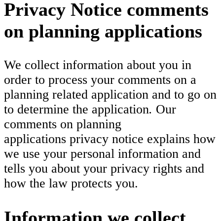
Privacy Notice comments
on planning applications
We collect information about you in
order to process your comments on a
planning related application and to go on
to determine the application
.
Our
comments on planning
applications privacy notice explains how
we use your personal information and
tells you about your privacy rights and
how the law protects you.
Information we collect