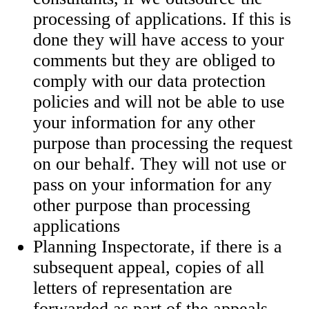
processing of applications. If this is
done they will have access to your
comments but they are obliged to
comply with our data protection
policies and will not be able to use
your information for any other
purpose than processing the request
on our behalf. They will not use or
pass on your information for any
other purpose than processing
applications
Planning Inspectorate, if there is a
subsequent appeal, copies of all
letters of representation are
forwarded as part of the appeals