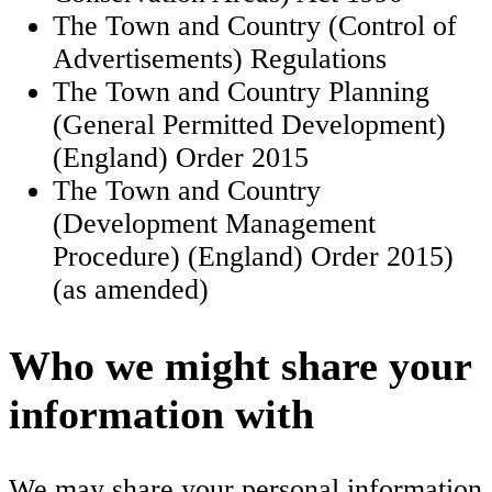
The Town and Country (Control of
Advertisements) Regulations
The Town and Country Planning
(General Permitted Development)
(England) Order 2015
The Town and Country
(Development Management
Procedure) (England) Order 2015)
(as amended)
Who we might share your
information with
We may share your personal information