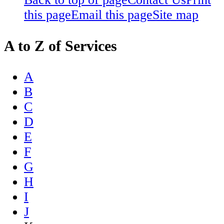
this page
Email this page
Site map
A to Z of Services
A
B
C
D
E
F
G
H
I
J