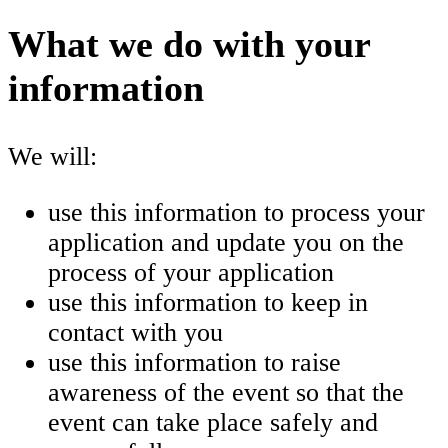
What we do with your
information
We will:
use this information to process your
application and update you on the
process of your application
use this information to keep in
contact with you
use this information to raise
awareness of the event so that the
event can take place safely and