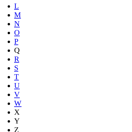
L
M
N
O
P
Q
R
S
T
U
V
W
X
Y
Z