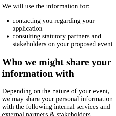
We will use the information for:
contacting you regarding your
application
consulting statutory partners and
stakeholders on your proposed event
Who we might share your
information with
Depending on the nature of your event,
we may share your personal information
with the following internal services and
external partners & stakeholders.