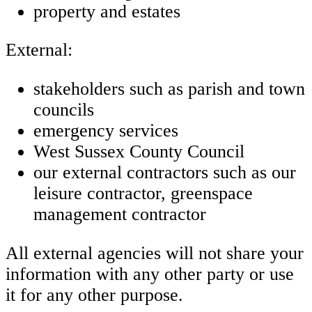
property and estates
External:
stakeholders such as parish and town
councils
emergency services
West Sussex County Council
our external contractors such as our
leisure contractor, greenspace
management contractor
All external agencies will not share your
information with any other party or use
it for any other purpose.