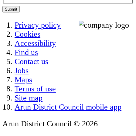
Submit
Privacy policy
Cookies
Accessibility
Find us
Contact us
Jobs
Maps
Terms of use
Site map
Arun District Council mobile app
Arun District Council © 2026