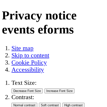
Privacy notice
events eforms
Site map
Skip to content
Cookie Policy
Accessibility
Text Size:
Contrast: