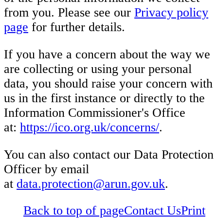
from you. Please see our
Privacy policy
page
for further details.
If you have a concern about the way we
are collecting or using your personal
data, you should raise your concern with
us in the first instance or directly to the
Information Commissioner's Office
at:
https://ico.org.uk/concerns/
.
You can also contact our Data Protection
Officer by email
at
data.protection@arun.gov.uk
.
Back to top of page
Contact Us
Print