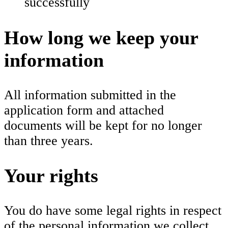
successfully
How long we keep your
information
All information submitted in the
application form and attached
documents will be kept for no longer
than three years.
Your rights
You do have some legal rights in respect
of the personal information we collect