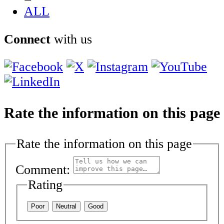
ALL
Connect
with us
Rate the information on this page
Rate the information on this page
Comment:
Rating
Poor
Neutral
Good