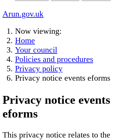
Arun.gov.uk
Now viewing:
Home
Your council
Policies and procedures
Privacy policy
Privacy notice events eforms
Privacy notice events
eforms
This privacy notice relates to the