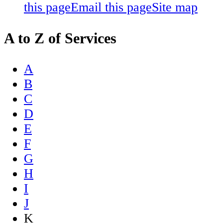
this page
Email this page
Site map
A to Z of Services
A
B
C
D
E
F
G
H
I
J
K