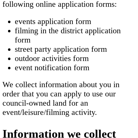
following online application forms:
events application form
filming in the district application
form
street party application form
outdoor activities form
event notification form
We collect information about you in
order that you can apply to use our
council-owned land for an
event/leisure/filming activity.
Information we collect