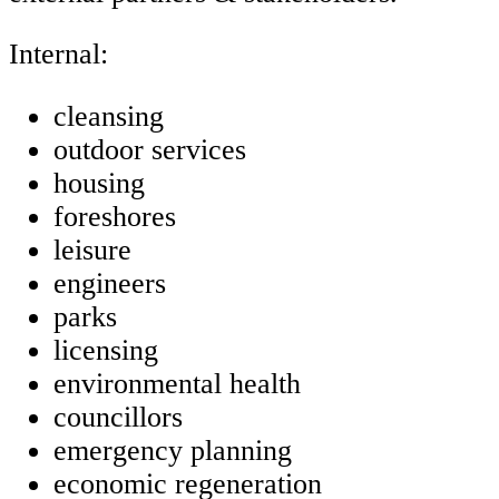
Internal:
cleansing
outdoor services
housing
foreshores
leisure
engineers
parks
licensing
environmental health
councillors
emergency planning
economic regeneration