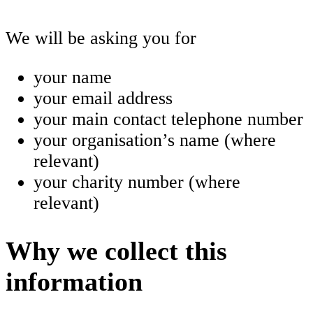
We will be asking you for
your name
your email address
your main contact telephone number
your organisation’s name (where
relevant)
your charity number (where
relevant)
Why we collect this
information