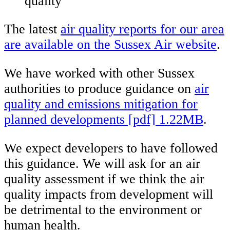
quality
The latest
air quality reports for our area
are available on the Sussex Air website
.
We have worked with other Sussex
authorities to produce guidance on
air
quality and emissions mitigation for
planned developments [pdf] 1.22MB
.
We expect developers to have followed
this guidance. We will ask for an air
quality assessment if we think the air
quality impacts from development will
be detrimental to the environment or
human health.