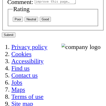
Comment:
Rating
Poor
Neutral
Good
Submit
Privacy policy
Cookies
Accessibility
Find us
Contact us
Jobs
Maps
Terms of use
Site map