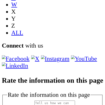
W
X
Y
Z
ALL
Connect
with us
Rate the information on this page
Rate the information on this page