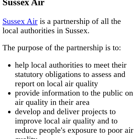
Sussex Air
Sussex Air
is a partnership of all the
local authorities in Sussex.
The purpose of the partnership is to:
help local authorities to meet their
statutory obligations to assess and
report on local air quality
provide information to the public on
air quality in their area
develop and deliver projects to
improve local air quality and to
reduce people's exposure to poor air