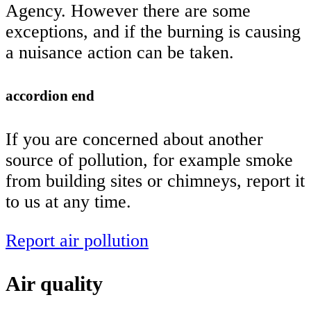
Agency. However there are some
exceptions, and if the burning is causing
a nuisance action can be taken.
accordion end
If you are concerned about another
source of pollution, for example smoke
from building sites or chimneys, report it
to us at any time.
Report air pollution
Air quality