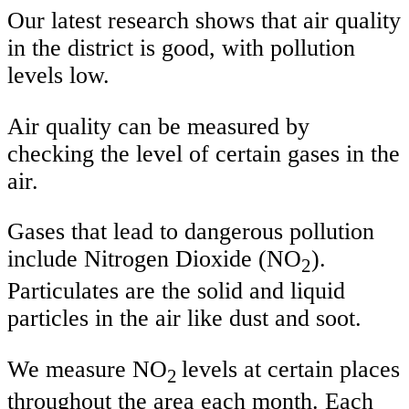
Our latest research shows that air quality
in the district is good, with pollution
levels low.
Air quality can be measured by
checking the level of certain gases in the
air.
Gases that lead to dangerous pollution
include Nitrogen Dioxide (NO
).
2
Particulates are the solid and liquid
particles in the air like dust and soot.
We measure NO
levels at certain places
2
throughout the area each month. Each