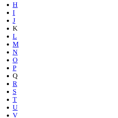
H
I
J
K
L
M
N
O
P
Q
R
S
T
U
V