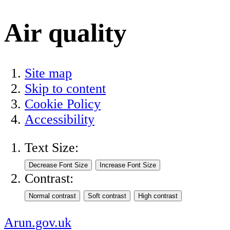
Air quality
Site map
Skip to content
Cookie Policy
Accessibility
Text Size:
Contrast:
Arun.gov.uk