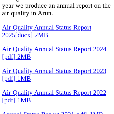
year we produce an annual report on the
air quality in Arun.
Air Quality Annual Status Report
2025[docx] 2MB
Air Quality Annual Status Report 2024
[pdf] 2MB
Air Quality Annual Status Report 2023
[pdf] 1MB
Air Quality Annual Status Report 2022
[pdf] 1MB