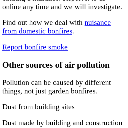
online any time and we will investigate.
Find out how we deal with
nuisance
from domestic bonfires
.
Report bonfire smoke
Other sources of air pollution
Pollution can be caused by different
things, not just garden bonfires.
Dust from building sites
Dust made by building and construction