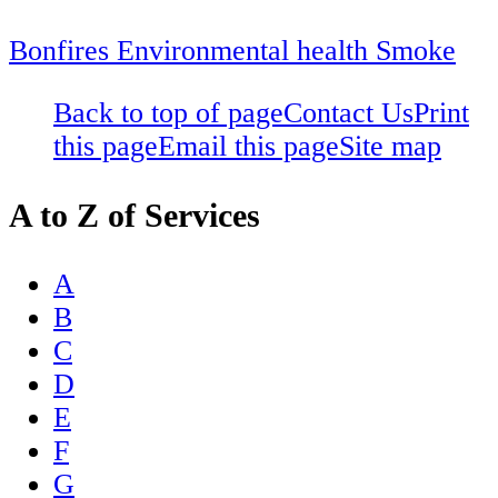
Bonfires
Environmental health
Smoke
Back to top of page
Contact Us
Print
this page
Email this page
Site map
A to Z of Services
A
B
C
D
E
F
G