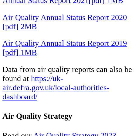
Annual Status Report 2021[pdf] 1MB
Air Quality Annual Status Report 2020
[pdf] 2MB
Air Quality Annual Status Report 2019
[pdf] 1MB
Data from air quality reports can also be
found at
https://uk-
air.defra.gov.uk/local-authorities-
dashboard/
Air Quality Strategy
Read our
Air Quality Strategy 2023