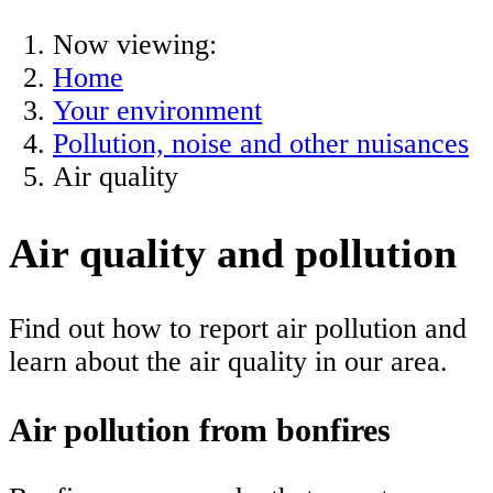
Now viewing:
Home
Your environment
Pollution, noise and other nuisances
Air quality
Air quality and pollution
Find out how to report air pollution and
learn about the air quality in our area.
Air pollution from bonfires