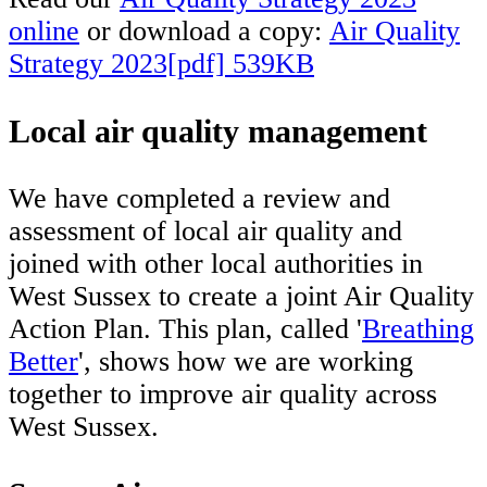
online
or download a copy:
Air Quality
Strategy 2023[pdf] 539KB
Local air quality management
We have completed a review and
assessment of local air quality and
joined with other local authorities in
West Sussex to create a joint Air Quality
Action Plan. This plan, called '
Breathing
Better
', shows how we are working
together to improve air quality across
West Sussex.