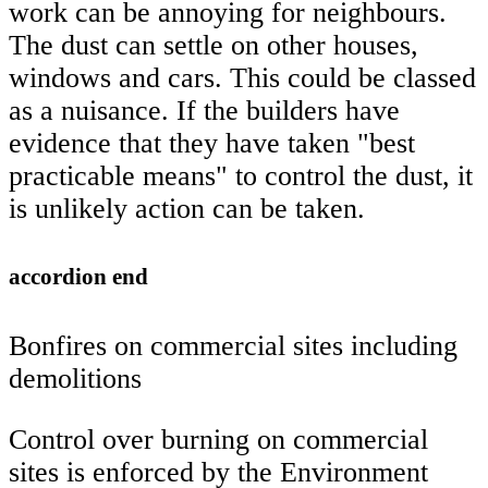
work can be annoying for neighbours.
The dust can settle on other houses,
windows and cars. This could be classed
as a nuisance. If the builders have
evidence that they have taken "best
practicable means" to control the dust, it
is unlikely action can be taken.
accordion end
Bonfires on commercial sites including
demolitions
Control over burning on commercial
sites is enforced by the Environment