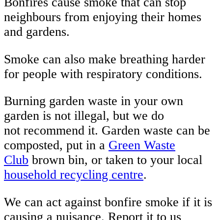
Bonfires cause smoke that can stop
neighbours from enjoying their homes
and gardens.
Smoke can also make breathing harder
for people with respiratory conditions.
Burning garden waste in your own
garden is not illegal, but we do
not recommend it. Garden waste can be
composted, put in a
Green Waste
Club
brown bin, or taken to your local
household recycling centre
.
We can act against bonfire smoke if it is
causing a nuisance. Report it to us