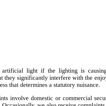
rtificial light if the lighting is causi
at they significantly interfere with the en
ness that determines a statutory nuisance.
s involve domestic or commercial security 
 Occasionally, we also receive complaints 