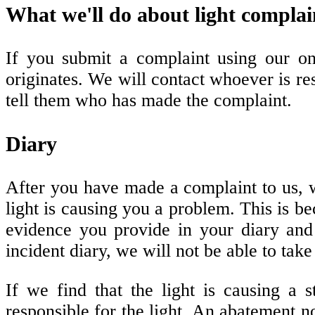
What we'll do about light complai
If you submit a complaint using our on
originates. We will contact whoever is re
tell them who has made the complaint.
Diary
After you have made a complaint to us, 
light is causing you a problem. This is b
evidence you provide in your diary an
incident diary, we will not be able to tak
If we find that the light is causing a
responsible for the light. An abatement not