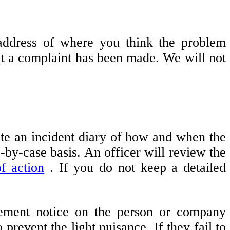
 address of where you think the problem
hat a complaint has been made. We will not
te an incident diary of how and when the
-by-case basis. An officer will review the
f action
. If you do not keep a detailed
atement notice on the person or company
 prevent the light nuisance. If they fail to