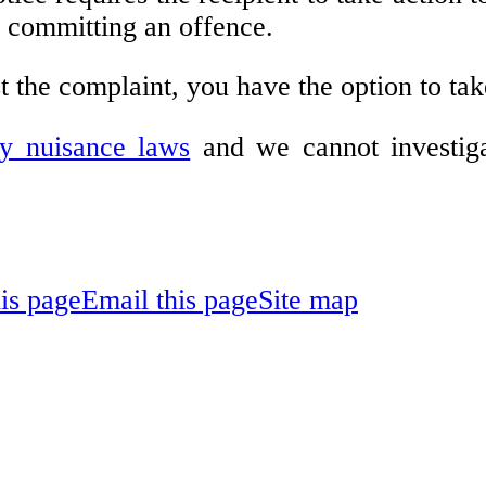
e committing an offence.
t the complaint, you have the option to tak
ry nuisance laws
and we cannot investiga
his page
Email this page
Site map