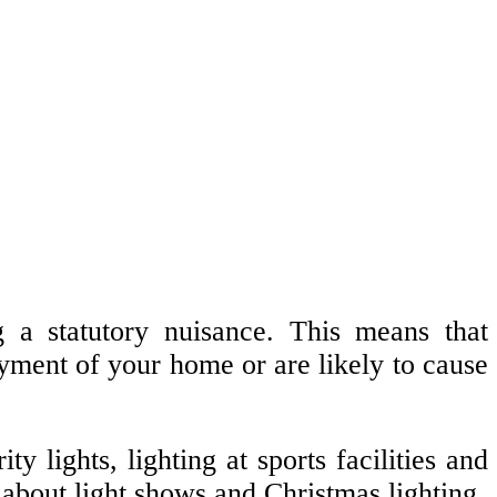
ng a statutory nuisance. This means that
joyment of your home or are likely to cause
lights, lighting at sports facilities and
about light shows and Christmas lighting.