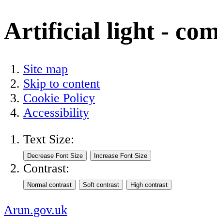
Artificial light - co
Site map
Skip to content
Cookie Policy
Accessibility
Text Size:
Contrast:
Arun.gov.uk