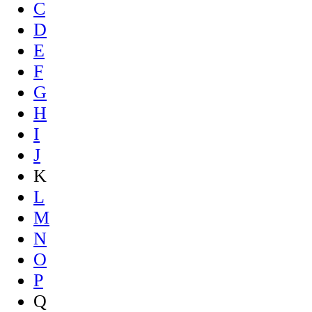
C
D
E
F
G
H
I
J
K
L
M
N
O
P
Q