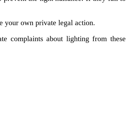
e your own private legal action.
te complaints about lighting from these