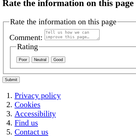
Rate the information on this page
Rate the information on this page
Comment:
Rating
Poor
Neutral
Good
Submit
Privacy policy
Cookies
Accessibility
Find us
Contact us