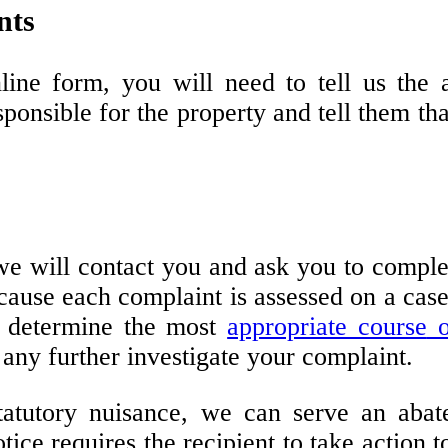
nts
line form, you will need to tell us the
sponsible for the property and tell them t
we will contact you and ask you to comple
ecause each complaint is assessed on a case
d determine the most
appropriate course
o
e any further investigate your complaint.
 statutory nuisance, we can serve an ab
ice requires the recipient to take action to