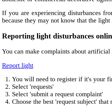
If you are experiencing disturbances fro
because they may not know that the light i
Reporting light disturbances onli
You can make complaints about artificial 
Report light
You will need to register if it's your f
Select 'requests'
Select 'submit a request complaint'
Choose the best 'request subject' that