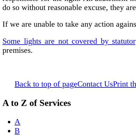
do so without reasonable excuse, they ar
If we are unable to take any action agains
Some lights are
not covered by statuto
premises.
Back to top of page
Contact Us
Print t
A to Z of Services
A
B