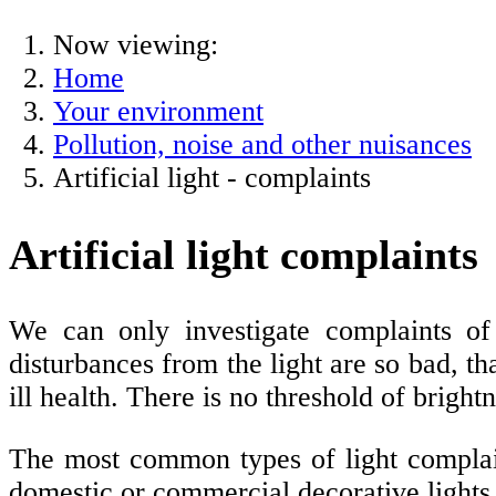
Now viewing:
Home
Your environment
Pollution, noise and other nuisances
Artificial light - complaints
Artificial light complaints
We can only investigate complaints of a
disturbances from the light are so bad, th
ill health. There is no threshold of bright
The most common types of light complaint
domestic or commercial decorative lights.