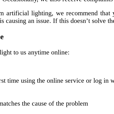
m artificial lighting, we recommend that y
s causing an issue. If this doesn’t solve th
ne
light to us anytime online:
irst time using the online service or log in 
 matches the cause of the problem