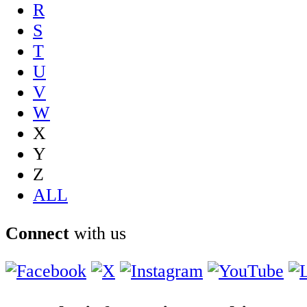
R
S
T
U
V
W
X
Y
Z
ALL
Connect
with us