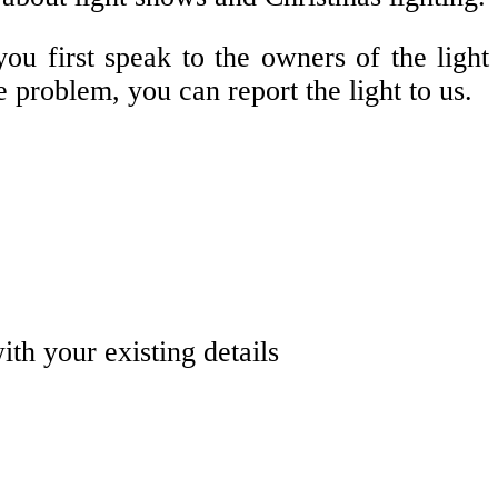
ou first speak to the owners of the light
e problem, you can report the light to us.
with your existing details